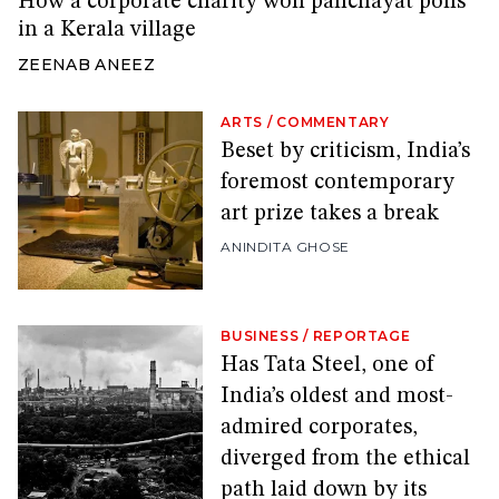
How a corporate charity won panchayat polls
in a Kerala village
ZEENAB ANEEZ
ARTS
/
COMMENTARY
Beset by criticism, India’s
foremost contemporary
art prize takes a break
ANINDITA GHOSE
BUSINESS
/
REPORTAGE
Has Tata Steel, one of
India’s oldest and most-
admired corporates,
diverged from the ethical
path laid down by its