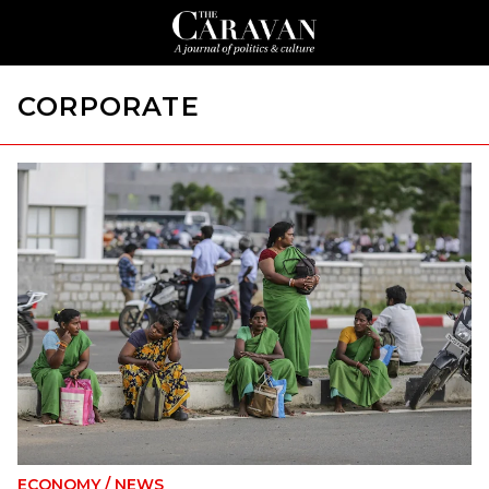
CORPORATE
ECONOMY
/
NEWS