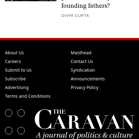
founding fathers?
DIVYA GUPTA
About Us
Masthead
Careers
Contact Us
Submit to Us
Syndication
Subscribe
Announcements
Advertising
Privacy Policy
Terms and Conditions