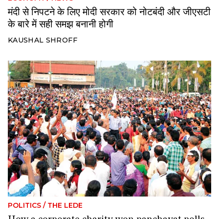
मंदी से निपटने के लिए मोदी सरकार को नोटबंदी और जीएसटी
के बारे में सही समझ बनानी होगी
KAUSHAL SHROFF
POLITICS
/
THE LEDE