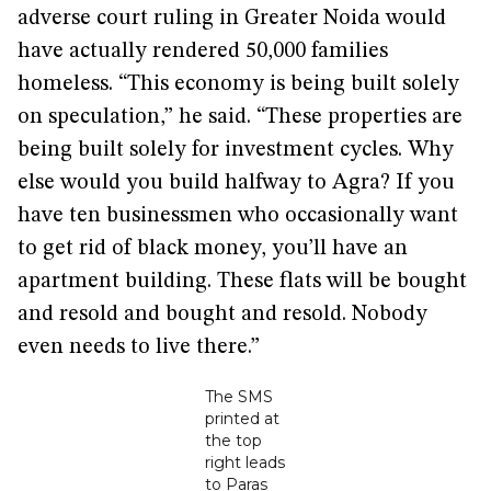
adverse court ruling in Greater Noida would
have actually rendered 50,000 families
homeless. “This economy is being built solely
on speculation,” he said. “These properties are
being built solely for investment cycles. Why
else would you build halfway to Agra? If you
have ten businessmen who occasionally want
to get rid of black money, you’ll have an
apartment building. These flats will be bought
and resold and bought and resold. Nobody
even needs to live there.”
The SMS
printed at
the top
right leads
to Paras