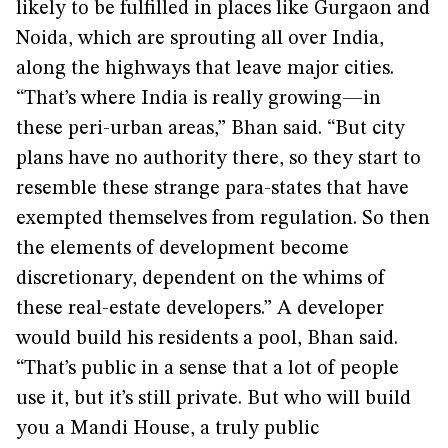
likely to be fulfilled in places like Gurgaon and
Noida, which are sprouting all over India,
along the highways that leave major cities.
“That’s where India is really growing—in
these peri-urban areas,” Bhan said. “But city
plans have no authority there, so they start to
resemble these strange para-states that have
exempted themselves from regulation. So then
the elements of development become
discretionary, dependent on the whims of
these real-estate developers.” A developer
would build his residents a pool, Bhan said.
“That’s public in a sense that a lot of people
use it, but it’s still private. But who will build
you a Mandi House, a truly public