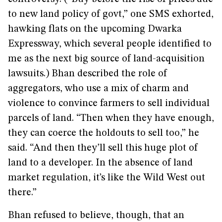
to new land policy of govt,” one SMS exhorted,
hawking flats on the upcoming Dwarka
Expressway, which several people identified to
me as the next big source of land-acquisition
lawsuits.) Bhan described the role of
aggregators, who use a mix of charm and
violence to convince farmers to sell individual
parcels of land. “Then when they have enough,
they can coerce the holdouts to sell too,” he
said. “And then they’ll sell this huge plot of
land to a developer. In the absence of land
market regulation, it’s like the Wild West out
there.”
Bhan refused to believe, though, that an