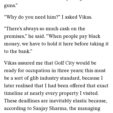
guns.”
“Why do you need him?” I asked Vikas.
“There’s always so much cash on the
premises,” he said. “When people pay black
money, we have to hold it here before taking it
to the bank.”
Vikas assured me that Golf City would be
ready for occupation in three years; this must
be a sort of glib industry standard, because I
later realised that I had been offered that exact
timeline at nearly every property I visited.
These deadlines are inevitably elastic because,
according to Sanjay Sharma, the managing