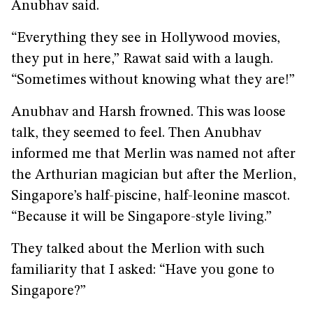
Anubhav said.
“Everything they see in Hollywood movies,
they put in here,” Rawat said with a laugh.
“Sometimes without knowing what they are!”
Anubhav and Harsh frowned. This was loose
talk, they seemed to feel. Then Anubhav
informed me that Merlin was named not after
the Arthurian magician but after the Merlion,
Singapore’s half-piscine, half-leonine mascot.
“Because it will be Singapore-style living.”
They talked about the Merlion with such
familiarity that I asked: “Have you gone to
Singapore?”