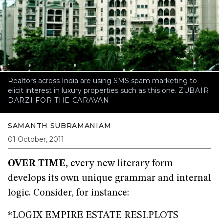
Realtors across India are using SMS spam marketing to
elicit interest in luxury properties such as this one.
ZUBAIR
DARZI FOR THE CARAVAN
SAMANTH SUBRAMANIAM
01 October, 2011
OVER TIME,
every new literary form
develops its own unique grammar and internal
logic. Consider, for instance:
*LOGIX EMPIRE ESTATE RESI.PLOTS