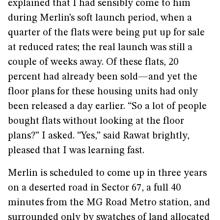
explained that I had sensibly come to him
during Merlin’s soft launch period, when a
quarter of the flats were being put up for sale
at reduced rates; the real launch was still a
couple of weeks away. Of these flats, 20
percent had already been sold—and yet the
floor plans for these housing units had only
been released a day earlier. “So a lot of people
bought flats without looking at the floor
plans?” I asked. “Yes,” said Rawat brightly,
pleased that I was learning fast.
Merlin is scheduled to come up in three years
on a deserted road in Sector 67, a full 40
minutes from the MG Road Metro station, and
surrounded only by swatches of land allocated