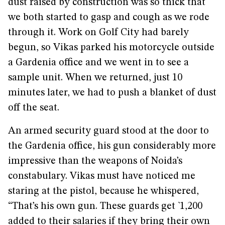
dust raised by construction was so thick that
we both started to gasp and cough as we rode
through it. Work on Golf City had barely
begun, so Vikas parked his motorcycle outside
a Gardenia office and we went in to see a
sample unit. When we returned, just 10
minutes later, we had to push a blanket of dust
off the seat.
An armed security guard stood at the door to
the Gardenia office, his gun considerably more
impressive than the weapons of Noida’s
constabulary. Vikas must have noticed me
staring at the pistol, because he whispered,
“That’s his own gun. These guards get `1,200
added to their salaries if they bring their own