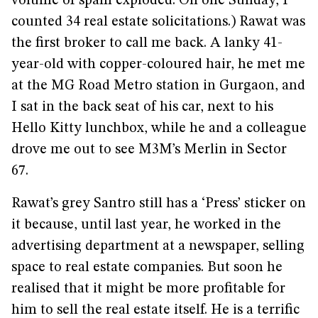
volume of spam exploded. On one Sunday, I
counted 34 real estate solicitations.) Rawat was
the first broker to call me back. A lanky 41-
year-old with copper-coloured hair, he met me
at the MG Road Metro station in Gurgaon, and
I sat in the back seat of his car, next to his
Hello Kitty lunchbox, while he and a colleague
drove me out to see M3M’s Merlin in Sector
67.
Rawat’s grey Santro still has a ‘Press’ sticker on
it because, until last year, he worked in the
advertising department at a newspaper, selling
space to real estate companies. But soon he
realised that it might be more profitable for
him to sell the real estate itself. He is a terrific