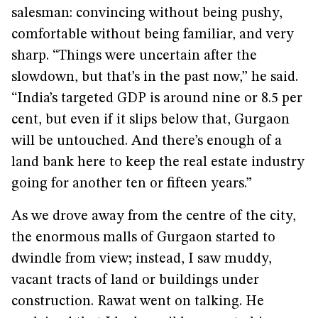
salesman: convincing without being pushy,
comfortable without being familiar, and very
sharp. “Things were uncertain after the
slowdown, but that’s in the past now,” he said.
“India’s targeted GDP is around nine or 8.5 per
cent, but even if it slips below that, Gurgaon
will be untouched. And there’s enough of a
land bank here to keep the real estate industry
going for another ten or fifteen years.”
As we drove away from the centre of the city,
the enormous malls of Gurgaon started to
dwindle from view; instead, I saw muddy,
vacant tracts of land or buildings under
construction. Rawat went on talking. He