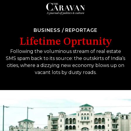
BUSINESS
/
REPORTAGE
Lifetime Oprtunity
Following the voluminous stream of real estate
SMS spam back to its source: the outskirts of India’s
cities, where a dizzying new economy blows up on
vacant lots by dusty roads.