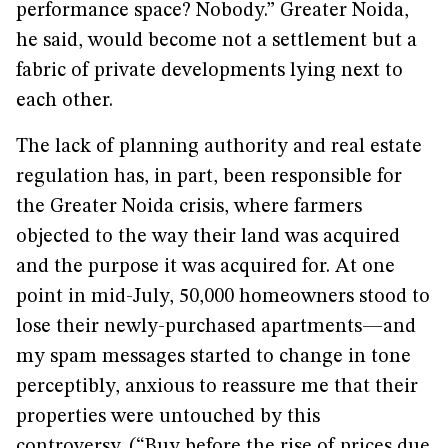
performance space? Nobody.” Greater Noida,
he said, would become not a settlement but a
fabric of private developments lying next to
each other.
The lack of planning authority and real estate
regulation has, in part, been responsible for
the Greater Noida crisis, where farmers
objected to the way their land was acquired
and the purpose it was acquired for. At one
point in mid-July, 50,000 homeowners stood to
lose their newly-purchased apartments—and
my spam messages started to change in tone
perceptibly, anxious to reassure me that their
properties were untouched by this
controversy. (“Buy before the rise of prices due