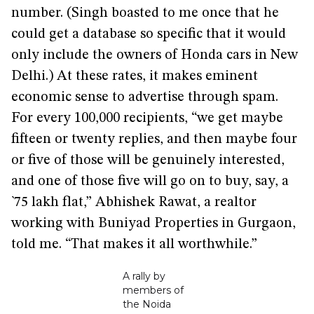
number. (Singh boasted to me once that he
could get a database so specific that it would
only include the owners of Honda cars in New
Delhi.) At these rates, it makes eminent
economic sense to advertise through spam.
For every 100,000 recipients, “we get maybe
fifteen or twenty replies, and then maybe four
or five of those will be genuinely interested,
and one of those five will go on to buy, say, a
`75 lakh flat,” Abhishek Rawat, a realtor
working with Buniyad Properties in Gurgaon,
told me. “That makes it all worthwhile.”
A rally by
members of
the Noida