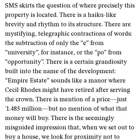
SMS skirts the question of where precisely this
property is located. There is a haiku-like
brevity and rhythm to its structure. There are
mystifying, telegraphic contractions of words:
the subtraction of only the “e” from
“university”, for instance, or the “po” from
“opportunity”. There is a certain grandiosity
built into the name of the development:
“Empire Estate” sounds like a manor where
Cecil Rhodes might have retired after serving
the crown. There is mention of a price—just
`1.485 million—but no mention of what that
money will buy. There is the seemingly
misguided impression that, when we set out to
buy a house, we look for proximity not to