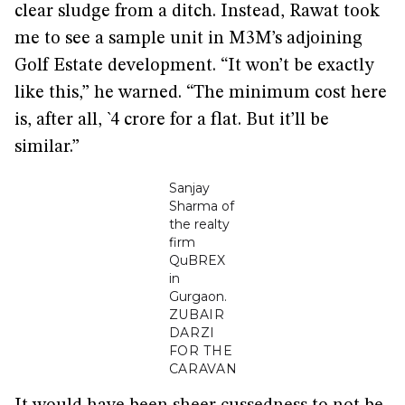
clear sludge from a ditch. Instead, Rawat took
me to see a sample unit in M3M’s adjoining
Golf Estate development. “It won’t be exactly
like this,” he warned. “The minimum cost here
is, after all, `4 crore for a flat. But it’ll be
similar.”
Sanjay
Sharma of
the realty
firm
QuBREX
in
Gurgaon.
ZUBAIR
DARZI
FOR THE
CARAVAN