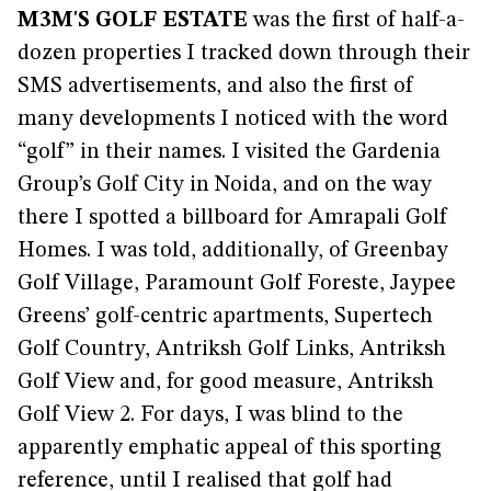
M3M'S GOLF ESTATE
was the first of half-a-
dozen properties I tracked down through their
SMS advertisements, and also the first of
many developments I noticed with the word
“golf” in their names. I visited the Gardenia
Group’s Golf City in Noida, and on the way
there I spotted a billboard for Amrapali Golf
Homes. I was told, additionally, of Greenbay
Golf Village, Paramount Golf Foreste, Jaypee
Greens’ golf-centric apartments, Supertech
Golf Country, Antriksh Golf Links, Antriksh
Golf View and, for good measure, Antriksh
Golf View 2. For days, I was blind to the
apparently emphatic appeal of this sporting
reference, until I realised that golf had