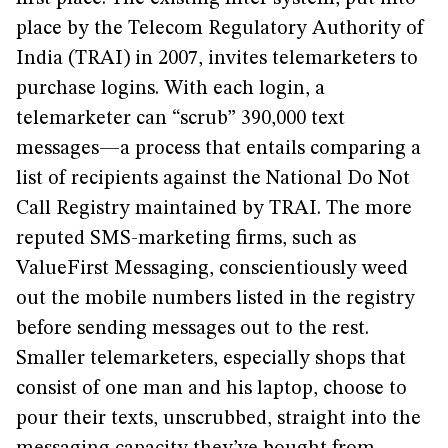
place by the Telecom Regulatory Authority of
India (TRAI) in 2007, invites telemarketers to
purchase logins. With each login, a
telemarketer can “scrub” 390,000 text
messages—a process that entails comparing a
list of recipients against the National Do Not
Call Registry maintained by TRAI. The more
reputed SMS-marketing firms, such as
ValueFirst Messaging, conscientiously weed
out the mobile numbers listed in the registry
before sending messages out to the rest.
Smaller telemarketers, especially shops that
consist of one man and his laptop, choose to
pour their texts, unscrubbed, straight into the