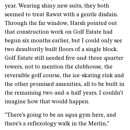
year. Wearing shiny new suits, they both
seemed to treat Rawat with a gentle disdain.
Through the far window, Harsh pointed out
that construction work on Golf Estate had
begun six months earlier, but I could only see
two desultorily built floors of a single block.
Golf Estate still needed five-and-three-quarter
towers, not to mention the clubhouse, the
reversible golf course, the ice-skating rink and
the other promised amenities, all to be built in
the remaining two-and-a-half years. I couldn’t
imagine how that would happen.
“There’s going to be an aqua gym here, and
there’s a reflexology walk in the Merlin,”