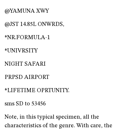
@YAMUNA XWY
@JST 14.85L ONWRDS,
*NR.FORMULA-1
*UNIVRSITY
NIGHT SAFARI
PRPSD AIRPORT
*LIFETIME OPRTUNITY.
sms SD to 53456
Note, in this typical specimen, all the
characteristics of the genre. With care, the