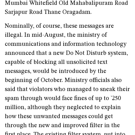
Mumbai Whitefield Old Mahabalipuram Road
Sarjapur Road Thane Oragadam.
Nominally, of course, these messages are
illegal. In mid-August, the ministry of
communications and information technology
announced that a new Do Not Disturb system,
capable of blocking all unsolicited text
messages, would be introduced by the
beginning of October. Ministry officials also
said that violators who managed to sneak their
spam through would face fines of up to `250
million, although they neglected to explain
how these unwanted messages could get
through the new and improved filter in the
first place. The existing filter system, put into