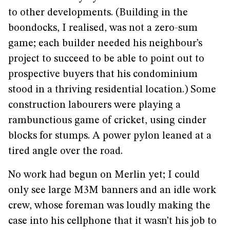
to other developments. (Building in the
boondocks, I realised, was not a zero-sum
game; each builder needed his neighbour’s
project to succeed to be able to point out to
prospective buyers that his condominium
stood in a thriving residential location.) Some
construction labourers were playing a
rambunctious game of cricket, using cinder
blocks for stumps. A power pylon leaned at a
tired angle over the road.
No work had begun on Merlin yet; I could
only see large M3M banners and an idle work
crew, whose foreman was loudly making the
case into his cellphone that it wasn’t his job to