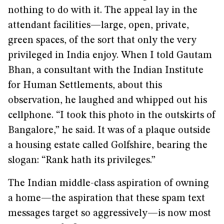
nothing to do with it. The appeal lay in the
attendant facilities—large, open, private,
green spaces, of the sort that only the very
privileged in India enjoy. When I told Gautam
Bhan, a consultant with the Indian Institute
for Human Settlements, about this
observation, he laughed and whipped out his
cellphone. “I took this photo in the outskirts of
Bangalore,” he said. It was of a plaque outside
a housing estate called Golfshire, bearing the
slogan: “Rank hath its privileges.”
The Indian middle-class aspiration of owning
a home—the aspiration that these spam text
messages target so aggressively—is now most