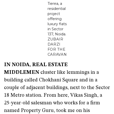
Tierea, a
residential
project
offering
luxury flats
in Sector
137, Noida.
ZUBAIR
DARZI
FOR THE
CARAVAN
IN NOIDA, REAL ESTATE
MIDDLEMEN
cluster like lemmings in a
building called Chokhani Square and in a
couple of adjacent buildings, next to the Sector
18 Metro station. From here, Vikas Singh, a
25-year-old salesman who works for a firm
named Property Guru, took me on his