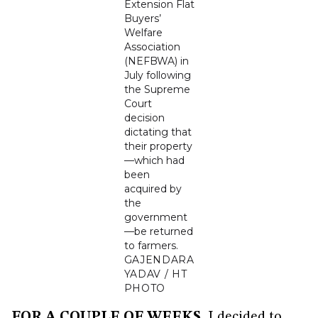
Extension Flat
Buyers’
Welfare
Association
(NEFBWA) in
July following
the Supreme
Court
decision
dictating that
their property
—which had
been
acquired by
the
government
—be returned
to farmers.
GAJENDARA
YADAV / HT
PHOTO
FOR A COUPLE OF WEEKS
, I decided to