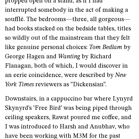
propped open on a stand, as if I had
interrupted somebody in the act of making a
soufflé. The bedrooms—three, all gorgeous—
had books stacked on the bedside tables, titles
so wildly out of the mainstream that they felt
like genuine personal choices:
Tom Bedlam
by
George Hagen and
Wanting
by Richard
Flanagan, both of which, I would discover in
an eerie coincidence, were described by
New
York Times
reviewers as “Dickensian”.
Downstairs, in a cappuccino bar where Lynyrd
Skynyrd’s ‘Free Bird’ was being piped through
ceiling speakers, Rawat poured me coffee, and
I was introduced to Harsh and Anubhav, who
have been working with M3M for the past