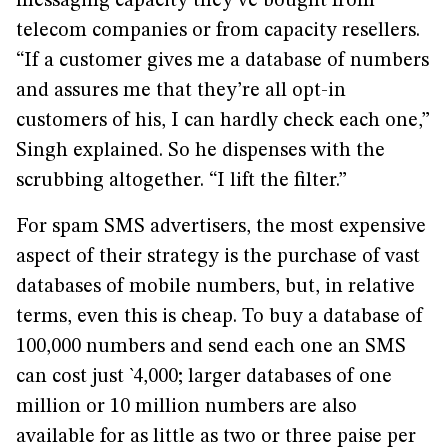
messaging capacity they’ve bought from
telecom companies or from capacity resellers.
“If a customer gives me a database of numbers
and assures me that they’re all opt-in
customers of his, I can hardly check each one,”
Singh explained. So he dispenses with the
scrubbing altogether. “I lift the filter.”
For spam SMS advertisers, the most expensive
aspect of their strategy is the purchase of vast
databases of mobile numbers, but, in relative
terms, even this is cheap. To buy a database of
100,000 numbers and send each one an SMS
can cost just `4,000; larger databases of one
million or 10 million numbers are also
available for as little as two or three paise per