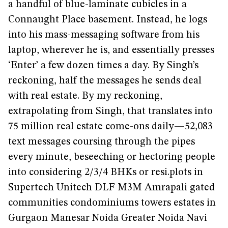
a handful of blue-laminate cubicles in a
Connaught Place basement. Instead, he logs
into his mass-messaging software from his
laptop, wherever he is, and essentially presses
‘Enter’ a few dozen times a day. By Singh’s
reckoning, half the messages he sends deal
with real estate. By my reckoning,
extrapolating from Singh, that translates into
75 million real estate come-ons daily—52,083
text messages coursing through the pipes
every minute, beseeching or hectoring people
into considering 2/3/4 BHKs or resi.plots in
Supertech Unitech DLF M3M Amrapali gated
communities condominiums towers estates in
Gurgaon Manesar Noida Greater Noida Navi