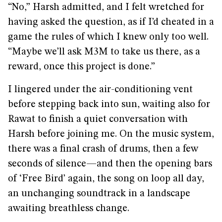
“No,” Harsh admitted, and I felt wretched for
having asked the question, as if I’d cheated in a
game the rules of which I knew only too well.
“Maybe we’ll ask M3M to take us there, as a
reward, once this project is done.”
I lingered under the air-conditioning vent
before stepping back into sun, waiting also for
Rawat to finish a quiet conversation with
Harsh before joining me. On the music system,
there was a final crash of drums, then a few
seconds of silence—and then the opening bars
of ‘Free Bird’ again, the song on loop all day,
an unchanging soundtrack in a landscape
awaiting breathless change.