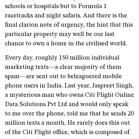
schools or hospitals but to Formula 1
racetracks and night safaris. And there is the
final clarion note of urgency, the hint that this
particular property may well be our last
chance to own a home in the civilised world.
Every day, roughly 150 million individual
marketing texts—a clear majority of them
spam—are sent out to beleaguered mobile
phone users in India. Last year, Jaspreet Singh,
a mysterious man who owns Citi Flight Online
Data Solutions Pvt Ltd and would only speak
to me over the phone, told me that he sends 20
million texts a month. He rarely does this out
of the Citi Flight office, which is composed of