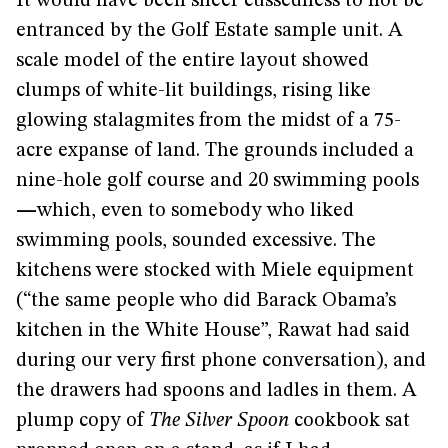
It would have been sheer cussedness to not be
entranced by the Golf Estate sample unit. A
scale model of the entire layout showed
clumps of white-lit buildings, rising like
glowing stalagmites from the midst of a 75-
acre expanse of land. The grounds included a
nine-hole golf course and 20 swimming pools
—
which, even to somebody who liked
swimming pools, sounded excessive. The
kitchens were stocked with Miele equipment
(“the same people who did Barack Obama’s
kitchen in the White House”, Rawat had said
during our very first phone conversation), and
the drawers had spoons and ladles in them. A
plump copy of
The Silver Spoon
cookbook sat