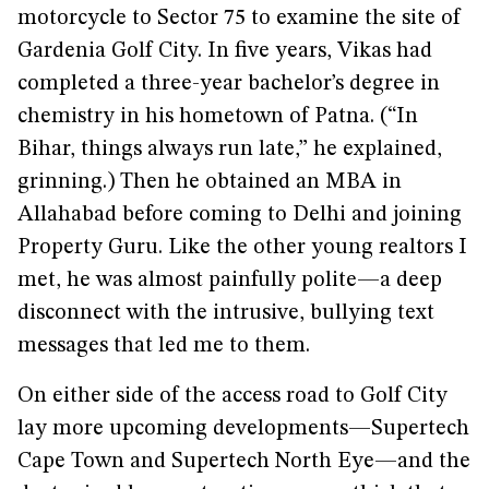
motorcycle to Sector 75 to examine the site of
Gardenia Golf City. In five years, Vikas had
completed a three-year bachelor’s degree in
chemistry in his hometown of Patna. (“In
Bihar, things always run late,” he explained,
grinning.) Then he obtained an MBA in
Allahabad before coming to Delhi and joining
Property Guru. Like the other young realtors I
met, he was almost painfully polite—a deep
disconnect with the intrusive, bullying text
messages that led me to them.
On either side of the access road to Golf City
lay more upcoming developments—Supertech
Cape Town and Supertech North Eye—and the