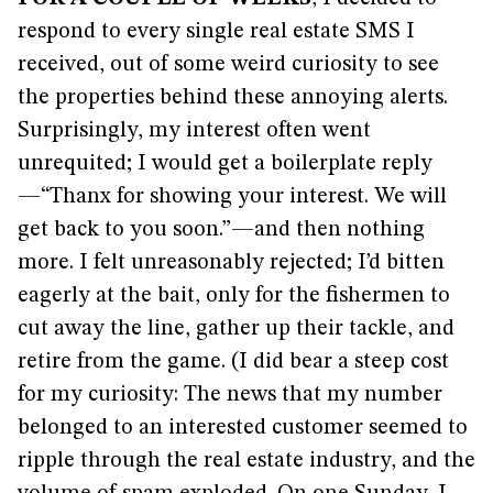
respond to every single real estate SMS I
received, out of some weird curiosity to see
the properties behind these annoying alerts.
Surprisingly, my interest often went
unrequited; I would get a boilerplate reply
—“Thanx for showing your interest. We will
get back to you soon.”—and then nothing
more. I felt unreasonably rejected; I’d bitten
eagerly at the bait, only for the fishermen to
cut away the line, gather up their tackle, and
retire from the game. (I did bear a steep cost
for my curiosity: The news that my number
belonged to an interested customer seemed to
ripple through the real estate industry, and the