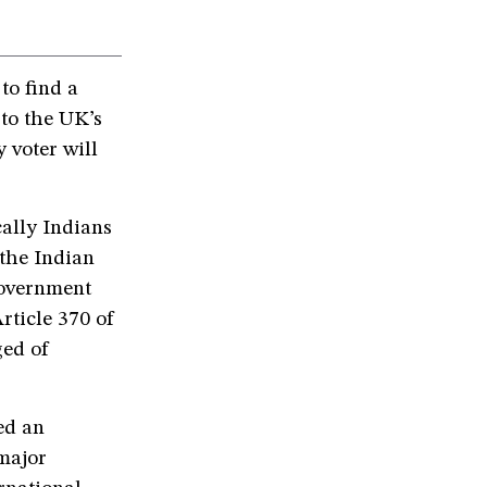
to find a
 to the UK’s
 voter will
ally Indians
the Indian
government
ticle 370 of
ged of
ed an
 major