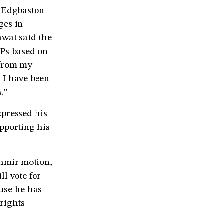
m Edgbaston
ges in
awat said the
MPs based on
 from my
I have been
.”
xpressed his
pporting his
shmir motion,
ll vote for
use he has
rights