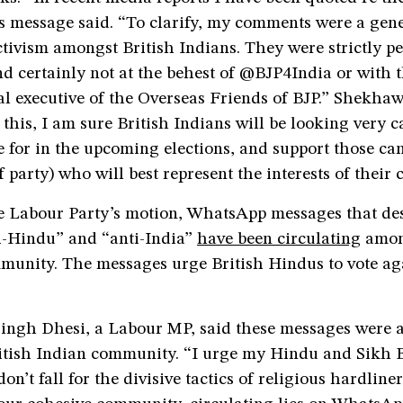
is message said. “To clarify, my comments were a gene
activism amongst British Indians. They were strictly p
d certainly not at the behest of @BJP4India or with
al executive of the Overseas Friends of BJP.” Shekha
this, I am sure British Indians will be looking very ca
 for in the upcoming elections, and support those ca
f party) who will best represent the interests of thei
e Labour Party’s motion, WhatsApp messages that des
ti-Hindu” and “anti-India”
have been circulating
amon
munity. The messages urge British Hindus to vote ag
ingh Dhesi, a Labour MP, said these messages were a
ritish Indian community. “I urge my Hindu and Sikh B
on’t fall for the divisive tactics of religious hardliner