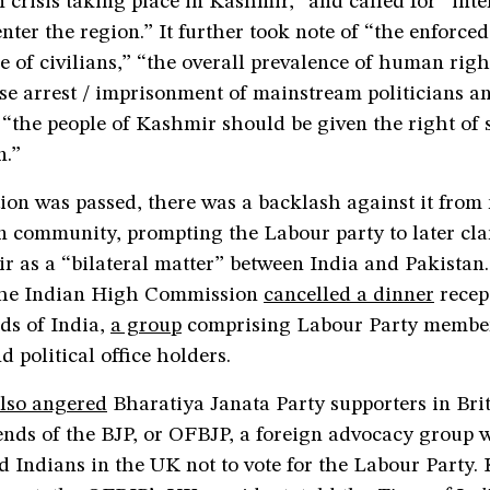
crisis taking place in Kashmir,” and called for “inte
enter the region.” It further took note of “the enforced
 of civilians,” “the overall prevalence of human righ
e arrest / imprisonment of mainstream politicians and
 “the people of Kashmir should be given the right of s
n.”
ion was passed, there was a backlash against it from
n community, prompting the Labour party to later clar
 as a “bilateral matter” between India and Pakistan.
The Indian High Commission
cancelled a dinner
recep
ds of India,
a group
comprising Labour Party membe
d political office holders.
lso angered
Bharatiya Janata Party supporters in Bri
nds of the BJP, or OFBJP, a foreign advocacy group w
d Indians in the UK not to vote for the Labour Party.