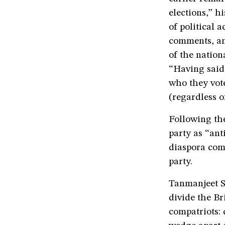
elections,” h
of political 
comments, an
of the nation
“Having said 
who they vote
(regardless o
Following th
party as “an
diaspora com
party.
Tanmanjeet S
divide the B
compatriots: d