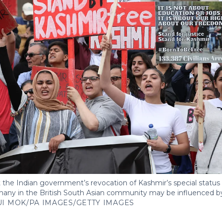
the Indian government’s revocation of Kashmir’s special status i
any in the British South Asian community may be influenced by
UI MOK/PA IMAGES/GETTY IMAGES