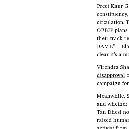
Preet Kaur G
constituency
circulation. 
OFBJP plans 
their track r
BAME”—Black
clear it’s a 
Virendra Sha
disapproval
o
campaign for 
Meanwhile, S
and whether i
Tan Dhesi no
raised human
activist from