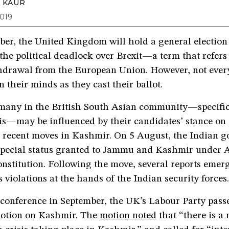
 KAUR
019
er, the United Kingdom will hold a general election 
 the political deadlock over Brexit—a term that refers
thdrawal from the European Union. However, not every
n their minds as they cast their ballot.
 many in the British South Asian community—specific
is—may be influenced by their candidates’ stance on 
 recent moves in Kashmir. On 5 August, the Indian 
special status granted to Jammu and Kashmir under Ar
nstitution. Following the move, several reports emer
violations at the hands of the Indian security forces.
 conference in September, the UK’s Labour Party pass
otion on Kashmir. The
motion noted
that “there is a