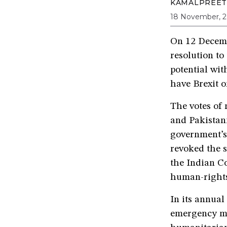
KAMALPREET
18 November, 2
On 12 Decemb
resolution to
potential wi
have Brexit o
The votes of
and Pakistan
government’s
revoked the 
the Indian Co
human-rights 
In its annual
emergency m