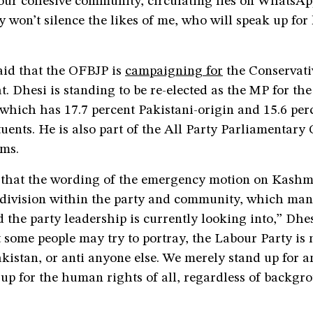
our cohesive community, circulating lies on WhatsA
y won’t silence the likes of me, who will speak up fo
id that the OFBJP is
campaigning for
the Conservati
at. Dhesi is standing to be re-elected as the MP for th
which has 17.7 percent Pakistani-origin and 15.6 per
tuents. He is also part of the All Party Parliamentary
ims.
e that the wording of the emergency motion on Kashm
division within the party and community, which man
 the party leadership is currently looking into,” Dhes
some people may try to portray, the Labour Party is n
akistan, or anti anyone else. We merely stand up for 
up for the human rights of all, regardless of backgr