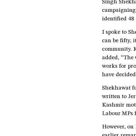
Singh Shekha
campaigning i
identified 48
I spoke to Sh
can be fifty,
community. Ka
added, “The O
works for prot
have decided 
Shekhawat fu
written to Je
Kashmir moti
Labour MPs fo
However, on 
earlier remar