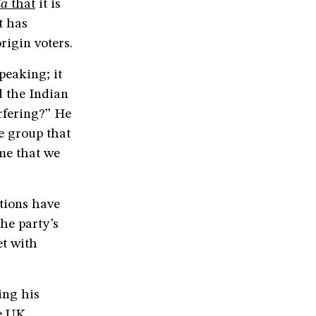
ia
that
it is
t has
rigin voters.
peaking; it
d the Indian
rfering?” He
e group that
ime that we
tions have
he party’s
t with
ing his
he UK