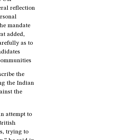
ral reflection
ersonal
 the mandate
wat added,
refully as to
ndidates
r communities
cribe the
g the Indian
ainst the
n attempt to
ritish
s, trying to