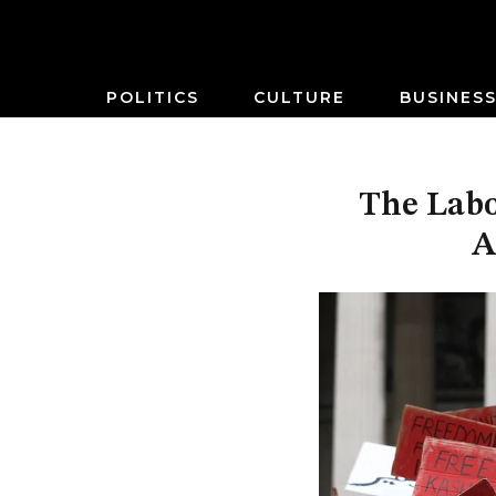
POLITICS
CULTURE
BUSINES
The Labo
A