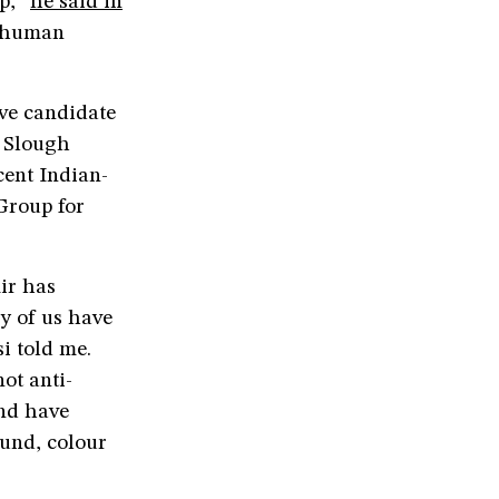
pp,”
he said in
r human
ve candidate
e Slough
cent Indian-
 Group for
ir has
y of us have
i told me.
ot anti-
and have
ound, colour