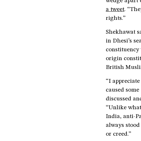
wedge apart 
a tweet
. “The
rights.”
Shekhawat sa
in Dhesi’s se
constituency 
origin consti
British Musl
“I appreciat
caused some 
discussed and
“Unlike what 
India, anti-P
always stood 
or creed.”