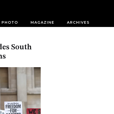
PHOTO
MAGAZINE
ARCHIVES
des South
ns