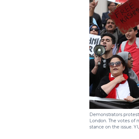
Demonstrators protest 
London. The votes of m
stance on the issue.
Y