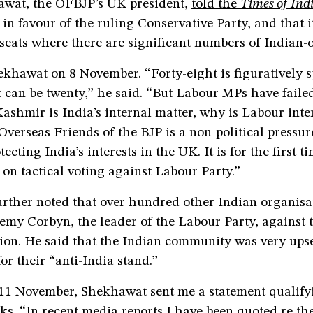
wat, the OFBJP’s UK president,
told the
Times of Ind
n favour of the ruling Conservative Party, and that i
 seats where there are significant numbers of Indian-o
ekhawat on 8 November. “Forty-eight is figuratively s
 it can be twenty,” he said. “But Labour MPs have faile
shmir is India’s internal matter, why is Labour inte
verseas Friends of the BJP is a non-political pressur
ecting India’s interests in the UK. It is for the first t
on tactical voting against Labour Party.”
rther noted that over hundred other Indian organisa
remy Corbyn, the leader of the Labour Party, against t
on. He said that the Indian community was very upse
r their “anti-India stand.”
11 November, Shekhawat sent me a statement qualify
ks. “In recent media reports I have been quoted re t