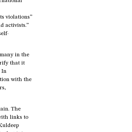
rnational
ts violations”
 activists.”
elf-
 many in the
ify that it
 In
tion with the
rs,
tain. The
ith links to
 Kuldeep