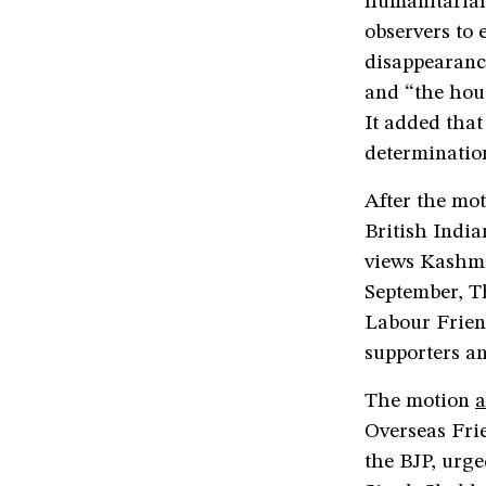
humanitarian 
observers to 
disappearance
and “the hous
It added that
determinatio
After the mot
British India
views Kashmir
September, 
Labour Frien
supporters an
The motion
a
Overseas Frie
the BJP, urge