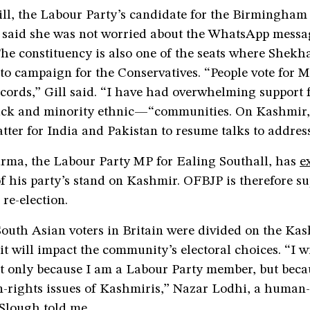
ill, the Labour Party’s candidate for the Birmingha
, said she was not worried about the WhatsApp messa
The constituency is also one of the seats where Shekh
to campaign for the Conservatives. “People vote for 
ecords,” Gill said. “I have had overwhelming support
 and minority ethnic—“communities. On Kashmir, 
matter for India and Pakistan to resume talks to address
rma, the Labour Party MP for Ealing Southall, has
e
f his party’s stand on Kashmir. OFBJP is therefore su
re-election.
outh Asian voters in Britain were divided on the Ka
t will impact the community’s electoral choices. “I wi
t only because I am a Labour Party member, but beca
-rights issues of Kashmiris,” Nazar Lodhi, a human-
 Slough told me.