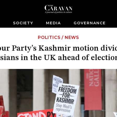
S
SOCIETY
MEDIA
GOVERNANCE
POLITICS
/
NEWS
ur Party’s Kashmir motion divi
sians in the UK ahead of electio