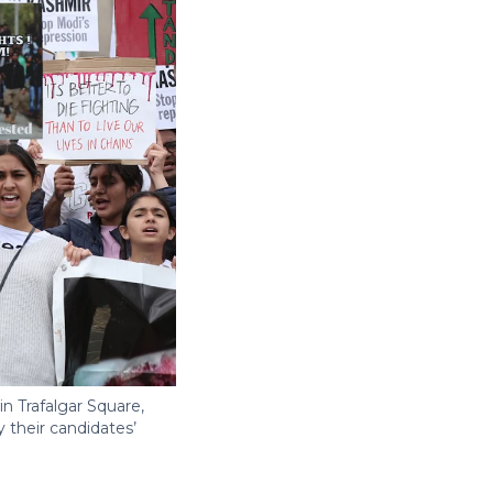
n Trafalgar Square,
 their candidates’