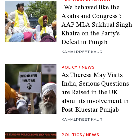
"We behaved like the
Akalis and Congress”:
AAP MLA Sukhpal Singh
Khaira on the Party’s
Defeat in Punjab
KAMALPREET KAUR
POLICY
/
NEWS
As Theresa May Visits
India, Serious Questions
are Raised in the UK
about its involvement in
Post-Bluestar Punjab
KAMALPREET KAUR
POLITICS
/
NEWS