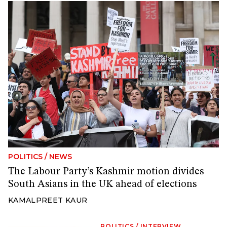
POLITICS
/
NEWS
The Labour Party’s Kashmir motion divides
South Asians in the UK ahead of elections
KAMALPREET KAUR
POLITICS
/
INTERVIEW