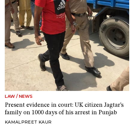
LAW
/
NEWS
Present evidence in court: UK citizen Jagtar’s
family on 1000 days of his arrest in Punjab
KAMALPREET KAUR