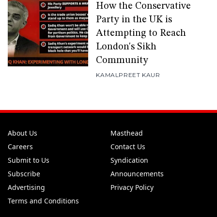
How the Conservative
Party in the UK is
Attempting to Reach
London's Sikh
Community
KAMALPREET KAUR
About Us
Masthead
Careers
Contact Us
Submit to Us
Syndication
Subscribe
Announcements
Advertising
Privacy Policy
Terms and Conditions