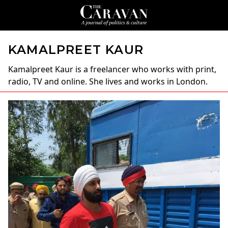
KAMALPREET KAUR
Kamalpreet Kaur
is a freelancer who works with print,
radio, TV and online. She lives and works in London.