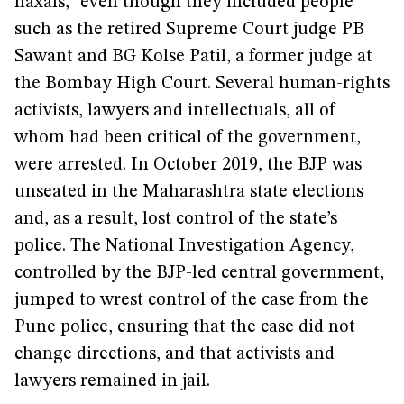
naxals,” even though they included people
such as the retired Supreme Court judge PB
Sawant and BG Kolse Patil, a former judge at
the Bombay High Court. Several human-rights
activists, lawyers and intellectuals, all of
whom had been critical of the government,
were arrested. In October 2019, the BJP was
unseated in the Maharashtra state elections
and, as a result, lost control of the state’s
police. The National Investigation Agency,
controlled by the BJP-led central government,
jumped to wrest control of the case from the
Pune police, ensuring that the case did not
change directions, and that activists and
lawyers remained in jail.