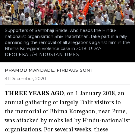
Supporters of Sambhaji Bhide, who heads the Hindu-
nationalist organisation Shiv Pratishthan, take part in a rally
demanding the removal of all allegations against him in the
Bhima Koregaon violence case in 2018.
UDAY
DEOLEKAR/HINDUSTAN TIMES
PRAMOD MANDADE
,
FIRDAUS SONI
31 December, 2020
THREE YEARS AGO
, on 1 January 2018, an
annual gathering of largely Dalit visitors to
the memorial of Bhima Koregaon, near Pune,
was attacked by mobs led by Hindu-nationalist
organisations. For several weeks, these