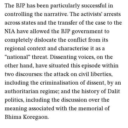
The BJP has been particularly successful in
controlling the narrative. The activists’ arrests
across states and the transfer of the case to the
NIA have allowed the BJP government to
completely dislocate the conflict from its
regional context and characterise it as a
“national” threat. Dissenting voices, on the
other hand, have situated this episode within
two discourses: the attack on civil liberties,
including the criminalisation of dissent, by an
authoritarian regime; and the history of Dalit
politics, including the discussion over the
meaning associated with the memorial of
Bhima Koregaon.