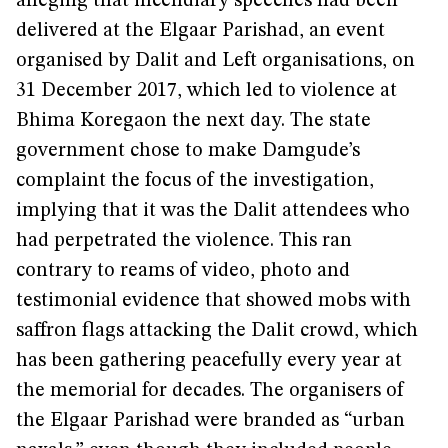
alleging that incendiary speeches had been
delivered at the Elgaar Parishad, an event
organised by Dalit and Left organisations, on
31 December 2017, which led to violence at
Bhima Koregaon the next day. The state
government chose to make Damgude’s
complaint the focus of the investigation,
implying that it was the Dalit attendees who
had perpetrated the violence. This ran
contrary to reams of video, photo and
testimonial evidence that showed mobs with
saffron flags attacking the Dalit crowd, which
has been gathering peacefully every year at
the memorial for decades. The organisers of
the Elgaar Parishad were branded as “urban