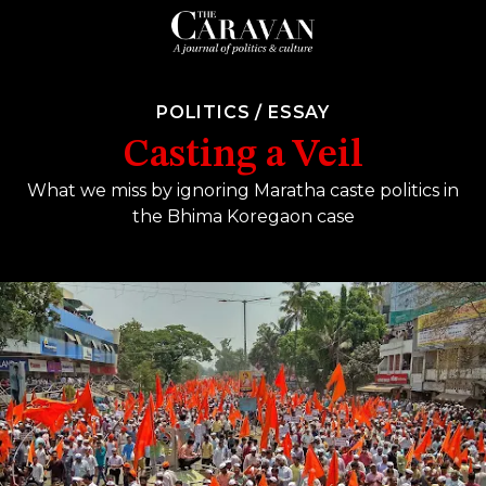
POLITICS
/
ESSAY
Casting a Veil
What we miss by ignoring Maratha caste politics in
the Bhima Koregaon case