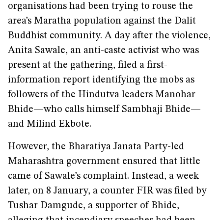
organisations had been trying to rouse the
area’s Maratha population against the Dalit
Buddhist community. A day after the violence,
Anita Sawale, an anti-caste activist who was
present at the gathering, filed a first-
information report identifying the mobs as
followers of the Hindutva leaders Manohar
Bhide—who calls himself Sambhaji Bhide—
and Milind Ekbote.
However, the Bharatiya Janata Party-led
Maharashtra government ensured that little
came of Sawale’s complaint. Instead, a week
later, on 8 January, a counter FIR was filed by
Tushar Damgude, a supporter of Bhide,