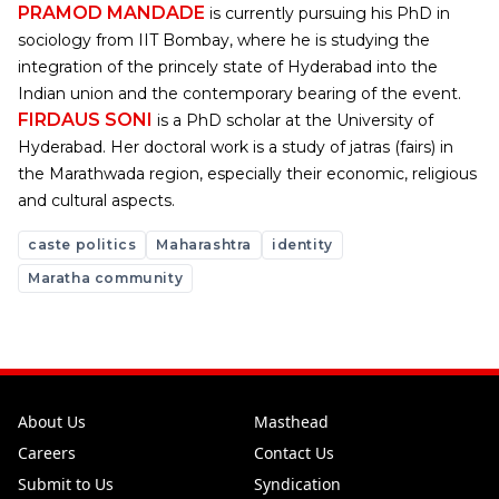
PRAMOD MANDADE
is currently pursuing his PhD in
sociology from IIT Bombay, where he is studying the
integration of the princely state of Hyderabad into the
Indian union and the contemporary bearing of the event.
FIRDAUS SONI
is a PhD scholar at the University of
Hyderabad. Her doctoral work is a study of jatras (fairs) in
the Marathwada region, especially their economic, religious
and cultural aspects.
caste politics
Maharashtra
identity
Maratha community
About Us
Masthead
Careers
Contact Us
Submit to Us
Syndication