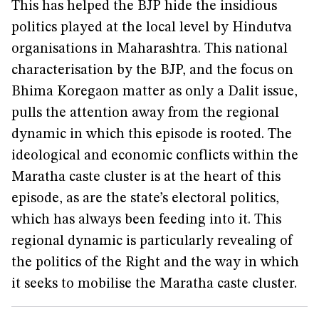
This has helped the BJP hide the insidious
politics played at the local level by Hindutva
organisations in Maharashtra. This national
characterisation by the BJP, and the focus on
Bhima Koregaon matter as only a Dalit issue,
pulls the attention away from the regional
dynamic in which this episode is rooted. The
ideological and economic conflicts within the
Maratha caste cluster is at the heart of this
episode, as are the state’s electoral politics,
which has always been feeding into it. This
regional dynamic is particularly revealing of
the politics of the Right and the way in which
it seeks to mobilise the Maratha caste cluster.