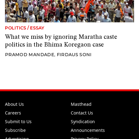
POLITICS
/
ESSAY
What we miss by ignoring Maratha caste
politics in the Bhima Koregaon case
PRAMOD MANDADE
,
FIRDAUS SONI
About Us
Masthead
Careers
Contact Us
Submit to Us
Syndication
Subscribe
Announcements
Advertising
Privacy Policy