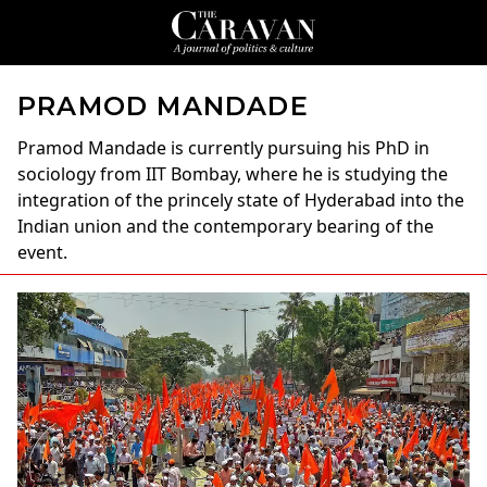
PRAMOD MANDADE
Pramod Mandade
is currently pursuing his PhD in
sociology from IIT Bombay, where he is studying the
integration of the princely state of Hyderabad into the
Indian union and the contemporary bearing of the
event.