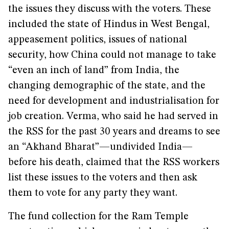
the issues they discuss with the voters. These
included the state of Hindus in West Bengal,
appeasement politics, issues of national
security, how China could not manage to take
“even an inch of land” from India, the
changing demographic of the state, and the
need for development and industrialisation for
job creation. Verma, who said he had served in
the RSS for the past 30 years and dreams to see
an “Akhand Bharat”—undivided India—
before his death, claimed that the RSS workers
list these issues to the voters and then ask
them to vote for any party they want.
The fund collection for the Ram Temple