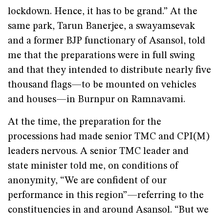
lockdown. Hence, it has to be grand.” At the
same park, Tarun Banerjee, a swayamsevak
and a former BJP functionary of Asansol, told
me that the preparations were in full swing
and that they intended to distribute nearly five
thousand flags—to be mounted on vehicles
and houses—in Burnpur on Ramnavami.
At the time, the preparation for the
processions had made senior TMC and CPI(M)
leaders nervous. A senior TMC leader and
state minister told me, on conditions of
anonymity, “We are confident of our
performance in this region”—referring to the
constituencies in and around Asansol. “But we