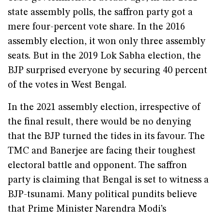
state assembly polls, the saffron party got a
mere four-percent vote share. In the 2016
assembly election, it won only three assembly
seats. But in the 2019 Lok Sabha election, the
BJP surprised everyone by securing 40 percent
of the votes in West Bengal.
In the 2021 assembly election, irrespective of
the final result, there would be no denying
that the BJP turned the tides in its favour. The
TMC and Banerjee are facing their toughest
electoral battle and opponent. The saffron
party is claiming that Bengal is set to witness a
BJP-tsunami. Many political pundits believe
that Prime Minister Narendra Modi’s