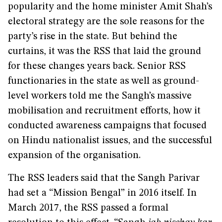
popularity and the home minister Amit Shah’s
electoral strategy are the sole reasons for the
party’s rise in the state. But behind the
curtains, it was the RSS that laid the ground
for these changes years back. Senior RSS
functionaries in the state as well as ground-
level workers told me the Sangh’s massive
mobilisation and recruitment efforts, how it
conducted awareness campaigns that focused
on Hindu nationalist issues, and the successful
expansion of the organisation.
The RSS leaders said that the Sangh Parivar
had set a “Mission Bengal” in 2016 itself. In
March 2017, the RSS passed a formal