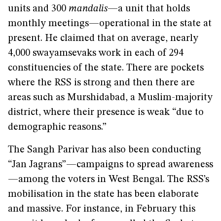
units and 300
mandalis
—a unit that holds
monthly meetings—operational in the state at
present. He claimed that on average, nearly
4,000 swayamsevaks work in each of 294
constituencies of the state. There are pockets
where the RSS is strong and then there are
areas such as Murshidabad, a Muslim-majority
district, where their presence is weak “due to
demographic reasons.”
The Sangh Parivar has also been conducting
“Jan Jagrans”—campaigns to spread awareness
—among the voters in West Bengal. The RSS’s
mobilisation in the state has been elaborate
and massive. For instance, in February this