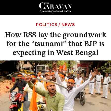
POLITICS
/
NEWS
How RSS lay the groundwork
for the “tsunami” that BJP is
expecting in West Bengal