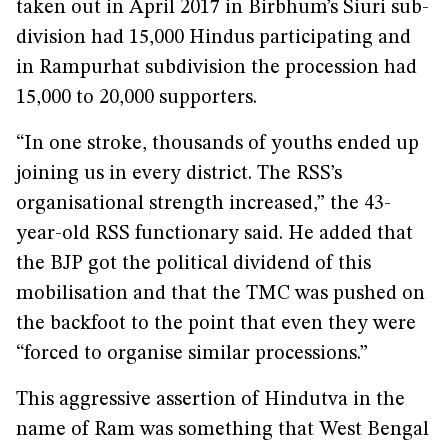
taken out in April 2017 in Birbhum’s Siuri sub-
division had 15,000 Hindus participating and
in Rampurhat subdivision the procession had
15,000 to 20,000 supporters.
“In one stroke, thousands of youths ended up
joining us in every district. The RSS’s
organisational strength increased,” the 43-
year-old RSS functionary said. He added that
the BJP got the political dividend of this
mobilisation and that the TMC was pushed on
the backfoot to the point that even they were
“forced to organise similar processions.”
This aggressive assertion of Hindutva in the
name of Ram was something that West Bengal