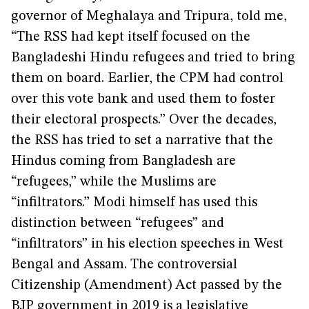
governor of Meghalaya and Tripura, told me,
“The RSS had kept itself focused on the
Bangladeshi Hindu refugees and tried to bring
them on board. Earlier, the CPM had control
over this vote bank and used them to foster
their electoral prospects.” Over the decades,
the RSS has tried to set a narrative that the
Hindus coming from Bangladesh are
“refugees,” while the Muslims are
“infiltrators.” Modi himself has used this
distinction between “refugees” and
“infiltrators” in his election speeches in West
Bengal and Assam. The controversial
Citizenship (Amendment) Act passed by the
BJP government in 2019 is a legislative