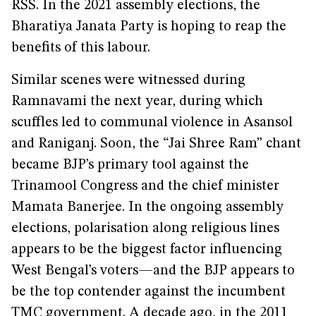
RSS. In the 2021 assembly elections, the
Bharatiya Janata Party is hoping to reap the
benefits of this labour.
Similar scenes were witnessed during
Ramnavami the next year, during which
scuffles led to communal violence in Asansol
and Raniganj. Soon, the “Jai Shree Ram” chant
became BJP’s primary tool against the
Trinamool Congress and the chief minister
Mamata Banerjee. In the ongoing assembly
elections, polarisation along religious lines
appears to be the biggest factor influencing
West Bengal’s voters—and the BJP appears to
be the top contender against the incumbent
TMC government. A decade ago, in
the 2011