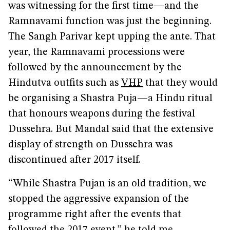
was witnessing for the first time—and the
Ramnavami function was just the beginning.
The Sangh Parivar kept upping the ante. That
year, the Ramnavami processions were
followed by the announcement by the
Hindutva outfits such as
VHP
that they would
be organising a Shastra Puja—a Hindu ritual
that honours weapons during the festival
Dussehra. But Mandal said that the extensive
display of strength on Dussehra was
discontinued after 2017 itself.
“While Shastra Pujan is an old tradition, we
stopped the aggressive expansion of the
programme right after the events that