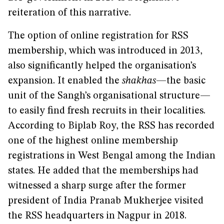
reiteration of this narrative.
The option of online registration for RSS
membership, which was introduced in 2013,
also significantly helped the organisation’s
expansion. It enabled the
shakhas
—the basic
unit of the Sangh’s organisational structure—
to easily find fresh recruits in their localities.
According to Biplab Roy, the RSS has recorded
one of the highest online membership
registrations in West Bengal among the Indian
states. He added that the memberships had
witnessed a sharp surge after the former
president of India Pranab Mukherjee visited
the RSS headquarters in Nagpur in 2018.