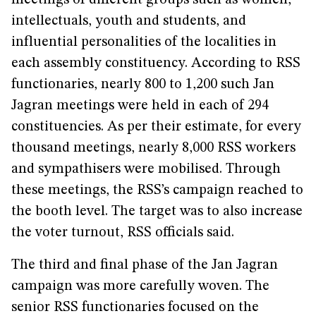
meetings of different groups such as women,
intellectuals, youth and students, and
influential personalities of the localities in
each assembly constituency. According to RSS
functionaries, nearly 800 to 1,200 such Jan
Jagran meetings were held in each of 294
constituencies. As per their estimate, for every
thousand meetings, nearly 8,000 RSS workers
and sympathisers were mobilised. Through
these meetings, the RSS’s campaign reached to
the booth level. The target was to also increase
the voter turnout, RSS officials said.
The third and final phase of the Jan Jagran
campaign was more carefully woven. The
senior RSS functionaries focused on the