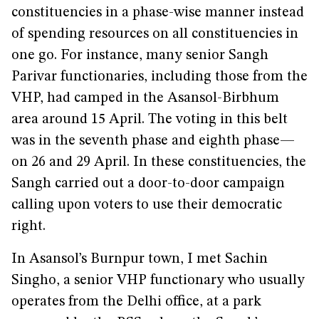
constituencies in a phase-wise manner instead
of spending resources on all constituencies in
one go. For instance, many senior Sangh
Parivar functionaries, including those from the
VHP, had camped in the Asansol-Birbhum
area around 15 April. The voting in this belt
was in the seventh phase and eighth phase—
on 26 and 29 April. In these constituencies, the
Sangh carried out a door-to-door campaign
calling upon voters to use their democratic
right.
In Asansol’s Burnpur town, I met Sachin
Singho, a senior VHP functionary who usually
operates from the Delhi office, at a park