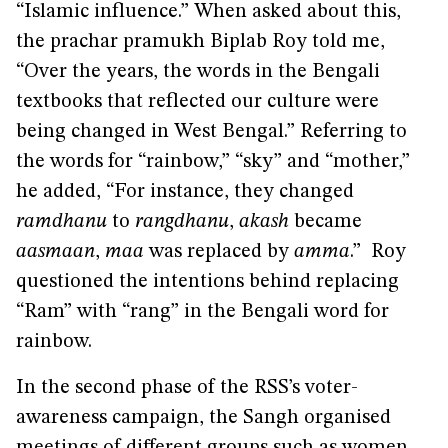
“Islamic influence.” When asked about this,
the prachar pramukh Biplab Roy told me,
“Over the years, the words in the Bengali
textbooks that reflected our culture were
being changed in West Bengal.” Referring to
the words for “rainbow,” “sky” and “mother,”
he added, “For instance, they changed
ramdhanu
to
rangdhanu
,
akash
became
aasmaan
,
maa
was replaced by
amma
.” Roy
questioned the intentions behind replacing
“Ram” with “rang” in the Bengali word for
rainbow.
In the second phase of the RSS’s voter-
awareness campaign, the Sangh organised