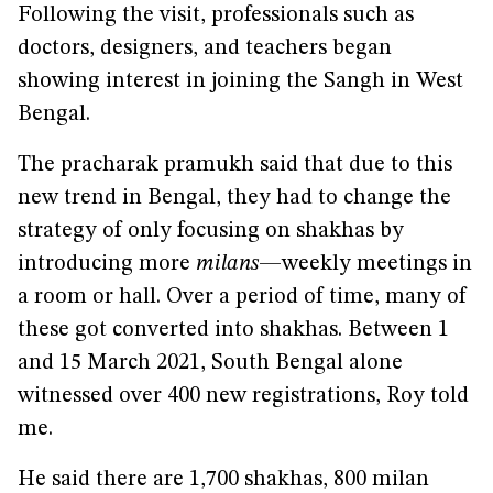
Following the visit, professionals such as
doctors, designers, and teachers began
showing interest in joining the Sangh in West
Bengal.
The pracharak pramukh said that due to this
new trend in Bengal, they had to change the
strategy of only focusing on shakhas by
introducing more
milans
—weekly meetings in
a room or hall. Over a period of time, many of
these got converted into shakhas. Between 1
and 15 March 2021, South Bengal alone
witnessed over 400 new registrations, Roy told
me.
He said there are 1,700 shakhas, 800 milan