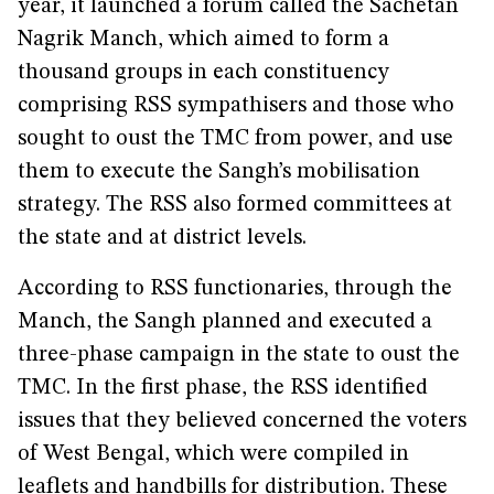
year, it launched a forum called the Sachetan
Nagrik Manch, which aimed to form a
thousand groups in each constituency
comprising RSS sympathisers and those who
sought to oust the TMC from power, and use
them to execute the Sangh’s mobilisation
strategy. The RSS also formed committees at
the state and at district levels.
According to RSS functionaries, through the
Manch, the Sangh planned and executed a
three-phase campaign in the state to oust the
TMC. In the first phase, the RSS identified
issues that they believed concerned the voters
of West Bengal, which were compiled in
leaflets and handbills for distribution. These