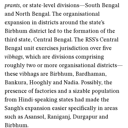
prants
, or state-level divisions—South Bengal
and North Bengal. The organisational
expansion in districts around the state’s
Birbhum district led to the formation of the
third state, Central Bengal. The RSS’s Central
Bengal unit exercises jurisdiction over five
vibhags
, which are divisions comprising
roughly two or more organisational districts—
these vibhags are Birbhum, Bardhaman,
Bankura, Hooghly and Nadia. Possibly, the
presence of factories and a sizable population
from Hindi-speaking states had made the
Sangh’s expansion easier specifically in areas
such as Asansol, Raniganj, Durgapur and
Birbhum.