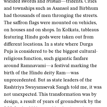
wielded swords and
trishuls
—tridents. Cities
and townships such as Asansol and Birbhum
had thousands of men thronging the streets.
The saffron flags were mounted on vehicles,
on houses and on shops. In Kolkata, tableaus
featuring Hindu gods were taken out from
different locations. In a state where Durga
Puja is considered to be the biggest cultural-
religious function, such gigantic fanfare
around Ramnavami—a festival marking the
birth of the Hindu deity Ram—was
unprecedented. But as state leaders of the
Rashtriya Swayamsevak Sangh told me, it was
not unexpected. This transformation was by
design, a result of years of groundwork by the