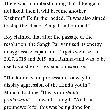
There was an understanding that if Bengal is
not fixed, then it will become another
Kashmir.” He further added, “It was also aimed
to stop the idea of Bengali nationhood.”
Roy claimed that after the passage of the
resolution, the Sangh Parivar used its energy
in aggressive expansion. Targets were set for
2017, 2018 and 2019, and Ramnavami was to be
used as a strength expansion exercise.
“The Ramnavami procession is a way to
display aggression of the Hindu youth,”
Mandal told me. “It was our
shakti
pradarshan
”—show of strength. “And the
groundwork for this was being done for