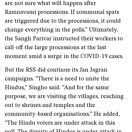
are not sure what will happen after
Ramnavami processions. If communal spats
are triggered due to the processions, it could
change everything in the polls.” Ultimately,
the Sangh Parivar instructed their workers to
call-off the large processions at the last
moment amid a surge in the COVID-19 cases.
But the RSS did continue its Jan Jagran
campaigns. “There is a need to unite the
Hindus,” Singho said. “And for the same
purpose, we are visiting the villages, reaching
out to shrines and temples and the
community-based organisations.” He added,
“The Hindu voters are under attack in this