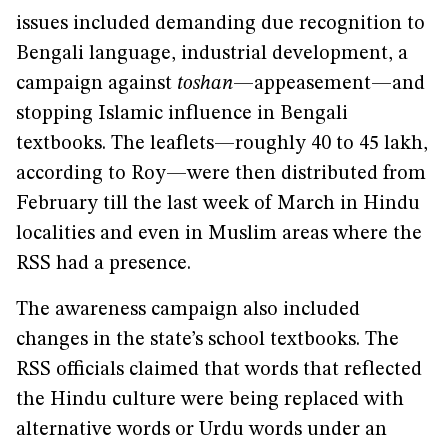
issues included demanding due recognition to
Bengali language, industrial development, a
campaign against
toshan
—appeasement—and
stopping Islamic influence in Bengali
textbooks. The leaflets—roughly 40 to 45 lakh,
according to Roy—were then distributed from
February till the last week of March in Hindu
localities and even in Muslim areas where the
RSS had a presence.
The awareness campaign also included
changes in the state’s school textbooks. The
RSS officials claimed that words that reflected
the Hindu culture were being replaced with
alternative words or Urdu words under an