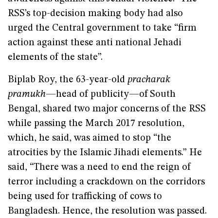
RSS’s top-decision making body had also
urged the Central government to take “firm
action against these anti national Jehadi
elements of the state”.
Biplab Roy, the 63-year-old
pracharak
pramukh
—head of publicity—of
South
Bengal, shared two major concerns of the RSS
while passing the March 2017 resolution,
which, he said, was aimed to stop “the
atrocities by the Islamic Jihadi elements.” He
said, “There was a need to end the reign of
terror including a crackdown on the corridors
being used for trafficking of cows to
Bangladesh. Hence, the resolution was passed.