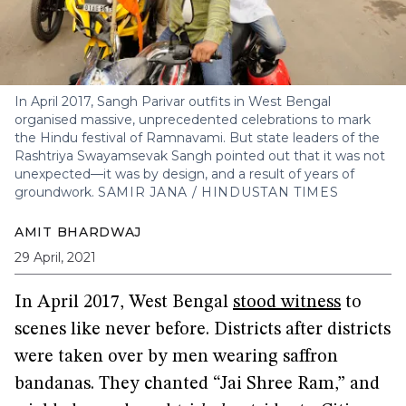
In April 2017, Sangh Parivar outfits in West Bengal
organised massive, unprecedented celebrations to mark
the Hindu festival of Ramnavami. But state leaders of the
Rashtriya Swayamsevak Sangh pointed out that it was not
unexpected—it was by design, and a result of years of
groundwork.
SAMIR JANA / HINDUSTAN TIMES
AMIT BHARDWAJ
29 April, 2021
In April 2017, West Bengal
stood witness
to
scenes like never before. Districts after districts
were taken over by men wearing saffron
bandanas. They chanted “Jai Shree Ram,” and