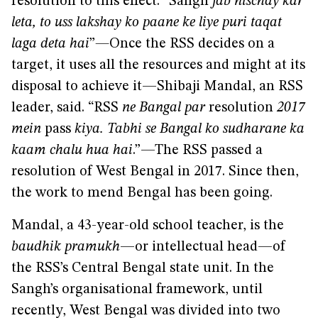
resolution to this effect. “Sangh
jab nischay kar
leta, to uss lakshay ko paane ke liye puri taqat
laga deta hai
”
—
Once the RSS decides on a
target, it uses all the resources and might at its
disposal to achieve it—Shibaji Mandal, an RSS
leader, said. “RSS
ne Bangal par
resolution
2017
mein
pass
kiya. Tabhi se Bangal ko sudharane ka
kaam chalu hua hai
.”—The RSS passed a
resolution of West Bengal in 2017. Since then,
the work to mend Bengal has been going.
Mandal, a 43-year-old school teacher, is the
baudhik pramukh
—or intellectual head—of
the RSS’s Central Bengal state unit. In the
Sangh’s organisational framework, until
recently, West Bengal was divided into two