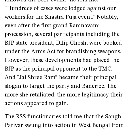
followed the 2017 event,” he told me.
“Hundreds of cases were lodged against our
workers for the Shastra Puja event.” Notably,
even after the first grand Ramnavami
procession, several participants including the
BJP state president, Dilip Ghosh, were booked
under the Arms Act for brandishing weapons.
However, these developments had placed the
BJP as the principal opponent to the TMC.
And “Jai Shree Ram” became their principal
slogan to target the party and Banerjee. The
more she retaliated, the more legitimacy their
actions appeared to gain.
The RSS functionaries told me that the Sangh
Parivar swung into action in West Bengal from