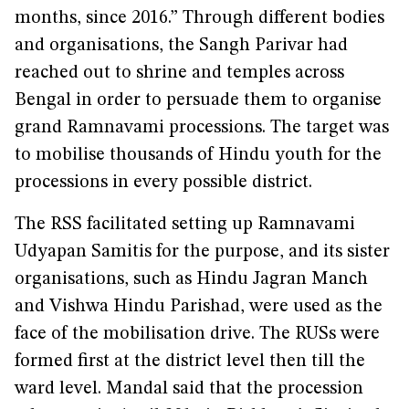
months, since 2016.” Through different bodies
and organisations, the Sangh Parivar had
reached out to shrine and temples across
Bengal in order to persuade them to organise
grand Ramnavami processions. The target was
to mobilise thousands of Hindu youth for the
processions in every possible district.
The RSS facilitated setting up Ramnavami
Udyapan Samitis for the purpose, and its sister
organisations, such as Hindu Jagran Manch
and Vishwa Hindu Parishad, were used as the
face of the mobilisation drive. The RUSs were
formed first at the district level then till the
ward level. Mandal said that the procession