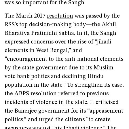
was so important for the Sangh.
The March 2017
resolution
was passed by the
RSS’s top decision-making body—the Akhil
Bharatiya Pratinidhi Sabha. In it, the Sangh
expressed concerns over the rise of “jihadi
elements in West Bengal,” and
“encouragement to the anti-national elements
by the state government due to its Muslim
vote bank politics and declining Hindu
population in the state.” To strengthen its case,
the ABPS resolution referred to previous
incidents of violence in the state. It criticised
the Banerjee government for its “appeasement
politics,” and urged the citizens “to create
awareness against this Jehadi violence.” The