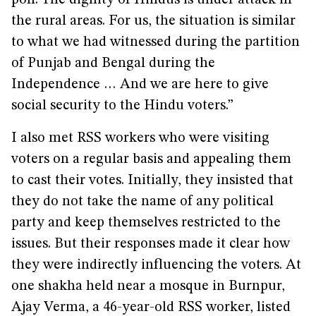
poll. The dignity of Hindus is under attack in
the rural areas. For us, the situation is similar
to what we had witnessed during the partition
of Punjab and Bengal during the
Independence … And we are here to give
social security to the Hindu voters.”
I also met RSS workers who were visiting
voters on a regular basis and appealing them
to cast their votes. Initially, they insisted that
they do not take the name of any political
party and keep themselves restricted to the
issues. But their responses made it clear how
they were indirectly influencing the voters. At
one shakha held near a mosque in Burnpur,
Ajay Verma, a 46-year-old RSS worker, listed