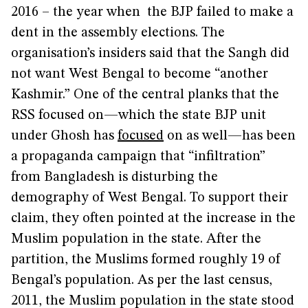
2016 – the year when the BJP failed to make a
dent in the assembly elections. The
organisation’s insiders said that the Sangh did
not want West Bengal to become “another
Kashmir.” One of the central planks that the
RSS focused on—which the state BJP unit
under Ghosh has
focused
on as well—has been
a propaganda campaign that “infiltration”
from Bangladesh is disturbing the
demography of West Bengal. To support their
claim, they often pointed at the increase in the
Muslim population in the state. After the
partition, the Muslims formed roughly 19 of
Bengal’s population. As per the last census,
2011, the Muslim population in the state stood