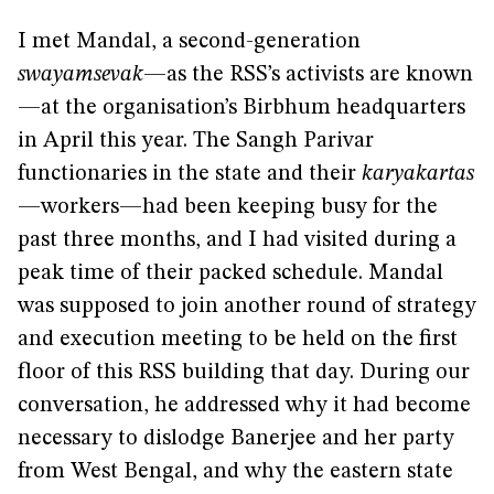
I met Mandal, a second-generation
swayamsevak
—as the RSS’s activists are known
—at the organisation’s Birbhum headquarters
in April this year. The Sangh Parivar
functionaries in the state and their
karyakartas
—workers—had been keeping busy for the
past three months, and I had visited during a
peak time of their packed schedule. Mandal
was supposed to join another round of strategy
and execution meeting to be held on the first
floor of this RSS building that day. During our
conversation, he addressed why it had become
necessary to dislodge Banerjee and her party
from West Bengal, and why the eastern state