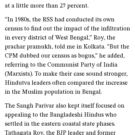
at a little more than 27 percent.
“In 1980s, the RSS had conducted its own
census to find out the impact of the infiltration
in every district of West Bengal,” Roy, the
prachar pramukh, told me in Kolkata. “But the
CPM dubbed our census as bogus,” he added,
referring to the Communist Party of India
(Marxists). To make their case sound stronger,
Hindutva leaders often compared the increase
in the Muslim population in Bengal.
The Sangh Parivar also kept itself focused on
appealing to the Bangladeshi Hindus who
settled in the eastern coastal state phases.
Tathagata Roy, the BJP leader and former