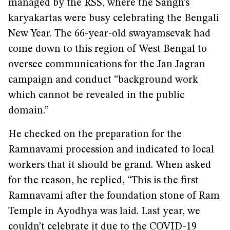
managed by the RSS, where the Sangh’s
karyakartas were busy celebrating the Bengali
New Year. The 66-year-old swayamsevak had
come down to this region of West Bengal to
oversee communications for the Jan Jagran
campaign and conduct “background work
which cannot be revealed in the public
domain.”
He checked on the preparation for the
Ramnavami procession and indicated to local
workers that it should be grand. When asked
for the reason, he replied, “This is the first
Ramnavami after the foundation stone of Ram
Temple in Ayodhya was laid. Last year, we
couldn’t celebrate it due to the COVID-19