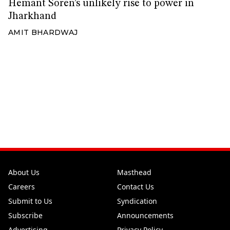
Hemant Soren’s unlikely rise to power in
Jharkhand
AMIT BHARDWAJ
About Us
Masthead
Careers
Contact Us
Submit to Us
Syndication
Subscribe
Announcements
Advertising
Privacy Policy