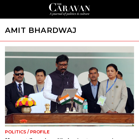
AMIT BHARDWAJ
POLITICS
/
PROFILE