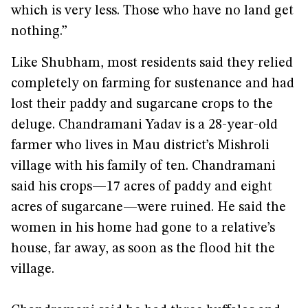
which is very less. Those who have no land get
nothing.”
Like Shubham, most residents said they relied
completely on farming for sustenance and had
lost their paddy and sugarcane crops to the
deluge. Chandramani Yadav is a 28-year-old
farmer who lives in Mau district’s Mishroli
village with his family of ten. Chandramani
said his crops—17 acres of paddy and eight
acres of sugarcane—were ruined. He said the
women in his home had gone to a relative’s
house, far away, as soon as the flood hit the
village.