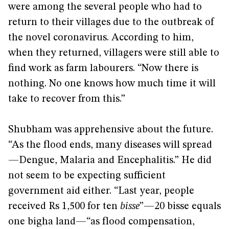
were among the several people who had to
return to their villages due to the outbreak of
the novel coronavirus. According to him,
when they returned, villagers were still able to
find work as farm labourers. “Now there is
nothing. No one knows how much time it will
take to recover from this.”
Shubham was apprehensive about the future.
“As the flood ends, many diseases will spread
—Dengue, Malaria and Encephalitis.” He did
not seem to be expecting sufficient
government aid either. “Last year, people
received Rs 1,500 for ten
bisse
”—20 bisse equals
one bigha land—“as flood compensation,