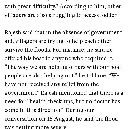
with great difficulty.” According to him, other
villagers are also struggling to access fodder.
Rajesh said that in the absence of government
aid, villagers are trying to help each other
survive the floods. For instance, he said he
offered his boat to anyone who required it.
“The way we are helping others with our boat,
people are also helping out,” he told me. “We
have not received any relief from the
government.” Rajesh mentioned that there is a
need for “health check-ups, but no doctor has
come in this direction.” During our
conversation on 15 August, he said the flood
was getting more severe.