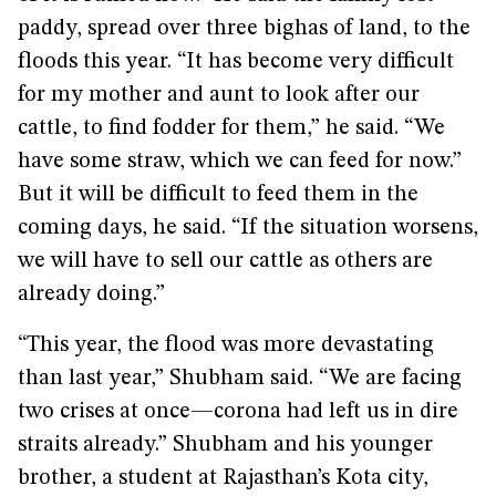
paddy, spread over three bighas of land, to the
floods this year. “It has become very difficult
for my mother and aunt to look after our
cattle, to find fodder for them,” he said. “We
have some straw, which we can feed for now.”
But it will be difficult to feed them in the
coming days, he said. “If the situation worsens,
we will have to sell our cattle as others are
already doing.”
“This year, the flood was more devastating
than last year,” Shubham said. “We are facing
two crises at once—corona had left us in dire
straits already.” Shubham and his younger
brother, a student at Rajasthan’s Kota city,