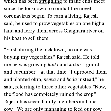
which has been
struggling
to make ends meet
since the lockdown to combat the novel
coronavirus began. To earn a living, Rajesh
said, he used to grow vegetables on one bigha
land and ferry them across Ghaghara river on
his boat to sell them.
“First, during the lockdown, no one was
buying my vegetables,” Rajesh said. He told
me he was growing
lauki
and
kakdi
—gourd
and cucumber—at that time. “I uprooted them
and planted okra,
nenva
and
boda
instead,” he
said, referring to three other vegetables. “Now,
the flood has completely ruined the crop.”
Rajesh has seven family members and one
cow. “We are only managing to feed our cow