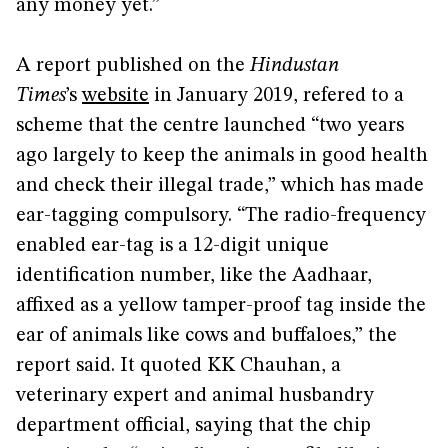
any money yet.”
A report published on the
Hindustan
Times
’s
website
in January 2019, refered to a
scheme that the centre launched “two years
ago largely to keep the animals in good health
and check their illegal trade,” which has made
ear-tagging compulsory. “The radio-frequency
enabled ear-tag is a 12-digit unique
identification number, like the Aadhaar,
affixed as a yellow tamper-proof tag inside the
ear of animals like cows and buffaloes,” the
report said. It quoted KK Chauhan, a
veterinary expert and animal husbandry
department official, saying that the chip