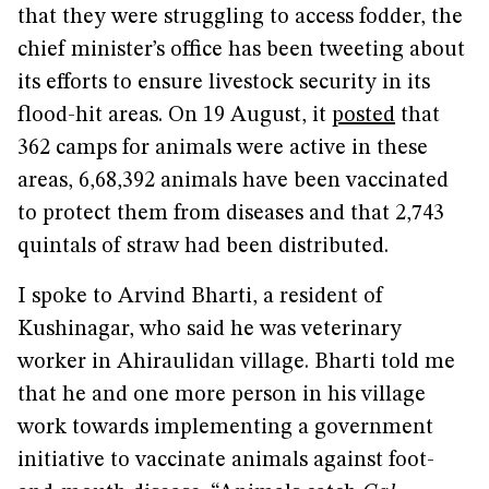
that they were struggling to access fodder, the
chief minister’s office has been tweeting about
its efforts to ensure livestock security in its
flood-hit areas. On 19 August, it
posted
that
362 camps for animals were active in these
areas, 6,68,392 animals have been vaccinated
to protect them from diseases and that 2,743
quintals of straw had been distributed.
I spoke to Arvind Bharti, a resident of
Kushinagar, who said he was veterinary
worker in Ahiraulidan village. Bharti told me
that he and one more person in his village
work towards implementing a government
initiative to vaccinate animals against foot-