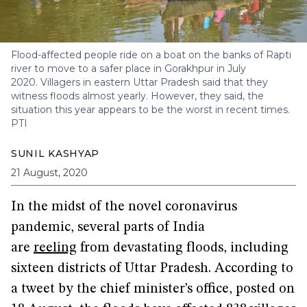
Flood-affected people ride on a boat on the banks of Rapti
river to move to a safer place in Gorakhpur in July
2020. Villagers in eastern Uttar Pradesh said that they
witness floods almost yearly. However, they said, the
situation this year appears to be the worst in recent times.
PTI
SUNIL KASHYAP
21 August, 2020
In the midst of the novel coronavirus
pandemic, several parts of India
are
reeling
from devastating floods, including
sixteen districts of Uttar Pradesh. According to
a tweet by the chief minister’s office, posted on