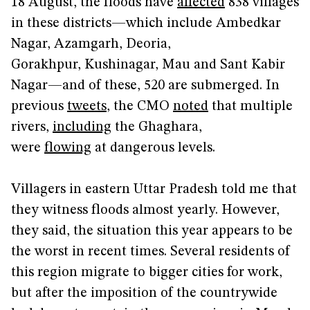
18 August, the floods have
affected
838 villages
in these districts—which include Ambedkar
Nagar, Azamgarh, Deoria,
Gorakhpur, Kushinagar, Mau and Sant Kabir
Nagar—and of these, 520 are submerged. In
previous
tweets
, the CMO
noted
that multiple
rivers,
including
the Ghaghara,
were
flowing
at dangerous levels.
Villagers in eastern Uttar Pradesh told me that
they witness floods almost yearly. However,
they said, the situation this year appears to be
the worst in recent times. Several residents of
this region migrate to bigger cities for work,
but after the imposition of the countrywide