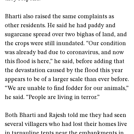
Bharti also raised the same complaints as
other residents. He said he had paddy and
sugarcane spread over two bighas of land, and
the crops were still inundated. “Our condition
was already bad due to coronavirus, and now
this flood is here,” he said, before adding that
the devastation caused by the flood this year
appears to be of a larger scale than ever before.
“We are unable to find fodder for our animals,”
he said. “People are living in terror.”
Both Bharti and Rajesh told me they had seen
several villagers who had lost their homes live
in tarpauline tents near the embankments in