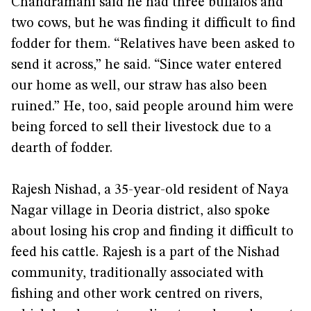
Chandramani said he had three buffalos and
two cows, but he was finding it difficult to find
fodder for them. “Relatives have been asked to
send it across,” he said. “Since water entered
our home as well, our straw has also been
ruined.” He, too, said people around him were
being forced to sell their livestock due to a
dearth of fodder.
Rajesh Nishad, a 35-year-old resident of Naya
Nagar village in Deoria district, also spoke
about losing his crop and finding it difficult to
feed his cattle. Rajesh is a part of the Nishad
community, traditionally associated with
fishing and other work centred on rivers,