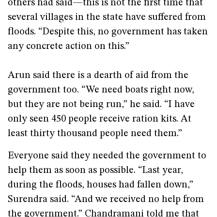
others had said—this is not the first time that
several villages in the state have suffered from
floods. “Despite this, no government has taken
any concrete action on this.”
Arun said there is a dearth of aid from the
government too. “We need boats right now,
but they are not being run,” he said. “I have
only seen 450 people receive ration kits. At
least thirty thousand people need them.”
Everyone said they needed the government to
help them as soon as possible. “Last year,
during the floods, houses had fallen down,”
Surendra said. “And we received no help from
the government.” Chandramani told me that