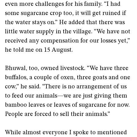
even more challenges for his family. “I had
some sugarcane crop too, it will get ruined if
the water stays on.” He added that there was
little water supply in the village. “We have not
received any compensation for our losses yet,”
he told me on 15 August.
Bhuwal, too, owned livestock. “We have three
buffalos, a couple of oxen, three goats and one
cow,” he said. “There is no arrangement of us
to feed our animals—we are just giving them
bamboo leaves or leaves of sugarcane for now.
People are forced to sell their animals.”
While almost everyone I spoke to mentioned