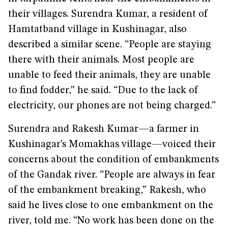
their villages. Surendra Kumar, a resident of
Hamtatband village in Kushinagar, also
described a similar scene. “People are staying
there with their animals. Most people are
unable to feed their animals, they are unable
to find fodder,” he said. “Due to the lack of
electricity, our phones are not being charged.”
Surendra and Rakesh Kumar—a farmer in
Kushinagar’s Momakhas village—voiced their
concerns about the condition of embankments
of the Gandak river. “People are always in fear
of the embankment breaking,” Rakesh, who
said he lives close to one embankment on the
river, told me. “No work has been done on the