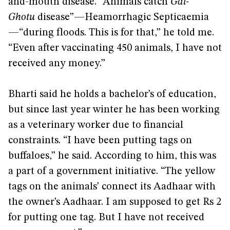
and-mouth disease. “Animals catch
Gal-
Ghotu
disease”—Heamorrhagic Septicaemia
—“during floods. This is for that,” he told me.
“Even after vaccinating 450 animals, I have not
received any money.”
Bharti said he holds a bachelor’s of education,
but since last year winter he has been working
as a veterinary worker due to financial
constraints. “I have been putting tags on
buffaloes,” he said. According to him, this was
a part of a government initiative. “The yellow
tags on the animals’ connect its Aadhaar with
the owner’s Aadhaar. I am supposed to get Rs 2
for putting one tag. But I have not received