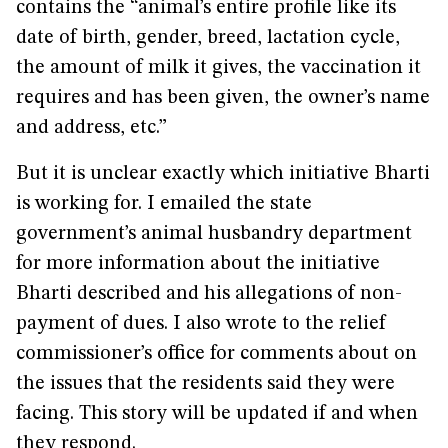
contains the “animal’s entire profile like its
date of birth, gender, breed, lactation cycle,
the amount of milk it gives, the vaccination it
requires and has been given, the owner’s name
and address, etc.”
But it is unclear exactly which initiative Bharti
is working for. I emailed the state
government’s animal husbandry department
for more information about the initiative
Bharti described and his allegations of non-
payment of dues. I also wrote to the relief
commissioner’s office for comments about on
the issues that the residents said they were
facing. This story will be updated if and when
they respond.