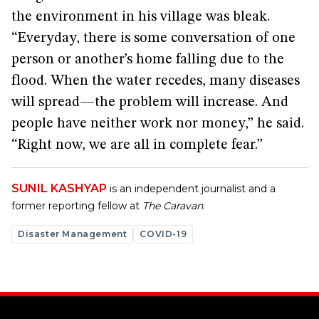
the environment in his village was bleak.
“Everyday, there is some conversation of one
person or another’s home falling due to the
flood. When the water recedes, many diseases
will spread—the problem will increase. And
people have neither work nor money,” he said.
“Right now, we are all in complete fear.”
SUNIL KASHYAP
is an independent journalist and a
former reporting fellow at
The Caravan
.
Disaster Management
COVID-19