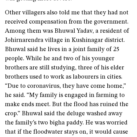
Other villagers also told me that they had not
received compensation from the government.
Among them was Bhuwal Yadav, a resident of
Johirnarendra village in Kushinagar district.
Bhuwal said he lives in a joint family of 25
people. While he and two of his younger
brothers are still studying, three of his elder
brothers used to work as labourers in cities.
“Due to coronavirus, they have come home,”
he said. “My family is engaged in farming to
make ends meet. But the flood has ruined the
crop.” Bhuwal said the deluge washed away
the family’s two bigha paddy. He was worried
that if the floodwater stays on, it would cause