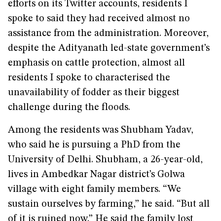
efforts on its Twitter accounts, residents I
spoke to said they had received almost no
assistance from the administration. Moreover,
despite the Adityanath led-state government’s
emphasis on cattle protection, almost all
residents I spoke to characterised the
unavailability of fodder as their biggest
challenge during the floods.
Among the residents was Shubham Yadav,
who said he is pursuing a PhD from the
University of Delhi. Shubham, a 26-year-old,
lives in Ambedkar Nagar district’s Golwa
village with eight family members. “We
sustain ourselves by farming,” he said. “But all
of it is ruined now.” He said the family lost