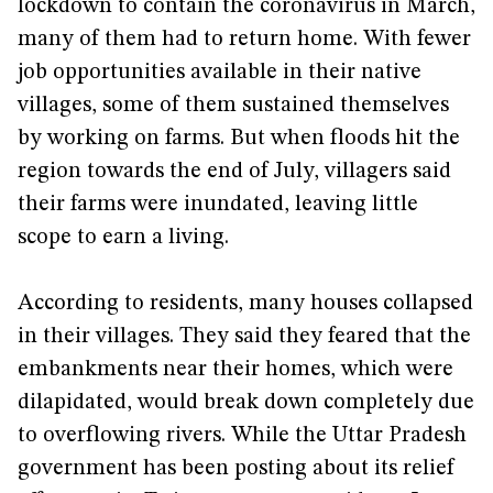
lockdown to contain the coronavirus in March,
many of them had to return home. With fewer
job opportunities available in their native
villages, some of them sustained themselves
by working on farms. But when floods hit the
region towards the end of July, villagers said
their farms were inundated, leaving little
scope to earn a living.
According to residents, many houses collapsed
in their villages. They said they feared that the
embankments near their homes, which were
dilapidated, would break down completely due
to overflowing rivers. While the Uttar Pradesh
government has been posting about its relief