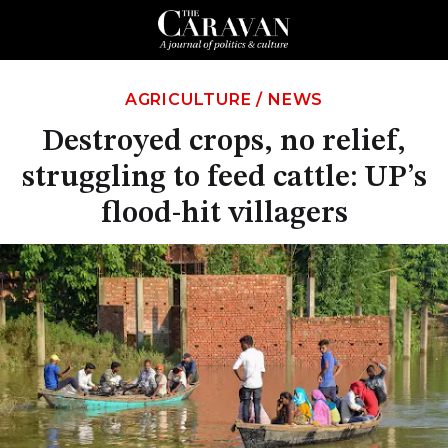
AGRICULTURE
/
NEWS
Destroyed crops, no relief,
struggling to feed cattle: UP’s
flood-hit villagers