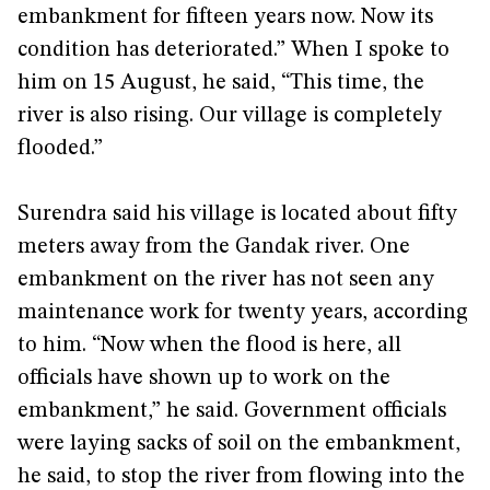
embankment for fifteen years now. Now its
condition has deteriorated.” When I spoke to
him on 15 August, he said, “This time, the
river is also rising. Our village is completely
flooded.”
Surendra said his village is located about fifty
meters away from the Gandak river. One
embankment on the river has not seen any
maintenance work for twenty years, according
to him. “Now when the flood is here, all
officials have shown up to work on the
embankment,” he said. Government officials
were laying sacks of soil on the embankment,
he said, to stop the river from flowing into the