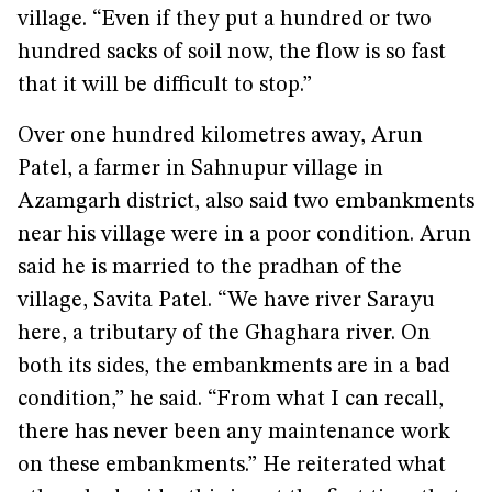
village. “Even if they put a hundred or two
hundred sacks of soil now, the flow is so fast
that it will be difficult to stop.”
Over one hundred kilometres away, Arun
Patel, a farmer in Sahnupur village in
Azamgarh district, also said two embankments
near his village were in a poor condition. Arun
said he is married to the pradhan of the
village, Savita Patel. “We have river Sarayu
here, a tributary of the Ghaghara river. On
both its sides, the embankments are in a bad
condition,” he said. “From what I can recall,
there has never been any maintenance work
on these embankments.” He reiterated what