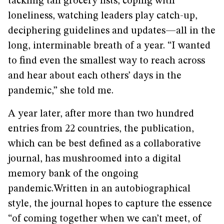
tackling tall grocery lists, coping with
loneliness, watching leaders play catch-up,
deciphering guidelines and updates—all in the
long, interminable breath of a year. “I wanted
to find even the smallest way to reach across
and hear about each others’ days in the
pandemic,” she told me.
A year later, after more than two hundred
entries from 22 countries, the publication,
which can be best defined as a collaborative
journal, has mushroomed into a digital
memory bank of the ongoing
pandemic.Written in an autobiographical
style, the journal hopes to capture the essence
“of coming together when we can’t meet, of