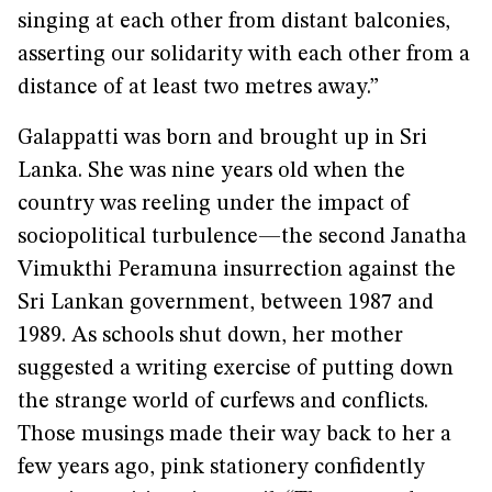
singing at each other from distant balconies,
asserting our solidarity with each other from a
distance of at least two metres away.”
Galappatti was born and brought up in Sri
Lanka. She was nine years old when the
country was reeling under the impact of
sociopolitical turbulence—the second Janatha
Vimukthi Peramuna insurrection against the
Sri Lankan government, between 1987 and
1989. As schools shut down, her mother
suggested a writing exercise of putting down
the strange world of curfews and conflicts.
Those musings made their way back to her a
few years ago, pink stationery confidently