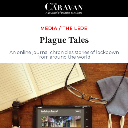
MEDIA
/
THE LEDE
Plague Tales
An online journal chronicles stories of lockdown
from around the world