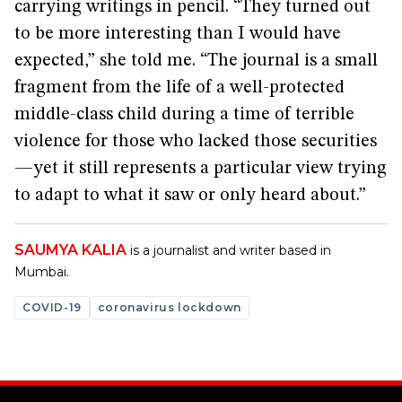
carrying writings in pencil. “They turned out
to be more interesting than I would have
expected,” she told me. “The journal is a small
fragment from the life of a well-protected
middle-class child during a time of terrible
violence for those who lacked those securities
—yet it still represents a particular view trying
to adapt to what it saw or only heard about.”
SAUMYA KALIA
is a journalist and writer based in
Mumbai.
COVID-19
coronavirus lockdown