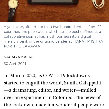
A year later, after more than two hundred entries from 22
countries, the publication, which can be best defined as a
collaborative journal, has mushroomed into a digital
memory bank of the ongoing pandemic.
TANVI MISHRA
FOR THE CARAVAN
SAUMYA KALIA
30 April, 2021
In March 2020, as COVID-19 lockdowns
started to engulf the world, Sunila Galappatti
—a dramaturg, editor, and writer—mulled
over an experiment in Colombo. The news of
the lockdown made her wonder if people were