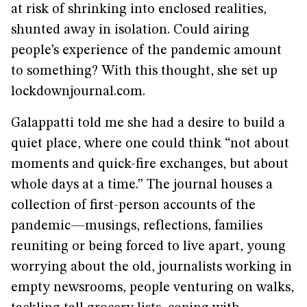
at risk of shrinking into enclosed realities,
shunted away in isolation. Could airing
people’s experience of the pandemic amount
to something? With this thought, she set up
lockdownjournal.com.
Galappatti told me she had a desire to build a
quiet place, where one could think “not about
moments and quick-fire exchanges, but about
whole days at a time.” The journal houses a
collection of first-person accounts of the
pandemic—musings, reflections, families
reuniting or being forced to live apart, young
worrying about the old, journalists working in
empty newsrooms, people venturing on walks,