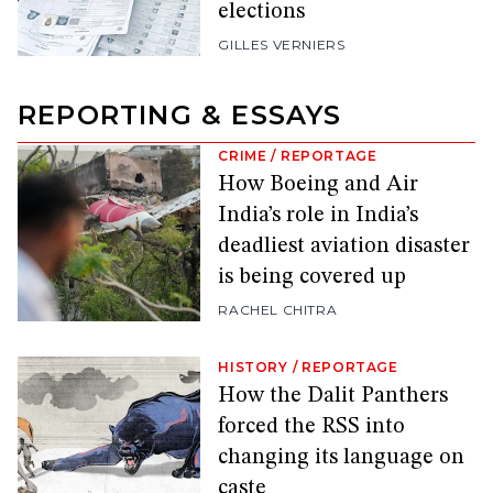
elections
GILLES VERNIERS
REPORTING & ESSAYS
CRIME
/
REPORTAGE
How Boeing and Air
India’s role in India’s
deadliest aviation disaster
is being covered up
RACHEL CHITRA
HISTORY
/
REPORTAGE
How the Dalit Panthers
forced the RSS into
changing its language on
caste