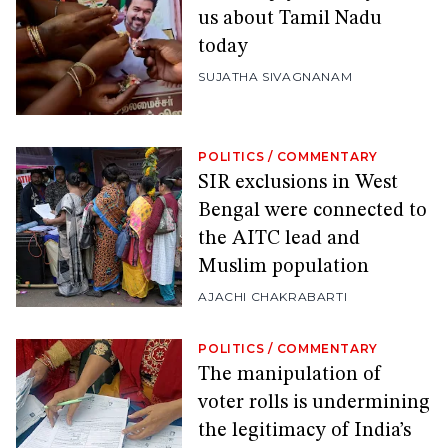
us about Tamil Nadu
today
SUJATHA SIVAGNANAM
POLITICS
/
COMMENTARY
SIR exclusions in West
Bengal were connected to
the AITC lead and
Muslim population
AJACHI CHAKRABARTI
POLITICS
/
COMMENTARY
The manipulation of
voter rolls is undermining
the legitimacy of India’s