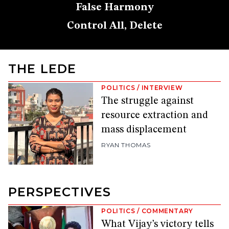
False Harmony
Control All, Delete
THE LEDE
POLITICS
/
INTERVIEW
The struggle against
resource extraction and
mass displacement
RYAN THOMAS
PERSPECTIVES
POLITICS
/
COMMENTARY
What Vijay’s victory tells