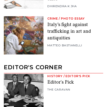
DHIRENDRA K JHA
CRIME
/
PHOTO ESSAY
Italy’s fight against
trafficking in art and
antiquities
MATTEO BASTIANELLI
EDITOR'S CORNER
HISTORY
/
EDITOR'S PICK
Editor's Pick
THE CARAVAN