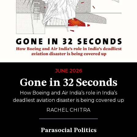
JUNE 2026
Gone in 32 Seconds
How Boeing and Air India’s role in India’s
deadliest aviation disaster is being covered up
RACHEL CHITRA
Parasocial Politics