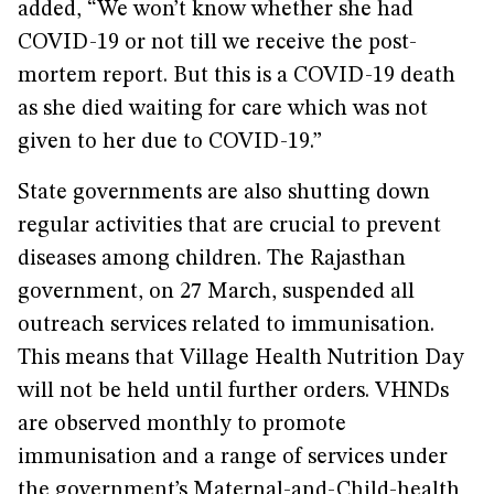
added, “We won’t know whether she had
COVID-19 or not till we receive the post-
mortem report. But this is a COVID-19 death
as she died waiting for care which was not
given to her due to COVID-19.”
State governments are also shutting down
regular activities that are crucial to prevent
diseases among children. The Rajasthan
government, on 27 March, suspended all
outreach services related to immunisation.
This means that Village Health Nutrition Day
will not be held until further orders. VHNDs
are observed monthly to promote
immunisation and a range of services under
the government’s Maternal-and-Child-health