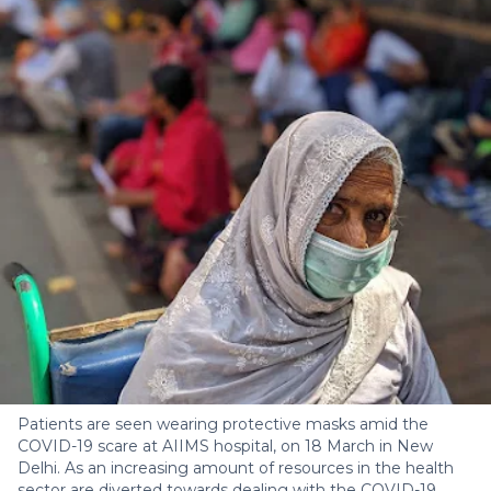
Patients are seen wearing protective masks amid the
COVID-19 scare at AIIMS hospital, on 18 March in New
Delhi. As an increasing amount of resources in the health
sector are diverted towards dealing with the COVID-19