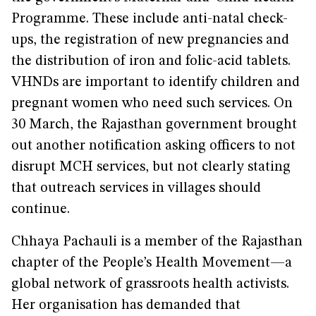
Programme. These include anti-natal check-
ups, the registration of new pregnancies and
the distribution of iron and folic-acid tablets.
VHNDs are important to identify children and
pregnant women who need such services. On
30 March, the Rajasthan government brought
out another notification asking officers to not
disrupt MCH services, but not clearly stating
that outreach services in villages should
continue.
Chhaya Pachauli is a member of the Rajasthan
chapter of the People’s Health Movement—a
global network of grassroots health activists.
Her organisation has demanded that