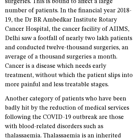
surgeries. This is bound to affect a large
number of patients. In the financial year 2018-
19, the Dr BR Ambedkar Institute Rotary
Cancer Hospital, the cancer facility of AIIMS,
Delhi saw a footfall of nearly two lakh patients
and conducted twelve-thousand surgeries, an
average of a thousand surgeries a month.
Cancer is a disease which needs early
treatment, without which the patient slips into
more painful and less treatable stages.
Another category of patients who have been
badly hit by the reduction of medical services
following the COVID-19 outbreak are those
with blood-related disorders such as
thalassaemia. Thalassaemia is an inherited