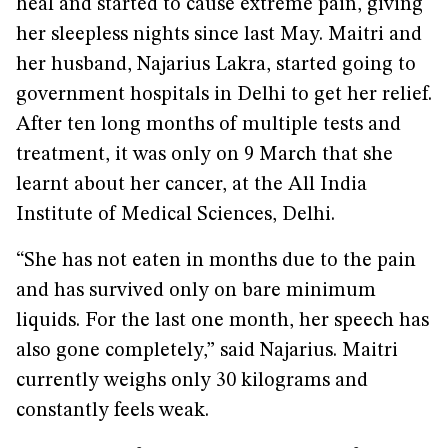
heal and started to cause extreme pain, giving
her sleepless nights since last May. Maitri and
her husband, Najarius Lakra, started going to
government hospitals in Delhi to get her relief.
After ten long months of multiple tests and
treatment, it was only on 9 March that she
learnt about her cancer, at the All India
Institute of Medical Sciences, Delhi.
“She has not eaten in months due to the pain
and has survived only on bare minimum
liquids. For the last one month, her speech has
also gone completely,” said Najarius. Maitri
currently weighs only 30 kilograms and
constantly feels weak.