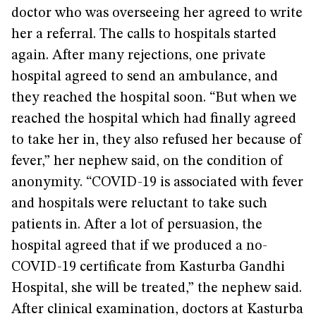
doctor who was overseeing her agreed to write
her a referral. The calls to hospitals started
again. After many rejections, one private
hospital agreed to send an ambulance, and
they reached the hospital soon. “But when we
reached the hospital which had finally agreed
to take her in, they also refused her because of
fever,” her nephew said, on the condition of
anonymity. “COVID-19 is associated with fever
and hospitals were reluctant to take such
patients in. After a lot of persuasion, the
hospital agreed that if we produced a no-
COVID-19 certificate from Kasturba Gandhi
Hospital, she will be treated,” the nephew said.
After clinical examination, doctors at Kasturba