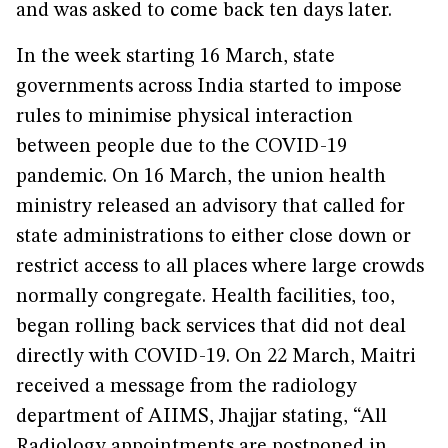
and was asked to come back ten days later.
In the week starting 16 March, state
governments across India started to impose
rules to minimise physical interaction
between people due to the COVID-19
pandemic. On 16 March, the union health
ministry released an advisory that called for
state administrations to either close down or
restrict access to all places where large crowds
normally congregate. Health facilities, too,
began rolling back services that did not deal
directly with COVID-19. On 22 March, Maitri
received a message from the radiology
department of AIIMS, Jhajjar stating, “All
Radiology appointments are postponed in