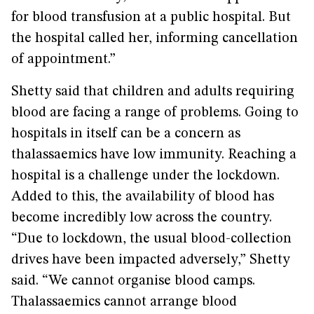
for blood transfusion at a public hospital. But
the hospital called her, informing cancellation
of appointment.”
Shetty said that children and adults requiring
blood are facing a range of problems. Going to
hospitals in itself can be a concern as
thalassaemics have low immunity. Reaching a
hospital is a challenge under the lockdown.
Added to this, the availability of blood has
become incredibly low across the country.
“Due to lockdown, the usual blood-collection
drives have been impacted adversely,” Shetty
said. “We cannot organise blood camps.
Thalassaemics cannot arrange blood