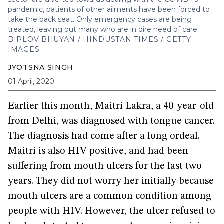
pandemic, patients of other ailments have been forced to
take the back seat. Only emergency cases are being
treated, leaving out many who are in dire need of care.
BIPLOV BHUYAN / HINDUSTAN TIMES / GETTY
IMAGES
JYOTSNA SINGH
01 April, 2020
Earlier this month, Maitri Lakra, a 40-year-old
from Delhi, was diagnosed with tongue cancer.
The diagnosis had come after a long ordeal.
Maitri is also HIV positive, and had been
suffering from mouth ulcers for the last two
years. They did not worry her initially because
mouth ulcers are a common condition among
people with HIV. However, the ulcer refused to