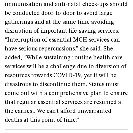
immunisation and anti-natal check-ups should
be conducted door-to-door to avoid large
gatherings and at the same time avoiding
disruption of important life-saving services.
“Interruption of essential MCH services can
have serious repercussions,” she said. She
added, “While sustaining routine health care
services will be a challenge due to diversion of
resources towards COVID-19, yet it will be
disastrous to discontinue them. States must
come out with a comprehensive plan to ensure
that regular essential services are resumed at
the earliest. We can’t afford unwarranted
deaths at this point of time.”