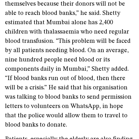
themselves because their donors will not be
able to reach blood banks,” he said. Shetty
estimated that Mumbai alone has 2,400
children with thalassaemia who need regular
blood transfusion. “This problem will be faced
by all patients needing blood. On an average,
nine hundred people need blood or its
components daily in Mumbai,” Shetty added.
“If blood banks run out of blood, then there
will be a crisis.” He said that his organisation
was talking to blood banks to send permission
letters to volunteers on WhatsApp, in hope
that the police would allow them to travel to
blood banks to donate.