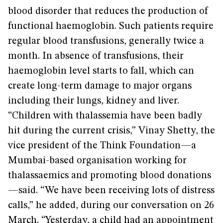
blood disorder that reduces the production of
functional haemoglobin. Such patients require
regular blood transfusions, generally twice a
month. In absence of transfusions, their
haemoglobin level starts to fall, which can
create long-term damage to major organs
including their lungs, kidney and liver.
“Children with thalassemia have been badly
hit during the current crisis,” Vinay Shetty, the
vice president of the Think Foundation—a
Mumbai-based organisation working for
thalassaemics and promoting blood donations
—said. “We have been receiving lots of distress
calls,” he added, during our conversation on 26
March. “Yesterday, a child had an appointment