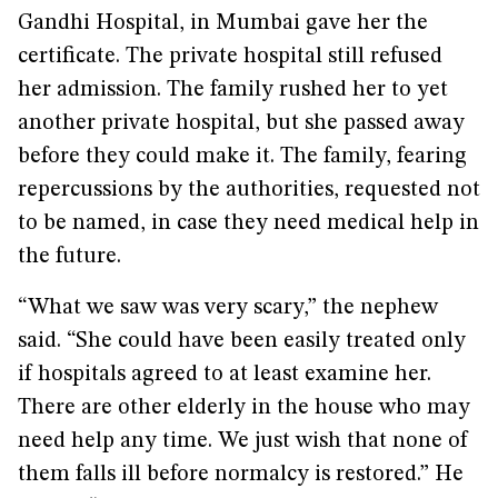
Gandhi Hospital, in Mumbai gave her the
certificate. The private hospital still refused
her admission. The family rushed her to yet
another private hospital, but she passed away
before they could make it. The family, fearing
repercussions by the authorities, requested not
to be named, in case they need medical help in
the future.
“What we saw was very scary,” the nephew
said. “She could have been easily treated only
if hospitals agreed to at least examine her.
There are other elderly in the house who may
need help any time. We just wish that none of
them falls ill before normalcy is restored.” He