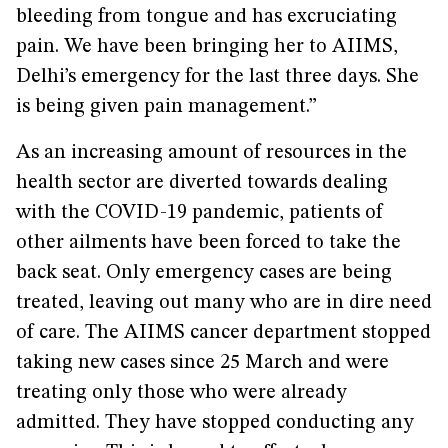
bleeding from tongue and has excruciating
pain. We have been bringing her to AIIMS,
Delhi’s emergency for the last three days. She
is being given pain management.”
As an increasing amount of resources in the
health sector are diverted towards dealing
with the COVID-19 pandemic, patients of
other ailments have been forced to take the
back seat. Only emergency cases are being
treated, leaving out many who are in dire need
of care. The AIIMS cancer department stopped
taking new cases since 25 March and were
treating only those who were already
admitted. They have stopped conducting any