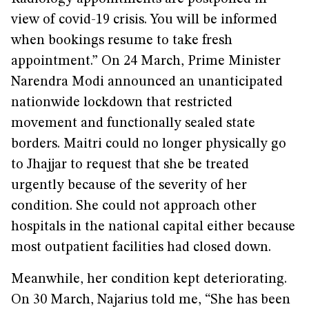
view of covid-19 crisis. You will be informed
when bookings resume to take fresh
appointment.” On 24 March, Prime Minister
Narendra Modi announced an unanticipated
nationwide lockdown that restricted
movement and functionally sealed state
borders. Maitri could no longer physically go
to Jhajjar to request that she be treated
urgently because of the severity of her
condition. She could not approach other
hospitals in the national capital either because
most outpatient facilities had closed down.
Meanwhile, her condition kept deteriorating.
On 30 March, Najarius told me, “She has been