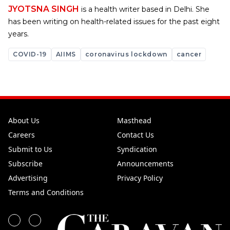
JYOTSNA SINGH
is a health writer based in Delhi. She
has been writing on health-related issues for the past eight
years.
COVID-19
AIIMS
coronavirus lockdown
cancer
About Us
Masthead
Careers
Contact Us
Submit to Us
Syndication
Subscribe
Announcements
Advertising
Privacy Policy
Terms and Conditions