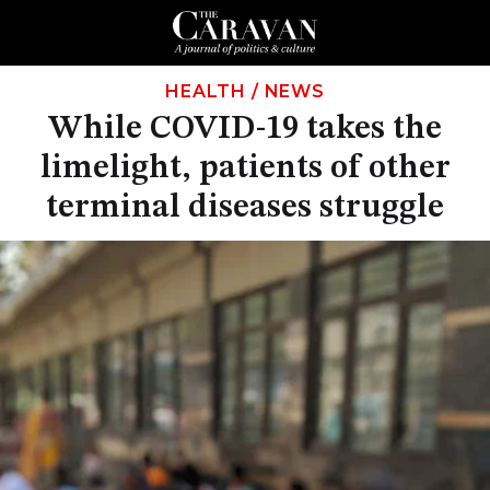
HEALTH
/
NEWS
While COVID-19 takes the
limelight, patients of other
terminal diseases struggle