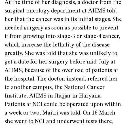
At the time of her diagnosis, a doctor from the
surgical-oncology department at AIIMS told
her that the cancer was in its initial stages. She
needed surgery as soon as possible to prevent
it from growing into stage-3 or stage-4 cancer,
which increase the lethality of the disease
greatly. She was told that she was unlikely to
get a date for her surgery before mid-July at
AIIMS, because of the overload of patients at
the hospital. The doctor, instead, referred her
to another campus, the National Cancer
Institute, AIIMS in Jhajjar in Haryana.
Patients at NCI could be operated upon within
a week or two, Maitri was told. On 16 March
she went to NCI and underwent tests there,