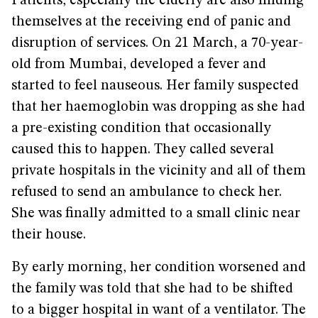
Patients, especially the elderly are also finding
themselves at the receiving end of panic and
disruption of services. On 21 March, a 70-year-
old from Mumbai, developed a fever and
started to feel nauseous. Her family suspected
that her haemoglobin was dropping as she had
a pre-existing condition that occasionally
caused this to happen. They called several
private hospitals in the vicinity and all of them
refused to send an ambulance to check her.
She was finally admitted to a small clinic near
their house.
By early morning, her condition worsened and
the family was told that she had to be shifted
to a bigger hospital in want of a ventilator. The