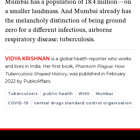
Mumbai has a population of 18.4 million—on
a smaller landmass. And Mumbai already has
the melancholy distinction of being ground
zero for a different infectious, airborne
respiratory disease: tuberculosis.
VIDYA KRISHNAN
is a global health reporter who works
and lives in India. Her first book,
Phantom Plague: How
Tuberculosis Shaped History
, was published in February
2022 by PublicAffairs.
Tuberculosis
public health
WHO
Mumbai
COVID-19
central drugs standard control organisation