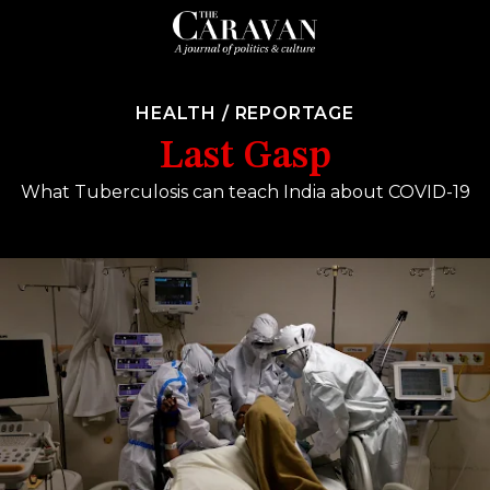
HEALTH
/
REPORTAGE
Last Gasp
What Tuberculosis can teach India about COVID-19