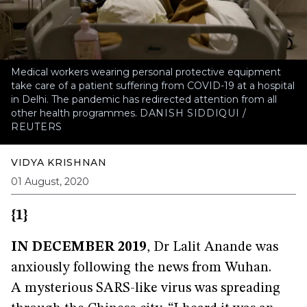
Medical workers wearing personal protective equipment
take care of a patient suffering from COVID-19 at a hospital
in Delhi. The pandemic has redirected attention from all
other health programmes.
DANISH SIDDIQUI /
REUTERS
VIDYA KRISHNAN
01 August, 2020
{1}
IN DECEMBER 2019
, Dr Lalit Anande was
anxiously following the news from Wuhan.
A mysterious SARS-like virus was spreading