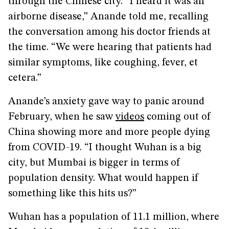
through the Chinese city. “I heard it was an
airborne disease,” Anande told me, recalling
the conversation among his doctor friends at
the time. “We were hearing that patients had
similar symptoms, like coughing, fever, et
cetera.”
Anande’s anxiety gave way to panic around
February, when he saw
videos
coming out of
China showing more and more people dying
from COVID-19. “I thought Wuhan is a big
city, but Mumbai is bigger in terms of
population density. What would happen if
something like this hits us?”
Wuhan has a population of 11.1 million, where