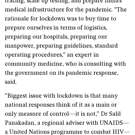
tracing, scale up testing, and prepare India’s
medical infrastructure for the pandemic. “The
rationale for lockdown was to buy time to
prepare ourselves in terms of logistics,
preparing our hospitals, preparing our
manpower, preparing guidelines, standard
operating procedures,” an expert in
community medicine, who is consulting with
the government on its pandemic response,
said.
“Biggest issue with lockdown is that many
national responses think of it as a main or
only measure of control—it is not,” Dr Salil
Panakadan, a regional adviser with UNAIDS—
a United Nations programme to combat HIV—