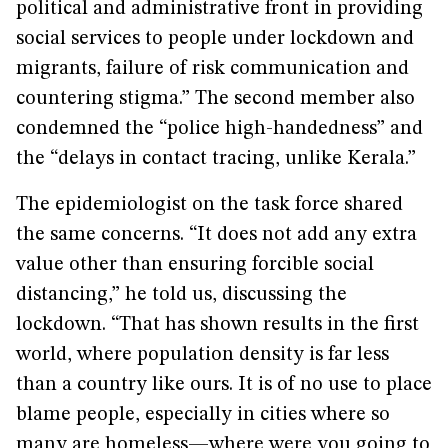
political and administrative front in providing
social services to people under lockdown and
migrants, failure of risk communication and
countering stigma.” The second member also
condemned the “police high-handedness” and
the “delays in contact tracing, unlike Kerala.”
The epidemiologist on the task force shared
the same concerns. “It does not add any extra
value other than ensuring forcible social
distancing,” he told us, discussing the
lockdown. “That has shown results in the first
world, where population density is far less
than a country like ours. It is of no use to place
blame people, especially in cities where so
many are homeless—where were you going to