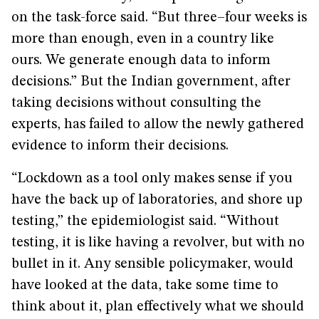
on the task-force said. “But three–four weeks is
more than enough, even in a country like
ours. We generate enough data to inform
decisions.” But the Indian government, after
taking decisions without consulting the
experts, has failed to allow the newly gathered
evidence to inform their decisions.
“Lockdown as a tool only makes sense if you
have the back up of laboratories, and shore up
testing,” the epidemiologist said. “Without
testing, it is like having a revolver, but with no
bullet in it. Any sensible policymaker, would
have looked at the data, take some time to
think about it, plan effectively what we should