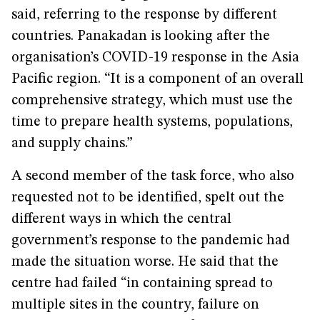
said, referring to the response by different
countries. Panakadan is looking after the
organisation’s COVID-19 response in the Asia
Pacific region. “It is a component of an overall
comprehensive strategy, which must use the
time to prepare health systems, populations,
and supply chains.”
A second member of the task force, who also
requested not to be identified, spelt out the
different ways in which the central
government’s response to the pandemic had
made the situation worse. He said that the
centre had failed “in containing spread to
multiple sites in the country, failure on