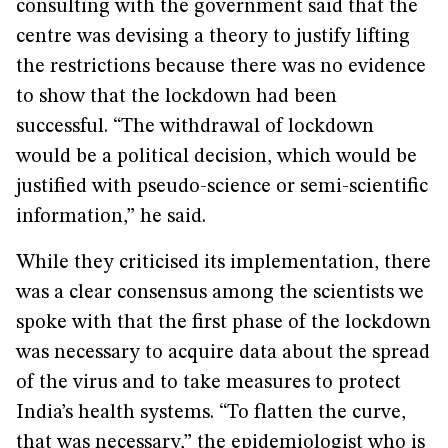
consulting with the government said that the
centre was devising a theory to justify lifting
the restrictions because there was no evidence
to show that the lockdown had been
successful. “The withdrawal of lockdown
would be a political decision, which would be
justified with pseudo-science or semi-scientific
information,” he said.
While they criticised its implementation, there
was a clear consensus among the scientists we
spoke with that the first phase of the lockdown
was necessary to acquire data about the spread
of the virus and to take measures to protect
India’s health systems. “To flatten the curve,
that was necessary,” the epidemiologist who is