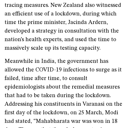
tracing measures. New Zealand also witnessed
an efficient use of a lockdown, during which
time the prime minister, Jacinda Ardern,
developed a strategy in consultation with the
nation’s health experts, and used the time to
massively scale up its testing capacity.
Meanwhile in India, the government has
allowed the COVID-19 infections to surge as it
failed, time after time, to consult
epidemiologists about the remedial measures
that had to be taken during the lockdown.
Addressing his constituents in Varanasi on the
first day of the lockdown, on 25 March, Modi
had stated, “Mahabharata war was won in 18