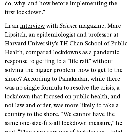
do, why, and how before implementing the
first lockdown.”
In an
interview
with
Science
magazine, Marc
Lipsitch, an epidemiologist and professor at
Harvard University’s TH Chan School of Public
Health, compared lockdowns as a pandemic
response to getting to a “life raft” without
solving the bigger problem: how to get to the
shore? According to Panakadan, while there
was no single formula to resolve the crisis, a
lockdown that focused on public health, and
not law and order, was more likely to take a
country to the shore. “We cannot have the
same one-size-fits-all lockdown measure,” he