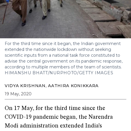
For the third time since it began, the Indian government
extended the nationwide lockdown without seeking
scientific inputs from a national task force constituted to
advise the central government on its pandemic response,
according to multiple members of the team of scientists.
HIMANSHU BHATT/NURPHOTO/GETTY IMAGES
VIDYA KRISHNAN
,
AATHIRA KONIKKARA
19 May, 2020
On 17 May, for the third time since the
COVID-19 pandemic began, the Narendra
Modi administration extended India’s