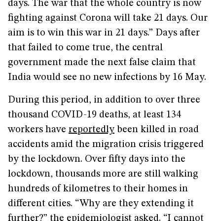
days. The war that the whole country is now
fighting against Corona will take 21 days. Our
aim is to win this war in 21 days.” Days after
that failed to come true, the central
government made the next false claim that
India would see no new infections by 16 May.
During this period, in addition to over three
thousand COVID-19 deaths, at least 134
workers have
reportedly
been killed in road
accidents amid the migration crisis triggered
by the lockdown. Over fifty days into the
lockdown, thousands more are still walking
hundreds of kilometres to their homes in
different cities. “Why are they extending it
further?” the epidemiologist asked. “I cannot