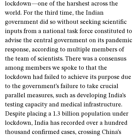
lockdown—one of the harshest across the
world. For the third time, the Indian
government did so without seeking scientific
inputs from a national task force constituted to
advise the central government on its pandemic
response, according to multiple members of
the team of scientists. There was a consensus
among members we spoke to that the
lockdown had failed to achieve its purpose due
to the government’s failure to take crucial
parallel measures, such as developing India’s
testing capacity and medical infrastructure.
Despite placing a 1.3 billion population under
lockdown, India has recorded over a hundred
thousand confirmed cases, crossing China’s