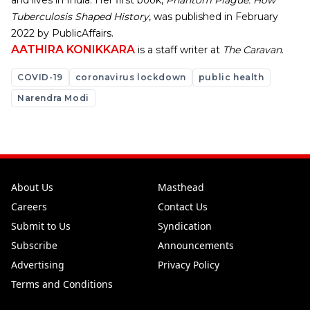
and lives in India. Her first book,
Phantom Plague: How
Tuberculosis Shaped History
, was published in February
2022 by PublicAffairs.
AATHIRA KONIKKARA
is a staff writer at
The Caravan
.
COVID-19
coronavirus lockdown
public health
Narendra Modi
About Us
Masthead
Careers
Contact Us
Submit to Us
Syndication
Subscribe
Announcements
Advertising
Privacy Policy
Terms and Conditions