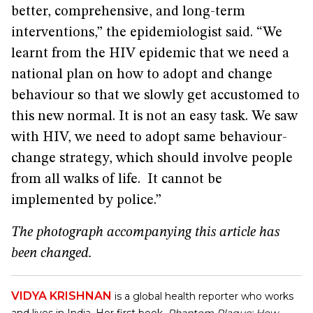
better, comprehensive, and long-term
interventions,” the epidemiologist said. “We
learnt from the HIV epidemic that we need a
national plan on how to adopt and change
behaviour so that we slowly get accustomed to
this new normal. It is not an easy task. We saw
with HIV, we need to adopt same behaviour-
change strategy, which should involve people
from all walks of life. It cannot be
implemented by police.”
The photograph accompanying this article has
been changed.
VIDYA KRISHNAN
is a global health reporter who works