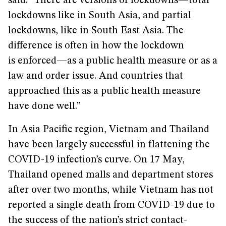
said. “There are versions of lockdowns—total
lockdowns like in South Asia, and partial
lockdowns, like in South East Asia. The
difference is often in how the lockdown
is enforced—as a public health measure or as a
law and order issue. And countries that
approached this as a public health measure
have done well.”
In Asia Pacific region, Vietnam and Thailand
have been largely successful in flattening the
COVID-19 infection’s curve. On 17 May,
Thailand opened malls and department stores
after over two months, while Vietnam has not
reported a single death from COVID-19 due to
the success of the nation’s strict contact-