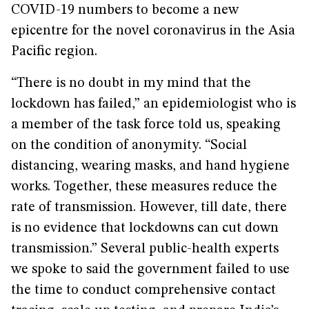
COVID-19 numbers to become a new
epicentre for the novel coronavirus in the Asia
Pacific region.
“There is no doubt in my mind that the
lockdown has failed,” an epidemiologist who is
a member of the task force told us, speaking
on the condition of anonymity. “Social
distancing, wearing masks, and hand hygiene
works. Together, these measures reduce the
rate of transmission. However, till date, there
is no evidence that lockdowns can cut down
transmission.” Several public-health experts
we spoke to said the government failed to use
the time to conduct comprehensive contact