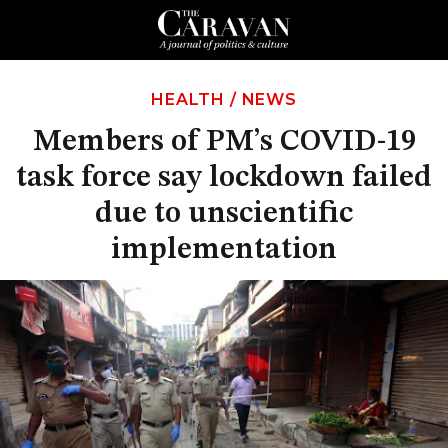
HEALTH
/
NEWS
Members of PM’s COVID-19
task force say lockdown failed
due to unscientific
implementation