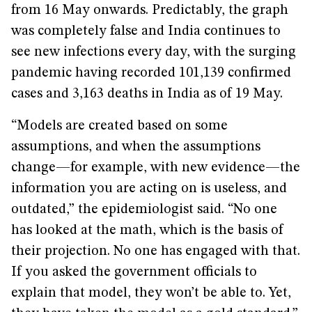
from 16 May onwards. Predictably, the graph
was completely false and India continues to
see new infections every day, with the surging
pandemic having recorded 101,139 confirmed
cases and 3,163 deaths in India as of 19 May.
“Models are created based on some
assumptions, and when the assumptions
change—for example, with new evidence—the
information you are acting on is useless, and
outdated,” the epidemiologist said. “No one
has looked at the math, which is the basis of
their projection. No one has engaged with that.
If you asked the government officials to
explain that model, they won’t be able to. Yet,