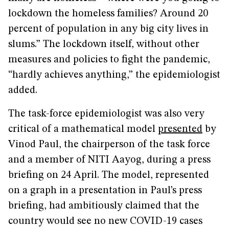
lockdown the homeless families? Around 20
percent of population in any big city lives in
slums.” The lockdown itself, without other
measures and policies to fight the pandemic,
“hardly achieves anything,” the epidemiologist
added.
The task-force epidemiologist was also very
critical of a mathematical model
presented
by
Vinod Paul, the chairperson of the task force
and a member of NITI Aayog, during a press
briefing on 24 April. The model, represented
on a graph in a presentation in Paul’s press
briefing, had ambitiously claimed that the
country would see no new COVID-19 cases