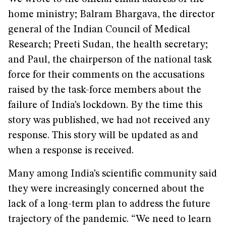
home ministry; Balram Bhargava, the director
general of the Indian Council of Medical
Research; Preeti Sudan, the health secretary;
and Paul, the chairperson of the national task
force for their comments on the accusations
raised by the task-force members about the
failure of India’s lockdown. By the time this
story was published, we had not received any
response. This story will be updated as and
when a response is received.
Many among India’s scientific community said
they were increasingly concerned about the
lack of a long-term plan to address the future
trajectory of the pandemic. “We need to learn