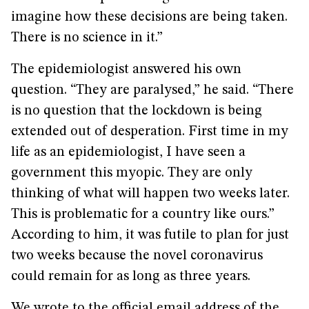
imagine how these decisions are being taken.
There is no science in it.”
The epidemiologist answered his own
question. “They are paralysed,” he said. “There
is no question that the lockdown is being
extended out of desperation. First time in my
life as an epidemiologist, I have seen a
government this myopic. They are only
thinking of what will happen two weeks later.
This is problematic for a country like ours.”
According to him, it was futile to plan for just
two weeks because the novel coronavirus
could remain for as long as three years.
We wrote to the official email address of the