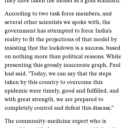
they have taken the model as a gold standard.”
According to two task-force members, and
several other scientists we spoke with, the
government has attempted to force India’s
reality to fit the projections of that model by
insisting that the lockdown is a success, based
on nothing more than political reasons. While
presenting this grossly inaccurate graph, Paul
had said, “Today, we can say that the steps
taken by this country to overcome this
epidemic were timely, good and fulfilled, and
with great strength, we are prepared to
completely control and defeat this disease.”
The community-medicine expert who is