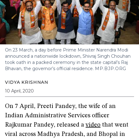
On 23 March, a day before Prime Minister Narendra Modi
announced a nationwide lockdown, Shivraj Singh Chouhan
took oath in a packed ceremony in the state capital’s Raj
Bhavan, the governor’s official residence.
MP.BJP.ORG
VIDYA KRISHNAN
10 April, 2020
On 7 April, Preeti Pandey, the wife of an
Indian Administrative Services officer
Rajkumar Pandey, released a
video
that went
viral across Madhya Pradesh, and Bhopal in