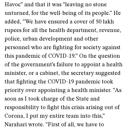
Havoc” and that it was “leaving no stone
unturned, for the well-being of its people.” He
added, “We have ensured a cover of 50 lakh
rupees for all the health department, revenue,
police, urban development and other
personnel who are fighting for society against
this pandemic of COVID-19.” On the question
of the government’s failure to appoint a health
minister, or a cabinet, the secretary suggested
that fighting the COVID-19 pandemic took
priority over appointing a health minister. “As
soon as I took charge of the State and
responsibility to fight this crisis arising out of
Corona, I put my entire team into this,”
Narahari wrote. “First of all, we have to