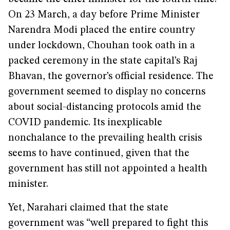
On 23 March, a day before Prime Minister
Narendra Modi placed the entire country
under lockdown, Chouhan took oath in a
packed ceremony in the state capital’s Raj
Bhavan, the governor’s official residence. The
government seemed to display no concerns
about social-distancing protocols amid the
COVID pandemic. Its inexplicable
nonchalance to the prevailing health crisis
seems to have continued, given that the
government has still not appointed a health
minister.
Yet, Narahari claimed that the state
government was “well prepared to fight this