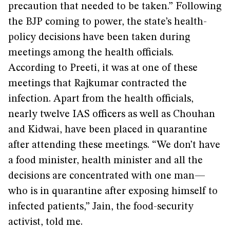
precaution that needed to be taken.” Following
the BJP coming to power, the state’s health-
policy decisions have been taken during
meetings among the health officials.
According to Preeti, it was at one of these
meetings that Rajkumar contracted the
infection. Apart from the health officials,
nearly twelve IAS officers as well as Chouhan
and Kidwai, have been placed in quarantine
after attending these meetings. “We don’t have
a food minister, health minister and all the
decisions are concentrated with one man—
who is in quarantine after exposing himself to
infected patients,” Jain, the food-security
activist, told me.