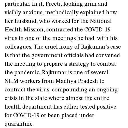
particular. In it, Preeti, looking grim and
visibly anxious, methodically explained how
her husband, who worked for the National
Health Mission, contracted the COVID-19
virus in one of the meetings he had with his
colleagues. The cruel irony of Rajkumar’s case
is that the government officials had convened
the meeting to prepare a strategy to combat
the pandemic. Rajkumar is one of several
NHM workers from Madhya Pradesh to
contract the virus, compounding an ongoing
crisis in the state where almost the entire
health department has either tested positive
for COVID-19 or been placed under
quarantine.