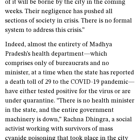
of it will be borne by the city in the coming
weeks. Their negligence has pushed all
sections of society in crisis. There is no formal
system to address this crisis.”
Indeed, almost the entirety of Madhya
Pradesh’s health department—which
comprises only of bureaucrats and no
minister, at a time when the state has reported
a death toll of 29 to the COVID-19 pandemic—
have either tested positive for the virus or are
under quarantine. “There is no health minister
in the state, and the entire government
machinery is down,” Rachna Dhingra, a social
activist working with survivors of mass
cyanide poisoning that took place in the city