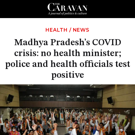
HEALTH
/
NEWS
Madhya Pradesh’s COVID
crisis: no health minister;
police and health officials test
positive