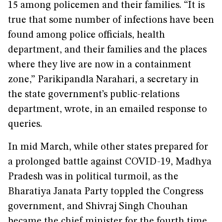
15 among policemen and their families. “It is
true that some number of infections have been
found among police officials, health
department, and their families and the places
where they live are now in a containment
zone,” Parikipandla Narahari, a secretary in
the state government’s public-relations
department, wrote, in an emailed response to
queries.
In mid March, while other states prepared for
a prolonged battle against COVID-19, Madhya
Pradesh was in political turmoil, as the
Bharatiya Janata Party toppled the Congress
government, and Shivraj Singh Chouhan
became the chief minister for the fourth time.