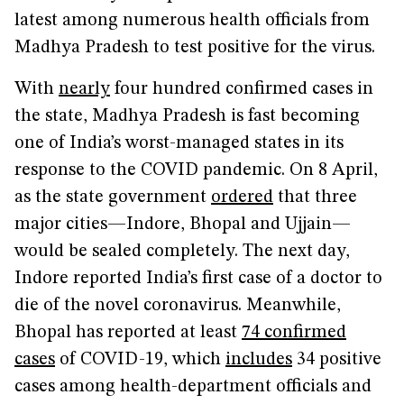
latest among numerous health officials from
Madhya Pradesh to test positive for the virus.
With
nearly
four hundred confirmed cases in
the state, Madhya Pradesh is fast becoming
one of India’s worst-managed states in its
response to the COVID pandemic. On 8 April,
as the state government
ordered
that three
major cities—Indore, Bhopal and Ujjain—
would be sealed completely. The next day,
Indore reported India’s first case of a doctor to
die of the novel coronavirus. Meanwhile,
Bhopal has reported at least
74 confirmed
cases
of COVID-19, which
includes
34 positive
cases among health-department officials and