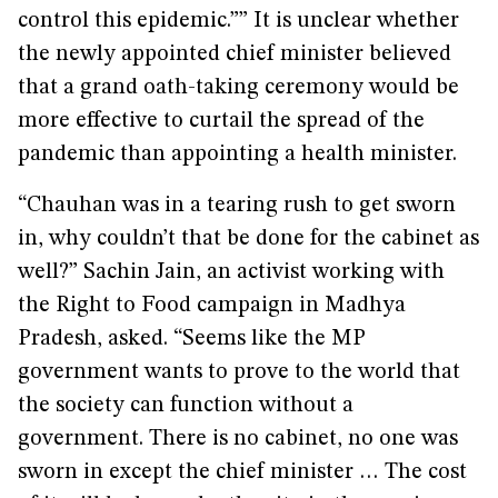
control this epidemic.”” It is unclear whether
the newly appointed chief minister believed
that a grand oath-taking ceremony would be
more effective to curtail the spread of the
pandemic than appointing a health minister.
“Chauhan was in a tearing rush to get sworn
in, why couldn’t that be done for the cabinet as
well?” Sachin Jain, an activist working with
the Right to Food campaign in Madhya
Pradesh, asked. “Seems like the MP
government wants to prove to the world that
the society can function without a
government. There is no cabinet, no one was
sworn in except the chief minister … The cost