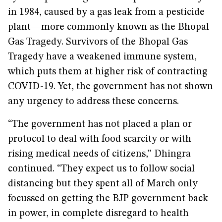
in 1984, caused by a gas leak from a pesticide
plant—more commonly known as the Bhopal
Gas Tragedy. Survivors of the Bhopal Gas
Tragedy have a weakened immune system,
which puts them at higher risk of contracting
COVID-19. Yet, the government has not shown
any urgency to address these concerns.
“The government has not placed a plan or
protocol to deal with food scarcity or with
rising medical needs of citizens,” Dhingra
continued. “They expect us to follow social
distancing but they spent all of March only
focussed on getting the BJP government back
in power, in complete disregard to health