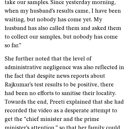
take our samples. Since yesterday morning,
when my husband’s results came, I have been
waiting, but nobody has come yet. My
husband has also called them and asked them
to collect our samples, but nobody has come
so far.”
She further noted that the level of
administrative negligence was also reflected in
the fact that despite news reports about
Rajkumar’s test results to be positive, there
had been no efforts to sanitise their locality.
Towards the end, Preeti explained that she had
recorded the video as a desperate attempt to
get the “chief minister and the prime
minister’s attention,” so that her family could