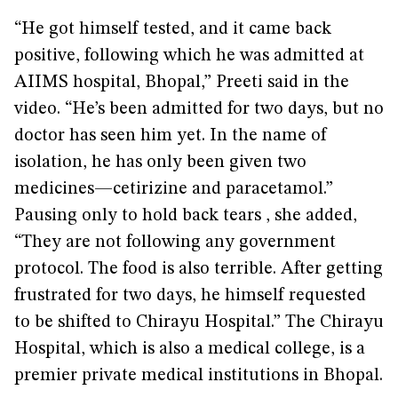
“He got himself tested, and it came back
positive, following which he was admitted at
AIIMS hospital, Bhopal,” Preeti said in the
video. “He’s been admitted for two days, but no
doctor has seen him yet. In the name of
isolation, he has only been given two
medicines—cetirizine and paracetamol.”
Pausing only to hold back tears , she added,
“They are not following any government
protocol. The food is also terrible. After getting
frustrated for two days, he himself requested
to be shifted to Chirayu Hospital.” The Chirayu
Hospital, which is also a medical college, is a
premier private medical institutions in Bhopal.