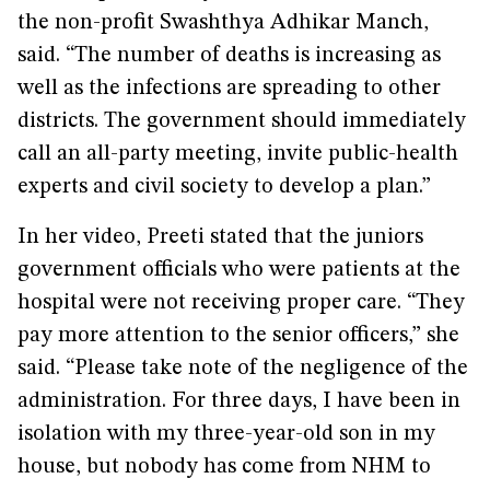
the non-profit Swashthya Adhikar Manch,
said. “The number of deaths is increasing as
well as the infections are spreading to other
districts. The government should immediately
call an all-party meeting, invite public-health
experts and civil society to develop a plan.”
In her video, Preeti stated that the juniors
government officials who were patients at the
hospital were not receiving proper care. “They
pay more attention to the senior officers,” she
said. “Please take note of the negligence of the
administration. For three days, I have been in
isolation with my three-year-old son in my
house, but nobody has come from NHM to