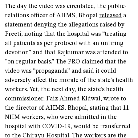
The day the video was circulated, the public-
relations officer of AIIMS, Bhopal
released
a
statement denying the allegations raised by
Preeti, noting that the hospital was “treating
all patients as per protocol with an untiring
devotion” and that Rajkumar was attended to
“on regular basis.” The PRO claimed that the
video was “propaganda” and said it could
adversely affect the morale of the state’s health
workers. Yet, the next day, the state’s health
commissioner, Faiz Ahmed Kidwai, wrote to
the director of AIIMS, Bhopal, stating that 11
NHM workers, who were admitted in the
hospital with COVID-19, would be transferred
to the Chirayu Hospital. The workers are the