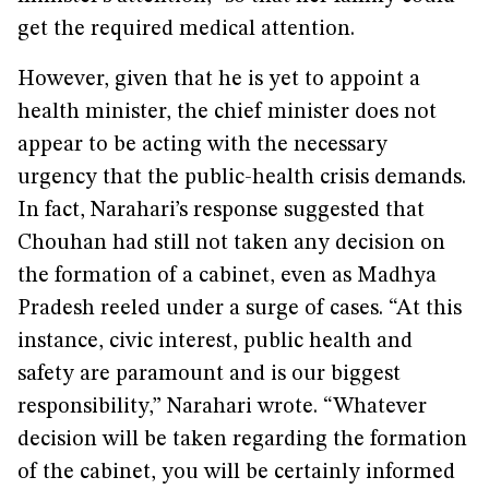
get the required medical attention.
However, given that he is yet to appoint a
health minister, the chief minister does not
appear to be acting with the necessary
urgency that the public-health crisis demands.
In fact, Narahari’s response suggested that
Chouhan had still not taken any decision on
the formation of a cabinet, even as Madhya
Pradesh reeled under a surge of cases. “At this
instance, civic interest, public health and
safety are paramount and is our biggest
responsibility,” Narahari wrote. “Whatever
decision will be taken regarding the formation
of the cabinet, you will be certainly informed