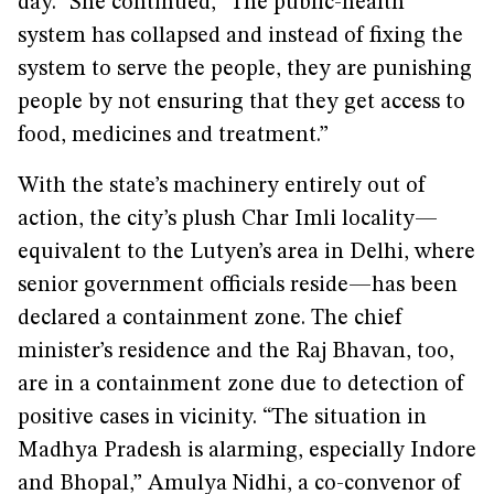
day.” She continued, “The public-health
system has collapsed and instead of fixing the
system to serve the people, they are punishing
people by not ensuring that they get access to
food, medicines and treatment.”
With the state’s machinery entirely out of
action, the city’s plush Char Imli locality—
equivalent to the Lutyen’s area in Delhi, where
senior government officials reside—has been
declared a containment zone. The chief
minister’s residence and the Raj Bhavan, too,
are in a containment zone due to detection of
positive cases in vicinity. “The situation in
Madhya Pradesh is alarming, especially Indore
and Bhopal,” Amulya Nidhi, a co-convenor of