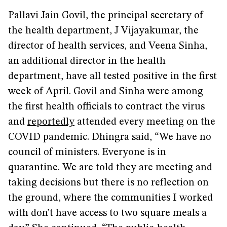
Pallavi Jain Govil, the principal secretary of
the health department, J Vijayakumar, the
director of health services, and Veena Sinha,
an additional director in the health
department, have all tested positive in the first
week of April. Govil and Sinha were among
the first health officials to contract the virus
and
reportedly
attended every meeting on the
COVID pandemic. Dhingra said, “We have no
council of ministers. Everyone is in
quarantine. We are told they are meeting and
taking decisions but there is no reflection on
the ground, where the communities I worked
with don’t have access to two square meals a