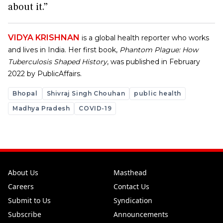
about it.”
VIDYA KRISHNAN
is a global health reporter who works
and lives in India. Her first book,
Phantom Plague: How
Tuberculosis Shaped History
, was published in February
2022 by PublicAffairs.
Bhopal
Shivraj Singh Chouhan
public health
Madhya Pradesh
COVID-19
About Us
Masthead
Careers
Contact Us
Submit to Us
Syndication
Subscribe
Announcements