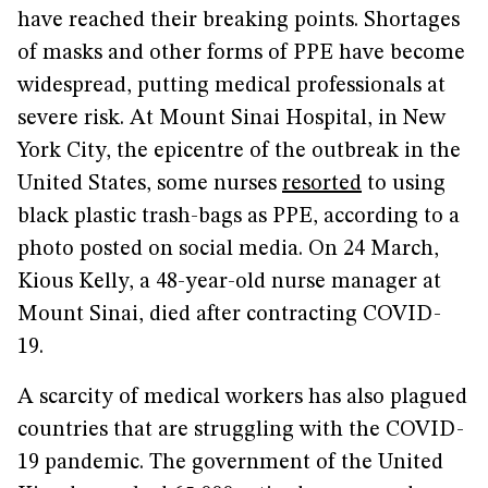
have reached their breaking points. Shortages
of masks and other forms of PPE have become
widespread, putting medical professionals at
severe risk. At Mount Sinai Hospital, in New
York City, the epicentre of the outbreak in the
United States, some nurses
resorted
to using
black plastic trash-bags as PPE, according to a
photo posted on social media. On 24 March,
Kious Kelly, a 48-year-old nurse manager at
Mount Sinai, died after contracting COVID-
19.
A scarcity of medical workers has also plagued
countries that are struggling with the COVID-
19 pandemic. The government of the United