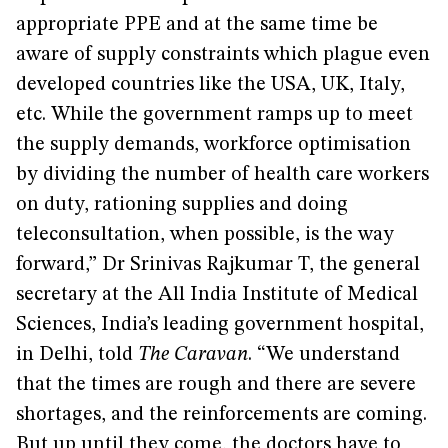
appropriate PPE and at the same time be
aware of supply constraints which plague even
developed countries like the USA, UK, Italy,
etc. While the government ramps up to meet
the supply demands, workforce optimisation
by dividing the number of health care workers
on duty, rationing supplies and doing
teleconsultation, when possible, is the way
forward,” Dr Srinivas Rajkumar T, the general
secretary at the All India Institute of Medical
Sciences, India’s leading government hospital,
in Delhi, told
The Caravan
. “We understand
that the times are rough and there are severe
shortages, and the reinforcements are coming.
But up until they come, the doctors have to