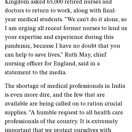
Kingdom asked 65,000 retired nurses and
doctors to return to work, along with final-
year medical students. “We can’t do it alone, so
I am urging all recent former nurses to lend us
your expertise and experience during this
pandemic, because I have no doubt that you
can help to save lives,” Ruth May, chief
nursing officer for England, said in a
statement to the media.
The shortage of medical professionals in India
is even more dire, and the few that are
available are being called on to ration crucial
supplies. “A humble request to all health care
professionals of the country. It is extremely
important that we protect ourselves with