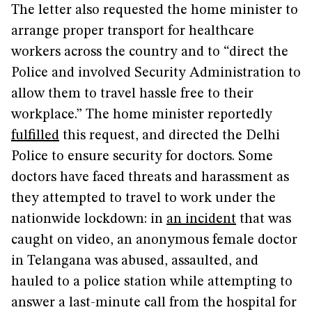
The letter also requested the home minister to
arrange proper transport for healthcare
workers across the country and to “direct the
Police and involved Security Administration to
allow them to travel hassle free to their
workplace.” The home minister reportedly
fulfilled
this request, and directed the Delhi
Police to ensure security for doctors. Some
doctors have faced threats and harassment as
they attempted to travel to work under the
nationwide lockdown: in
an incident
that was
caught on video, an anonymous female doctor
in Telangana was abused, assaulted, and
hauled to a police station while attempting to
answer a last-minute call from the hospital for