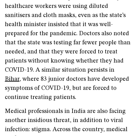
healthcare workers were using diluted
sanitisers and cloth masks, even as the state’s
health minister insisted that it was well-
prepared for the pandemic. Doctors also noted
that the state was testing far fewer people than
needed, and that they were forced to treat
patients without knowing whether they had
COVID-19. A similar situation persists in
Bihar
, where 83 junior doctors have developed
symptoms of COVID-19, but are forced to
continue treating patients.
Medical professionals in India are also facing
another insidious threat, in addition to viral
infection: stigma. Across the country, medical