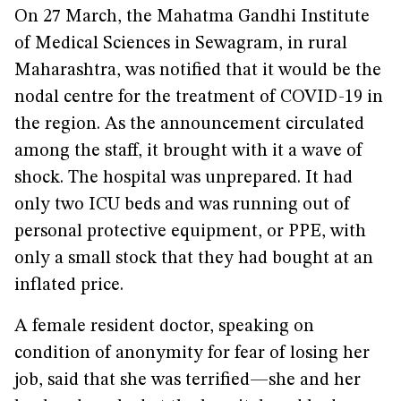
On 27 March, the Mahatma Gandhi Institute
of Medical Sciences in Sewagram, in rural
Maharashtra, was notified that it would be the
nodal centre for the treatment of COVID-19 in
the region. As the announcement circulated
among the staff, it brought with it a wave of
shock. The hospital was unprepared. It had
only two ICU beds and was running out of
personal protective equipment, or PPE, with
only a small stock that they had bought at an
inflated price.
A female resident doctor, speaking on
condition of anonymity for fear of losing her
job, said that she was terrified—she and her