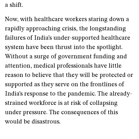
a shift.
Now, with healthcare workers staring down a
rapidly approaching crisis, the longstanding
failures of India’s under-supported healthcare
system have been thrust into the spotlight.
Without a surge of government funding and
attention, medical professionals have little
reason to believe that they will be protected or
supported as they serve on the frontlines of
India’s response to the pandemic. The already-
strained workforce is at risk of collapsing
under pressure. The consequences of this
would be disastrous.