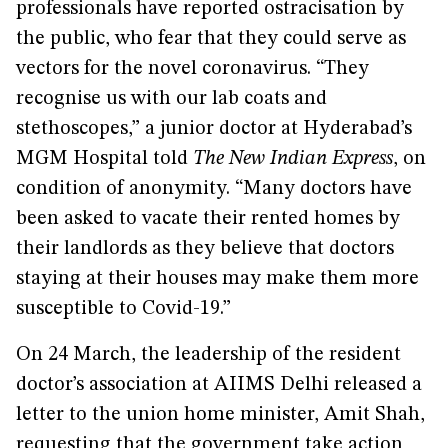
professionals have reported ostracisation by
the public, who fear that they could serve as
vectors for the novel coronavirus. “They
recognise us with our lab coats and
stethoscopes,” a junior doctor at Hyderabad’s
MGM Hospital told
The New Indian Express
, on
condition of anonymity. “Many doctors have
been asked to vacate their rented homes by
their landlords as they believe that doctors
staying at their houses may make them more
susceptible to Covid-19.”
On 24 March, the leadership of the resident
doctor’s association at AIIMS Delhi released a
letter to the union home minister, Amit Shah,
requesting that the government take action