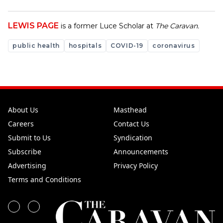
LEWIS PAGE
is a former Luce Scholar at
The Caravan.
public health
hospitals
COVID-19
coronavirus
About Us
Masthead
Careers
Contact Us
Submit to Us
Syndication
Subscribe
Announcements
Advertising
Privacy Policy
Terms and Conditions