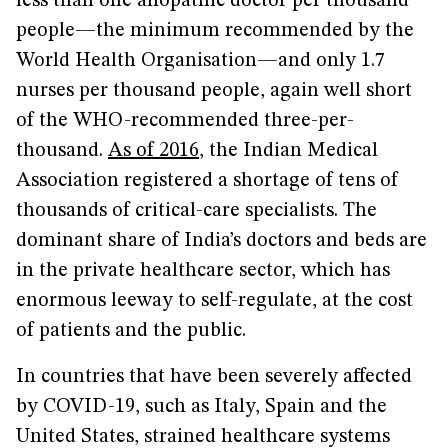
less than one allopathic doctor per thousand
people—the minimum recommended by the
World Health Organisation—and only 1.7
nurses per thousand people, again well short
of the WHO-recommended three-per-
thousand.
As of 2016
, the Indian Medical
Association registered a shortage of tens of
thousands of critical-care specialists. The
dominant share of India’s doctors and beds are
in the private healthcare sector, which has
enormous leeway to self-regulate, at the cost
of patients and the public.
In countries that have been severely affected
by COVID-19, such as Italy, Spain and the
United States, strained healthcare systems