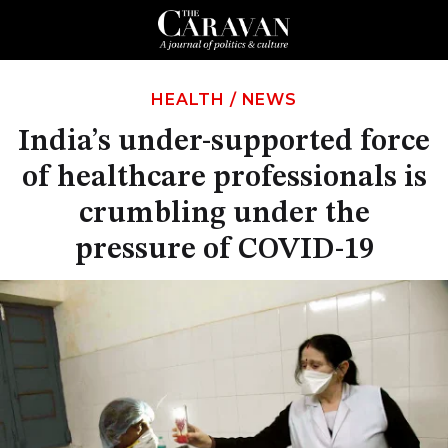
HEALTH
/
NEWS
India’s under-supported force
of healthcare professionals is
crumbling under the
pressure of COVID-19