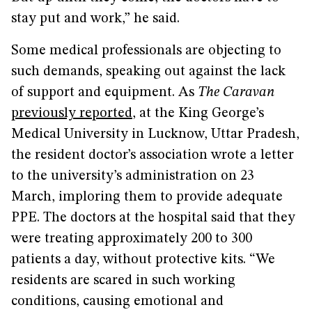
stay put and work,” he said.
Some medical professionals are objecting to
such demands, speaking out against the lack
of support and equipment. As
The Caravan
previously reported
, at the King George’s
Medical University in Lucknow, Uttar Pradesh,
the resident doctor’s association wrote a letter
to the university’s administration on 23
March, imploring them to provide adequate
PPE. The doctors at the hospital said that they
were treating approximately 200 to 300
patients a day, without protective kits. “We
residents are scared in such working
conditions, causing emotional and