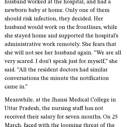
husband worked at the hospital, and had a
newborn baby at home. Only one of them
should risk infection, they decided. Her
husband would work on the frontlines, while
she stayed home and supported the hospital’s
administrative work remotely. She fears that
she will not see her husband again. “We are all
very scared. I don’t speak just for myself,” she
said. “All the resident doctors had similar
conversations the minute the notification
came in.”
Meanwhile, at the Jhansi Medical College in
Uttar Pradesh, the nursing staff has not
received their salary for seven months. On 25
March, faced with the looming threat of the