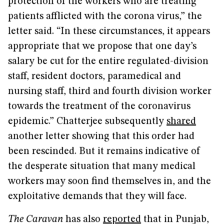
protection of the workers who are treating
patients afflicted with the corona virus,” the
letter said. “In these circumstances, it appears
appropriate that we propose that one day’s
salary be cut for the entire regulated-division
staff, resident doctors, paramedical and
nursing staff, third and fourth division worker
towards the treatment of the coronavirus
epidemic.” Chatterjee subsequently
shared
another letter showing that this order had
been rescinded. But it remains indicative of
the desperate situation that many medical
workers may soon find themselves in, and the
exploitative demands that they will face.
The Caravan
has also
reported
that in Punjab,