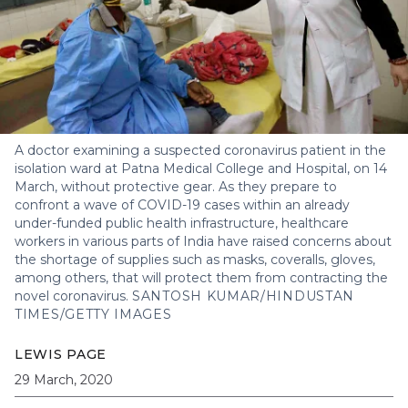
A doctor examining a suspected coronavirus patient in the
isolation ward at Patna Medical College and Hospital, on 14
March, without protective gear. As they prepare to
confront a wave of COVID-19 cases within an already
under-funded public health infrastructure, healthcare
workers in various parts of India have raised concerns about
the shortage of supplies such as masks, coveralls, gloves,
among others, that will protect them from contracting the
novel coronavirus.
SANTOSH KUMAR/HINDUSTAN
TIMES/GETTY IMAGES
LEWIS PAGE
29 March, 2020