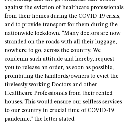
against the eviction of healthcare professionals
from their homes during the COVID-19 crisis,
and to provide transport for them during the
nationwide lockdown. “Many doctors are now
stranded on the roads with all their luggage,
nowhere to go, across the country. We
condemn such attitude and hereby, request
you to release an order, as soon as possible,
prohibiting the landlords/owners to evict the
tirelessly working Doctors and other
Healthcare Professionals from their rented
houses. This would ensure our selfless services
to our country in crucial time of COVID-19
pandemic,” the letter stated.