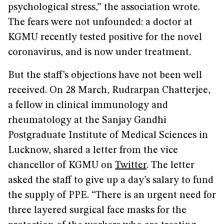
psychological stress,” the association wrote.
The fears were not unfounded: a doctor at
KGMU recently tested positive for the novel
coronavirus, and is now under treatment.
But the staff’s objections have not been well
received. On 28 March, Rudrarpan Chatterjee,
a fellow in clinical immunology and
rheumatology at the Sanjay Gandhi
Postgraduate Institute of Medical Sciences in
Lucknow, shared a letter from the vice
chancellor of KGMU on
Twitter
. The letter
asked the staff to give up a day’s salary to fund
the supply of PPE. “There is an urgent need for
three layered surgical face masks for the