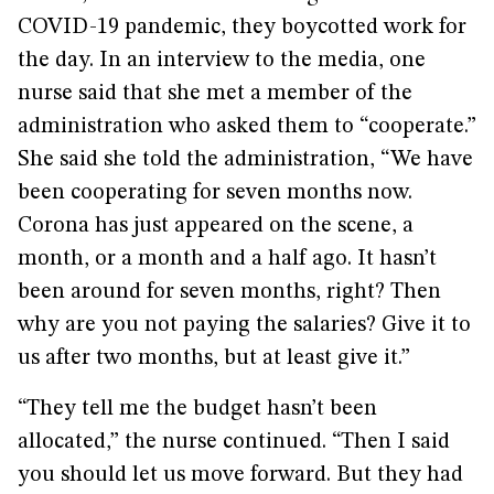
COVID-19 pandemic, they boycotted work for
the day. In an interview to the media, one
nurse said that she met a member of the
administration who asked them to “cooperate.”
She said she told the administration, “We have
been cooperating for seven months now.
Corona has just appeared on the scene, a
month, or a month and a half ago. It hasn’t
been around for seven months, right? Then
why are you not paying the salaries? Give it to
us after two months, but at least give it.”
“They tell me the budget hasn’t been
allocated,” the nurse continued. “Then I said
you should let us move forward. But they had