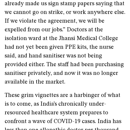
already made us sign stamp papers saying that
we cannot go on strike, or work anywhere else.
If we violate the agreement, we will be
expelled from our jobs.” Doctors at the
isolation ward at the Jhansi Medical College
had not yet been given PPE kits, the nurse
said, and hand sanitiser was not being
provided either. The staff had been purchasing
sanitiser privately, and now it was no longer
available in the market.
These grim vignettes are a harbinger of what
is to come, as India’s chronically under-
resourced healthcare system prepares to
confront a wave of COVID-19 cases. India has