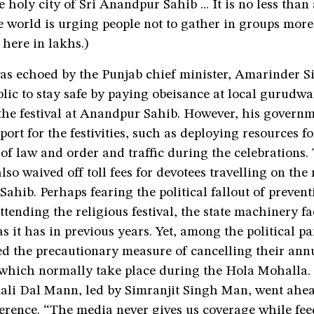
 holy city of Sri Anandpur Sahib ... It is no less than
 world is urging people not to gather in groups more
 here in lakhs.)
as echoed by the Punjab chief minister, Amarinder 
lic to stay safe by paying obeisance at local gurudwa
 the festival at Anandpur Sahib. However, his govern
port for the festivities, such as deploying resources fo
f law and order and traffic during the celebrations.
so waived off toll fees for devotees travelling on the
ahib. Perhaps fearing the political fallout of prevent
ttending the religious festival, the state machinery fa
as it has in previous years. Yet, among the political pa
ed the precautionary measure of cancelling their ann
 which normally take place during the Hola Mohalla. 
li Dal Mann, led by Simranjit Singh Man, went ahea
ference. “The media never gives us coverage while fe