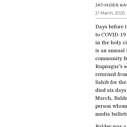
JATINDER KA
21 March, 2020
Days before 
to COVID-19 
in the holy c
is an annual 
community fr
Rupnagar’s s
returned fro
Sahib for the
died six days
March, Balde
person whom 
media bulleti
Baldev was a 