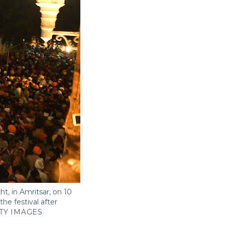
t, in Amritsar, on 10
he festival after
TY IMAGES