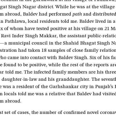
t Singh Nagar district. While he was at the village 
om abroad, Baldev had performed
path
and distribute
in Pathlawa, local residents told me. Baldev lived in a
ix of whom have tested positive at his village on 21 M
Ravi Inder Singh Makkar, the assistant public-relatio
 municipal council in the Shahid Bhagat Singh Nag
tration had taken 18 samples of close family relatio
ho came into contact with Baldev Singh. Six of his f
found to be positive, while the rest of the reports are
r told me. The infected family members are his three
s daughter-in-law and his granddaughter. The seven
ve was a resident of the Garhshankar city in Punjab’s
m locals told me was a relative that Baldev had visited
om abroad.
st set of cases, the number of confirmed novel corona