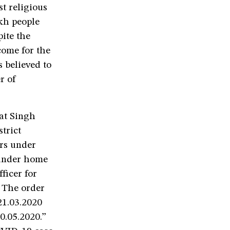
t religious
akh people
ite the
come for the
s believed to
r of
gat Singh
trict
rs under
 under home
ficer for
. The order
21.03.2020
20.05.2020.”