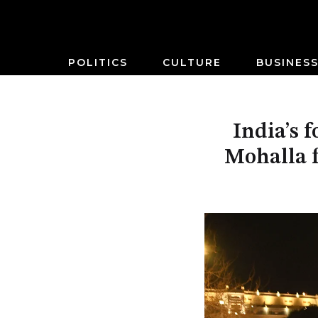
POLITICS
CULTURE
BUSINES
India’s 
Mohalla f