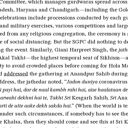
Committee, which manages gurdwaras spread across
adesh, Haryana and Chandigarh—including the Gol
celebrations include processions conducted by each 
and military exercises, various competitions and larg
ed from any religious congregation, the ceremony is 
ce of social distancing. But the SGPC did nothing to de
g the event. Similarly, Giani Harpreet Singh, the
jat
Akal Takht—the highest temporal seat of Sikhism—a
y to avoid crowded places before coming for Hola M
nd
addressed
the gathering at Anandpur Sahib during t
dress, the jathedar noted, “
Jadon duniya
coronavirus
 payi hai, dar de naal kambh rahi hai, aise haalataan de v
parwahi dekhni hai te, Takht Sri
Kesgarh Sahib
, Sri
Ana
rti de utte aake dekh sakda hai
.” (When the world is te
 under such circumstances, if somebody has to see t
he Khalsa, then they should come and see this at Sri