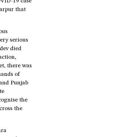
OVID-19 case
iarpur that
ious
ery serious
ldev died
action,
et, there was
sands of
 and Punjab
te
cognise the
cross the
ara