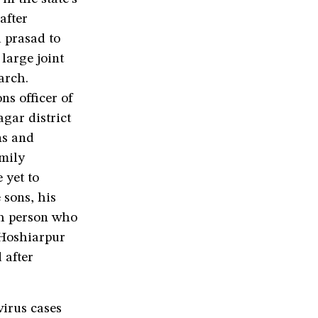
after
d prasad to
 large joint
arch.
ns officer of
ar district
ns and
amily
 yet to
 sons, his
th person who
 Hoshiarpur
 after
virus cases