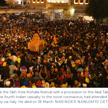
 the Sikh Hola Mohalla festival with a procession to the Akal Takh
e fourth Indian casualty to the novel coronavirus, had attended t
 via Italy. He died on 18 March.
NARINDER NANU/AFP/ GET