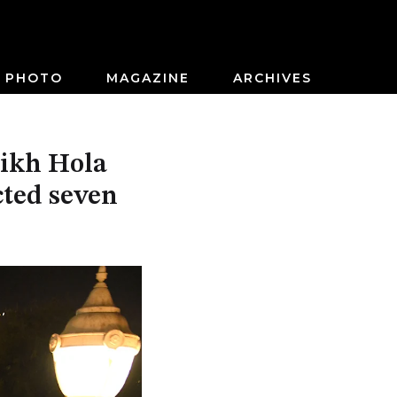
PHOTO
MAGAZINE
ARCHIVES
Sikh Hola
cted seven