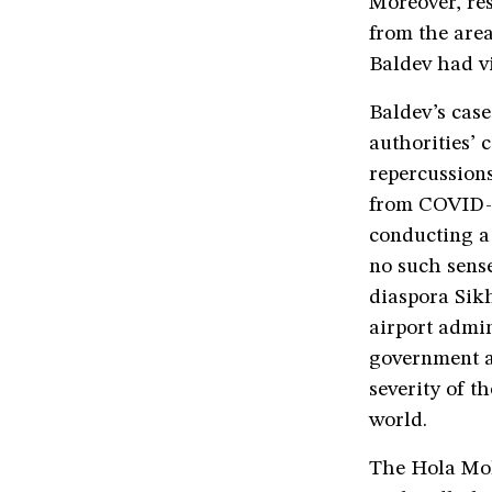
Moreover, res
from the area
Baldev had vi
Baldev’s case
authorities’
repercussions
from COVID-1
conducting a 
no such sense
diaspora Sikh
airport admin
government an
severity of t
world.
The Hola Moh