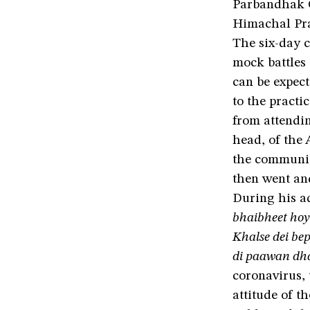
Parbandhak 
Himachal Pr
The six-day 
mock battles 
can be expect
to the practi
from attendin
head, of the
the communit
then went a
During his ad
bhaibheet hoyi
Khalse dei be
di paawan dha
coronavirus,
attitude of t