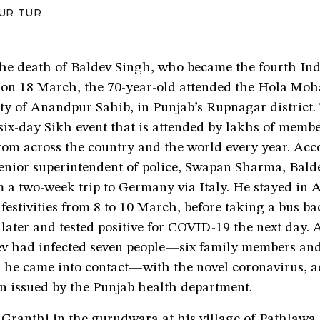
UR TUR
the death of Baldev Singh, who became the fourth Ind
on 18 March, the 70-year-old attended the Hola Mohal
ity of Anandpur Sahib, in Punjab’s Rupnagar district. 
six-day Sikh event that is attended by lakhs of membe
om across the country and the world every year. Acc
enior superintendent of police, Swapan Sharma, Bald
m a two-week trip to Germany via Italy. He stayed in
 festivities from 8 to 10 March, before taking a bus 
 later and tested positive for COVID-19 the next day. 
v had infected seven people—six family members an
he came into contact—with the novel coronavirus, a
n issued by the Punjab health department.
Granthi in the gurudwara at his village of Pathlawa, 