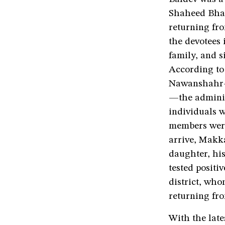
Shaheed Bhaga
returning fr
the devotees 
family, and s
According to 
Nawanshahr—a
—the adminis
individuals w
members were 
arrive, Makka
daughter, hi
tested positi
district, who
returning fr
With the late