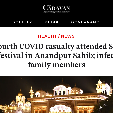
S
SOCIETY
MEDIA
GOVERNANCE
HEALTH
/
NEWS
fourth COVID casualty attended 
estival in Anandpur Sahib; infe
family members