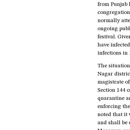
from Punjab h
congregations
normally att
ongoing publi
festival. Giv
have infected
infections in 
The situatio
Nagar distric
magistrate o
Section 144 
quarantine an
enforcing the
noted that it
and shall be 