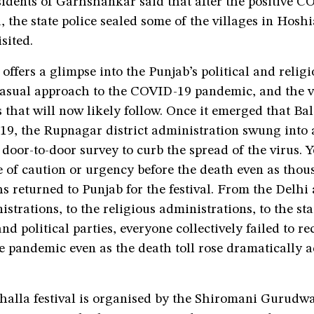
idents of Garhshankar said that after the positive C
, the state police sealed some of the villages in Hosh
sited.
 offers a glimpse into the Punjab’s political and relig
 casual approach to the COVID-19 pandemic, and the v
 that will now likely follow. Once it emerged that Ba
9, the Rupnagar district administration swung into 
door-to-door survey to curb the spread of the virus. Y
 of caution or urgency before the death even as thou
s returned to Punjab for the festival. From the Delhi
istrations, to the religious administrations, to the sta
d political parties, everyone collectively failed to re
he pandemic even as the death toll rose dramatically a
alla festival is organised by the Shiromani Gurudw