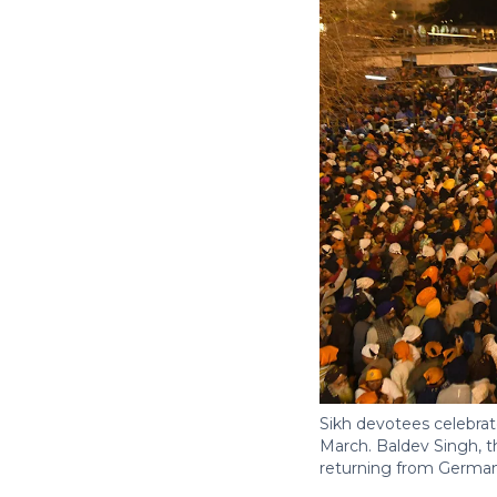
Sikh devotees celebrate
March. Baldev Singh, th
returning from Germany