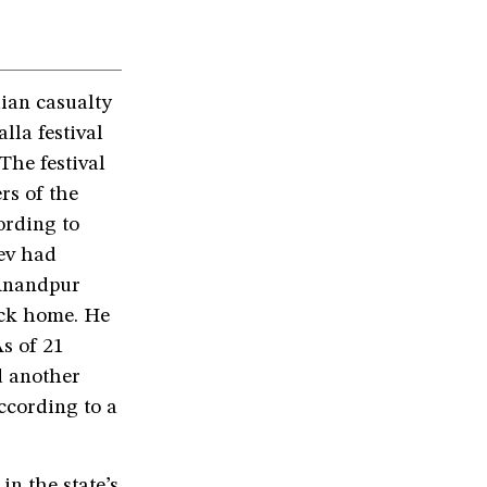
ian casualty
la festival
The festival
rs of the
ording to
ev had
 Anandpur
back home. He
As of 21
d another
ccording to a
in the state’s