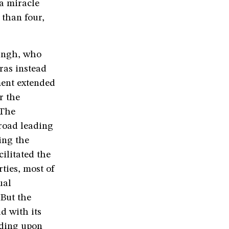
 a miracle
 than four,
Singh, who
ras instead
ment extended
r the
 The
 road leading
ing the
cilitated the
rties, most of
ual
But the
d with its
eding upon