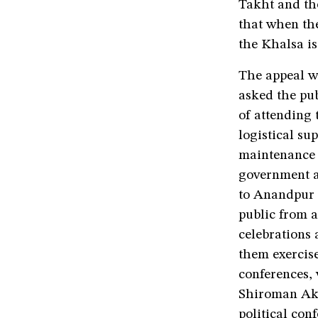
Takht and the
that when the
the Khalsa is
The appeal w
asked the pub
of attending
logistical sup
maintenance o
government al
to Anandpur S
public from a
celebrations 
them exercis
conferences,
Shiroman Aka
political con