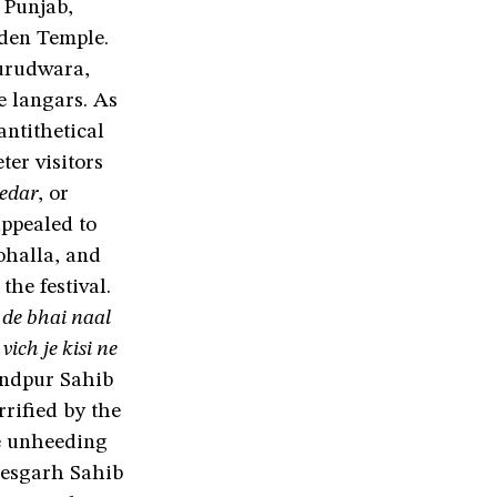
 Punjab,
den Temple.
gurudwara,
e langars. As
antithetical
ter visitors
hedar
, or
ppealed to
ohalla, and
he festival.
de bhai naal
ich je kisi ne
ndpur Sahib
rrified by the
he unheeding
 Kesgarh Sahib