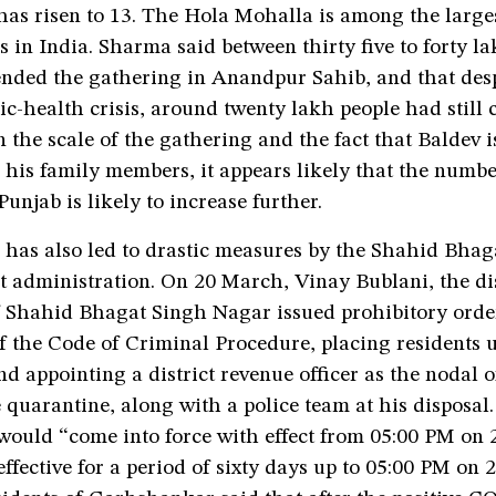
as risen to 13. The Hola Mohalla is among the larges
 in India. Sharma said between thirty five to forty l
ended the gathering in Anandpur Sahib, and that desp
c-health crisis, around twenty lakh people had still 
en the scale of the gathering and the fact that Baldev i
 his family members, it appears likely that the numbe
Punjab is likely to increase further.
n has also led to drastic measures by the Shahid Bha
t administration. On 20 March, Vinay Bublani, the dis
f Shahid Bhagat Singh Nagar issued prohibitory orde
of the Code of Criminal Procedure, placing residents
d appointing a district revenue officer as the nodal of
 quarantine, along with a police team at his disposal
 would “come into force with effect from 05:00 PM on 
effective for a period of sixty days up to 05:00 PM on 