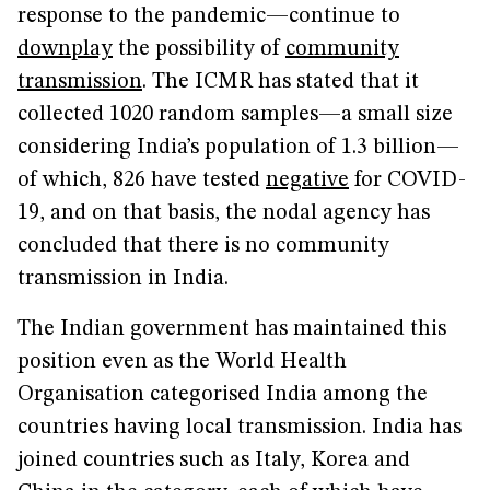
response to the pandemic—continue to
downplay
the possibility of
community
transmission
. The ICMR has stated that it
collected 1020 random samples—a small size
considering India’s population of 1.3 billion—
of which, 826 have tested
negative
for COVID-
19, and on that basis, the nodal agency has
concluded that there is no community
transmission in India.
The Indian government has maintained this
position even as the World Health
Organisation categorised India among the
countries having local transmission. India has
joined countries such as Italy, Korea and