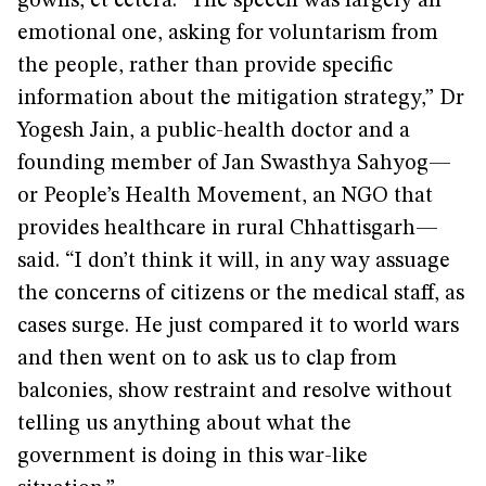
gowns, et cetera. “The speech was largely an
emotional one, asking for voluntarism from
the people, rather than provide specific
information about the mitigation strategy,” Dr
Yogesh Jain, a public-health doctor and a
founding member of Jan Swasthya Sahyog—
or People’s Health Movement, an NGO that
provides healthcare in rural Chhattisgarh—
said. “I don’t think it will, in any way assuage
the concerns of citizens or the medical staff, as
cases surge. He just compared it to world wars
and then went on to ask us to clap from
balconies, show restraint and resolve without
telling us anything about what the
government is doing in this war-like