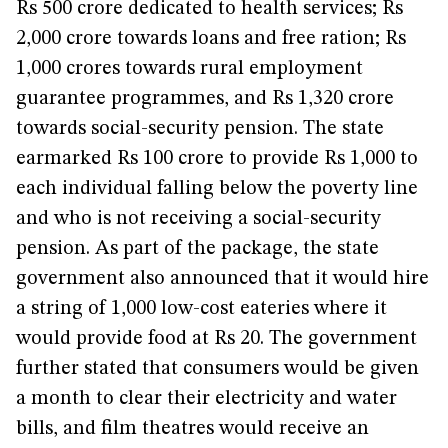
Rs 500 crore dedicated to health services; Rs
2,000 crore towards loans and free ration; Rs
1,000 crores towards rural employment
guarantee programmes, and Rs 1,320 crore
towards social-security pension. The state
earmarked Rs 100 crore to provide Rs 1,000 to
each individual falling below the poverty line
and who is not receiving a social-security
pension. As part of the package, the state
government also announced that it would hire
a string of 1,000 low-cost eateries where it
would provide food at Rs 20. The government
further stated that consumers would be given
a month to clear their electricity and water
bills, and film theatres would receive an