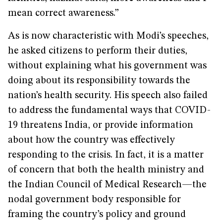
mean correct awareness.”
As is now characteristic with Modi’s speeches,
he asked citizens to perform their duties,
without explaining what his government was
doing about its responsibility towards the
nation’s health security. His speech also failed
to address the fundamental ways that COVID-
19 threatens India, or provide information
about how the country was effectively
responding to the crisis. In fact, it is a matter
of concern that both the health ministry and
the Indian Council of Medical Research—the
nodal government body responsible for
framing the country’s policy and ground