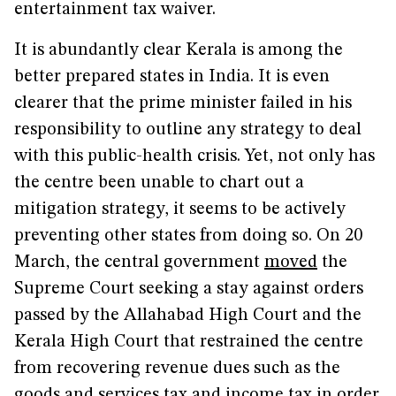
entertainment tax waiver.
It is abundantly clear Kerala is among the
better prepared states in India. It is even
clearer that the prime minister failed in his
responsibility to outline any strategy to deal
with this public-health crisis. Yet, not only has
the centre been unable to chart out a
mitigation strategy, it seems to be actively
preventing other states from doing so. On 20
March, the central government
moved
the
Supreme Court seeking a stay against orders
passed by the Allahabad High Court and the
Kerala High Court that restrained the centre
from recovering revenue dues such as the
goods and services tax and income tax in order