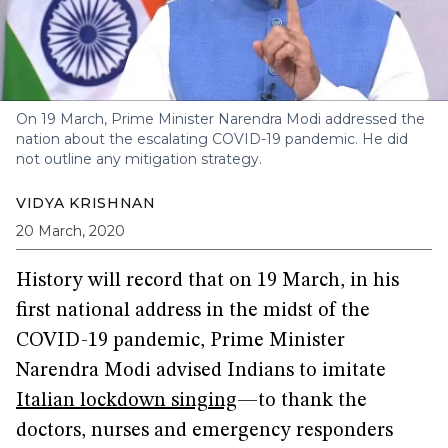
On 19 March, Prime Minister Narendra Modi addressed the
nation about the escalating COVID-19 pandemic. He did
not outline any mitigation strategy.
VIDYA KRISHNAN
20 March, 2020
History will record that on 19 March, in his
first national address in the midst of the
COVID-19 pandemic, Prime Minister
Narendra Modi advised Indians to imitate
Italian lockdown singing
—to thank the
doctors, nurses and emergency responders