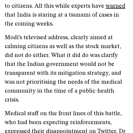
to citizens. All this while experts have
warned
that India is staring at a tsunami of cases in
the coming weeks.
Modi’s televised address, clearly aimed at
calming citizens as well as the stock market,
did not do either. What it did do was clarify
that the Indian government would not be
transparent with its mitigation strategy, and
was not prioritising the needs of the medical
community in the time of a public-health
crisis.
Medical staff on the front lines of this battle,
who had been expecting reinforcements,
expressed their disappointment on Twitter. Dr