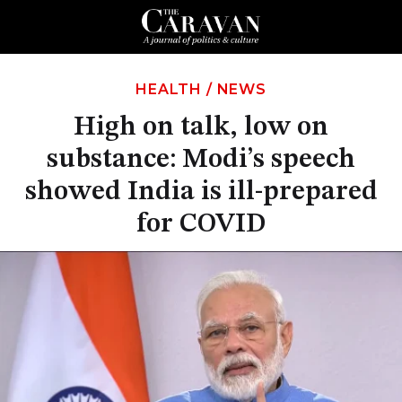
HEALTH
/
NEWS
High on talk, low on
substance: Modi’s speech
showed India is ill-prepared
for COVID