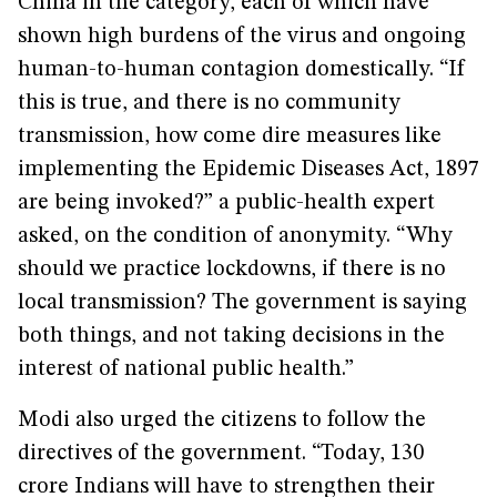
China in the category, each of which have
shown high burdens of the virus and ongoing
human-to-human contagion domestically. “If
this is true, and there is no community
transmission, how come dire measures like
implementing the Epidemic Diseases Act, 1897
are being invoked?” a public-health expert
asked, on the condition of anonymity. “Why
should we practice lockdowns, if there is no
local transmission? The government is saying
both things, and not taking decisions in the
interest of national public health.”
Modi also urged the citizens to follow the
directives of the government. “Today, 130
crore Indians will have to strengthen their