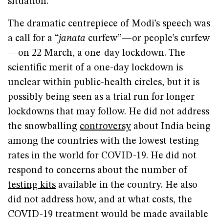
situation.”
The dramatic centrepiece of Modi’s speech was
a call for a “
janata
curfew”—or people’s curfew
—on 22 March, a one-day lockdown. The
scientific merit of a one-day lockdown is
unclear within public-health circles, but it is
possibly being seen as a trial run for longer
lockdowns that may follow. He did not address
the snowballing
controversy
about India being
among the countries with the lowest testing
rates in the world for COVID-19. He did not
respond to concerns about the number of
testing kits
available in the country. He also
did not address how, and at what costs, the
COVID-19 treatment would be made available