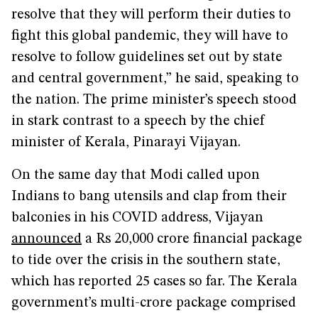
resolve that they will perform their duties to
fight this global pandemic, they will have to
resolve to follow guidelines set out by state
and central government,” he said, speaking to
the nation. The prime minister’s speech stood
in stark contrast to a speech by the chief
minister of Kerala, Pinarayi Vijayan.
On the same day that Modi called upon
Indians to bang utensils and clap from their
balconies in his COVID address, Vijayan
announced
a Rs 20,000 crore financial package
to tide over the crisis in the southern state,
which has reported 25 cases so far. The Kerala
government’s multi-crore package comprised