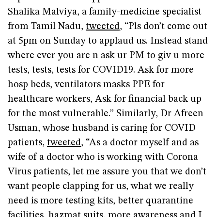
Shalika Malviya, a family-medicine specialist
from Tamil Nadu,
tweeted
, “Pls don’t come out
at 5pm on Sunday to applaud us. Instead stand
where ever you are n ask ur PM to giv u more
tests, tests, tests for COVID19. Ask for more
hosp beds, ventilators masks PPE for
healthcare workers, Ask for financial back up
for the most vulnerable.” Similarly, Dr Afreen
Usman, whose husband is caring for COVID
patients,
tweeted
, “As a doctor myself and as
wife of a doctor who is working with Corona
Virus patients, let me assure you that we don’t
want people clapping for us, what we really
need is more testing kits, better quarantine
facilities, hazmat suits, more awareness and I