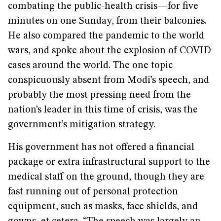
combating the public-health crisis—for five
minutes on one Sunday, from their balconies.
He also compared the pandemic to the world
wars, and spoke about the explosion of COVID
cases around the world. The one topic
conspicuously absent from Modi’s speech, and
probably the most pressing need from the
nation’s leader in this time of crisis, was the
government’s mitigation strategy.
His government has not offered a financial
package or extra infrastructural support to the
medical staff on the ground, though they are
fast running out of personal protection
equipment, such as masks, face shields, and