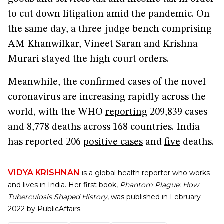
to cut down litigation amid the pandemic. On
the same day, a three-judge bench comprising
AM Khanwilkar, Vineet Saran and Krishna
Murari stayed the high court orders.
Meanwhile, the confirmed cases of the novel
coronavirus are increasing rapidly across the
world, with the WHO
reporting
209,839 cases
and 8,778 deaths across 168 countries. India
has reported 206
positive cases
and
five
deaths.
VIDYA KRISHNAN
is a global health reporter who works
and lives in India. Her first book,
Phantom Plague: How
Tuberculosis Shaped History
, was published in February
2022 by PublicAffairs.