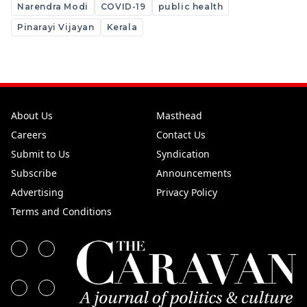
Narendra Modi
COVID-19
public health
Pinarayi Vijayan
Kerala
About Us
Masthead
Careers
Contact Us
Submit to Us
Syndication
Subscribe
Announcements
Advertising
Privacy Policy
Terms and Conditions