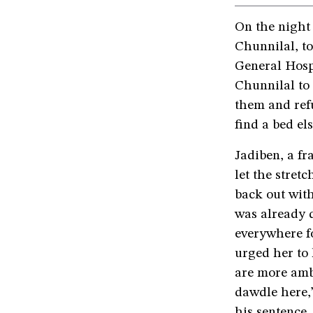
On the night
Chunnilal, t
General Hosp
Chunnilal to 
them and refu
find a bed el
Jadiben, a fr
let the stret
back out with
was already d
everywhere fo
urged her to 
are more amb
dawdle here,
his sentence.