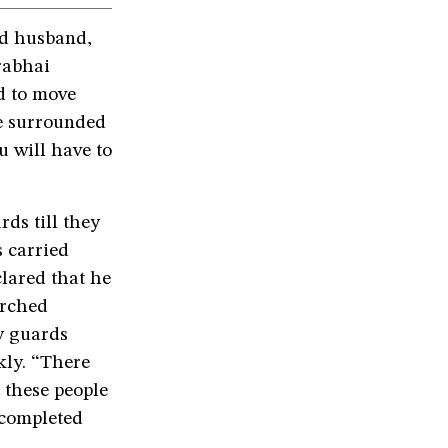
ld husband,
rabhai
d to move
re surrounded
 will have to
ds till they
s carried
clared that he
arched
y guards
kly. “There
 these people
 completed