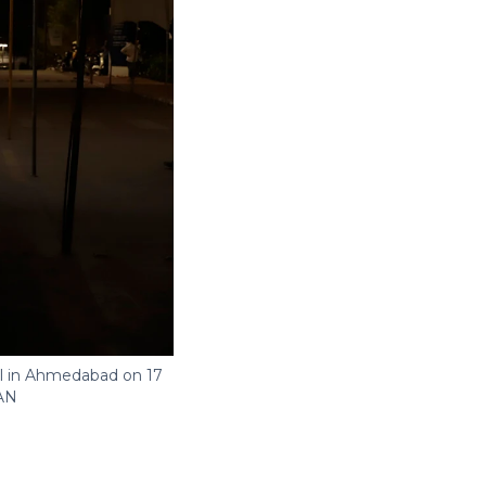
al in Ahmedabad on 17
AN