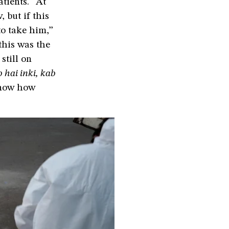
tients. “At
 but if this
to take him,”
this was the
still on
 hai inki, kab
 know how