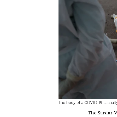
The body of a COVID-19 casual
The Sardar Va