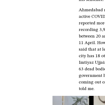
Ahmedabad ran
active COVID-
reported mor
recording 3,9
between 20 a
11 April. Ho
said that at 
city has 18 
Imtiyaz Ujjai
63 dead bodi
government ho
coming out o
told me.