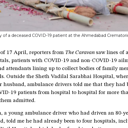
body of a deceased COVID-19 patient at the Ahmedabad Cremator
of 17 April, reporters from
The Caravan
saw lines of
itals, patients with COVID-19 and non-COVID-19 ailm
d attendants lining up to collect bodies of family me
als. Outside the Sheth Vadilal Sarabhai Hospital, whe
r husband, ambulance drivers told me that they had 
ID-19 patients from hospital to hospital for more tha
 them admitted.
, a young ambulance driver who had driven an 80-ye
d, told me he had already been to four hospitals, inc