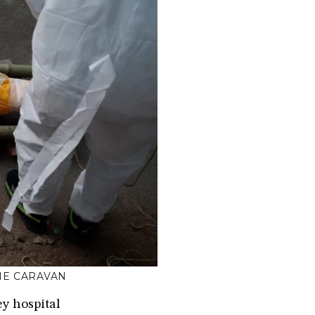
HE CARAVAN
y hospital