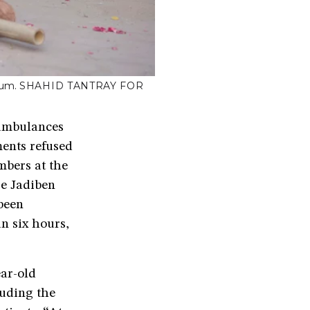
ium.
SHAHID TANTRAY FOR
 ambulances
ents refused
mbers at the
re Jadiben
been
n six hours,
ar-old
luding the