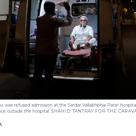
o was refused admission at the Sardar Vallabhbhai Patel Hospit
nce outside the hospital.
SHAHID TANTRAY FOR THE CARAV
A