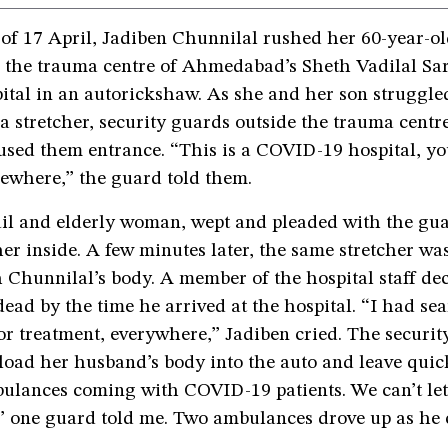
 of 17 April, Jadiben Chunnilal rushed her 60-year-o
o the trauma centre of Ahmedabad’s Sheth Vadilal Sa
ital in an autorickshaw. As she and her son struggle
a stretcher, security guards outside the trauma cent
sed them entrance. “This is a COVID-19 hospital, you
sewhere,” the guard told them.
ail and elderly woman, wept and pleaded with the guar
cher inside. A few minutes later, the same stretcher wa
 Chunnilal’s body. A member of the hospital staff de
ead by the time he arrived at the hospital. “I had se
r treatment, everywhere,” Jadiben cried. The securit
load her husband’s body into the auto and leave quic
ulances coming with COVID-19 patients. We can’t let
” one guard told me. Two ambulances drove up as he