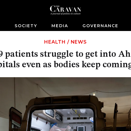
S
SOCIETY
MEDIA
GOVERNANCE
HEALTH
/
NEWS
 patients struggle to get into 
itals even as bodies keep comin