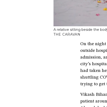
A relative sitting beside the 
THE CARAVAN
On the night 
outside hosp
admission, an
city’s hospit
had taken he
shuttling COV
trying to get
Vikash Bihan
patient aroun