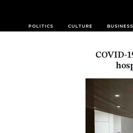
POLITICS
CULTURE
BUSINES
COVID-19
hosp