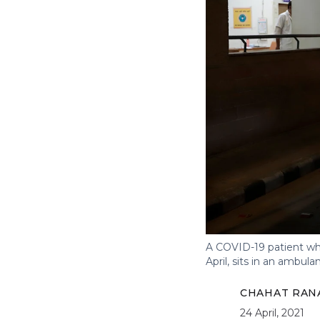
A COVID-19 patient wh
April, sits in an ambula
CHAHAT RAN
24 April, 2021