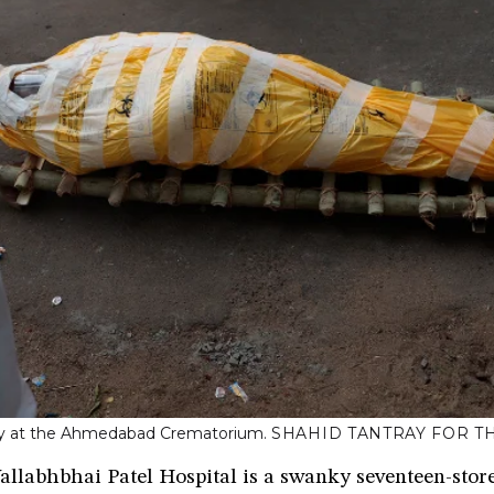
ty at the Ahmedabad Crematorium.
SHAHID TANTRAY FOR T
llabhbhai Patel Hospital is a swanky seventeen-store