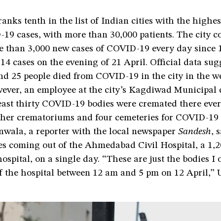
ks tenth in the list of Indian cities with the highes
19 cases, with more than 30,000 patients. The city co
e than 3,000 new cases of COVID-19 every day since 1
14 cases on the evening of 21 April. Official data sug
nd 25 people died from COVID-19 in the city in the w
wever, an employee at the city’s Kagdiwad Municipal
least thirty COVID-19 bodies were cremated there eve
other crematoriums and four cemeteries for COVID-19 
nwala, a reporter with the local newspaper
Sandesh
, 
es coming out of the Ahmedabad Civil Hospital, a 1,
spital, on a single day. “These are just the bodies I
f the hospital between 12 am and 5 pm on 12 April,” 