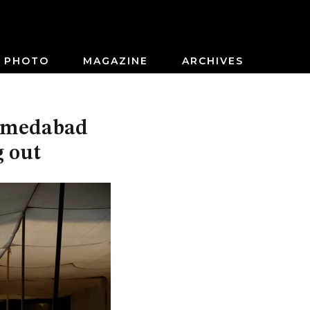
PHOTO
MAGAZINE
ARCHIVES
Ahmedabad
g out