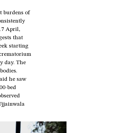
t burdens of
nsistently
7 April,
gests that
eek starting
 crematorium
ry day. The
bodies.
said he saw
200-bed
 observed
Ujjainwala