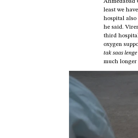
Ahmedabad Ci
least we have
hospital also
he said. Vire
third hospit
oxygen suppo
tak saas lenge
much longer 