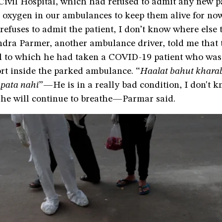
vil Hospital, which had refused to admit any new pa
 oxygen in our ambulances to keep them alive for now,
 refuses to admit the patient, I don’t know where else 
ndra Parmer, another ambulance driver, told me that 
al to which he had taken a COVID-19 patient who was 
rt inside the parked ambulance. “
Haalat bahut kharab
 pata nahi
”—He is in a really bad condition, I don't
he will continue to breathe—Parmar said.