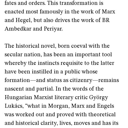
fates and orders. This transformation is
enacted most famously in the work of Marx
and Hegel, but also drives the work of BR
Ambedkar and Periyar.
The historical novel, born coeval with the
secular nation, has been an important tool
whereby the instincts requisite to the latter
have been instilled in a public whose
formation—and status as citizenry—remains
nascent and partial. In the words of the
Hungarian Marxist literary critic György
Lukács, “what in Morgan, Marx and Engels
was worked out and proved with theoretical
and historical clarity, lives, moves and has its