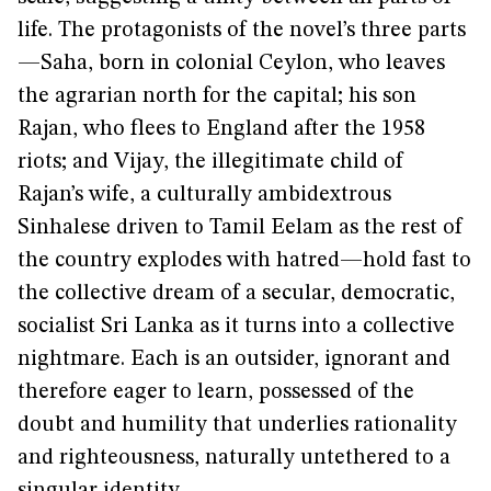
life. The protagonists of the novel’s three parts
—Saha, born in colonial Ceylon, who leaves
the agrarian north for the capital; his son
Rajan, who flees to England after the 1958
riots; and Vijay, the illegitimate child of
Rajan’s wife, a culturally ambidextrous
Sinhalese driven to Tamil Eelam as the rest of
the country explodes with hatred—hold fast to
the collective dream of a secular, democratic,
socialist Sri Lanka as it turns into a collective
nightmare. Each is an outsider, ignorant and
therefore eager to learn, possessed of the
doubt and humility that underlies rationality
and righteousness, naturally untethered to a
singular identity.