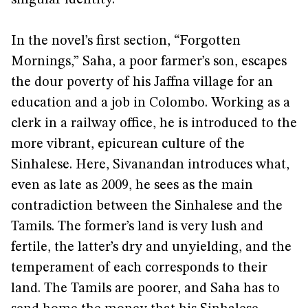
In the novel’s first section, “Forgotten
Mornings,” Saha, a poor farmer’s son, escapes
the dour poverty of his Jaffna village for an
education and a job in Colombo. Working as a
clerk in a railway office, he is introduced to the
more vibrant, epicurean culture of the
Sinhalese. Here, Sivanandan introduces what,
even as late as 2009, he sees as the main
contradiction between the Sinhalese and the
Tamils. The former’s land is very lush and
fertile, the latter’s dry and unyielding, and the
temperament of each corresponds to their
land. The Tamils are poorer, and Saha has to