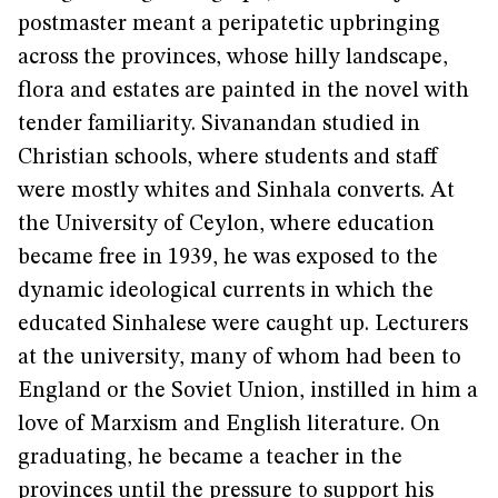
postmaster meant a peripatetic upbringing
across the provinces, whose hilly landscape,
flora and estates are painted in the novel with
tender familiarity. Sivanandan studied in
Christian schools, where students and staff
were mostly whites and Sinhala converts. At
the University of Ceylon, where education
became free in 1939, he was exposed to the
dynamic ideological currents in which the
educated Sinhalese were caught up. Lecturers
at the university, many of whom had been to
England or the Soviet Union, instilled in him a
love of Marxism and English literature. On
graduating, he became a teacher in the
provinces until the pressure to support his