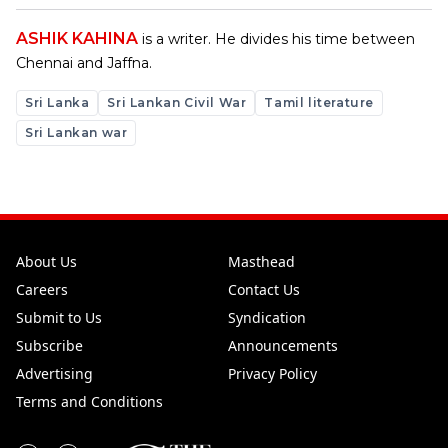
ASHIK KAHINA
is a writer. He divides his time between
Chennai and Jaffna.
Sri Lanka
Sri Lankan Civil War
Tamil literature
Sri Lankan war
About Us
Masthead
Careers
Contact Us
Submit to Us
Syndication
Subscribe
Announcements
Advertising
Privacy Policy
Terms and Conditions