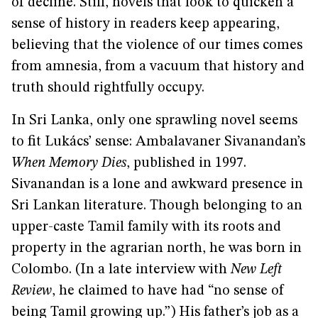
of decline. Still, novels that look to quicken a
sense of history in readers keep appearing,
believing that the violence of our times comes
from amnesia, from a vacuum that history and
truth should rightfully occupy.
In Sri Lanka, only one sprawling novel seems
to fit Lukács’ sense: Ambalavaner Sivanandan’s
When Memory Dies
, published in 1997.
Sivanandan is a lone and awkward presence in
Sri Lankan literature. Though belonging to an
upper-caste Tamil family with its roots and
property in the agrarian north, he was born in
Colombo. (In a late interview with
New Left
Review
, he claimed to have had “no sense of
being Tamil growing up.”) His father’s job as a