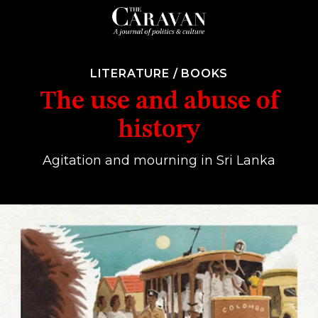
LITERATURE
/
BOOKS
The use and abuse of
history
Agitation and mourning in Sri Lanka