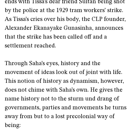
ends with Tissa’s dear friend Sultan being shot
by the police at the 1929 tram workers’ strike.
As Tissa’s cries over his body, the CLP founder,
Alexander Ekanayake Gunasinha, announces
that the strike has been called off and a
settlement reached.
Through Saha’s eyes, history and the
movement of ideas look out of joint with life.
This notion of history as dynamism, however,
does not chime with Saha’s own. He gives the
name history not to the sturm und drang of
governments, parties and movements he turns
away from but to a lost precolonial way of
being: