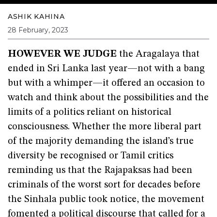
ASHIK KAHINA
28 February, 2023
HOWEVER WE JUDGE
the Aragalaya that
ended in Sri Lanka last year—not with a bang
but with a whimper—it offered an occasion to
watch and think about the possibilities and the
limits of a politics reliant on historical
consciousness. Whether the more liberal part
of the majority demanding the island’s true
diversity be recognised or Tamil critics
reminding us that the Rajapaksas had been
criminals of the worst sort for decades before
the Sinhala public took notice, the movement
fomented a political discourse that called for a