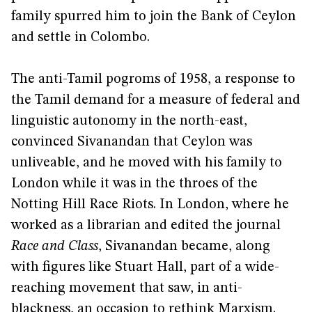
family spurred him to join the Bank of Ceylon
and settle in Colombo.
The anti-Tamil pogroms of 1958, a response to
the Tamil demand for a measure of federal and
linguistic autonomy in the north-east,
convinced Sivanandan that Ceylon was
unliveable, and he moved with his family to
London while it was in the throes of the
Notting Hill Race Riots. In London, where he
worked as a librarian and edited the journal
Race and Class
, Sivanandan became, along
with figures like Stuart Hall, part of a wide-
reaching movement that saw, in anti-
blackness, an occasion to rethink Marxism.