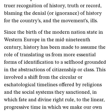
truer recognition of history, truth or record,
blaming the denial (or ignorance) of history
for the country’s, and the movement’s, ills.
Since the birth of the modern nation state in
Western Europe in the mid-nineteenth
century, history has been made to assume the
role of translating us from more essential
forms of identification to a selfhood grounded
in the abstractions of citizenship or class. This
involved a shift from the circular or
eschatological timelines offered by religions
and the social systems they sanctioned, in
which fate and divine right rule, to the linear,
progressive time in which we make our own