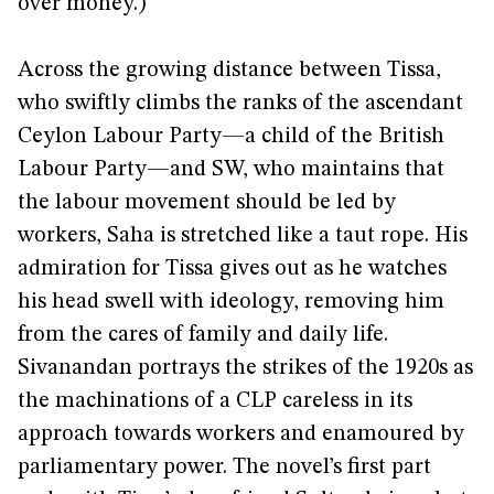
over money.)
Across the growing distance between Tissa,
who swiftly climbs the ranks of the ascendant
Ceylon Labour Party—a child of the British
Labour Party—and SW, who maintains that
the labour movement should be led by
workers, Saha is stretched like a taut rope. His
admiration for Tissa gives out as he watches
his head swell with ideology, removing him
from the cares of family and daily life.
Sivanandan portrays the strikes of the 1920s as
the machinations of a CLP careless in its
approach towards workers and enamoured by
parliamentary power. The novel’s first part