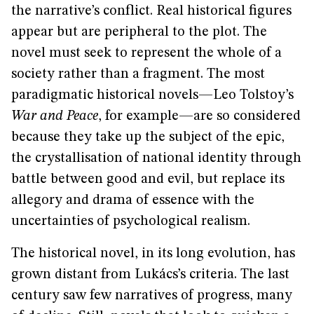
the narrative’s conflict. Real historical figures
appear but are peripheral to the plot. The
novel must seek to represent the whole of a
society rather than a fragment. The most
paradigmatic historical novels—Leo Tolstoy’s
War and Peace
,
for example—are so considered
because they take up the subject of the epic,
the crystallisation of national identity through
battle between good and evil, but replace its
allegory and drama of essence with the
uncertainties of psychological realism.
The historical novel, in its long evolution, has
grown distant from Lukács’s criteria. The last
century saw few narratives of progress, many