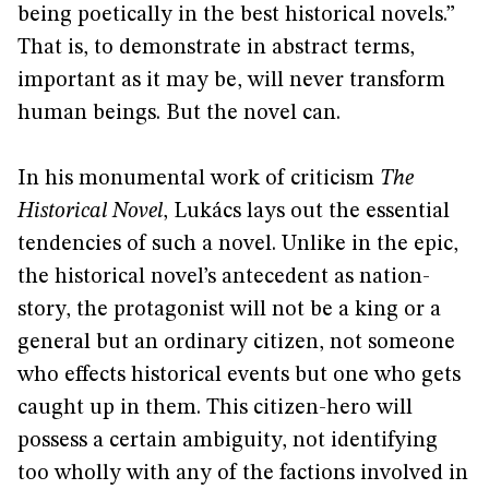
being poetically in the best historical novels.”
That is, to demonstrate in abstract terms,
important as it may be, will never transform
human beings. But the novel can.
In his monumental work of criticism
The
Historical Novel
, Lukács lays out the essential
tendencies of such a novel. Unlike in the epic,
the historical novel’s antecedent as nation-
story, the protagonist will not be a king or a
general but an ordinary citizen, not someone
who effects historical events but one who gets
caught up in them. This citizen-hero will
possess a certain ambiguity, not identifying
too wholly with any of the factions involved in