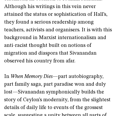
Although his writings in this vein never
attained the status or sophistication of Hall’s,
they found a serious readership among
teachers, activists and organisers. It is with this
background in Marxist internationalism and
anti-racist thought built on notions of
migration and diaspora that Sivanandan
observed his country from afar.
In
When Memory Dies
—part autobiography,
part family saga, part paradise won and duly
lost—Sivanandan symphonically builds the
story of Ceylon’s modernity, from the slightest
details of daily life to events of the grossest
scale, suggesting a unity between all parts of