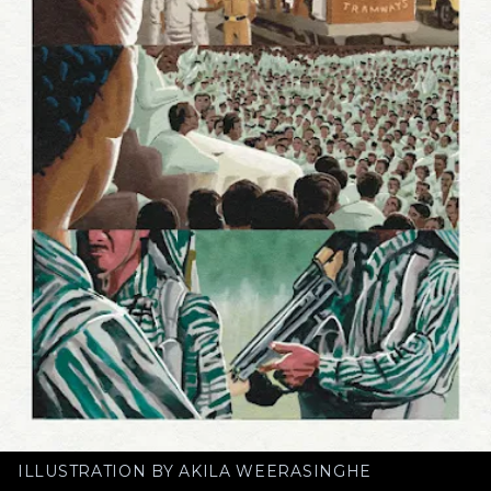
ILLUSTRATION BY AKILA WEERASINGHE