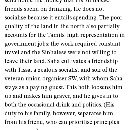
send home the money that his Sinhalese
friends spend on drinking. He does not
socialise because it entails spending. The poor
quality of the land in the north also partially
accounts for the Tamils’ high representation in
government jobs: the work required constant
travel and the Sinhalese were not willing to
leave their land. Saha cultivates a friendship
with Tissa, a zealous socialist and son of the
veteran union organiser SW, with whom Saha
stays as a paying guest. This both loosens him
up and makes him graver, and he gives in to
both the occasional drink and politics. (His
duty to his family, however, separates him
from his friend, who can prioritise principles