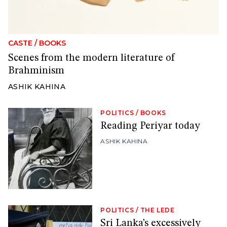
CASTE
/
BOOKS
Scenes from the modern literature of
Brahminism
ASHIK KAHINA
POLITICS
/
BOOKS
Reading Periyar today
ASHIK KAHINA
POLITICS
/
THE LEDE
Sri Lanka’s excessively