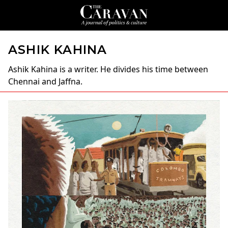
ASHIK KAHINA
Ashik Kahina
is a writer. He divides his time between
Chennai and Jaffna.