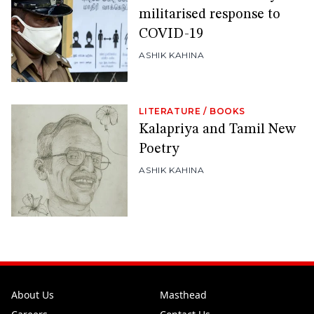
militarised response to
COVID-19
ASHIK KAHINA
LITERATURE
/
BOOKS
Kalapriya and Tamil New
Poetry
ASHIK KAHINA
About Us
Masthead