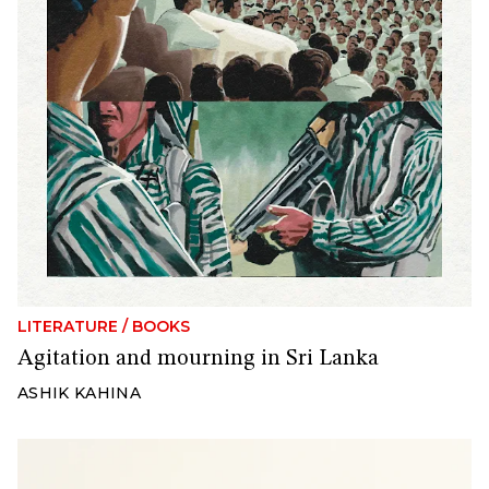
LITERATURE
/
BOOKS
Agitation and mourning in Sri Lanka
ASHIK KAHINA