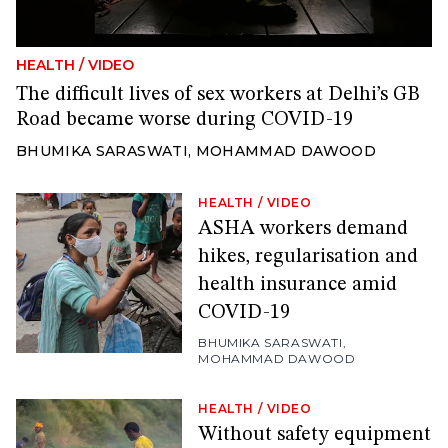
HEALTH
/
VIDEO
The difficult lives of sex workers at Delhi’s GB
Road became worse during COVID-19
BHUMIKA SARASWATI
,
MOHAMMAD DAWOOD
HEALTH
/
VIDEO
ASHA workers demand
hikes, regularisation and
health insurance amid
COVID-19
BHUMIKA SARASWATI
,
MOHAMMAD DAWOOD
HEALTH
/
VIDEO
Without safety equipment