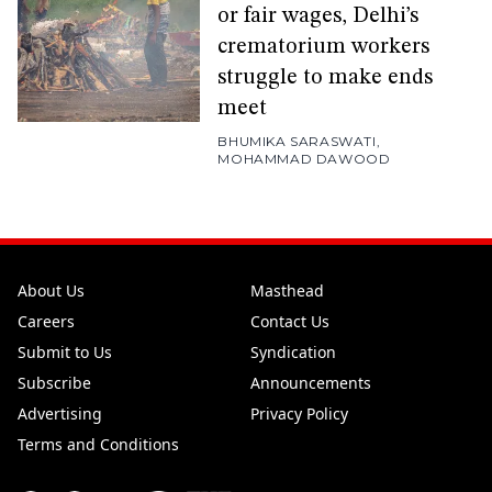
or fair wages, Delhi’s
crematorium workers
struggle to make ends
meet
BHUMIKA SARASWATI
,
MOHAMMAD DAWOOD
About Us
Masthead
Careers
Contact Us
Submit to Us
Syndication
Subscribe
Announcements
Advertising
Privacy Policy
Terms and Conditions