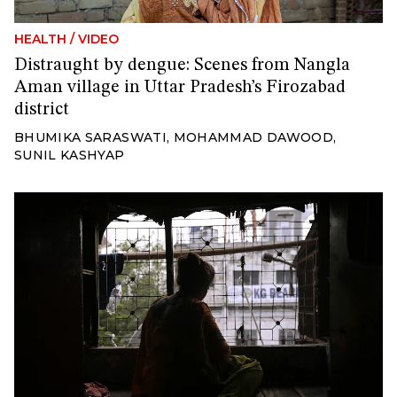
HEALTH
/
VIDEO
Distraught by dengue: Scenes from Nangla
Aman village in Uttar Pradesh’s Firozabad
district
BHUMIKA SARASWATI
,
MOHAMMAD DAWOOD
,
SUNIL KASHYAP