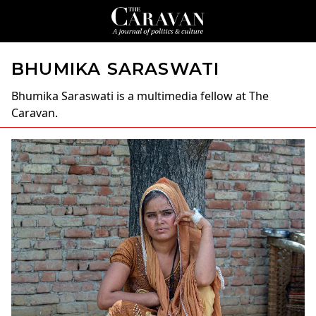
BHUMIKA SARASWATI
Bhumika Saraswati
is a multimedia fellow at The
Caravan.