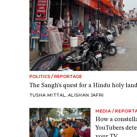
POLITICS
/
REPORTAGE
The Sangh’s quest for a Hindu holy lan
TUSHA MITTAL
,
ALISHAN JAFRI
MEDIA
/
REPORT
How a constella
YouTubers dete
your TV