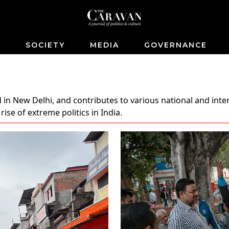
S
SOCIETY
MEDIA
GOVERNANCE
 in New Delhi, and contributes to various national and inter
se of extreme politics in India.