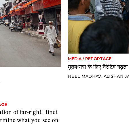
MEDIA
/
REPORTAGE
मुख्यधारा के लिए नैरेटिव गढ़ता 
NEEL MADHAV
,
ALISHAN J
d
AGE
tion of far-right Hindi
rmine what you see on