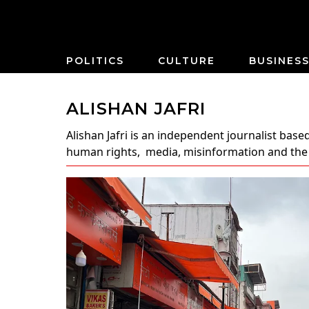
POLITICS
CULTURE
BUSINES
ALISHAN JAFRI
Alishan Jafri
is an independent journalist based
human rights, media, misinformation and the ri