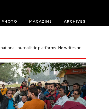
PHOTO
MAGAZINE
ARCHIVES
national journalistic platforms. He writes on