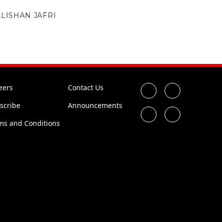
ALISHAN JAFRI
eers
Contact Us
scribe
Announcements
ms and Conditions