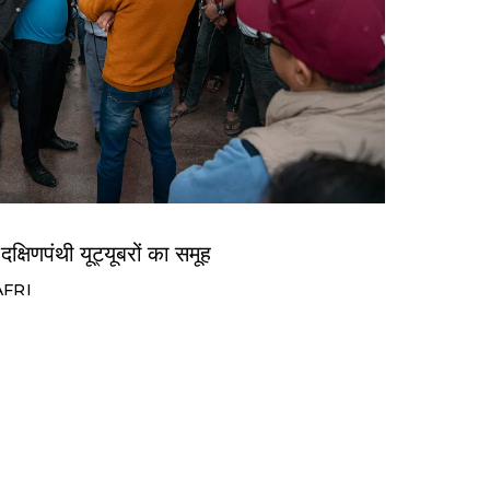
दक्षिणपंथी यूट्यूबरों का समूह
AFRI