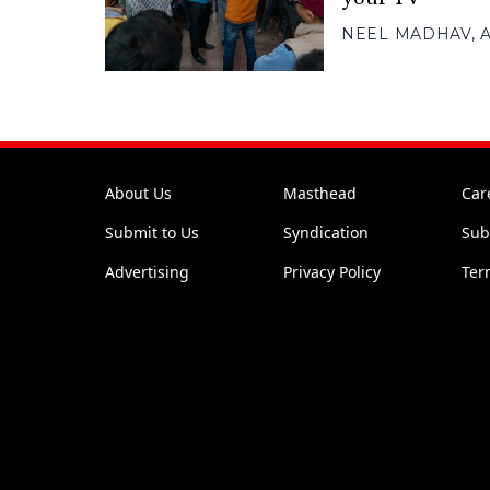
NEEL MADHAV
,
About Us
Masthead
Car
Submit to Us
Syndication
Sub
Advertising
Privacy Policy
Ter