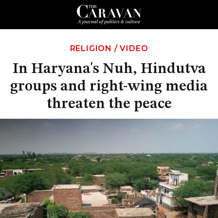
RELIGION
/
VIDEO
In Haryana's Nuh, Hindutva
groups and right-wing media
threaten the peace