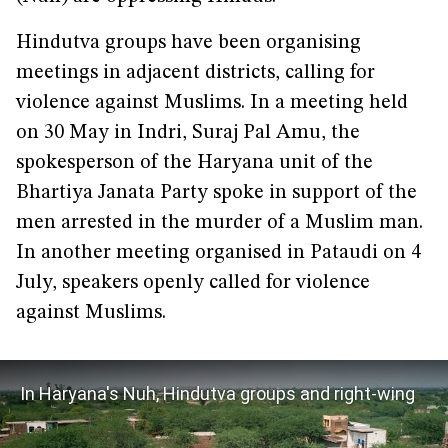
Hindutva groups have been organising
meetings in adjacent districts, calling for
violence against Muslims. In a meeting held
on 30 May in Indri, Suraj Pal Amu, the
spokesperson of the Haryana unit of the
Bhartiya Janata Party spoke in support of the
men arrested in the murder of a Muslim man.
In another meeting organised in Pataudi on 4
July, speakers openly called for violence
against Muslims.
In Haryana's Nuh, Hindutva groups and right-wing
media threaten the peace