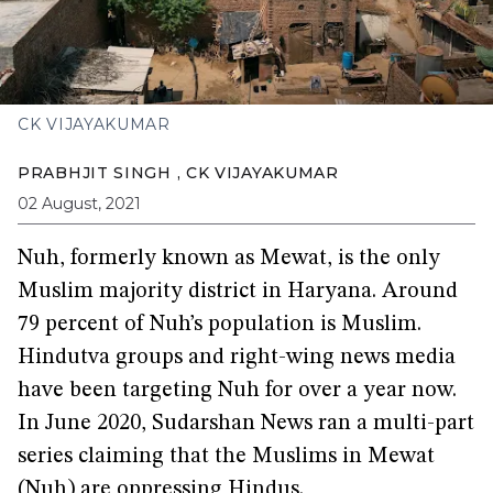
CK VIJAYAKUMAR
PRABHJIT SINGH
,
CK VIJAYAKUMAR
02 August, 2021
Nuh, formerly known as Mewat, is the only
Muslim majority district in Haryana. Around
79 percent of Nuh’s population is Muslim.
Hindutva groups and right-wing news media
have been targeting Nuh for over a year now.
In June 2020, Sudarshan News ran a multi-part
series claiming that the Muslims in Mewat
(Nuh) are oppressing Hindus.