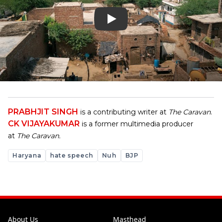
PRABHJIT SINGH
is a contributing writer at
The Caravan
.
CK VIJAYAKUMAR
is a former multimedia producer
at
The Caravan.
Haryana
hate speech
Nuh
BJP
About Us
Masthead