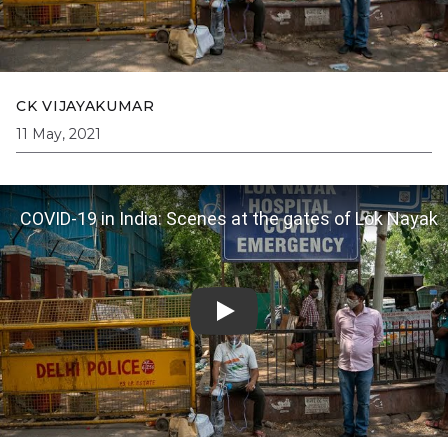
CK VIJAYAKUMAR
11 May, 2021
COVID-19 in India: Scenes at the gates of Lok Nayak
Hospital on 2 May | The Caravan