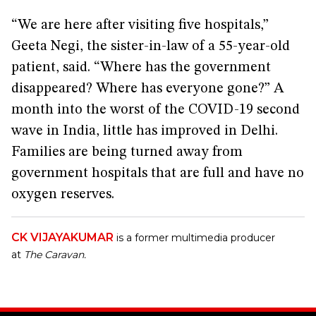
“We are here after visiting five hospitals,”
Geeta Negi, the sister-in-law of a 55-year-old
patient, said. “Where has the government
disappeared? Where has everyone gone?” A
month into the worst of the COVID-19 second
wave in India, little has improved in Delhi.
Families are being turned away from
government hospitals that are full and have no
oxygen reserves.
CK VIJAYAKUMAR
is a former multimedia producer
at
The Caravan.