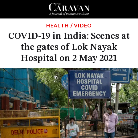
HEALTH
/
VIDEO
COVID-19 in India: Scenes at
the gates of Lok Nayak
Hospital on 2 May 2021