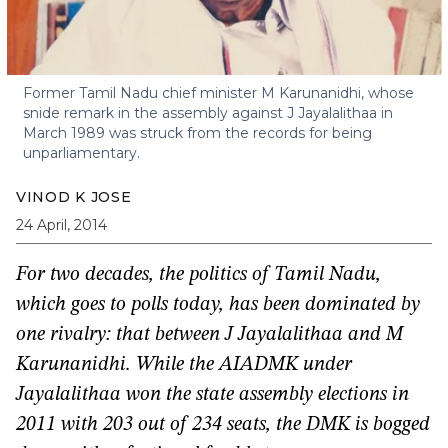
Former Tamil Nadu chief minister M Karunanidhi, whose
snide remark in the assembly against J Jayalalithaa in
March 1989 was struck from the records for being
unparliamentary.
VINOD K JOSE
24 April, 2014
For two decades, the politics of Tamil Nadu,
which goes to polls today, has been dominated by
one rivalry: that between J Jayalalithaa and M
Karunanidhi. While the AIADMK under
Jayalalithaa won the state assembly elections in
2011 with 203 out of 234 seats, the DMK is bogged