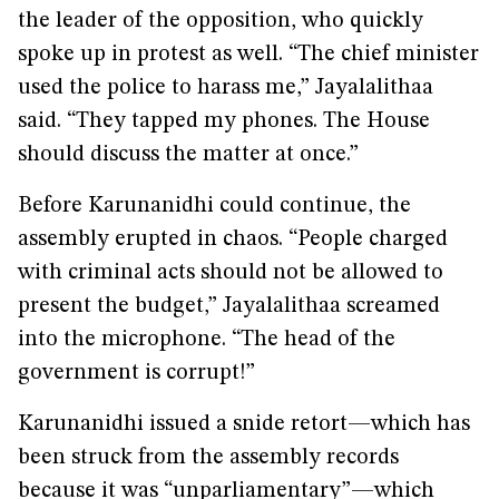
the leader of the opposition, who quickly
spoke up in protest as well. “The chief minister
used the police to harass me,” Jayalalithaa
said. “They tapped my phones. The House
should discuss the matter at once.”
Before Karunanidhi could continue, the
assembly erupted in chaos. “People charged
with criminal acts should not be allowed to
present the budget,” Jayalalithaa screamed
into the microphone. “The head of the
government is corrupt!”
Karunanidhi issued a snide retort—which has
been struck from the assembly records
because it was “unparliamentary”—which