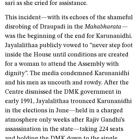
sari as she cried for assistance.
This incident—with its echoes of the shameful
disrobing of Draupadi in the
Mahabharata
—
was the beginning of the end for Karunanidhi.
Jayalalithaa publicly vowed to “never step foot
inside the House until conditions are created
for a woman to attend the Assembly with
dignity”. The media condemned Karunanidhi
and his men as uncouth and rowdy. After the
Centre dismissed the DMK government in
early 1991, Jayalalithaa trounced Karunanidhi
in the elections in June—held in a charged
atmosphere only weeks after Rajiv Gandhi’s
assassination in the state—taking 224 seats
and holding the DMK down to the single