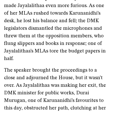
made Jayalalithaa even more furious. As one
of her MLAs rushed towards Karunanidhi’s
desk, he lost his balance and fell; the DMK
legislators dismantled the microphones and
threw them at the opposition members, who
flung slippers and books in response; one of
Jayalalithaa’s MLAs tore the budget papers in
half.
The speaker brought the proceedings to a
close and adjourned the House, but it wasn’t
over. As Jayalalithaa was making her exit, the
DMK minister for public works, Durai
Murugan, one of Karunanidhi’s favourites to
this day, obstructed her path, clutching at her