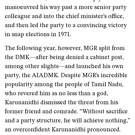
manoeuvred his way past a more senior party
colleague and into the chief minister’s office,
and then led the party to a convincing victory
in snap elections in 1971.
The following year, however, MGR split from
the DMK—after being denied a cabinet post,
among other slights—and launched his own
party, the AIADMK. Despite MGR’s incredible
popularity among the people of Tamil Nadu,
who revered him as no less than a god,
Karunanidhi dismissed the threat from his
former friend and comrade. “Without sacrifice
and a party structure, he will achieve nothing,”
an overconfident Karunanidhi pronounced.