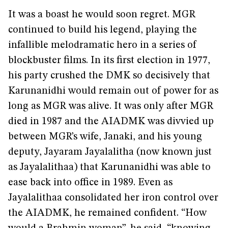
It was a boast he would soon regret. MGR
continued to build his legend, playing the
infallible melodramatic hero in a series of
blockbuster films. In its first election in 1977,
his party crushed the DMK so decisively that
Karunanidhi would remain out of power for as
long as MGR was alive. It was only after MGR
died in 1987 and the AIADMK was divvied up
between MGR’s wife, Janaki, and his young
deputy, Jayaram Jayalalitha (now known just
as Jayalalithaa) that Karunanidhi was able to
ease back into office in 1989. Even as
Jayalalithaa consolidated her iron control over
the AIADMK, he remained confident. “How