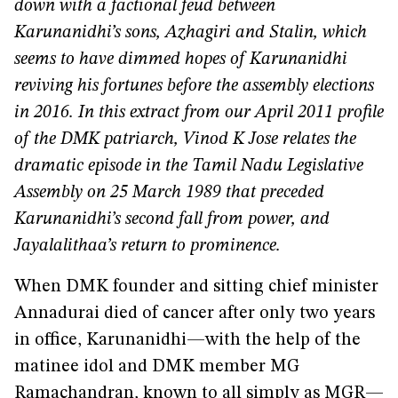
down with a factional feud between
Karunanidhi’s sons, Azhagiri and Stalin, which
seems to have dimmed hopes of Karunanidhi
reviving his fortunes before the assembly elections
in 2016. In this extract from our April 2011 profile
of the DMK patriarch, Vinod K Jose relates the
dramatic episode in the Tamil Nadu Legislative
Assembly on 25 March 1989 that preceded
Karunanidhi’s second fall from power, and
Jayalalithaa’s return to prominence.
When DMK founder and sitting chief minister
Annadurai died of cancer after only two years
in office, Karunanidhi—with the help of the
matinee idol and DMK member MG
Ramachandran, known to all simply as MGR—