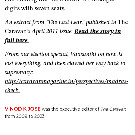
digits with seven seats.
An extract from ‘The Last Lear,’ published in
The
Caravan
’s April 2011 issue.
Read the story in
full here
.
From our election special, Vaasanthi on how JJ
lost everything, and then clawed her way back to
supremacy:
http://caravanmagazine.in/perspectives/madras-
check
VINOD K JOSE
was the executive editor of
The Caravan
from 2009 to 2023.