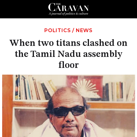
POLITICS
/
NEWS
When two titans clashed on
the Tamil Nadu assembly
floor