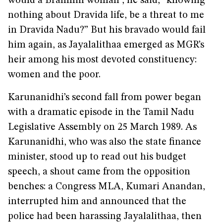
would a Brahmin woman”, he said, “knowing
nothing about Dravida life, be a threat to me
in Dravida Nadu?” But his bravado would fail
him again, as Jayalalithaa emerged as MGR’s
heir among his most devoted constituency:
women and the poor.
Karunanidhi’s second fall from power began
with a dramatic episode in the Tamil Nadu
Legislative Assembly on 25 March 1989. As
Karunanidhi, who was also the state finance
minister, stood up to read out his budget
speech, a shout came from the opposition
benches: a Congress MLA, Kumari Anandan,
interrupted him and announced that the
police had been harassing Jayalalithaa, then