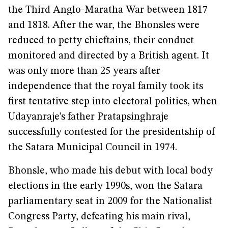
the Third Anglo-Maratha War between 1817
and 1818. After the war, the Bhonsles were
reduced to petty chieftains, their conduct
monitored and directed by a British agent. It
was only more than 25 years after
independence that the royal family took its
first tentative step into electoral politics, when
Udayanraje’s father Pratapsinghraje
successfully contested for the presidentship of
the Satara Municipal Council in 1974.
Bhonsle, who made his debut with local body
elections in the early 1990s, won the Satara
parliamentary seat in 2009 for the Nationalist
Congress Party, defeating his main rival,