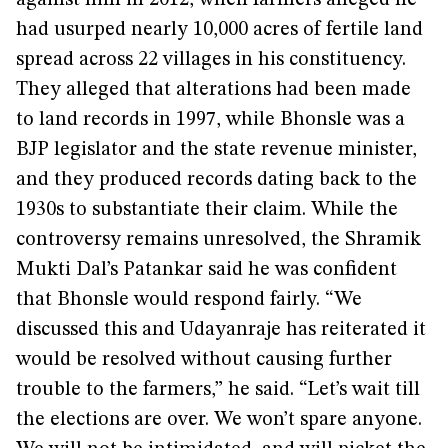
against him in 2012, when farmers alleged he
had usurped nearly 10,000 acres of fertile land
spread across 22 villages in his constituency.
They alleged that alterations had been made
to land records in 1997, while Bhonsle was a
BJP legislator and the state revenue minister,
and they produced records dating back to the
1930s to substantiate their claim. While the
controversy remains unresolved, the Shramik
Mukti Dal’s Patankar said he was confident
that Bhonsle would respond fairly. “We
discussed this and Udayanraje has reiterated it
would be resolved without causing further
trouble to the farmers,” he said. “Let’s wait till
the elections are over. We won’t spare anyone.