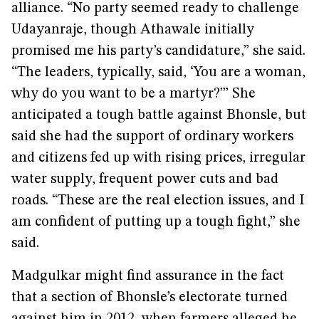
alliance. “No party seemed ready to challenge
Udayanraje, though Athawale initially
promised me his party’s candidature,” she said.
“The leaders, typically, said, ‘You are a woman,
why do you want to be a martyr?’” She
anticipated a tough battle against Bhonsle, but
said she had the support of ordinary workers
and citizens fed up with rising prices, irregular
water supply, frequent power cuts and bad
roads. “These are the real election issues, and I
am confident of putting up a tough fight,” she
said.
Madgulkar might find assurance in the fact
that a section of Bhonsle’s electorate turned