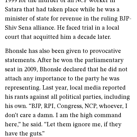
1999 for the murder of an NCP worker in
Satara that had taken place while he was a
minister of state for revenue in the ruling BJP-
Shiv Sena alliance. He faced trial in a local
court that acquitted him a decade later.
Bhonsle has also been given to provocative
statements. After he won the parliamentary
seat in 2009, Bhonsle declared that he did not
attach any importance to the party he was
representing. Last year, local media reported
his rants against all political parties, including
his own. “BJP, RPI, Congress, NCP, whoever, I
don’t care a damn. I am the high command
here,” he said. “Let them ignore me, if they
have the guts.”