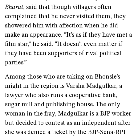
Bharat
, said that though villagers often
complained that he never visited them, they
showered him with affection when he did
make an appearance. “It’s as if they have met a
film star,” he said. “It doesn’t even matter if
they have been supporters of rival political
parties.”
Among those who are taking on Bhonsle’s
might in the region is Varsha Madgulkar, a
lawyer who also runs a cooperative bank,
sugar mill and publishing house. The only
woman in the fray, Madgulkar is a BJP worker
but decided to contest as an independent after
she was denied a ticket by the BJP-Sena-RPI