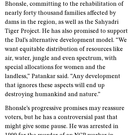
Bhonsle, committing to the rehabilitation of
nearly forty thousand families affected by
dams in the region, as well as the Sahyadri
Tiger Project. He has also promised to support
the Dal’s alternative development model. “We
want equitable distribution of resources like
air, water, jungle and even spectrum, with
special allocations for women and the
landless,” Patankar said. “Any development
that ignores these aspects will end up
destroying humankind and nature.”
Bhonsle’s progressive promises may reassure
voters, but he has a controversial past that
might give some pause. He was arrested in