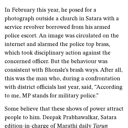
In February this year, he posed for a
photograph outside a church in Satara with a
service revolver borrowed from his armed
police escort. An image was circulated on the
internet and alarmed the police top brass,
which took disciplinary action against the
concerned officer. But the behaviour was
consistent with Bhonsle’s brash ways. After all,
this was the man who, during a confrontation
with district officials last year, said, “According
to me, MP stands for military police.”
Some believe that these shows of power attract
people to him. Deepak Prabhawalkar, Satara
edition-in-charge of Marathi daily
Tarun