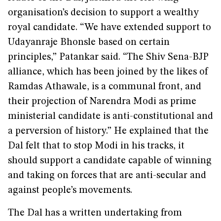
organisation’s decision to support a wealthy
royal candidate. “We have extended support to
Udayanraje Bhonsle based on certain
principles,” Patankar said. “The Shiv Sena-BJP
alliance, which has been joined by the likes of
Ramdas Athawale, is a communal front, and
their projection of Narendra Modi as prime
ministerial candidate is anti-constitutional and
a perversion of history.” He explained that the
Dal felt that to stop Modi in his tracks, it
should support a candidate capable of winning
and taking on forces that are anti-secular and
against people’s movements.
The Dal has a written undertaking from