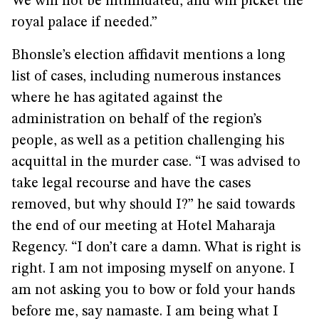
We will not be intimidated, and will picket the
royal palace if needed.”
Bhonsle’s election affidavit mentions a long
list of cases, including numerous instances
where he has agitated against the
administration on behalf of the region’s
people, as well as a petition challenging his
acquittal in the murder case. “I was advised to
take legal recourse and have the cases
removed, but why should I?” he said towards
the end of our meeting at Hotel Maharaja
Regency. “I don’t care a damn. What is right is
right. I am not imposing myself on anyone. I
am not asking you to bow or fold your hands
before me, say namaste. I am being what I