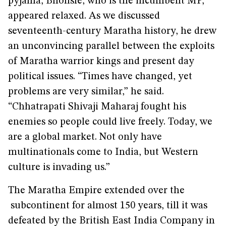
pyjama, Bhonsle, who is the incumbent MP,
appeared relaxed. As we discussed
seventeenth-century Maratha history, he drew
an unconvincing parallel between the exploits
of Maratha warrior kings and present day
political issues. “Times have changed, yet
problems are very similar,” he said.
“Chhatrapati Shivaji Maharaj fought his
enemies so people could live freely. Today, we
are a global market. Not only have
multinationals come to India, but Western
culture is invading us.”
The Maratha Empire extended over the
subcontinent for almost 150 years, till it was
defeated by the British East India Company in