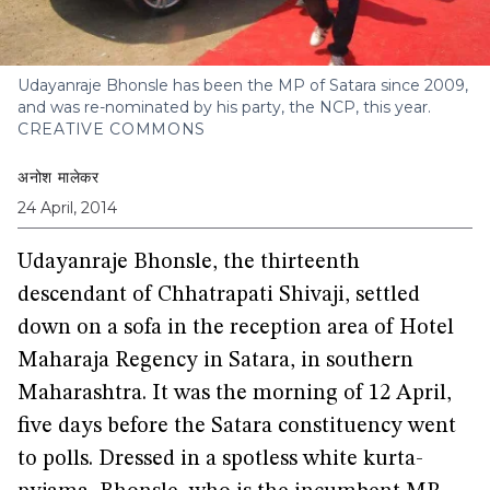
Udayanraje Bhonsle has been the MP of Satara since 2009,
and was re-nominated by his party, the NCP, this year.
CREATIVE COMMONS
अनोश मालेकर
24 April, 2014
Udayanraje Bhonsle, the thirteenth
descendant of Chhatrapati Shivaji, settled
down on a sofa in the reception area of Hotel
Maharaja Regency in Satara, in southern
Maharashtra. It was the morning of 12 April,
five days before the Satara constituency went
to polls. Dressed in a spotless white kurta-