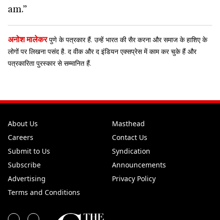
am.”
अनोश मालेकर
पुणे के पत्रकार हैं. उन्हें भारत की सैर करना और ​​समाज के हाशिए के
लोगों पर लिखना पसंद है. द वीक और द इंडियन एक्सप्रेस में काम कर चुके हैं और
पत्रकारिता पुरस्कार से सम्मानित हैं.
About Us
Masthead
Careers
Contact Us
Submit to Us
Syndication
Subscribe
Announcements
Advertising
Privacy Policy
Terms and Conditions