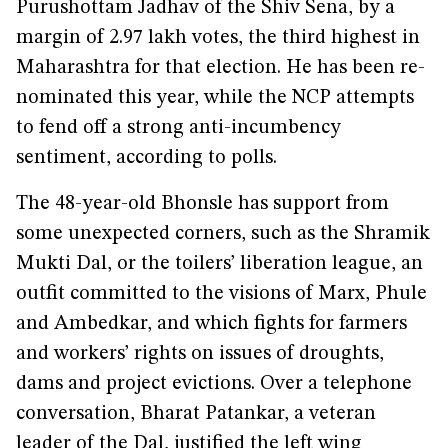
Purushottam Jadhav of the Shiv Sena, by a
margin of 2.97 lakh votes, the third highest in
Maharashtra for that election. He has been re-
nominated this year, while the NCP attempts
to fend off a strong anti-incumbency
sentiment, according to polls.
The 48-year-old Bhonsle has support from
some unexpected corners, such as the Shramik
Mukti Dal, or the toilers’ liberation league, an
outfit committed to the visions of Marx, Phule
and Ambedkar, and which fights for farmers
and workers’ rights on issues of droughts,
dams and project evictions. Over a telephone
conversation, Bharat Patankar, a veteran
leader of the Dal, justified the left wing