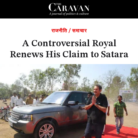
राजनीति
/
समाचार
A Controversial Royal
Renews His Claim to Satara