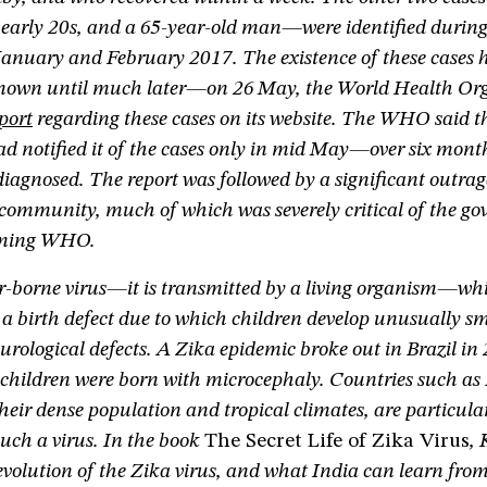
early 20s, and a 65-year-old man—were identified during
January and February 2017. The existence of these cases 
known until much later—on 26 May, the World Health Or
port
regarding these cases on its website. The WHO said t
 notified it of the cases only in mid May—over six month
 diagnosed. The report was followed by a significant outr
community, much of which was severely critical of the go
orming WHO.
or-borne virus—it is transmitted by a living organism—whi
a birth defect due to which children develop unusually s
eurological defects. A Zika epidemic broke out in Brazil in
children were born with microcephaly. Countries such as 
their dense population and tropical climates, are particula
such a virus. In the book
The Secret Life of Zika Virus
,
volution of the Zika virus, and what India can learn from