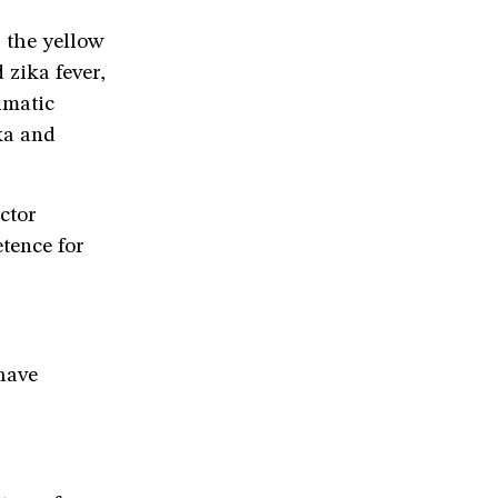
r the yellow
zika fever,
imatic
ka and
ctor
tence for
have