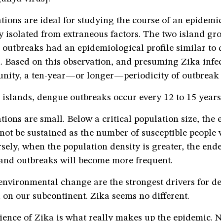
tions are ideal for studying the course of an epidemi
 isolated from extraneous factors. The two island gr
 outbreaks had an epidemiological profile similar to
 Based on this observation, and presuming Zika infec
unity, a ten-year—or longer—periodicity of outbreak 
c islands, dengue outbreaks occur every 12 to 15 years
tions are small. Below a critical population size, the
not be sustained as the number of susceptible people w
sely, when the population density is greater, the end
 and outbreaks will become more frequent.
environmental change are the strongest drivers for 
on our subcontinent. Zika seems no different.
ience of Zika is what really makes up the epidemic. N