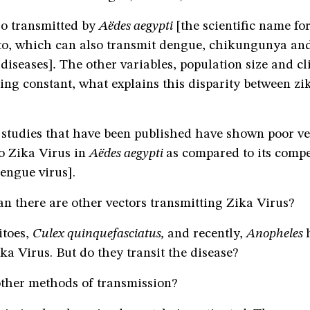
so transmitted by
Aëdes aegypti
[the scientific name fo
to, which can also transmit dengue, chikungunya and 
diseases]
.
The other variables, population size and cl
ing constant, what explains this disparity between zi
 studies that have been published have shown poor ve
o Zika Virus in
Aëdes aegypti
as compared to its compe
ngue virus].
n there are other vectors transmitting Zika Virus?
itoes,
Culex quinquefasciatus,
and recently,
Anopheles
a Virus. But do they transit the disease?
ther methods of transmission?