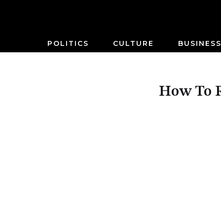
POLITICS
CULTURE
BUSINES
How To R