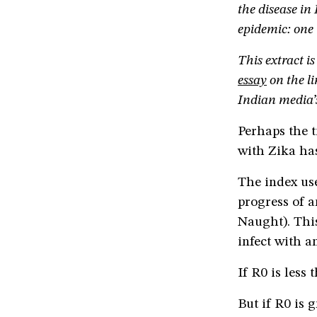
the disease in
epidemic: one i
This extract is
essay
on the li
Indian media’s
Perhaps the t
with Zika ha
The index use
progress of a
Naught). Thi
infect with an
If R0 is less 
But if R0 is g