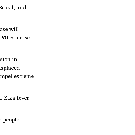
Brazil, and
ase will
,
R
0 can also
sion in
displaced
ompel extreme
f Zika fever
r people.