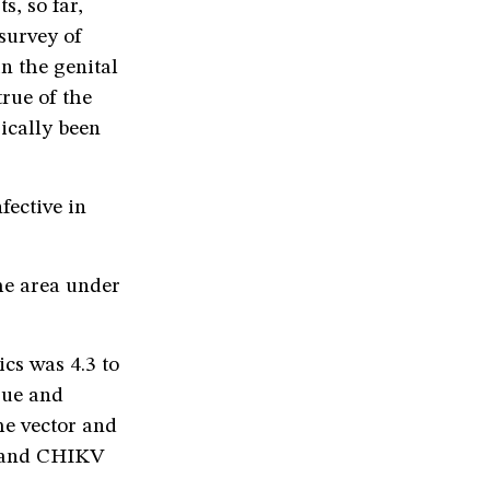
s, so far,
survey of
n the genital
rue of the
gically been
fective in
the area under
cs was 4.3 to
ngue and
he vector and
s] and CHIKV