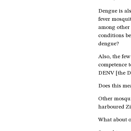
Dengue is al
fever mosqui
among other 
conditions be
dengue?
Also, the few
competence t
DENV [the De
Does this mea
Other mosqu
harboured Zik
What about o