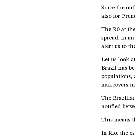
Since the out
also for Fren
The R0 at the
spread. In an
alert us to t
Let us look a
Brazil has be
populations,
makeovers in 
The Brazilian
notified betw
This means th
In Rio, the e