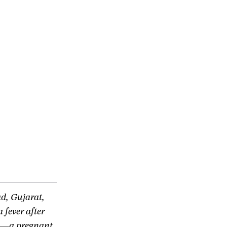
d, Gujarat,
 fever after
es—a pregnant