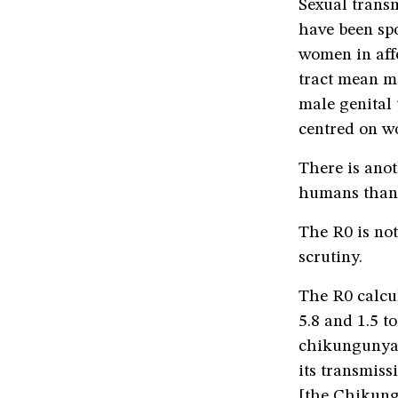
Sexual transm
have been spo
women in affe
tract mean mo
male genital 
centred on w
There is anot
humans than i
The R0 is not 
scrutiny.
The R0 calcu
5.8 and 1.5 t
chikungunya. 
its transmiss
[the Chikung