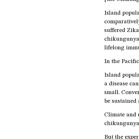
Island popula
comparatively
suffered Zika
chikungunya.
lifelong imm
In the Pacifi
Island popula
a disease can
small. Conver
be sustained
Climate and 
chikungunya 
But the exper