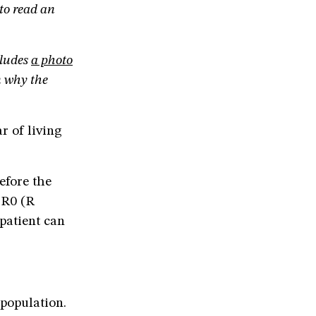
 to read an
cludes
a photo
 why the
r of living
efore the
 R0 (R
patient can
 population.