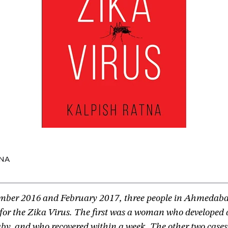
NA
ber 2016 and February 2017, three people in Ahmedaba
e for the Zika Virus. The first was a woman who developed a
baby, and who recovered within a week. The other two cas