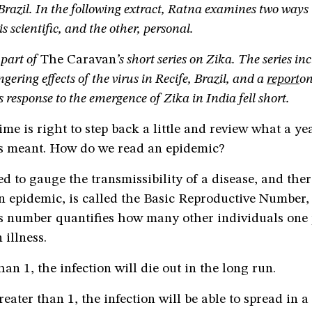
 Brazil. In the following extract, Ratna examines two ways
s scientific, and the other, personal.
 part of
The Caravan
’s short series on Zika.
The series in
ngering effects of the virus in Recife, Brazil, and a
report
on
 response to the emergence of Zika in India fell short.
ime is right to step back a little and review what a yea
s meant. How do we read an epidemic?
d to gauge the transmissibility of a disease, and ther
n epidemic, is called the Basic Reproductive Number,
s number quantifies how many other individuals one 
 illness.
than 1, the infection will die out in the long run.
reater than 1, the infection will be able to spread in a