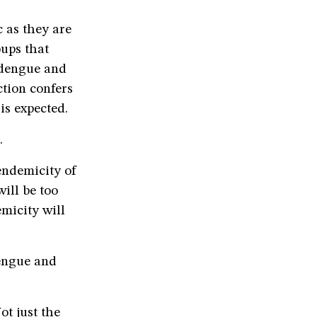
c as they are
oups that
 dengue and
tion confers
is expected.
.
 endemicity of
ill be too
emicity will
dengue and
ot just the