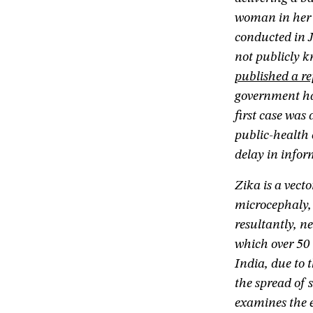
woman in her 
conducted in 
not publicly 
published a re
government had
first case was
public-health 
delay in inf
Zika is a vect
microcephaly, 
resultantly, n
which over 50 
India, due to 
the spread of 
examines the e