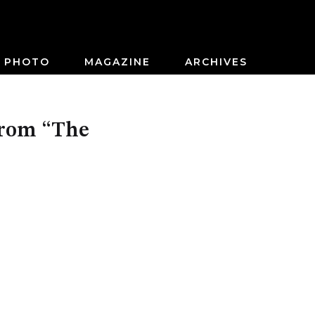
PHOTO
MAGAZINE
ARCHIVES
From “The