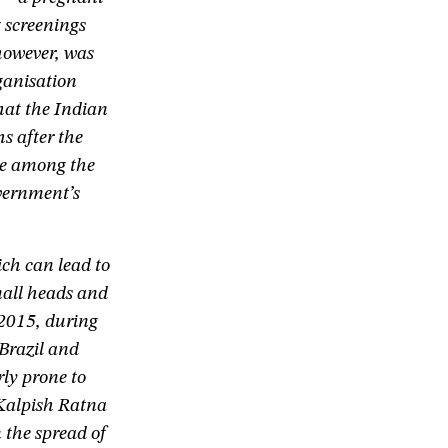
 screenings
however, was
ganisation
hat the Indian
s after the
age among the
vernment’s
ch can lead to
mall heads and
 2015, during
Brazil and
rly prone to
 Kalpish Ratna
 the spread of