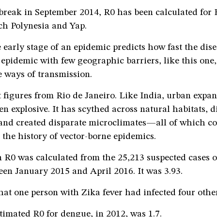
break in September 2014, R0 has been calculated for 
ch Polynesia and Yap.
 early stage of an epidemic predicts how fast the dise
 epidemic with few geographic barriers, like this one
he ways of transmission.
t figures from Rio de Janeiro. Like India, urban expan
en explosive. It has scythed across natural habitats, 
 and created disparate microclimates—all of which c
the history of vector-borne epidemics.
 R0 was calculated from the 25,213 suspected cases o
een January 2015 and April 2016. It was 3.93.
at one person with Zika fever had infected four othe
stimated R0 for dengue, in 2012, was 1.7.