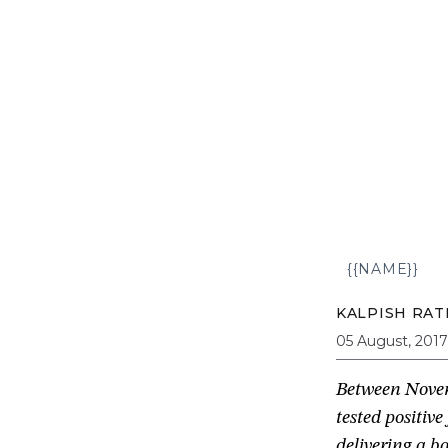
{{NAME}}
KALPISH RAT
05 August, 2017
Between Novem
tested positiv
delivering a 