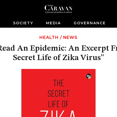
S
SOCIETY
MEDIA
GOVERNANCE
HEALTH
/
NEWS
ead An Epidemic: An Excerpt 
Secret Life of Zika Virus”