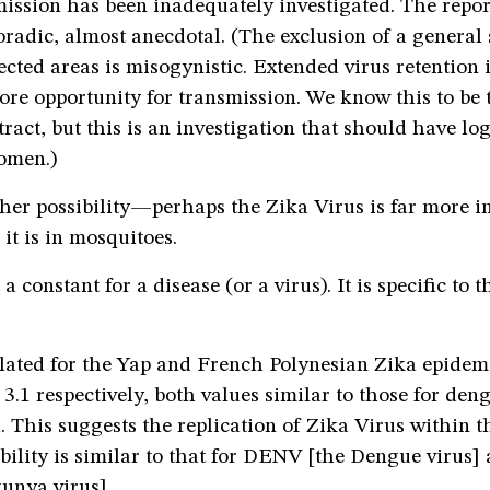
ission has been inadequately investigated. The report
radic, almost anecdotal. (The exclusion of a general 
cted areas is misogynistic. Extended virus retention i
re opportunity for transmission. We know this to be t
tract, but this is an investigation that should have lo
omen.)
her possibility—perhaps the Zika Virus is far more in
t is in mosquitoes.
a constant for a disease (or a virus). It is specific to 
lated for the Yap and French Polynesian Zika epidemi
o 3.1 respectively, both values similar to those for de
This suggests the replication of Zika Virus within t
ibility is similar to that for DENV [the Dengue viru
unya virus].