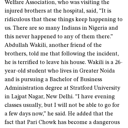
Welfare Association, who was visiting the
injured brothers at the hospital, said, “It is
ridiculous that these things keep happening to
us. There are so many Indians in Nigeria and
this never happened to any of them there.”
Abdullah Wakili, another friend of the
brothers, told me that following the incident,
he is terrified to leave his house. Wakili is a 26-
year-old student who lives in Greater Noida
and is pursuing a Bachelor of Business
Administration degree at Stratford University
in Lajpat Nagar, New Delhi. “I have evening
classes usually, but I will not be able to go for
a few days now,” he said. He added that the
fact that Pari Chowk has become a dangerous