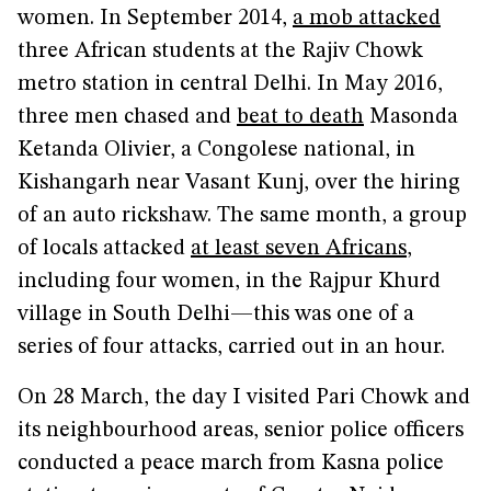
women. In September 2014,
a mob attacked
three African students at the Rajiv Chowk
metro station in central Delhi. In May 2016,
three men chased and
beat to death
Masonda
Ketanda Olivier, a Congolese national, in
Kishangarh near Vasant Kunj, over the hiring
of an auto rickshaw. The same month, a group
of locals attacked
at least seven Africans
,
including four women, in the Rajpur Khurd
village in South Delhi—this was one of a
series of four attacks, carried out in an hour.
On 28 March, the day I visited Pari Chowk and
its neighbourhood areas, senior police officers
conducted a peace march from Kasna police