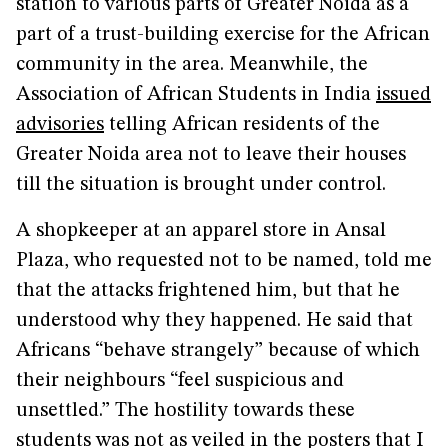
station to various parts of Greater Noida as a
part of a trust-building exercise for the African
community in the area. Meanwhile, the
Association of African Students in India
issued
advisories
telling African residents of the
Greater Noida area not to leave their houses
till the situation is brought under control.
A shopkeeper at an apparel store in Ansal
Plaza, who requested not to be named, told me
that the attacks frightened him, but that he
understood why they happened. He said that
Africans “behave strangely” because of which
their neighbours “feel suspicious and
unsettled.” The hostility towards these
students was not as veiled in the posters that I