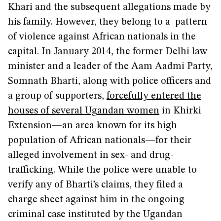
Khari and the subsequent allegations made by
his family. However, they belong to a pattern
of violence against African nationals in the
capital. In January 2014, the former Delhi law
minister and a leader of the Aam Aadmi Party,
Somnath Bharti, along with police officers and
a group of supporters,
forcefully entered the
houses of several Ugandan women
in Khirki
Extension—an area known for its high
population of African nationals—for their
alleged involvement in sex- and drug-
trafficking. While the police were unable to
verify any of Bharti’s claims, they filed a
charge sheet against him in the ongoing
criminal case instituted by the Ugandan