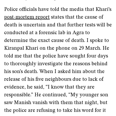
Police officials have told the media that Khari’s
post-mortem report
states that the cause of
death is uncertain and that further tests will be
conducted at a forensic lab in Agra to
determine the exact cause of death. I spoke to
Kiranpal Khari on the phone on 29 March. He
told me that the police have sought four days
to thoroughly investigate the reasons behind
his son’s death. When I asked him about the
release of his five neighbours due to lack of
evidence, he said, “I know that they are
responsible.” He continued, “My younger son
saw Manish vanish with them that night, but
the police are refusing to take his word for it