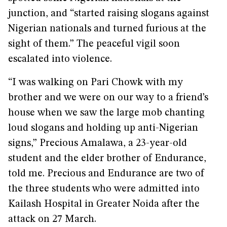
junction, and “started raising slogans against
Nigerian nationals and turned furious at the
sight of them.” The peaceful vigil soon
escalated into violence.
“I was walking on Pari Chowk with my
brother and we were on our way to a friend’s
house when we saw the large mob chanting
loud slogans and holding up anti-Nigerian
signs,” Precious Amalawa, a 23-year-old
student and the elder brother of Endurance,
told me. Precious and Endurance are two of
the three students who were admitted into
Kailash Hospital in Greater Noida after the
attack on 27 March.