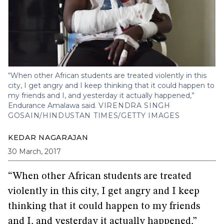
“When other African students are treated violently in this
city, I get angry and I keep thinking that it could happen to
my friends and I, and yesterday it actually happened,”
Endurance Amalawa said.
VIRENDRA SINGH
GOSAIN/HINDUSTAN TIMES/GETTY IMAGES
KEDAR NAGARAJAN
30 March, 2017
“When other African students are treated
violently in this city, I get angry and I keep
thinking that it could happen to my friends
and I, and yesterday it actually happened,”