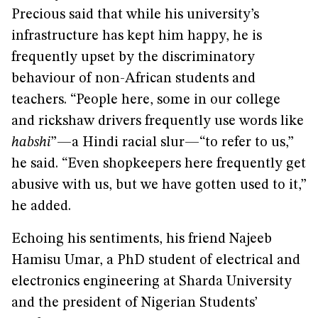
Precious said that while his university’s
infrastructure has kept him happy, he is
frequently upset by the discriminatory
behaviour of non-African students and
teachers. “People here, some in our college
and rickshaw drivers frequently use words like
habshi
”—a Hindi racial slur—“to refer to us,”
he said. “Even shopkeepers here frequently get
abusive with us, but we have gotten used to it,”
he added.
Echoing his sentiments, his friend Najeeb
Hamisu Umar, a PhD student of electrical and
electronics engineering at Sharda University
and the president of Nigerian Students’