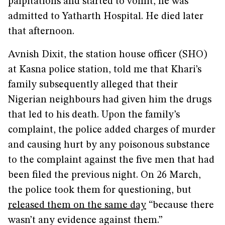
palpitations and started to vomit, he was
admitted to Yatharth Hospital. He died later
that afternoon.
Avnish Dixit, the station house officer (SHO)
at Kasna police station, told me that Khari’s
family subsequently alleged that their
Nigerian neighbours had given him the drugs
that led to his death. Upon the family’s
complaint, the police added charges of murder
and causing hurt by any poisonous substance
to the complaint against the five men that had
been filed the previous night. On 26 March,
the police took them for questioning, but
released them on the same day
“because there
wasn’t any evidence against them.”