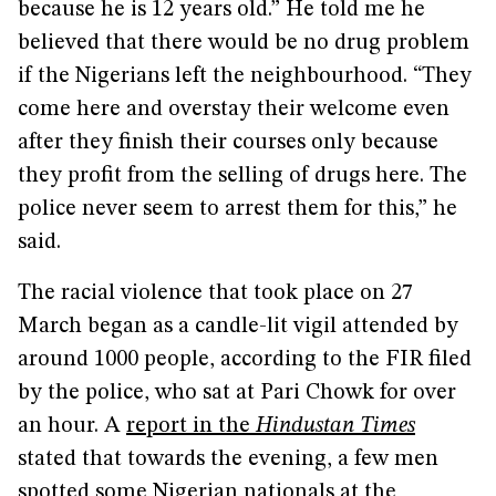
because he is 12 years old.” He told me he
believed that there would be no drug problem
if the Nigerians left the neighbourhood. “They
come here and overstay their welcome even
after they finish their courses only because
they profit from the selling of drugs here. The
police never seem to arrest them for this,” he
said.
The racial violence that took place on 27
March began as a candle-lit vigil attended by
around 1000 people, according to the FIR filed
by the police, who sat at Pari Chowk for over
an hour. A
report in the
Hindustan Times
stated that towards the evening, a few men
spotted some Nigerian nationals at the