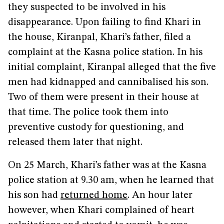
they suspected to be involved in his
disappearance. Upon failing to find Khari in
the house, Kiranpal, Khari’s father, filed a
complaint at the Kasna police station. In his
initial complaint, Kiranpal alleged that the five
men had kidnapped and cannibalised his son.
Two of them were present in their house at
that time. The police took them into
preventive custody for questioning, and
released them later that night.
On 25 March, Khari’s father was at the Kasna
police station at 9.30 am, when he learned that
his son had
returned home
. An hour later
however, when Khari complained of heart