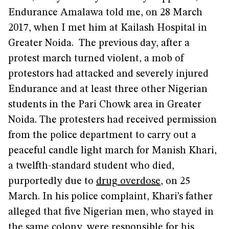
Endurance Amalawa told me, on 28 March
2017, when I met him at Kailash Hospital in
Greater Noida. The previous day, after a
protest march turned violent, a mob of
protestors had attacked and severely injured
Endurance and at least three other Nigerian
students in the Pari Chowk area in Greater
Noida. The protesters had received permission
from the police department to carry out a
peaceful candle light march for Manish Khari,
a twelfth-standard student who died,
purportedly due to
drug overdose
, on 25
March. In his police complaint, Khari’s father
alleged that five Nigerian men, who stayed in
the same colony, were responsible for his