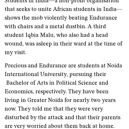
Students in India—a non-profit organisation
that seeks to unite African students in India—
shows the mob violently beating Endurance
with chairs and a metal dustbin. A third
student Iqbia Malu, who also had a head
wound, was asleep in their ward at the time of
my visit.
Precious and Endurance are students at Noida
International University, pursuing their
Bachelor of Arts in Political Science and
Economics, respectively. They have been
living in Greater Noida for nearly two years
now. They told me that they were very
disturbed by the attack and that their parents
are very worried about them back at home.