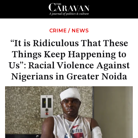
CRIME
/
NEWS
“It is Ridiculous That These
Things Keep Happening to
Us”: Racial Violence Against
Nigerians in Greater Noida