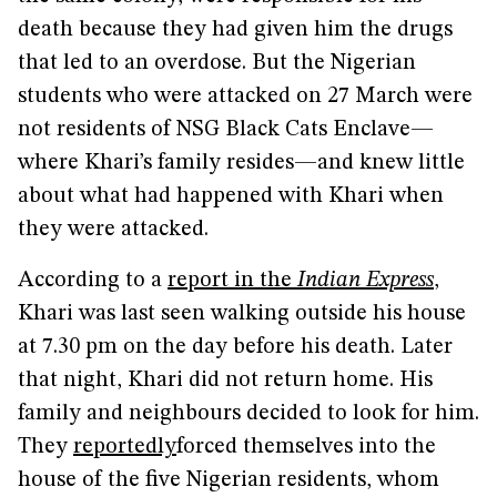
death because they had given him the drugs
that led to an overdose. But the Nigerian
students who were attacked on 27 March were
not residents of NSG Black Cats Enclave—
where Khari’s family resides—and knew little
about what had happened with Khari when
they were attacked.
According to a
report in the
Indian Express
,
Khari was last seen walking outside his house
at 7.30 pm on the day before his death. Later
that night, Khari did not return home. His
family and neighbours decided to look for him.
They
reportedly
forced themselves into the
house of the five Nigerian residents, whom