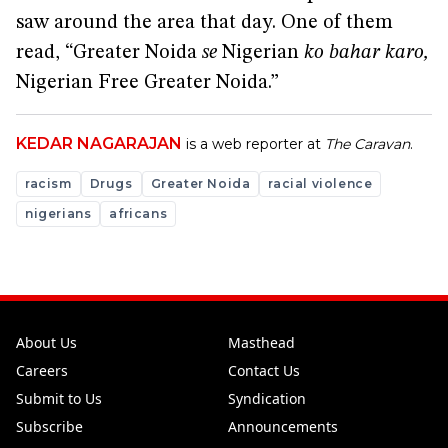
saw around the area that day. One of them
read, “Greater Noida
se
Nigerian
ko bahar karo,
Nigerian Free Greater Noida.”
KEDAR NAGARAJAN
is a web reporter at
The Caravan
.
racism
Drugs
Greater Noida
racial violence
nigerians
africans
About Us
Masthead
Careers
Contact Us
Submit to Us
Syndication
Subscribe
Announcements