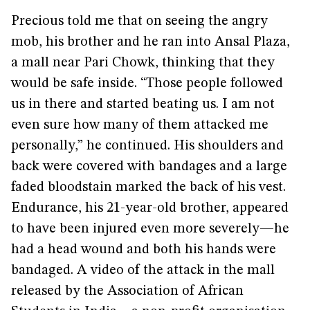
Precious told me that on seeing the angry
mob, his brother and he ran into Ansal Plaza,
a mall near Pari Chowk, thinking that they
would be safe inside. “Those people followed
us in there and started beating us. I am not
even sure how many of them attacked me
personally,” he continued. His shoulders and
back were covered with bandages and a large
faded bloodstain marked the back of his vest.
Endurance, his 21-year-old brother, appeared
to have been injured even more severely—he
had a head wound and both his hands were
bandaged. A video of the attack in the mall
released by the Association of African