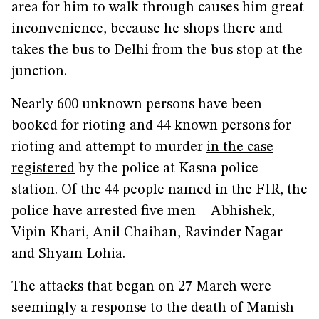
area for him to walk through causes him great
inconvenience, because he shops there and
takes the bus to Delhi from the bus stop at the
junction.
Nearly 600 unknown persons have been
booked for rioting and 44 known persons for
rioting and attempt to murder
in the case
registered
by the police at Kasna police
station. Of the 44 people named in the FIR, the
police have arrested five men—Abhishek,
Vipin Khari, Anil Chaihan, Ravinder Nagar
and Shyam Lohia.
The attacks that began on 27 March were
seemingly a response to the death of Manish