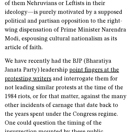
of them Nehruvians or Leftists in their
ideology—is purely motivated by a supposed
political and partisan opposition to the right-
wing dispensation of Prime Minister Narendra
Modi, espousing cultural nationalism as its
article of faith.
We have recently had the BJP (Bharatiya
Janata Party) leadership
point fingers at the
protesting writers
and interrogate them for
not leading similar protests at the time of the
1984 riots, or for that matter, against the many
other incidents of carnage that date back to
the years spent under the Congress regime.
One could question the timing of the