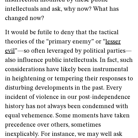
insurrection mounted by these public
intellectuals and ask, why now? What has
changed now?
It would be futile to deny that the tactical
theories of the “primary enemy” or “
lesser
evil
”—so often leveraged by political parties—
also influence public intellectuals. In fact, such
considerations have likely been instrumental
in heightening or tempering their responses to
disturbing developments in the past. Every
incident of violence in our post-independence
history has not always been condemned with
equal vehemence. Some moments have taken
precedence over others, sometimes
inexplicably. For instance, we may well ask