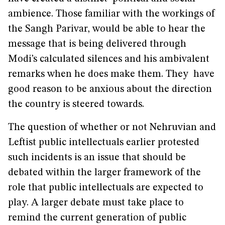
ambience. Those familiar with the workings of
the Sangh Parivar, would be able to hear the
message that is being delivered through
Modi’s calculated silences and his ambivalent
remarks when he does make them. They have
good reason to be anxious about the direction
the country is steered towards.
The question of whether or not Nehruvian and
Leftist public intellectuals earlier protested
such incidents is an issue that should be
debated within the larger framework of the
role that public intellectuals are expected to
play. A larger debate must take place to
remind the current generation of public