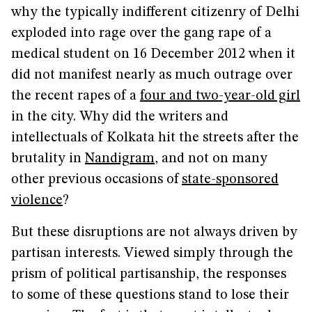
why the typically indifferent citizenry of Delhi
exploded into rage over the gang rape of a
medical student on 16 December 2012 when it
did not manifest nearly as much outrage over
the recent rapes of a
four and two-year-old girl
in the city. Why did the writers and
intellectuals of Kolkata hit the streets after the
brutality in
Nandigram
, and not on many
other previous occasions of
state-sponsored
violence
?
But these disruptions are not always driven by
partisan interests. Viewed simply through the
prism of political partisanship, the responses
to some of these questions stand to lose their