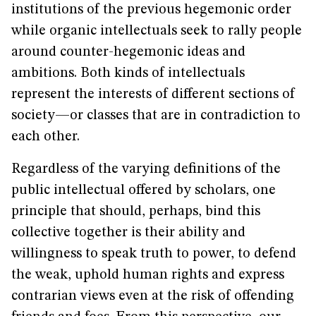
institutions of the previous hegemonic order
while organic intellectuals seek to rally people
around counter-hegemonic ideas and
ambitions. Both kinds of intellectuals
represent the interests of different sections of
society—or classes that are in contradiction to
each other.
Regardless of the varying definitions of the
public intellectual offered by scholars, one
principle that should, perhaps, bind this
collective together is their ability and
willingness to speak truth to power, to defend
the weak, uphold human rights and express
contrarian views even at the risk of offending