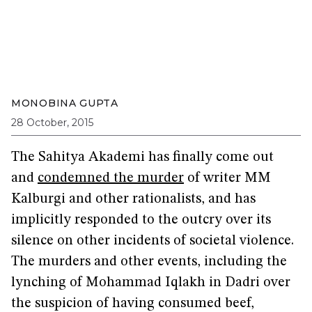
MONOBINA GUPTA
28 October, 2015
The Sahitya Akademi has finally come out
and
condemned the murder
of writer MM
Kalburgi and other rationalists, and has
implicitly responded to the outcry over its
silence on other incidents of societal violence.
The murders and other events, including the
lynching of Mohammad Iqlakh in Dadri over
the suspicion of having consumed beef,