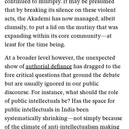
continued to multiply. It may be presumed
that by breaking its silence on these violent
acts, the Akademi has now managed, albeit
clumsily, to put a lid on the mutiny that was
expanding within its core community—at
least for the time being.
At a broader level however, the unexpected
show of
authorial defiance
has dragged to the
fore critical questions that ground the debate
but are usually ignored in our public
discourse. For instance, what should the role
of public intellectuals be? Has the space for
public intellectuals in India been
systematically shrinking—not simply because
of the climate of anti-intellectualism making