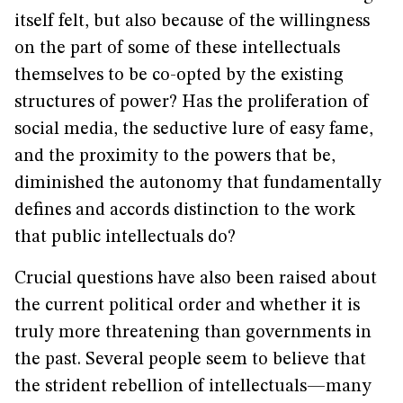
itself felt, but also because of the willingness
on the part of some of these intellectuals
themselves to be co-opted by the existing
structures of power? Has the proliferation of
social media, the seductive lure of easy fame,
and the proximity to the powers that be,
diminished the autonomy that fundamentally
defines and accords distinction to the work
that public intellectuals do?
Crucial questions have also been raised about
the current political order and whether it is
truly more threatening than governments in
the past. Several people seem to believe that
the strident rebellion of intellectuals—many