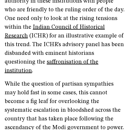
authority in these institutions with people
who are friendly to the ruling order of the day.
One need only to look at the rising tensions
within the
Indian Council of Historical
Research
(ICHR) for an illustrative example of
this trend. The ICHR’s advisory panel has been
disbanded with eminent historians
questioning the
saffronisation of the
institution
.
While the question of partisan sympathies
may hold fast in some cases, this cannot
become a fig leaf for overlooking the
systematic escalation in bloodshed across the
country that has taken place following the
ascendancy of the Modi government to power.