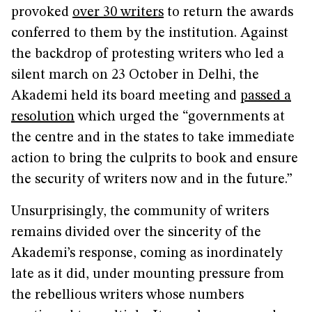
provoked
over 30 writers
to return the awards
conferred to them by the institution. Against
the backdrop of protesting writers who led a
silent march on 23 October in Delhi, the
Akademi held its board meeting and
passed a
resolution
which urged the “governments at
the centre and in the states to take immediate
action to bring the culprits to book and ensure
the security of writers now and in the future.”
Unsurprisingly, the community of writers
remains divided over the sincerity of the
Akademi’s response, coming as inordinately
late as it did, under mounting pressure from
the rebellious writers whose numbers