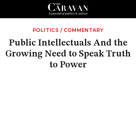
POLITICS
/
COMMENTARY
Public Intellectuals And the
Growing Need to Speak Truth
to Power