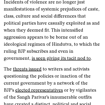
Incidents of violence are no longer just
manifestations of systemic prejudices of caste,
class, culture and social differences that
political parties have casually exploited as and
when they deemed fit. This intensified
aggression appears to be borne out of an
ideological regimen of Hindutva, to which the
ruling BJP subscribes and even in
government,
is seen giving its tacit nod to
.
The
threats issued
to writers and activists
questioning the policies or inaction of the
current government by a network of the
BJP’s
elected representatives
or by vigilantes
of the Sangh Parivar’s innumerable outfits
have created a distinct political and social