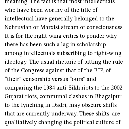
meaning. The fact is that most intellectuals
who have been worthy of the title of
intellectual have generally belonged to the
Nehruvian or Marxist stream of consciousness.
It is for the right-wing critics to ponder why
there has been such a lag in scholarship
among intellectuals subscribing to right-wing
ideology. The usual rhetoric of pitting the rule
of the Congress against that of the BJP, of
“their” censorship versus “ours” and
comparing the 1984 anti-Sikh riots to the 2002
Gujarat riots, communal clashes in Bhagalpur
to the lynching in Dadri, may obscure shifts
that are currently underway. These shifts are
qualitatively changing the political culture of