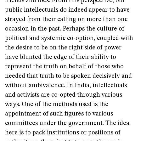
friends and foes. From this perspective, our
public intellectuals do indeed appear to have
strayed from their calling on more than one
occasion in the past. Perhaps the culture of
political and systemic co-option, coupled with
the desire to be on the right side of power
have blunted the edge of their ability to
represent the truth on behalf of those who
needed that truth to be spoken decisively and
without ambivalence. In India, intellectuals
and activists are co-opted through various
ways. One of the methods used is the
appointment of such figures to various
committees under the government. The idea
here is to pack institutions or positions of