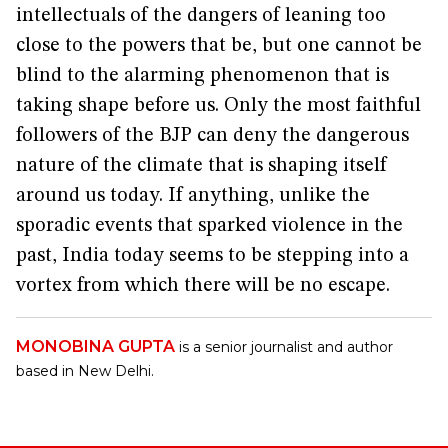
intellectuals of the dangers of leaning too
close to the powers that be, but one cannot be
blind to the alarming phenomenon that is
taking shape before us. Only the most faithful
followers of the BJP can deny the dangerous
nature of the climate that is shaping itself
around us today. If anything, unlike the
sporadic events that sparked violence in the
past, India today seems to be stepping into a
vortex from which there will be no escape.
MONOBINA GUPTA
is a senior journalist and author
based in New Delhi.