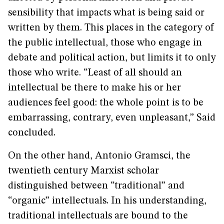
sensibility that impacts what is being said or
written by them. This places in the category of
the public intellectual, those who engage in
debate and political action, but limits it to only
those who write. “Least of all should an
intellectual be there to make his or her
audiences feel good: the whole point is to be
embarrassing, contrary, even unpleasant,” Said
concluded.
On the other hand, Antonio Gramsci, the
twentieth century Marxist scholar
distinguished between “traditional” and
“organic” intellectuals. In his understanding,
traditional intellectuals are bound to the