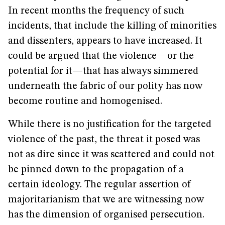
In recent months the frequency of such
incidents, that include the killing of minorities
and dissenters, appears to have increased. It
could be argued that the violence—or the
potential for it—that has always simmered
underneath the fabric of our polity has now
become routine and homogenised.
While there is no justification for the targeted
violence of the past, the threat it posed was
not as dire since it was scattered and could not
be pinned down to the propagation of a
certain ideology. The regular assertion of
majoritarianism that we are witnessing now
has the dimension of organised persecution.