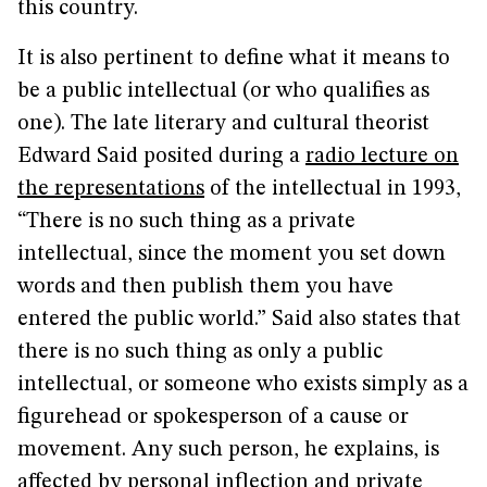
this country.
It is also pertinent to define what it means to
be a public intellectual (or who qualifies as
one). The late literary and cultural theorist
Edward Said posited during a
radio lecture on
the representations
of the intellectual in 1993,
“There is no such thing as a private
intellectual, since the moment you set down
words and then publish them you have
entered the public world.” Said also states that
there is no such thing as only a public
intellectual, or someone who exists simply as a
figurehead or spokesperson of a cause or
movement. Any such person, he explains, is
affected by personal inflection and private