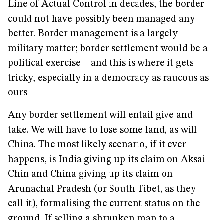
Line of Actual Control in decades, the border
could not have possibly been managed any
better. Border management is a largely
military matter; border settlement would be a
political exercise—and this is where it gets
tricky, especially in a democracy as raucous as
ours.
Any border settlement will entail give and
take. We will have to lose some land, as will
China. The most likely scenario, if it ever
happens, is India giving up its claim on Aksai
Chin and China giving up its claim on
Arunachal Pradesh (or South Tibet, as they
call it), formalising the current status on the
ground. If selling a shrunken map to a