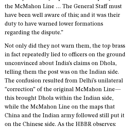
the McMahon Line … The General Staff must
have been well aware of this; and it was their
duty to have warned lower formations
regarding the dispute.”
Not only did they not warn them, the top brass
in fact repeatedly lied to officers on the ground
unconvinced about India’s claims on Dhola,
telling them the post was on the Indian side.
The confusion resulted from Delhi’s unilateral
“correction” of the original McMahon Line—
this brought Dhola within the Indian side,
while the McMahon Line on the maps that
China and the Indian army followed still put it
on the Chinese side. As the HBBR observes: