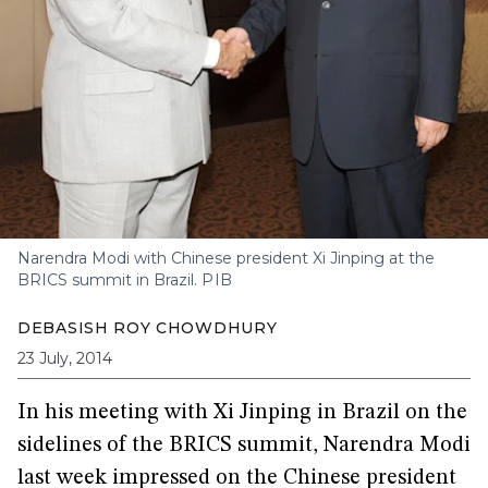
Narendra Modi with Chinese president Xi Jinping at the
BRICS summit in Brazil.
PIB
DEBASISH ROY CHOWDHURY
23 July, 2014
In his meeting with Xi Jinping in Brazil on the
sidelines of the BRICS summit, Narendra Modi
last week impressed on the Chinese president