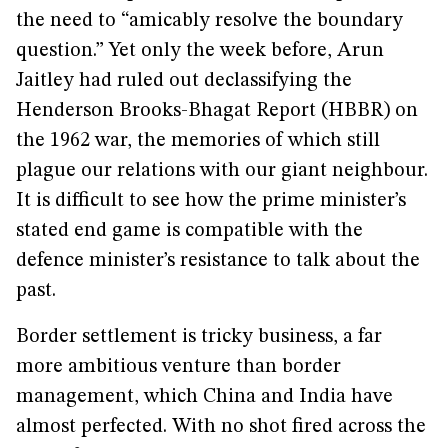
the need to “amicably resolve the boundary
question.” Yet only the week before, Arun
Jaitley had ruled out declassifying the
Henderson Brooks-Bhagat Report (HBBR) on
the 1962 war, the memories of which still
plague our relations with our giant neighbour.
It is difficult to see how the prime minister’s
stated end game is compatible with the
defence minister’s resistance to talk about the
past.
Border settlement is tricky business, a far
more ambitious venture than border
management, which China and India have
almost perfected. With no shot fired across the