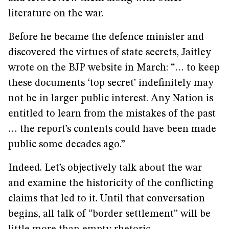
literature on the war.
Before he became the defence minister and
discovered the virtues of state secrets, Jaitley
wrote on the BJP website in March: “… to keep
these documents ‘top secret’ indefinitely may
not be in larger public interest. Any Nation is
entitled to learn from the mistakes of the past
… the report’s contents could have been made
public some decades ago.”
Indeed. Let’s objectively talk about the war
and examine the historicity of the conflicting
claims that led to it. Until that conversation
begins, all talk of “border settlement” will be