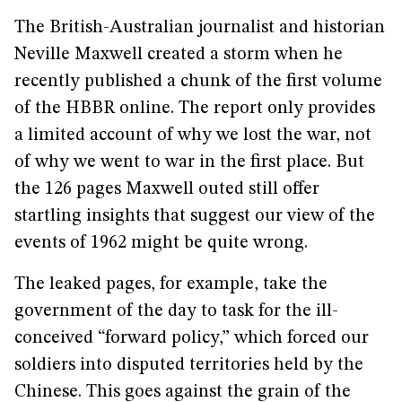
The British-Australian journalist and historian
Neville Maxwell created a storm when he
recently published a chunk of the first volume
of the HBBR online. The report only provides
a limited account of why we lost the war, not
of why we went to war in the first place. But
the 126 pages Maxwell outed still offer
startling insights that suggest our view of the
events of 1962 might be quite wrong.
The leaked pages, for example, take the
government of the day to task for the ill-
conceived “forward policy,” which forced our
soldiers into disputed territories held by the
Chinese. This goes against the grain of the