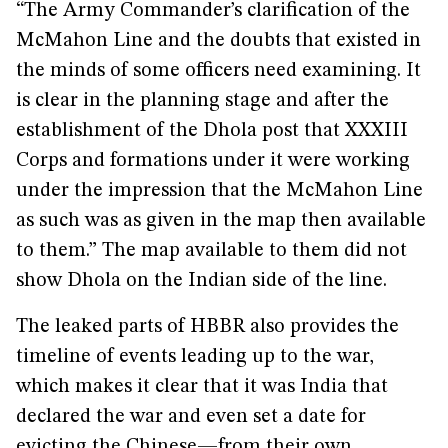
“The Army Commander’s clarification of the
McMahon Line and the doubts that existed in
the minds of some officers need examining. It
is clear in the planning stage and after the
establishment of the Dhola post that XXXIII
Corps and formations under it were working
under the impression that the McMahon Line
as such was as given in the map then available
to them.” The map available to them did not
show Dhola on the Indian side of the line.
The leaked parts of HBBR also provides the
timeline of events leading up to the war,
which makes it clear that it was India that
declared the war and even set a date for
evicting the Chinese—from their own