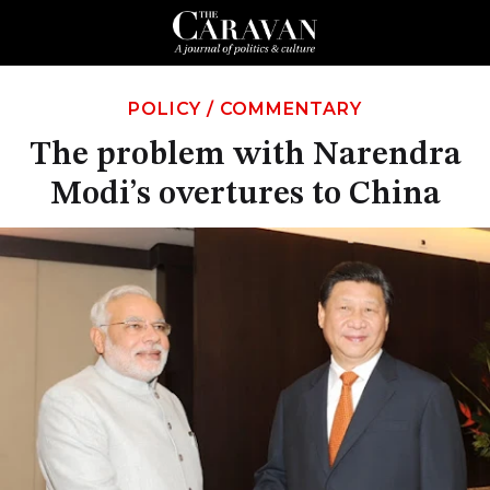
POLICY
/
COMMENTARY
The problem with Narendra
Modi’s overtures to China