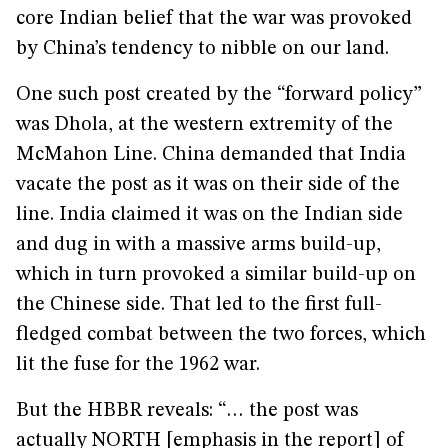
core Indian belief that the war was provoked
by China’s tendency to nibble on our land.
One such post created by the “forward policy”
was Dhola, at the western extremity of the
McMahon Line. China demanded that India
vacate the post as it was on their side of the
line. India claimed it was on the Indian side
and dug in with a massive arms build-up,
which in turn provoked a similar build-up on
the Chinese side. That led to the first full-
fledged combat between the two forces, which
lit the fuse for the 1962 war.
But the HBBR reveals: “… the post was
actually NORTH [emphasis in the report] of