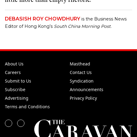
little more than empty rhetoric.
DEBASISH ROY CHOWDHURY
is the Business News
Editor of Hong Kong’s
South China Morning Post
.
About Us
Masthead
Careers
Contact Us
Submit to Us
Syndication
Subscribe
Announcements
Advertising
Privacy Policy
Terms and Conditions