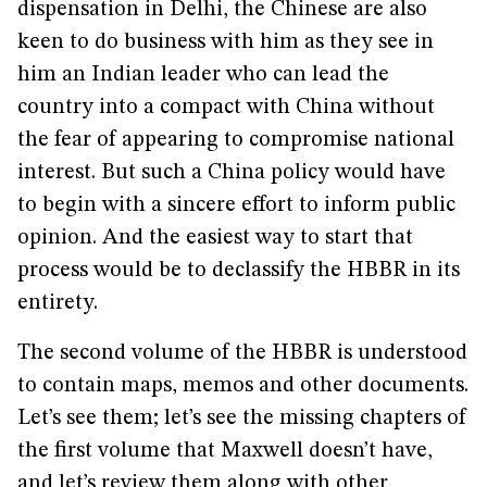
dispensation in Delhi, the Chinese are also
keen to do business with him as they see in
him an Indian leader who can lead the
country into a compact with China without
the fear of appearing to compromise national
interest. But such a China policy would have
to begin with a sincere effort to inform public
opinion. And the easiest way to start that
process would be to declassify the HBBR in its
entirety.
The second volume of the HBBR is understood
to contain maps, memos and other documents.
Let’s see them; let’s see the missing chapters of
the first volume that Maxwell doesn’t have,
and let’s review them along with other