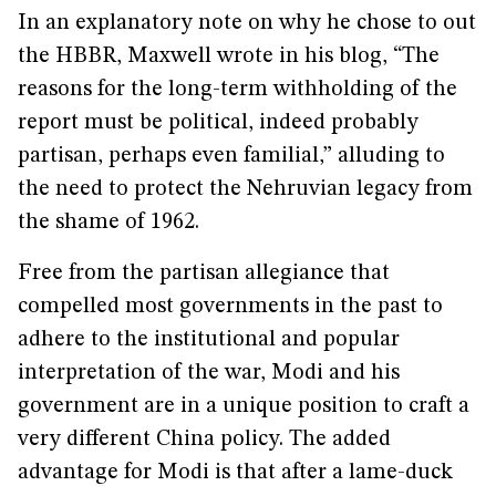
In an explanatory note on why he chose to out
the HBBR, Maxwell wrote in his blog, “The
reasons for the long-term withholding of the
report must be political, indeed probably
partisan, perhaps even familial,” alluding to
the need to protect the Nehruvian legacy from
the shame of 1962.
Free from the partisan allegiance that
compelled most governments in the past to
adhere to the institutional and popular
interpretation of the war, Modi and his
government are in a unique position to craft a
very different China policy. The added
advantage for Modi is that after a lame-duck