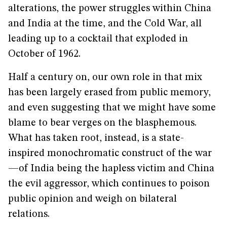
alterations, the power struggles within China
and India at the time, and the Cold War, all
leading up to a cocktail that exploded in
October of 1962.
Half a century on, our own role in that mix
has been largely erased from public memory,
and even suggesting that we might have some
blame to bear verges on the blasphemous.
What has taken root, instead, is a state-
inspired monochromatic construct of the war
—of India being the hapless victim and China
the evil aggressor, which continues to poison
public opinion and weigh on bilateral
relations.