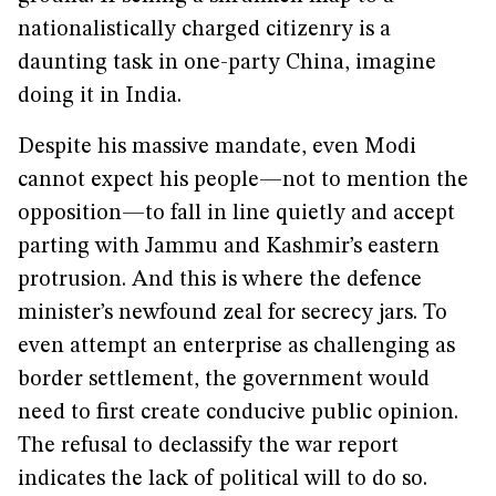
nationalistically charged citizenry is a
daunting task in one-party China, imagine
doing it in India.
Despite his massive mandate, even Modi
cannot expect his people—not to mention the
opposition—to fall in line quietly and accept
parting with Jammu and Kashmir’s eastern
protrusion. And this is where the defence
minister’s newfound zeal for secrecy jars. To
even attempt an enterprise as challenging as
border settlement, the government would
need to first create conducive public opinion.
The refusal to declassify the war report
indicates the lack of political will to do so.