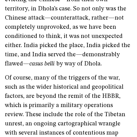
territory, in Dhola’s case. So not only was the
Chinese attack—counterattack, rather—not
completely unprovoked, as we have been
conditioned to think, it was not unexpected
either. India picked the place, India picked the
time, and India served the—demonstrably
flawed—
casus belli
by way of Dhola.
Of course, many of the triggers of the war,
such as the wider historical and geopolitical
factors, are beyond the remit of the HBBR,
which is primarily a military operations
review. These include the role of the Tibetan
unrest, an ongoing cartographical wrangle
with several instances of contentious map