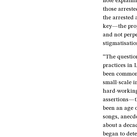
note explaini
those arreste
the arrested 
key—the prop
and not perp
stigmatisatio
“The question
practices in 
been common 
small-scale i
hard-working
assertions—t
been an age 
songs, anecd
about a decad
began to dete