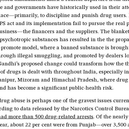
ce and governments have historically used in their at
ce—primarily, to discipline and punish drug users. I
S act and its implementation fail to pursue the real 
business—the financers and the suppliers. The blanke
psychotropic substances has resulted in the the propa
promote model, where a banned substance is brought
hrough illegal smuggling, and promoted by dealers lo
 Gandhi’s proposed change could transform how the t
f drugs is dealt with throughout India, especially in
anipur, Mizoram and Himachal Pradesh, where drug 
d has become a significant public-health risk.
ug abuse is perhaps one of the gravest issues curren
ding to data released by the Narcotics Control Burea
had more than 500 drug-related arrests
. Of the nearly
year, about 22 per cent were from Punjab—over 3,500 a