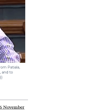
rom Patiala,
, and to
}}
6 November