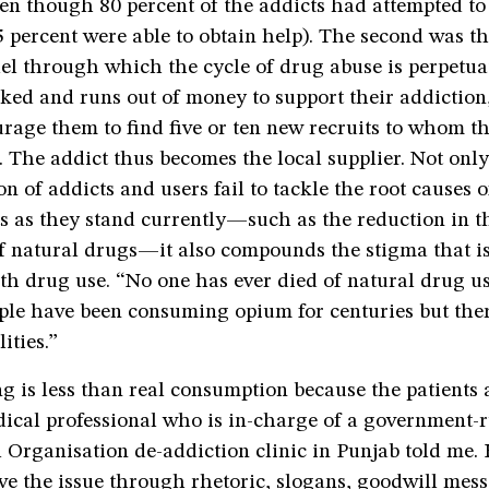
en though 80 percent of the addicts had attempted to
5 percent were able to obtain help). The second was t
el through which the cycle of drug abuse is perpetua
ked and runs out of money to support their addiction,
rage them to find five or ten new recruits to whom th
. The addict thus becomes the local supplier. Not only
on of addicts and users fail to tackle the root causes o
s as they stand currently—such as the reduction in t
of natural drugs—it also compounds the stigma that i
th drug use. “No one has ever died of natural drug u
ople have been consuming opium for centuries but the
ities.”
g is less than real consumption because the patients 
ical professional who is in-charge of a government-
 Organisation de-addiction clinic in Punjab told me.
ve the issue through rhetoric, slogans, goodwill mes