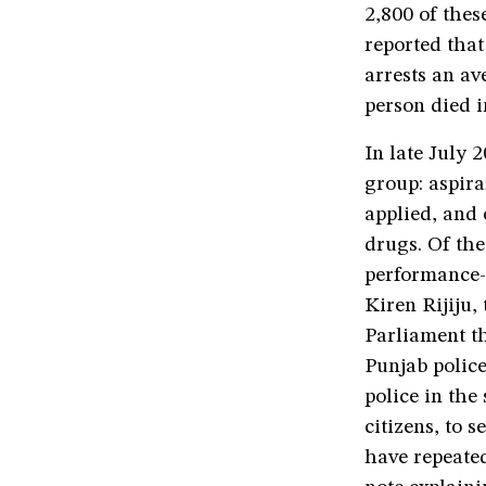
2,800 of thes
reported that
arrests an a
person died i
In late July 
group: aspira
applied, and 
drugs. Of th
performance-
Kiren Rijiju,
Parliament t
Punjab police
police in th
citizens, to 
have repeated