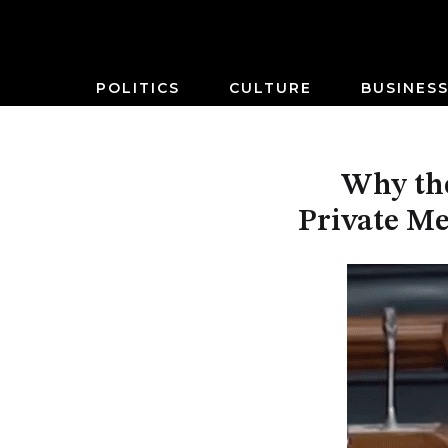
POLITICS
CULTURE
BUSINES
Why the
Private Me