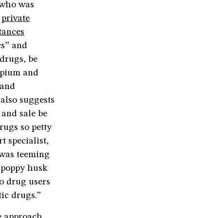
 who was
a
private
tances
cs” and
 drugs, be
 opium and
 and
also suggests
 and sale be
rugs so petty
 specialist,
h was teeming
d poppy husk
to drug users
ic drugs.”
e approach