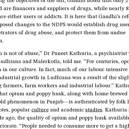
ng the objectives of the bill, Gandhi noted that only 2
d are financers and suppliers of drugs, while nearly 8
are either users or addicts. It is here that Gandhi’s 
osed changes to the NDPS would establish drug user
etrators of drug abuse, and protect them from undue
n.
 is not of abuse,” Dr Puneet Kathuria, a psychiatris
Ludhiana and Malerkotla, told me. “For centuries, op
in our culture. In fact, much of our labour-intensiv
ndustrial growth in Ludhiana was a result of the slig
 farmers, farm workers and industrial labour.” Kathu
hat opium and poppy husk, along with home-brewed 
old phenomenon in Punjab—is authenticated by folk lo
otes, popular
culture
and academic
studies
. Kathuria 
e ago, the quality of opium and poppy husk available
riorate. “People needed to consume more to get a high