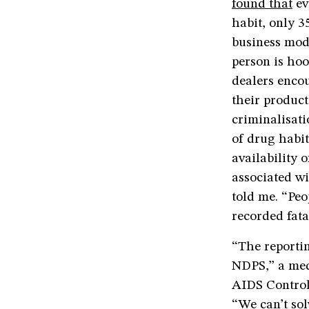
found that
ev
habit, only 3
business mod
person is hoo
dealers encou
their product
criminalisati
of drug habit
availability 
associated wi
told me. “Pe
recorded fatal
“The reportin
NDPS,” a med
AIDS Control
“We can’t sol