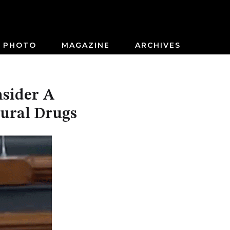
PHOTO
MAGAZINE
ARCHIVES
nsider A
tural Drugs