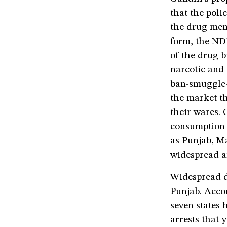
that the poli
the drug mena
form, the NDP
of the drug 
narcotic and 
ban-smuggle-
the market t
their wares.
consumption o
as Punjab, M
widespread an
Widespread dr
Punjab. Accor
seven states 
arrests that 