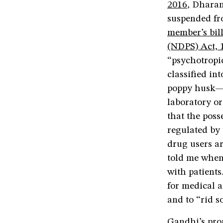
2016
, Dhara
suspended f
member’s bil
(NDPS) Act, 
“psychotropic
classified i
poppy husk—
laboratory o
that the poss
regulated by 
drug users ar
told me when 
with patient
for medical a
and to “rid s
Gandhi’s pro