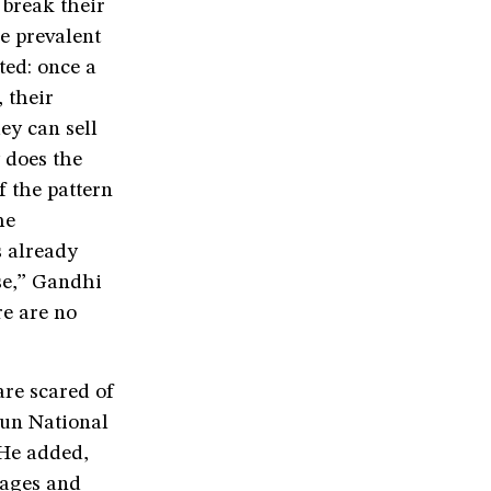
 break their
he prevalent
ted: once a
 their
ey can sell
 does the
f the pattern
he
s already
se,” Gandhi
re are no
are scared of
run National
 He added,
sages and