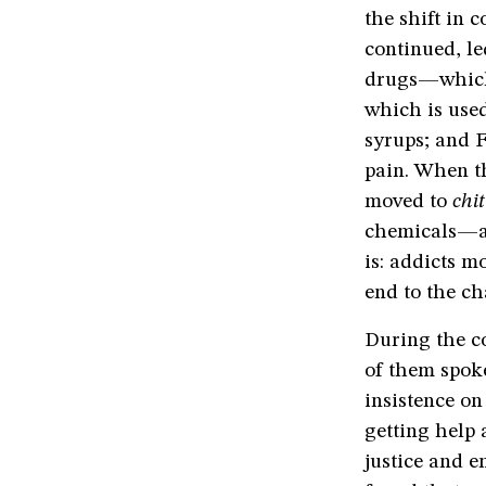
the shift in 
continued, le
drugs—which 
which is use
syrups; and F
pain. When t
moved to
chi
chemicals—a 
is: addicts m
end to the ch
During the co
of them spoke
insistence on
getting help 
justice and e