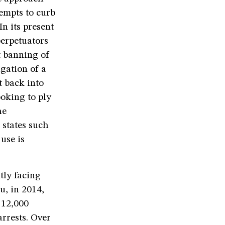
tempts to curb
n its present
perpetuators
t banning of
gation of a
 back into
oking to ply
he
 states such
use is
tly facing
u, in 2014,
 12,000
rrests. Over