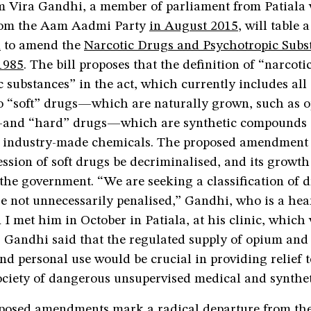
m Vira Gandhi, a member of parliament from Patiala
rom the Aam Aadmi Party
in August 2015
, will table 
l
to amend the
Narcotic Drugs and Psychotropic Subs
1985
. The bill proposes that the definition of “narcoti
 substances” in the act, which currently includes all
nto “soft” drugs—which are naturally grown, such as
and “hard” drugs—which are synthetic compounds
r industry-made chemicals. The proposed amendment 
ession of soft drugs be decriminalised, and its growth
the government. “We are seeking a classification of d
e not unnecessarily penalised,” Gandhi, who is a heart
I met him in October in Patiala, at his clinic, whic
s. Gandhi said that the regulated supply of opium an
nd personal use would be crucial in providing relief 
ociety of dangerous unsupervised medical and synthet
posed amendments mark a radical departure from th