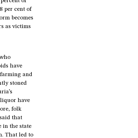
 percent of
8 per cent of
reform becomes
s as victims
t who
oids have
e farming and
htly stoned
ria’s
liquor have
re, folk
said that
 in the state
. That led to