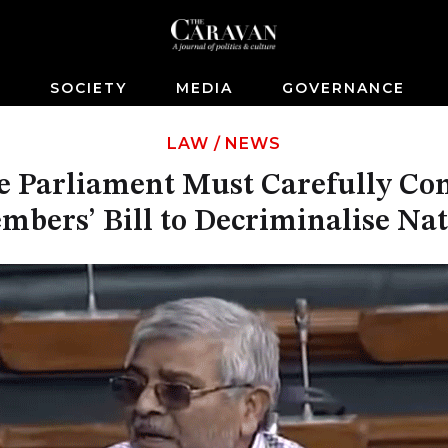
S
SOCIETY
MEDIA
GOVERNANCE
LAW
/
NEWS
 Parliament Must Carefully Co
mbers’ Bill to Decriminalise Na