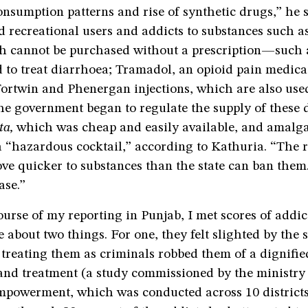
consumption patterns and rise of synthetic drugs,” he s
d recreational users and addicts to substances such 
cannot be purchased without a prescription—such a
d to treat diarrhoea; Tramadol, an opioid pain medic
ortwin and Phenergan injections, which are also used
he government began to regulate the supply of these 
tta,
which was cheap and easily available, and amalg
“hazardous cocktail,” according to Kathuria. “The 
ove quicker to substances than the state can ban them
ase.”
urse of my reporting in Punjab, I met scores of addict
 about two things. For one, they felt slighted by the
 treating them as criminals robbed them of a dignifi
and treatment (a study commissioned by the ministry 
mpowerment, which was conducted across 10 districts 