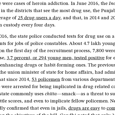
e were cases of heroin addiction. In June 2016, the
In
 in the districts that see the most drug use, the Punja
verage of
25 drug-users a day
, and that, in 2014 and 2
n custody every four days.
2016, the state police conducted tests for drug use on a
nts for jobs of police constables. About 4.7 lakh you
on the first day of the recruitment process, 7,800 were
ese,
3.7 percent, or 294 young men, tested positive
for 
enhancing drugs or habit-forming ones. The previou
 the union minister of state for home affairs, had admi
hat since 2014,
53 policemen
from various departments
 were arrested for being implicated in drug-related c
e state commonly uses
chitta
—smack—as a threat to s
settle scores, and even to implicate fellow policemen. 
ly confirmed that even in jails,
drugs are easy
to
com