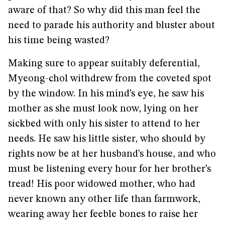
aware of that? So why did this man feel the
need to parade his authority and bluster about
his time being wasted?
Making sure to appear suitably deferential,
Myeong-chol withdrew from the coveted spot
by the window. In his mind’s eye, he saw his
mother as she must look now, lying on her
sickbed with only his sister to attend to her
needs. He saw his little sister, who should by
rights now be at her husband’s house, and who
must be listening every hour for her brother’s
tread! His poor widowed mother, who had
never known any other life than farmwork,
wearing away her feeble bones to raise her