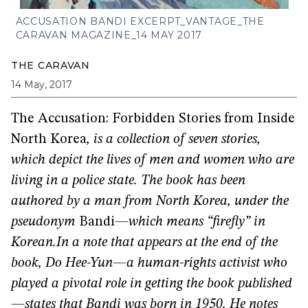
ACCUSATION BANDI EXCERPT_VANTAGE_THE
CARAVAN MAGAZINE_14 MAY 2017
THE CARAVAN
14 May, 2017
The Accusation: Forbidden Stories from Inside
North Korea
, is a collection of seven stories,
which depict the lives of men and women who are
living in a police state. The book has been
authored by a man from North Korea, under the
pseudonym
Bandi
—which means “firefly” in
Korean.
In a note that appears at the end of the
book, Do Hee-Yun—a human-rights activist who
played a pivotal role in getting the book published
—states that Bandi was born in 1950. He notes