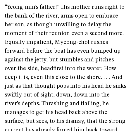
“Yeong-min’s father!” His mother runs right to
the bank of the river, arms open to embrace
her son, as though unwilling to delay the
moment of their reunion even a second more.
Equally impatient, Myeong-chol rushes
forward before the boat has even bumped up
against the jetty, but stumbles and pitches
over the side, headfirst into the water. How
deep it is, even this close to the shore. . . . And
just as that thought pops into his head he sinks
swiftly out of sight, down, down into the
river’s depths. Thrashing and flailing, he
manages to get his head back above the
surface, but sees, to his dismay, that the strong
current has already forced him back toward