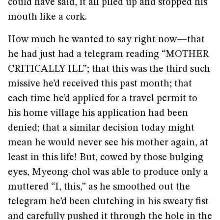
could have said, it all piled up and stopped his
mouth like a cork.
How much he wanted to say right now—that
he had just had a telegram reading “MOTHER
CRITICALLY ILL”; that this was the third such
missive he’d received this past month; that
each time he’d applied for a travel permit to
his home village his application had been
denied; that a similar decision today might
mean he would never see his mother again, at
least in this life! But, cowed by those bulging
eyes, Myeong-chol was able to produce only a
muttered “I, this,” as he smoothed out the
telegram he’d been clutching in his sweaty fist
and carefully pushed it through the hole in the