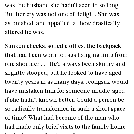
was the husband she hadn’t seen in so long.
But her cry was not one of delight. She was
astonished, and appalled, at how drastically
altered he was.
Sunken cheeks, soiled clothes, the backpack
that had been worn to rags hanging limp from
one shoulder . . . He’d always been skinny and
slightly stooped, but he looked to have aged
twenty years in as many days. Jeongsuk would
have mistaken him for someone middle-aged
if she hadn’t known better. Could a person be
so radically transformed in such a short space
of time? What had become of the man who
had made only brief visits to the family home