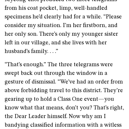
from his coat pocket, limp, well-handled
specimens he’d clearly had for a while. “Please
consider my situation. I’m her firstborn, and
her only son. There’s only my younger sister
left in our village, and she lives with her
husband’s family. . . .”
“That’s enough.” The three telegrams were
swept back out through the window in a
gesture of dismissal. “We’ve had an order from
above forbidding travel to this district. They’re
gearing up to hold a Class One event—you
know what that means, don’t you? That’s right,
the Dear Leader himself. Now why am I
bandying classified information with a witless