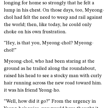
longing for home so strongly that he felt a
lump in his chest. On those days, too, Myeong-
chol had felt the need to weep and rail against
the world; then, like today, he could only
choke on his own frustration.
“Hey, is that you, Myeong-chol? Myeong-
chol!”
Myeong-chol, who had been staring at the
ground as he trailed along the roundabout,
raised his head to see a stocky man with curly
hair running across the new road toward him.
it was his friend Yeong-ho.
“Well, how did it go?” From the urgency in