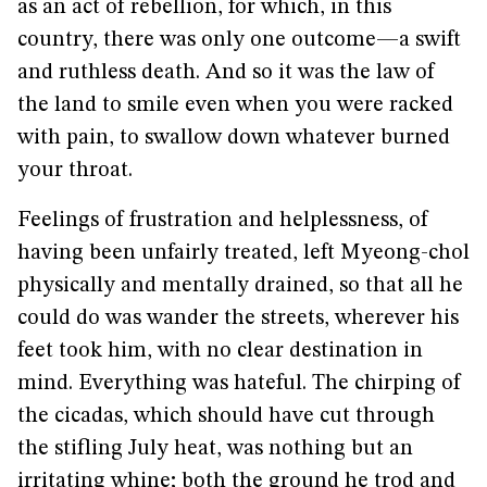
as an act of rebellion, for which, in this
country, there was only one outcome—a swift
and ruthless death. And so it was the law of
the land to smile even when you were racked
with pain, to swallow down whatever burned
your throat.
Feelings of frustration and helplessness, of
having been unfairly treated, left Myeong-chol
physically and mentally drained, so that all he
could do was wander the streets, wherever his
feet took him, with no clear destination in
mind. Everything was hateful. The chirping of
the cicadas, which should have cut through
the stifling July heat, was nothing but an
irritating whine; both the ground he trod and