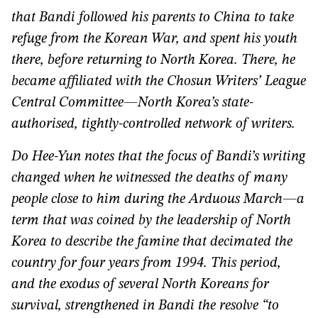
that Bandi followed his parents to China to take
refuge from the Korean War, and spent his youth
there, before returning to North Korea. There, he
became affiliated with the Chosun Writers’ League
Central Committee—North Korea’s state-
authorised, tightly-controlled network of writers.
Do Hee-Yun notes that the focus of Bandi’s writing
changed when he witnessed the deaths of many
people close to him during the Arduous March—a
term that was coined by the leadership of North
Korea to describe the famine that decimated the
country for four years from 1994. This period,
and the exodus of several North Koreans for
survival, strengthened in Bandi the resolve “to