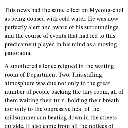
This news had the same effect on Myeong-chol
as being doused with cold water. He was now
perfectly alert and aware of his surroundings,
and the course of events that had led to this
predicament played in his mind as a moving
panorama.
A smothered silence reigned in the waiting
room of Department Two. This stifling
atmosphere was due not only to the great
number of people packing the tiny room, all of
them waiting their turn, holding their breath,
nor only to the oppressive heat of the
midsummer sun beating down in the streets
outside. It also came from all the notices of