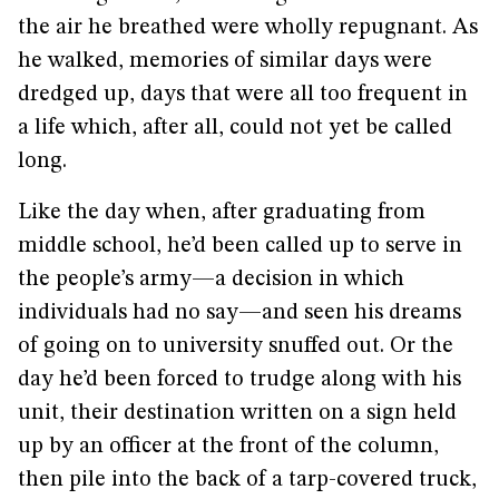
the air he breathed were wholly repugnant. As
he walked, memories of similar days were
dredged up, days that were all too frequent in
a life which, after all, could not yet be called
long.
Like the day when, after graduating from
middle school, he’d been called up to serve in
the people’s army—a decision in which
individuals had no say—and seen his dreams
of going on to university snuffed out. Or the
day he’d been forced to trudge along with his
unit, their destination written on a sign held
up by an officer at the front of the column,
then pile into the back of a tarp-covered truck,