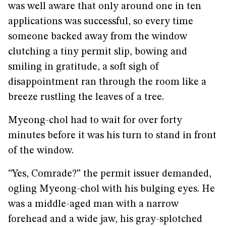
was well aware that only around one in ten
applications was successful, so every time
someone backed away from the window
clutching a tiny permit slip, bowing and
smiling in gratitude, a soft sigh of
disappointment ran through the room like a
breeze rustling the leaves of a tree.
Myeong-chol had to wait for over forty
minutes before it was his turn to stand in front
of the window.
“Yes, Comrade?” the permit issuer demanded,
ogling Myeong-chol with his bulging eyes. He
was a middle-aged man with a narrow
forehead and a wide jaw, his gray-splotched