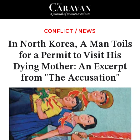
CONFLICT
/
NEWS
In North Korea, A Man Toils
for a Permit to Visit His
Dying Mother: An Excerpt
from "The Accusation"