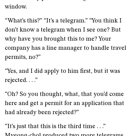
window.
“What’s this?” “It’s a telegram.” “You think I
don’t know a telegram when I see one? But
why have you brought this to me? Your
company has a line manager to handle travel
permits, no?”
“Yes, and I did apply to him first, but it was
rejected. . . .”
“Oh? So you thought, what, that you’d come
here and get a permit for an application that
had already been rejected?”
“It’s just that this is the third time . . .”
Myeong-chol produced two more telegrams