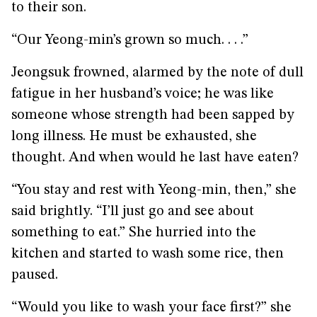
to their son.
“Our Yeong-min’s grown so much. . . .”
Jeongsuk frowned, alarmed by the note of dull
fatigue in her husband’s voice; he was like
someone whose strength had been sapped by
long illness. He must be exhausted, she
thought. And when would he last have eaten?
“You stay and rest with Yeong-min, then,” she
said brightly. “I’ll just go and see about
something to eat.” She hurried into the
kitchen and started to wash some rice, then
paused.
“Would you like to wash your face first?” she