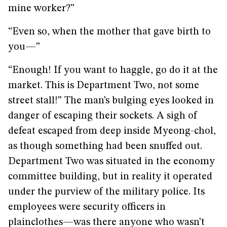
mine worker?”
“Even so, when the mother that gave birth to
you—”
“Enough! If you want to haggle, go do it at the
market. This is Department Two, not some
street stall!” The man’s bulging eyes looked in
danger of escaping their sockets. A sigh of
defeat escaped from deep inside Myeong-chol,
as though something had been snuffed out.
Department Two was situated in the economy
committee building, but in reality it operated
under the purview of the military police. Its
employees were security officers in
plainclothes—was there anyone who wasn’t