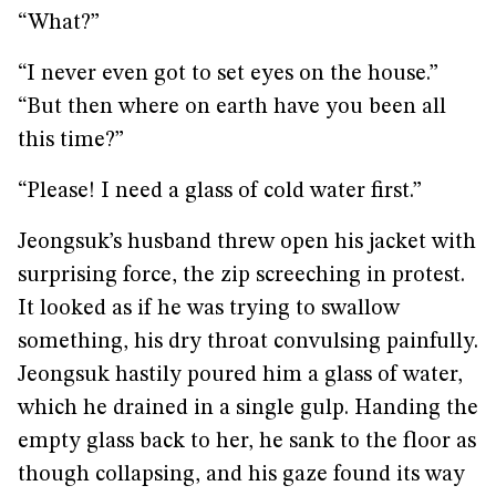
“What?”
“I never even got to set eyes on the house.”
“But then where on earth have you been all
this time?”
“Please! I need a glass of cold water first.”
Jeongsuk’s husband threw open his jacket with
surprising force, the zip screeching in protest.
It looked as if he was trying to swallow
something, his dry throat convulsing painfully.
Jeongsuk hastily poured him a glass of water,
which he drained in a single gulp. Handing the
empty glass back to her, he sank to the floor as
though collapsing, and his gaze found its way