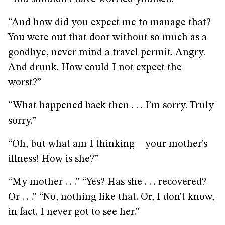
“And how did you expect me to manage that?
You were out that door without so much as a
goodbye, never mind a travel permit. Angry.
And drunk. How could I not expect the
worst?”
“What happened back then . . . I’m sorry. Truly
sorry.”
“Oh, but what am I thinking—your mother’s
illness! How is she?”
“My mother . . .” “Yes? Has she . . . recovered?
Or . . .” “No, nothing like that. Or, I don’t know,
in fact. I never got to see her.”