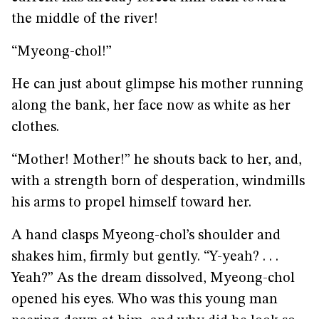
the middle of the river!
“Myeong-chol!”
He can just about glimpse his mother running
along the bank, her face now as white as her
clothes.
“Mother! Mother!” he shouts back to her, and,
with a strength born of desperation, windmills
his arms to propel himself toward her.
A hand clasps Myeong-chol’s shoulder and
shakes him, firmly but gently. “Y-yeah? . . .
Yeah?” As the dream dissolved, Myeong-chol
opened his eyes. Who was this young man