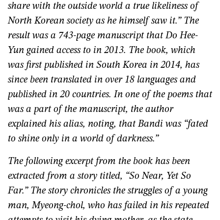
share with the outside world a true likeliness of
North Korean society as he himself saw it.” The
result was a 743-page manuscript that Do Hee-
Yun gained access to in 2013. The book, which
was first published in South Korea in 2014, has
since been translated in over 18 languages and
published in 20 countries. In one of the poems that
was a part of the manuscript, the author
explained his alias, noting, that Bandi was “fated
to shine only in a world of darkness.”
The following excerpt from the book has been
extracted from a story titled, “So Near, Yet So
Far.” The story chronicles the struggles of a young
man,
Myeong-chol, who has failed in his repeated