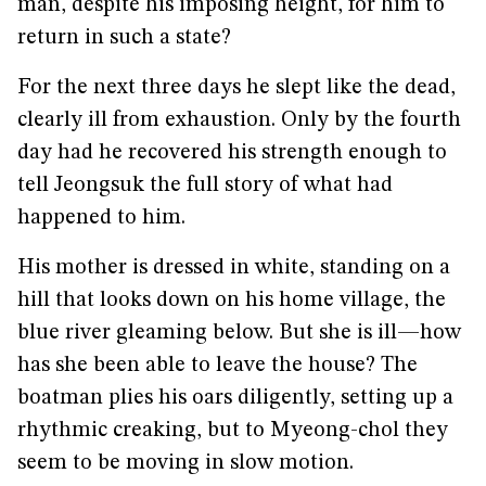
man, despite his imposing height, for him to
return in such a state?
For the next three days he slept like the dead,
clearly ill from exhaustion. Only by the fourth
day had he recovered his strength enough to
tell Jeongsuk the full story of what had
happened to him.
His mother is dressed in white, standing on a
hill that looks down on his home village, the
blue river gleaming below. But she is ill—how
has she been able to leave the house? The
boatman plies his oars diligently, setting up a
rhythmic creaking, but to Myeong-chol they
seem to be moving in slow motion.