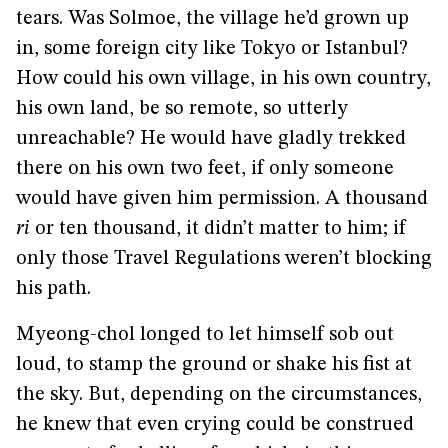
tears. Was Solmoe, the village he’d grown up
in, some foreign city like Tokyo or Istanbul?
How could his own village, in his own country,
his own land, be so remote, so utterly
unreachable? He would have gladly trekked
there on his own two feet, if only someone
would have given him permission. A thousand
ri
or ten thousand, it didn’t matter to him; if
only those Travel Regulations weren’t blocking
his path.
Myeong-chol longed to let himself sob out
loud, to stamp the ground or shake his fist at
the sky. But, depending on the circumstances,
he knew that even crying could be construed