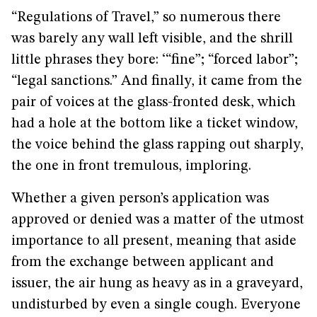
“Regulations of Travel,” so numerous there
was barely any wall left visible, and the shrill
little phrases they bore: ‘“fine”; “forced labor”;
“legal sanctions.” And finally, it came from the
pair of voices at the glass-fronted desk, which
had a hole at the bottom like a ticket window,
the voice behind the glass rapping out sharply,
the one in front tremulous, imploring.
Whether a given person’s application was
approved or denied was a matter of the utmost
importance to all present, meaning that aside
from the exchange between applicant and
issuer, the air hung as heavy as in a graveyard,
undisturbed by even a single cough. Everyone