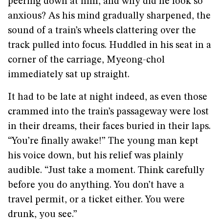
peering down at him, and why did he look so
anxious? As his mind gradually sharpened, the
sound of a train’s wheels clattering over the
track pulled into focus. Huddled in his seat in a
corner of the carriage, Myeong-chol
immediately sat up straight.
It had to be late at night indeed, as even those
crammed into the train’s passageway were lost
in their dreams, their faces buried in their laps.
“You’re finally awake!” The young man kept
his voice down, but his relief was plainly
audible. “Just take a moment. Think carefully
before you do anything. You don’t have a
travel permit, or a ticket either. You were
drunk, you see.”