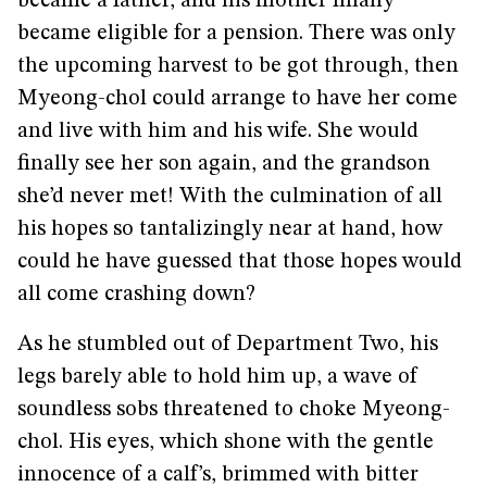
became a father, and his mother finally
became eligible for a pension. There was only
the upcoming harvest to be got through, then
Myeong-chol could arrange to have her come
and live with him and his wife. She would
finally see her son again, and the grandson
she’d never met! With the culmination of all
his hopes so tantalizingly near at hand, how
could he have guessed that those hopes would
all come crashing down?
As he stumbled out of Department Two, his
legs barely able to hold him up, a wave of
soundless sobs threatened to choke Myeong-
chol. His eyes, which shone with the gentle
innocence of a calf’s, brimmed with bitter