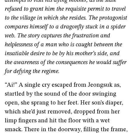
attempts to visit his dying mother, as the state
refused to grant him the requisite permit to travel
to the village in which she resides. The protagonist
compares himself to a dragonfly stuck in a spider
web. The story captures the frustration and
helplessness of a man who is caught between the
insatiable desire to be by his mother’s side, and
the awareness of the consequences he would suffer
for defying the regime.
“Ai!” A single cry escaped from Jeongsuk as,
startled by the sound of the door swinging
open, she sprang to her feet. Her son’s diaper,
which she’d just removed, dropped from her
limp fingers and hit the floor with a wet
smack. There in the doorway, filling the frame,