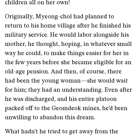
children all on her own!
Originally, Myeong-chol had planned to
return to his home village after he finished his
military service. He would labor alongside his
mother, he thought, hoping, in whatever small
way he could, to make things easier for her in
the few years before she became eligible for an
old-age pension. And then, of course, there
had been the young woman—she would wait
for him; they had an understanding. Even after
he was discharged, and his entire platoon
packed off to the Geomdeok mines, he’d been
unwilling to abandon this dream.
What hadn’t he tried to get away from the