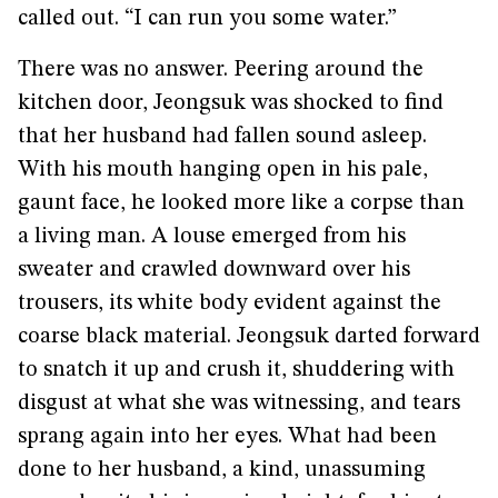
called out. “I can run you some water.”
There was no answer. Peering around the
kitchen door, Jeongsuk was shocked to find
that her husband had fallen sound asleep.
With his mouth hanging open in his pale,
gaunt face, he looked more like a corpse than
a living man. A louse emerged from his
sweater and crawled downward over his
trousers, its white body evident against the
coarse black material. Jeongsuk darted forward
to snatch it up and crush it, shuddering with
disgust at what she was witnessing, and tears
sprang again into her eyes. What had been
done to her husband, a kind, unassuming