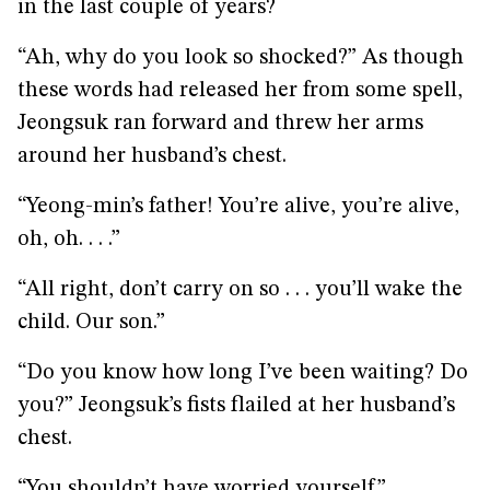
in the last couple of years?
“Ah, why do you look so shocked?” As though
these words had released her from some spell,
Jeongsuk ran forward and threw her arms
around her husband’s chest.
“Yeong-min’s father! You’re alive, you’re alive,
oh, oh. . . .”
“All right, don’t carry on so . . . you’ll wake the
child. Our son.”
“Do you know how long I’ve been waiting? Do
you?” Jeongsuk’s fists flailed at her husband’s
chest.
“You shouldn’t have worried yourself.”