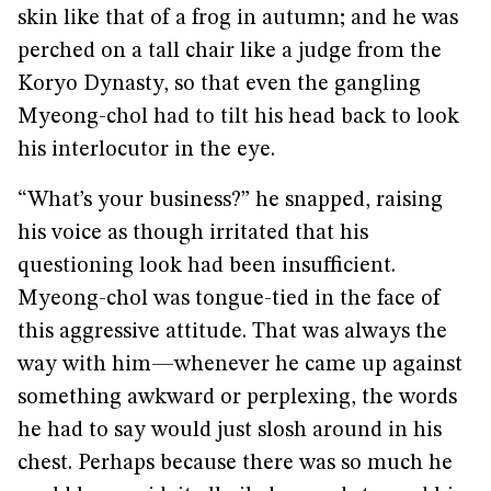
skin like that of a frog in autumn; and he was
perched on a tall chair like a judge from the
Koryo Dynasty, so that even the gangling
Myeong-chol had to tilt his head back to look
his interlocutor in the eye.
“What’s your business?” he snapped, raising
his voice as though irritated that his
questioning look had been insufficient.
Myeong-chol was tongue-tied in the face of
this aggressive attitude. That was always the
way with him—whenever he came up against
something awkward or perplexing, the words
he had to say would just slosh around in his
chest. Perhaps because there was so much he