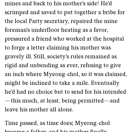
mines and back to his mother’s side! He’d
scrimped and saved to put together a bribe for
the local Party secretary, repaired the mine
foreman’s underfloor heating as a favor,
pressured a friend who worked at the hospital
to forge a letter claiming his mother was
gravely ill. Still, society’s rules remained as
rigid and unbending as ever, refusing to give
an inch where Myeong-chol, so it was claimed,
might be inclined to take a mile. Eventually
he’d had no choice but to send for his intended
—this much, at least, being permitted—and
leave his mother all alone.
Time passed, as time does; Myeong-chol