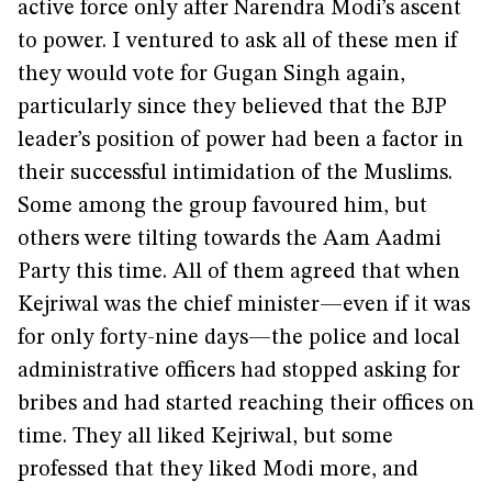
active force only after Narendra Modi’s ascent
to power. I ventured to ask all of these men if
they would vote for Gugan Singh again,
particularly since they believed that the BJP
leader’s position of power had been a factor in
their successful intimidation of the Muslims.
Some among the group favoured him, but
others were tilting towards the Aam Aadmi
Party this time. All of them agreed that when
Kejriwal was the chief minister—even if it was
for only forty-nine days—the police and local
administrative officers had stopped asking for
bribes and had started reaching their offices on
time. They all liked Kejriwal, but some
professed that they liked Modi more, and