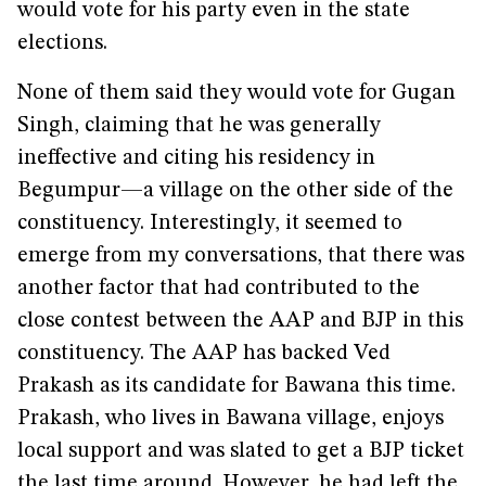
would vote for his party even in the state
elections.
None of them said they would vote for Gugan
Singh, claiming that he was generally
ineffective and citing his residency in
Begumpur—a village on the other side of the
constituency. Interestingly, it seemed to
emerge from my conversations, that there was
another factor that had contributed to the
close contest between the AAP and BJP in this
constituency. The AAP has backed Ved
Prakash as its candidate for Bawana this time.
Prakash, who lives in Bawana village, enjoys
local support and was slated to get a BJP ticket
the last time around. However, he had left the