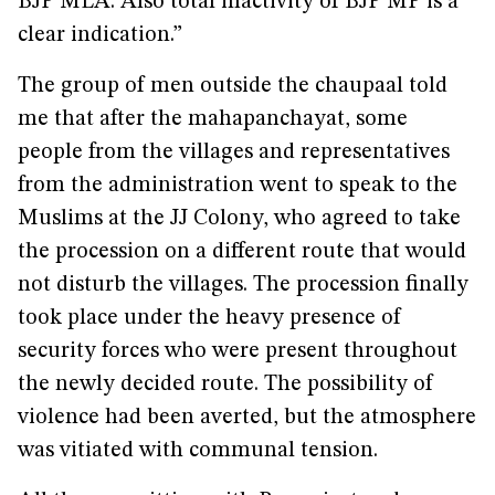
BJP MLA. Also total inactivity of BJP MP is a
clear indication.”
The group of men outside the chaupaal told
me that after the mahapanchayat, some
people from the villages and representatives
from the administration went to speak to the
Muslims at the JJ Colony, who agreed to take
the procession on a different route that would
not disturb the villages. The procession finally
took place under the heavy presence of
security forces who were present throughout
the newly decided route. The possibility of
violence had been averted, but the atmosphere
was vitiated with communal tension.