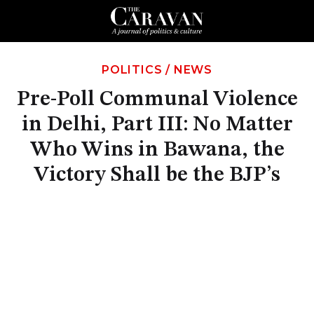
POLITICS
/
NEWS
Pre-Poll Communal Violence
in Delhi, Part III: No Matter
Who Wins in Bawana, the
Victory Shall be the BJP’s