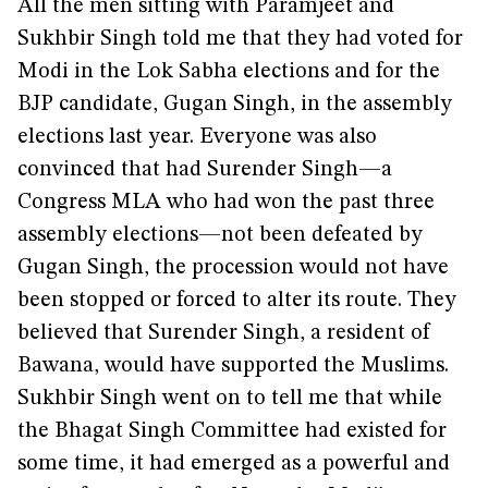
All the men sitting with Paramjeet and
Sukhbir Singh told me that they had voted for
Modi in the Lok Sabha elections and for the
BJP candidate, Gugan Singh, in the assembly
elections last year. Everyone was also
convinced that had Surender Singh—a
Congress MLA who had won the past three
assembly elections—not been defeated by
Gugan Singh, the procession would not have
been stopped or forced to alter its route. They
believed that Surender Singh, a resident of
Bawana, would have supported the Muslims.
Sukhbir Singh went on to tell me that while
the Bhagat Singh Committee had existed for
some time, it had emerged as a powerful and