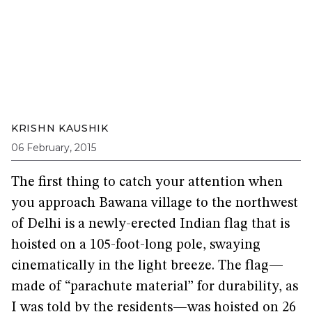
KRISHN KAUSHIK
06 February, 2015
The first thing to catch your attention when
you approach Bawana village to the northwest
of Delhi is a newly-erected Indian flag that is
hoisted on a 105-foot-long pole, swaying
cinematically in the light breeze. The flag—
made of “parachute material” for durability, as
I was told by the residents—was hoisted on 26