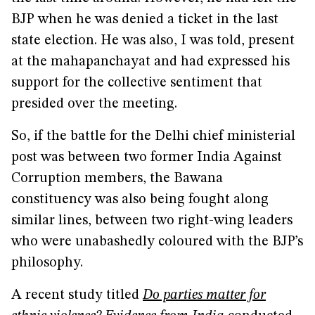
BJP when he was denied a ticket in the last
state election. He was also, I was told, present
at the mahapanchayat and had expressed his
support for the collective sentiment that
presided over the meeting.
So, if the battle for the Delhi chief ministerial
post was between two former India Against
Corruption members, the Bawana
constituency was also being fought along
similar lines, between two right-wing leaders
who were unabashedly coloured with the BJP’s
philosophy.
A recent study titled
Do parties matter for