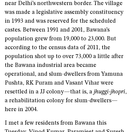
near Delhi’s northwestern border. The village
was made a legislative assembly constituency
in 1993 and was reserved for the scheduled
castes. Between 1991 and 2001, Bawana’s
population grew from 19,000 to 23,000. But
according to the census data of 2011, the
population shot up to over 73,000 a little after
the Bawana industrial area became
operational, and slum-dwellers from Yamuna
Pushta, RK Puram and Vasant Vihar were
resettled in a JJ colony—that is, a
jhuggi-jhopri
,
a rehabilitation colony for slum-dwellers—
here in 2004.
I met a few residents from Bawana this