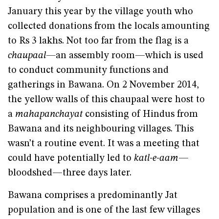
January this year by the village youth who
collected donations from the locals amounting
to Rs 3 lakhs. Not too far from the flag is a
chaupaal—
an assembly room—which is used
to conduct community functions and
gatherings in Bawana. On 2 November 2014,
the yellow walls of this chaupaal were host to
a
mahapanchayat
consisting of Hindus from
Bawana and its neighbouring villages. This
wasn’t a routine event. It was a meeting that
could have potentially led to
katl-e-aam
—
bloodshed—three days later.
Bawana comprises a predominantly Jat
population and is one of the last few villages