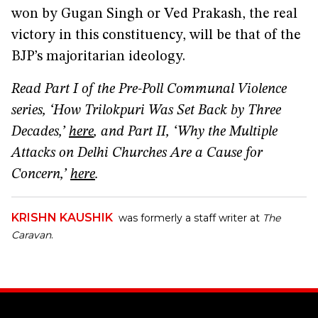
won by Gugan Singh or Ved Prakash, the real
victory in this constituency, will be that of the
BJP’s majoritarian ideology.
Read Part I of the Pre-Poll Communal Violence
series, ‘How Trilokpuri Was Set Back by Three
Decades,’
here
, and Part II, ‘Why the Multiple
Attacks on Delhi Churches Are a Cause for
Concern,’
here
.
KRISHN KAUSHIK
was formerly a staff writer at
The
Caravan
.