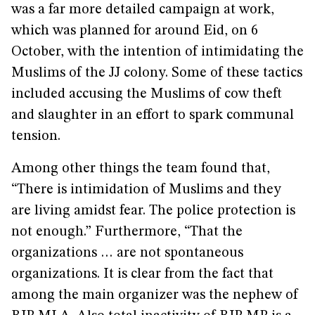
was a far more detailed campaign at work,
which was planned for around Eid, on 6
October, with the intention of intimidating the
Muslims of the JJ colony. Some of these tactics
included accusing the Muslims of cow theft
and slaughter in an effort to spark communal
tension.
Among other things the team found that,
“There is intimidation of Muslims and they
are living amidst fear. The police protection is
not enough.” Furthermore, “That the
organizations … are not spontaneous
organizations. It is clear from the fact that
among the main organizer was the nephew of