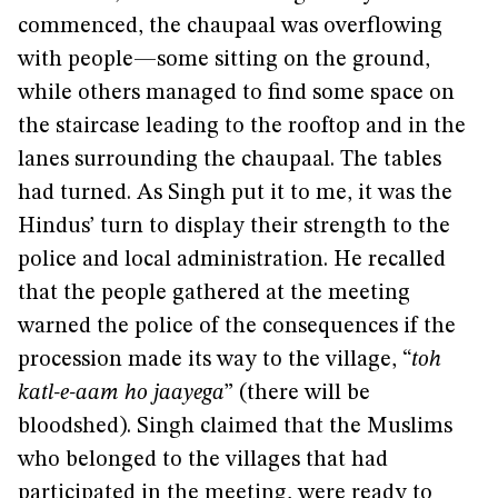
commenced, the chaupaal was overflowing
with people—some sitting on the ground,
while others managed to find some space on
the staircase leading to the rooftop and in the
lanes surrounding the chaupaal. The tables
had turned. As Singh put it to me, it was the
Hindus’ turn to display their strength to the
police and local administration. He recalled
that the people gathered at the meeting
warned the police of the consequences if the
procession made its way to the village, “
toh
katl-e-aam ho jaayega
” (there will be
bloodshed). Singh claimed that the Muslims
who belonged to the villages that had
participated in the meeting, were ready to