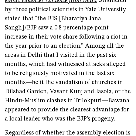
ethnic violence? Evidence from India
conducted
by three political scientists in Yale University
stated that “the BJS [Bharatiya Jana
Sangh]/BJP saw a 0.8 percentage point
increase in their vote share following a riot in
the year prior to an election.” Among all the
areas in Delhi that I visited in the past six
months, which had witnessed attacks alleged
to be religiously motivated in the last six
months—be it the vandalism of churches in
Dilshad Garden, Vasant Kunj and Jasola, or the
Hindu-Muslim clashes in Trilokpuri—Bawana
appeared to provide the clearest advantage for
a local leader who was the BJP’s progeny.
Regardless of whether the assembly election is