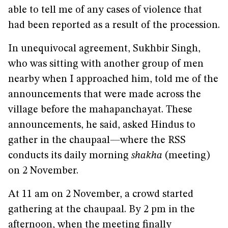
able to tell me of any cases of violence that
had been reported as a result of the procession.
In unequivocal agreement, Sukhbir Singh,
who was sitting with another group of men
nearby when I approached him, told me of the
announcements that were made across the
village before the mahapanchayat. These
announcements, he said, asked Hindus to
gather in the chaupaal
—
where the RSS
conducts its daily morning
shakha
(meeting)
on 2 November.
At 11 am on 2 November, a crowd started
gathering at the chaupaal. By 2 pm in the
afternoon, when the meeting finally