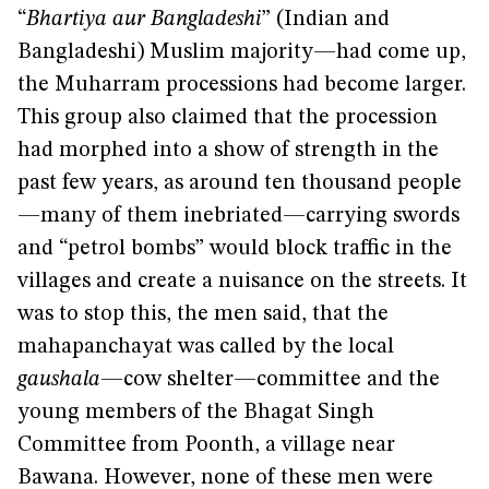
“
Bhartiya aur Bangladeshi
” (Indian and
Bangladeshi) Muslim majority—had come up,
the Muharram processions had become larger.
This group also claimed that the procession
had morphed into a show of strength in the
past few years, as around ten thousand people
—many of them inebriated—carrying swords
and “petrol bombs” would block traffic in the
villages and create a nuisance on the streets. It
was to stop this, the men said, that the
mahapanchayat was called by the local
gaushala
—cow shelter—committee and the
young members of the Bhagat Singh
Committee from Poonth, a village near
Bawana. However, none of these men were