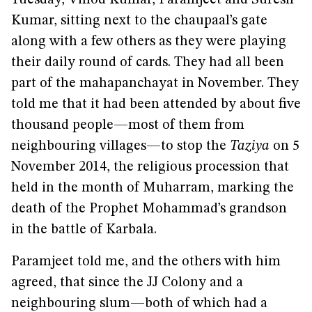
Tuesday, Vinod Kumar, Paramjeet and Suresh
Kumar, sitting next to the chaupaal’s gate
along with a few others as they were playing
their daily round of cards. They had all been
part of the mahapanchayat in November. They
told me that it had been attended by about five
thousand people—most of them from
neighbouring villages—to stop the
Taziya
on 5
November 2014, the religious procession that
held in the month of Muharram, marking the
death of the Prophet Mohammad’s grandson
in the battle of Karbala.
Paramjeet told me, and the others with him
agreed, that since the JJ Colony and a
neighbouring slum—both of which had a