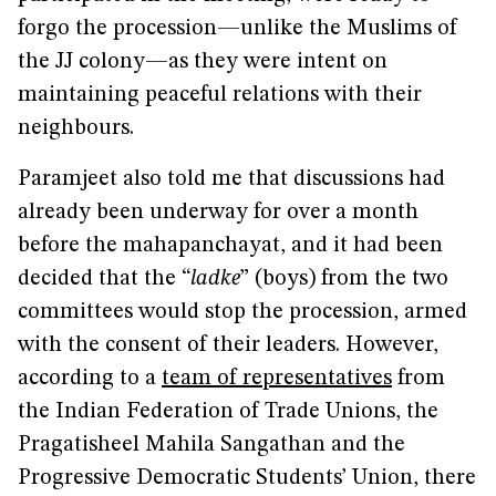
forgo the procession—unlike the Muslims of
the JJ colony—as they were intent on
maintaining peaceful relations with their
neighbours.
Paramjeet also told me that discussions had
already been underway for over a month
before the mahapanchayat, and it had been
decided that the “
ladke
” (boys) from the two
committees would stop the procession, armed
with the consent of their leaders. However,
according to a
team of representatives
from
the Indian Federation of Trade Unions, the
Pragatisheel Mahila Sangathan and the
Progressive Democratic Students’ Union, there