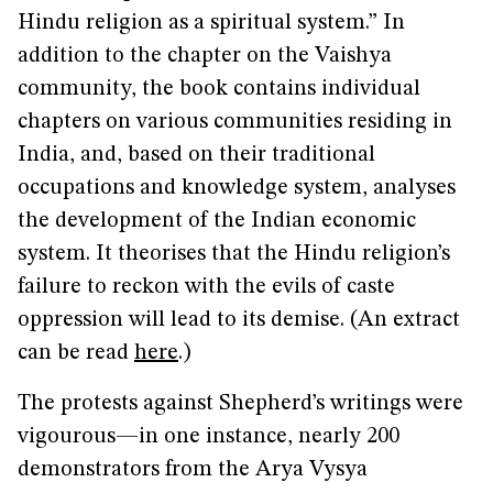
Hindu religion as a spiritual system.” In
addition to the chapter on the Vaishya
community, the book contains individual
chapters on various communities residing in
India, and, based on their traditional
occupations and knowledge system, analyses
the development of the Indian economic
system. It theorises that the Hindu religion’s
failure to reckon with the evils of caste
oppression will lead to its demise. (An extract
can be read
here
.)
The protests against Shepherd’s writings were
vigourous—in one instance, nearly 200
demonstrators from the Arya Vysya