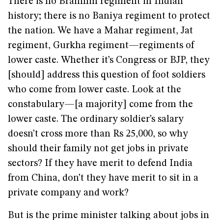
There is no Brahmin regiment in Indian
history; there is no Baniya regiment to protect
the nation. We have a Mahar regiment, Jat
regiment, Gurkha regiment—regiments of
lower caste. Whether it’s Congress or BJP, they
[should] address this question of foot soldiers
who come from lower caste. Look at the
constabulary—[a majority] come from the
lower caste. The ordinary soldier’s salary
doesn’t cross more than Rs 25,000, so why
should their family not get jobs in private
sectors? If they have merit to defend India
from China, don’t they have merit to sit in a
private company and work?
But is the prime minister talking about jobs in