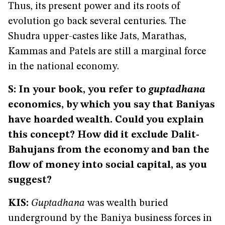
Thus, its present power and its roots of
evolution go back several centuries. The
Shudra upper-castes like Jats, Marathas,
Kammas and Patels are still a marginal force
in the national economy.
S: In your book, you refer to
guptadhana
economics, by which you say that Baniyas
have hoarded wealth. Could you explain
this concept? How did it exclude Dalit-
Bahujans from the economy and ban the
flow of money into social capital, as you
suggest?
KIS:
Guptadhana
was wealth buried
underground by the Baniya business forces in