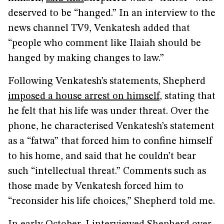
deserved to be “hanged.” In an interview to the
news channel TV9, Venkatesh added that
“people who comment like Ilaiah should be
hanged by making changes to law.”
Following Venkatesh’s statements, Shepherd
imposed a house arrest on himself
, stating that
he felt that his life was under threat. Over the
phone, he characterised Venkatesh’s statement
as a “fatwa” that forced him to confine himself
to his home, and said that he couldn’t bear
such “intellectual threat.” Comments such as
those made by Venkatesh forced him to
“reconsider his life choices,” Shepherd told me.