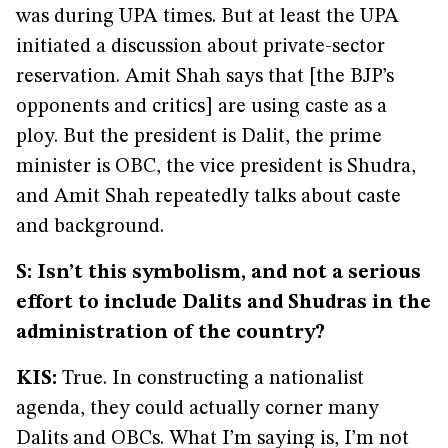
was during UPA times. But at least the UPA
initiated a discussion about private-sector
reservation. Amit Shah says that [the BJP’s
opponents and critics] are using caste as a
ploy. But the president is Dalit, the prime
minister is OBC, the vice president is Shudra,
and Amit Shah repeatedly talks about caste
and background.
S: Isn’t this symbolism, and not a serious
effort to include Dalits and Shudras in the
administration of the country?
KIS:
True. In constructing a nationalist
agenda, they could actually corner many
Dalits and OBCs. What I’m saying is, I’m not