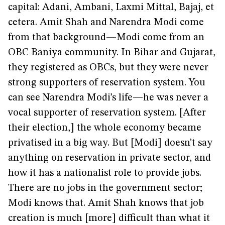
capital: Adani, Ambani, Laxmi Mittal, Bajaj, et
cetera. Amit Shah and Narendra Modi come
from that background—Modi come from an
OBC Baniya community. In Bihar and Gujarat,
they registered as OBCs, but they were never
strong supporters of reservation system. You
can see Narendra Modi’s life—he was never a
vocal supporter of reservation system. [After
their election,] the whole economy became
privatised in a big way. But [Modi] doesn’t say
anything on reservation in private sector, and
how it has a nationalist role to provide jobs.
There are no jobs in the government sector;
Modi knows that. Amit Shah knows that job
creation is much [more] difficult than what it