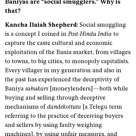
Baniyas are “social smugglers.” Why is
that?
Kancha Ilaiah Shepherd:
Social smuggling
is a concept I coined in
Post-Hindu India
to
capture the caste cultural and economic
exploitation of the Bania market, from villages
to towns, to big cities, to monopoly capitalists.
Every villager in my generation and also in
the past has experienced the deceptivity of
Baniya
sahukars
[moneylenders]—both while
buying and selling through deceptive
mechanisms of
dandekottuta
[a Telegu term
referring to the practice of deceiving buyers
and sellers by using faulty weighing
machines], by using unfair measures, and