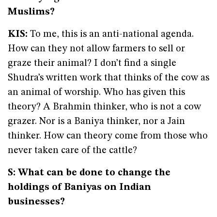
Muslims?
KIS:
To me, this is an anti-national agenda.
How can they not allow farmers to sell or
graze their animal? I don’t find a single
Shudra’s written work that thinks of the cow as
an animal of worship. Who has given this
theory? A Brahmin thinker, who is not a cow
grazer. Nor is a Baniya thinker, nor a Jain
thinker. How can theory come from those who
never taken care of the cattle?
S: What can be done to change the
holdings of Baniyas on Indian
businesses?