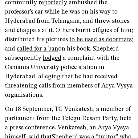
community
reportedly
ambushed the
professor’s car while he was on his way to
Hyderabad from Telangana, and threw stones
and chappals at it. Others burnt effigies of him;
distributed his pictures
to be used as doormats
;
and
called for a ban
on his book. Shepherd
subsequently
lodged
a complaint with the
Osmania University police station in
Hyderabad, alleging that he had received
threatening calls from members of Arya Vysya
organisations.
On 18 September, TG Venkatesh, a member of
parliament from the Telegu Desam Party, held
a press conference. Venkatesh, an Arya Vysya
himself,
said that
Shepherd was a “traitor” who