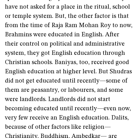
have not asked for a place in the ritual, school
or temple system. But, the other factor is that
from the time of Raja Ram Mohan Roy to now,
Brahmins were educated in English. After
their control on political and administrative
system, they got English education through
Christian schools. Baniyas, too, received good
English education at higher level. But Shudras
did not get educated until recently—some of
them are peasantry, or labourers, and some
were landlords. Landlords did not start
becoming educated until recently—even now,
very few receive an English education. Dalits,
because of other factors like religion—
Christianity, Buddhism, Ambedkar— are