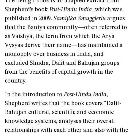
The Telugu book is an adapted extract from
Shepherd’s book
Post-Hindu India
, which was
published in 2009.
Samijika Smugglerlu
argues
that the Baniya community—often referred to
as Vaishya, the term from which the Arya
Vysyas derive their name—has maintained a
monopoly over business in India, and
excluded Shudra, Dalit and Bahujan groups
from the benefits of capital growth in the
country.
In the introduction to
Post-Hindu India
,
Shepherd writes that the book covers “Dalit-
Bahujan cultural, scientific and economic
knowledge systems, analyses their overall
relationships with each other and also with the