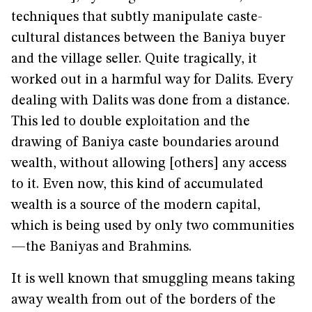
techniques that subtly manipulate caste-
cultural distances between the Baniya buyer
and the village seller. Quite tragically, it
worked out in a harmful way for Dalits. Every
dealing with Dalits was done from a distance.
This led to double exploitation and the
drawing of Baniya caste boundaries around
wealth, without allowing [others] any access
to it. Even now, this kind of accumulated
wealth is a source of the modern capital,
which is being used by only two communities
—the Baniyas and Brahmins.
It is well known that smuggling means taking
away wealth from out of the borders of the