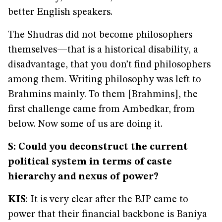
better English speakers.
The Shudras did not become philosophers
themselves—that is a historical disability, a
disadvantage, that you don’t find philosophers
among them. Writing philosophy was left to
Brahmins mainly. To them [Brahmins], the
first challenge came from Ambedkar, from
below. Now some of us are doing it.
S: Could you deconstruct the current
political system in terms of caste
hierarchy and nexus of power?
KIS
: It is very clear after the BJP came to
power that their financial backbone is Baniya