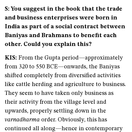
S: You suggest in the book that the trade
and business enterprises were born in
India as part of a social contract between
Baniyas and Brahmans to benefit each
other. Could you explain this?
KIS:
From the Gupta period—approximately
from 320 to 550 BCE—onwards, the Baniyas
shifted completely from diversified activities
like cattle herding and agriculture to business.
They seem to have taken only business as
their activity from the village level and
upwards, properly settling down in the
varnadharma
order. Obviously, this has
continued all along—hence in contemporary