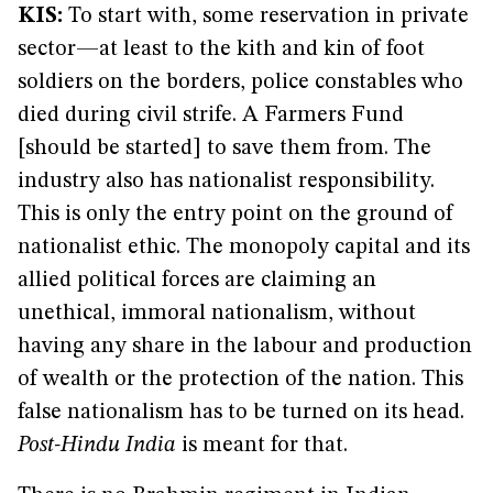
KIS:
To start with, some reservation in private
sector—at least to the kith and kin of foot
soldiers on the borders, police constables who
died during civil strife. A Farmers Fund
[should be started] to save them from. The
industry also has nationalist responsibility.
This is only the entry point on the ground of
nationalist ethic. The monopoly capital and its
allied political forces are claiming an
unethical, immoral nationalism, without
having any share in the labour and production
of wealth or the protection of the nation. This
false nationalism has to be turned on its head.
Post-Hindu India
is meant for that.