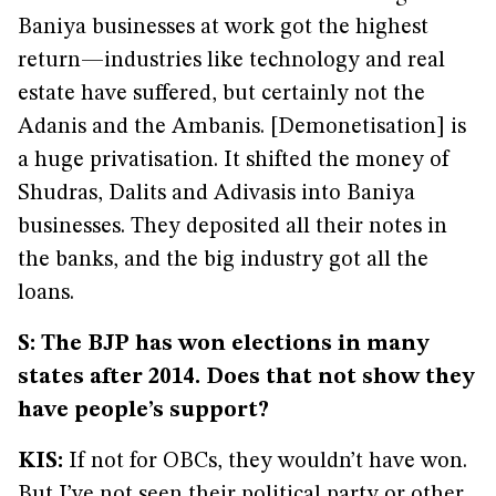
Baniya businesses at work got the highest
return—industries like technology and real
estate have suffered, but certainly not the
Adanis and the Ambanis. [Demonetisation] is
a huge privatisation. It shifted the money of
Shudras, Dalits and Adivasis into Baniya
businesses. They deposited all their notes in
the banks, and the big industry got all the
loans.
S: The BJP has won elections in many
states after 2014. Does that not show they
have people’s support?
KIS:
If not for OBCs, they wouldn’t have won.
But I’ve not seen their political party or other