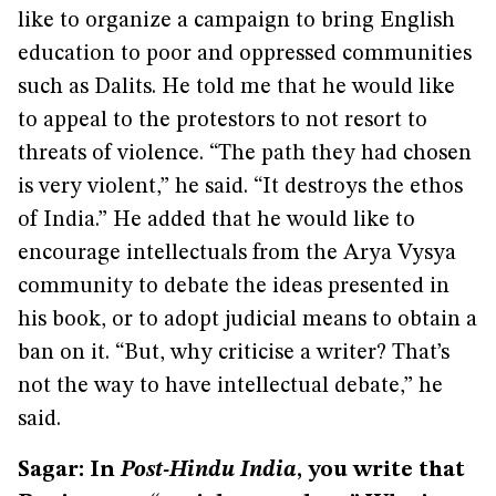
like to organize a campaign to bring English
education to poor and oppressed communities
such as Dalits. He told me that he would like
to appeal to the protestors to not resort to
threats of violence. “The path they had chosen
is very violent,” he said. “It destroys the ethos
of India.” He added that he would like to
encourage intellectuals from the Arya Vysya
community to debate the ideas presented in
his book, or to adopt judicial means to obtain a
ban on it. “But, why criticise a writer? That’s
not the way to have intellectual debate,” he
said.
Sagar: In
Post-Hindu India
, you write that