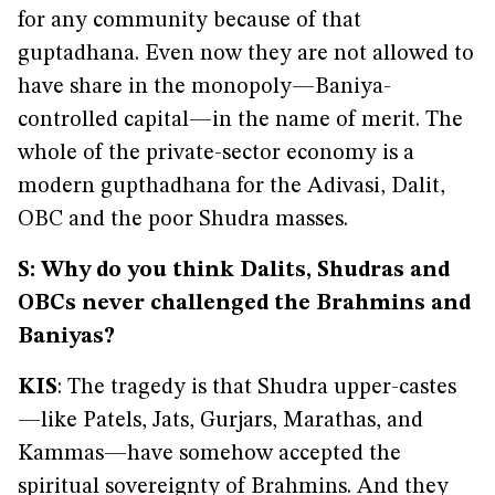
for any community because of that
guptadhana. Even now they are not allowed to
have share in the monopoly—Baniya-
controlled capital—in the name of merit. The
whole of the private-sector economy is a
modern gupthadhana for the Adivasi, Dalit,
OBC and the poor Shudra masses.
S: Why do you think Dalits, Shudras and
OBCs never challenged the Brahmins and
Baniyas?
KIS
: The tragedy is that Shudra upper-castes
—like Patels, Jats, Gurjars, Marathas, and
Kammas—have somehow accepted the
spiritual sovereignty of Brahmins. And they