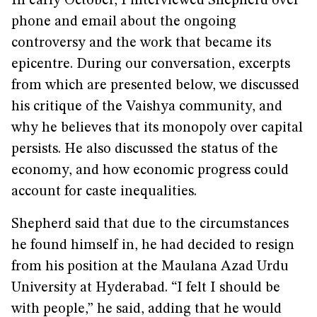
In early October, I interviewed Shepherd over
phone and email about the ongoing
controversy and the work that became its
epicentre. During our conversation, excerpts
from which are presented below, we discussed
his critique of the Vaishya community, and
why he believes that its monopoly over capital
persists. He also discussed the status of the
economy, and how economic progress could
account for caste inequalities.
Shepherd said that due to the circumstances
he found himself in, he had decided to resign
from his position at the Maulana Azad Urdu
University at Hyderabad. “I felt I should be
with people,” he said, adding that he would