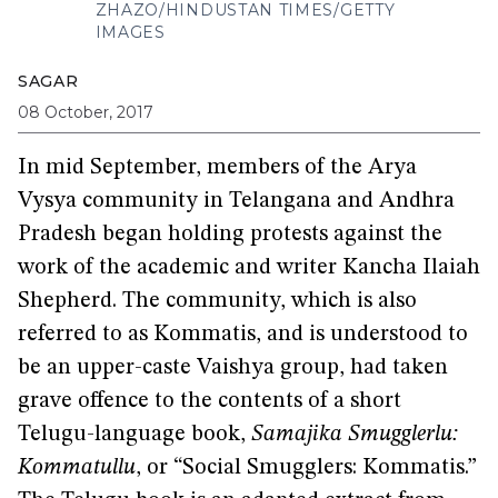
ZHAZO/HINDUSTAN TIMES/GETTY
IMAGES
SAGAR
08 October, 2017
In mid September, members of the Arya
Vysya community in Telangana and Andhra
Pradesh began holding protests against the
work of the academic and writer Kancha Ilaiah
Shepherd. The community, which is also
referred to as Kommatis, and is understood to
be an upper-caste Vaishya group, had taken
grave offence to the contents of a short
Telugu-language book,
Samajika Smugglerlu:
Kommatullu
, or “Social Smugglers: Kommatis.”