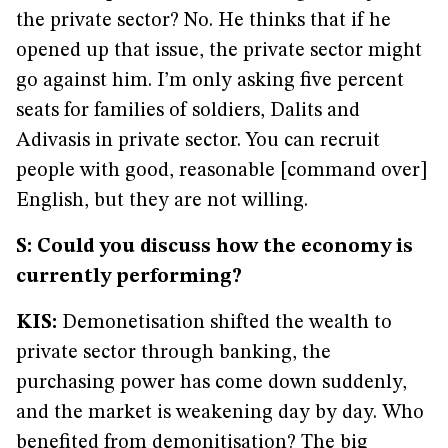
the private sector? No. He thinks that if he
opened up that issue, the private sector might
go against him. I’m only asking five percent
seats for families of soldiers, Dalits and
Adivasis in private sector. You can recruit
people with good, reasonable [command over]
English, but they are not willing.
S: Could you discuss how the economy is
currently performing?
KIS:
Demonetisation shifted the wealth to
private sector through banking, the
purchasing power has come down suddenly,
and the market is weakening day by day. Who
benefited from demonitisation? The big