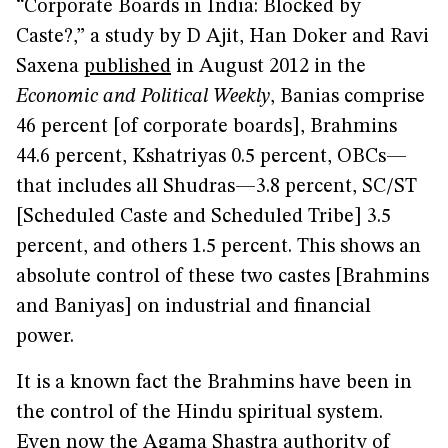
“Corporate Boards in India: Blocked by
Caste?,” a study by D Ajit, Han Doker and Ravi
Saxena
published
in August 2012 in the
Economic and Political Weekly
, Banias comprise
46 percent [of corporate boards], Brahmins
44.6 percent, Kshatriyas 0.5 percent, OBCs—
that includes all Shudras—3.8 percent, SC/ST
[Scheduled Caste and Scheduled Tribe] 3.5
percent, and others 1.5 percent. This shows an
absolute control of these two castes [Brahmins
and Baniyas] on industrial and financial
power.
It is a known fact the Brahmins have been in
the control of the Hindu spiritual system.
Even now the Agama Shastra authority of