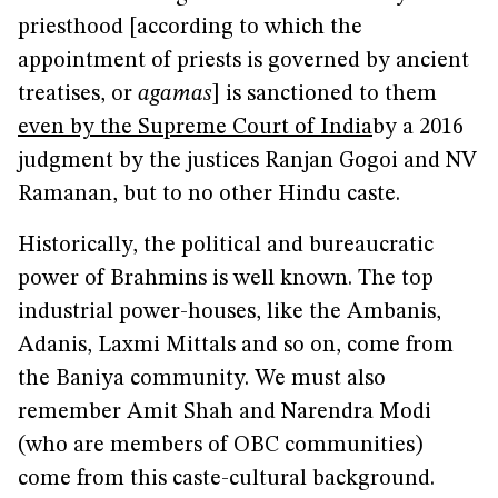
priesthood [according to which the
appointment of priests is governed by ancient
treatises, or
agamas
] is sanctioned to them
even by the Supreme Court of India
by a 2016
judgment by the justices Ranjan Gogoi and NV
Ramanan, but to no other Hindu caste.
Historically, the political and bureaucratic
power of Brahmins is well known. The top
industrial power-houses, like the Ambanis,
Adanis, Laxmi Mittals and so on, come from
the Baniya community. We must also
remember Amit Shah and Narendra Modi
(who are members of OBC communities)
come from this caste-cultural background.