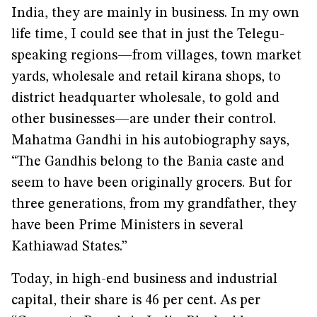
India, they are mainly in business. In my own
life time, I could see that in just the Telegu-
speaking regions—from villages, town market
yards, wholesale and retail kirana shops, to
district headquarter wholesale, to gold and
other businesses—are under their control.
Mahatma Gandhi in his autobiography says,
“The Gandhis belong to the Bania caste and
seem to have been originally grocers. But for
three generations, from my grandfather, they
have been Prime Ministers in several
Kathiawad States.”
Today, in high-end business and industrial
capital, their share is 46 per cent. As per