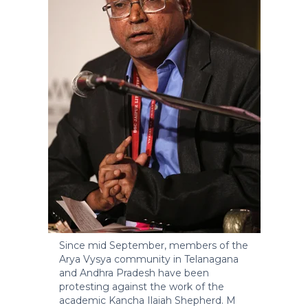
Since mid September, members of the
Arya Vysya community in Telanagana
and Andhra Pradesh have been
protesting against the work of the
academic Kancha Ilaiah Shepherd.
M