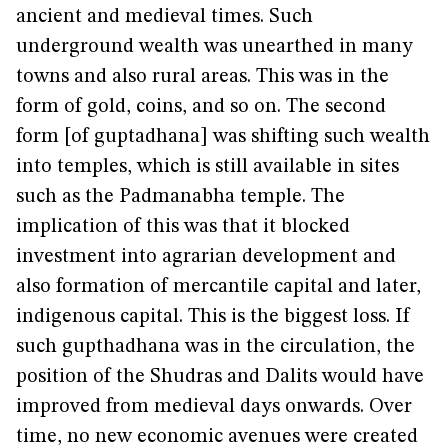
ancient and medieval times. Such
underground wealth was unearthed in many
towns and also rural areas. This was in the
form of gold, coins, and so on. The second
form [of guptadhana] was shifting such wealth
into temples, which is still available in sites
such as the Padmanabha temple. The
implication of this was that it blocked
investment into agrarian development and
also formation of mercantile capital and later,
indigenous capital. This is the biggest loss. If
such gupthadhana was in the circulation, the
position of the Shudras and Dalits would have
improved from medieval days onwards. Over
time, no new economic avenues were created