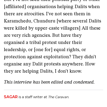
[affiliated] organisations helping Dalits when
there are atrocities. I’ve not seen them in
Karamchedu, Chunduru [where several Dalits
were killed by upper-caste villagers] All these
are very rich agencies. But have they
organised a tribal protest under their
leadership, or [one for] equal rights, or
protection against exploitation? They didn’t
organise any Dalit protests anywhere. How
they are helping Dalits, I don’t know.
This interview has been edited and condensed.
SAGAR
is a staff writer at
The Caravan.