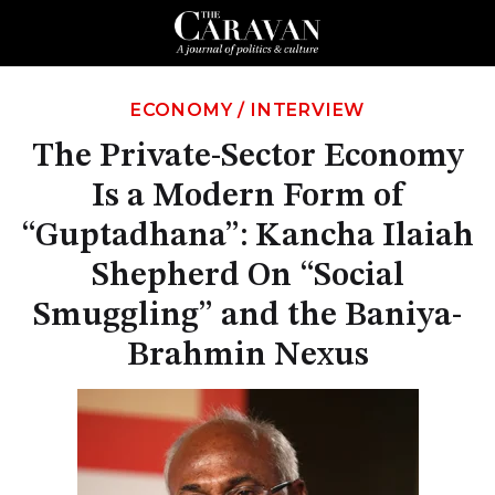
ECONOMY
/
INTERVIEW
The Private-Sector Economy
Is a Modern Form of
“Guptadhana”: Kancha Ilaiah
Shepherd On “Social
Smuggling” and the Baniya-
Brahmin Nexus