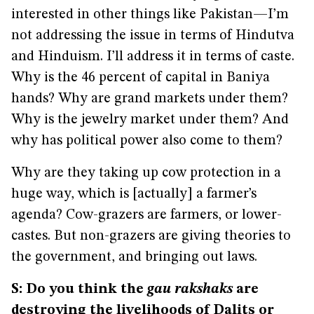
interested in other things like Pakistan—I’m
not addressing the issue in terms of Hindutva
and Hinduism. I’ll address it in terms of caste.
Why is the 46 percent of capital in Baniya
hands? Why are grand markets under them?
Why is the jewelry market under them? And
why has political power also come to them?
Why are they taking up cow protection in a
huge way, which is [actually] a farmer’s
agenda? Cow-grazers are farmers, or lower-
castes. But non-grazers are giving theories to
the government, and bringing out laws.
S: Do you think the
gau rakshaks
are
destroying the livelihoods of Dalits or