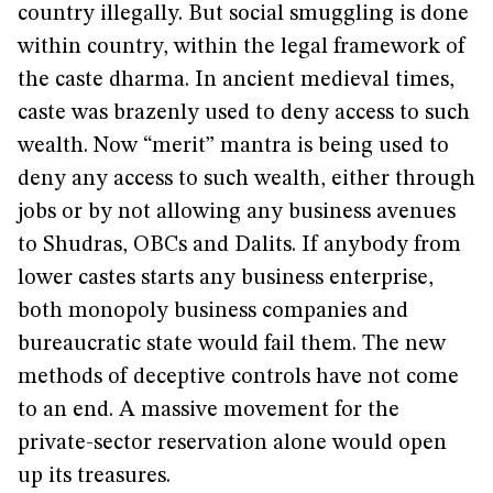
country illegally. But social smuggling is done
within country, within the legal framework of
the caste dharma. In ancient medieval times,
caste was brazenly used to deny access to such
wealth. Now “merit” mantra is being used to
deny any access to such wealth, either through
jobs or by not allowing any business avenues
to Shudras, OBCs and Dalits. If anybody from
lower castes starts any business enterprise,
both monopoly business companies and
bureaucratic state would fail them. The new
methods of deceptive controls have not come
to an end. A massive movement for the
private-sector reservation alone would open
up its treasures.