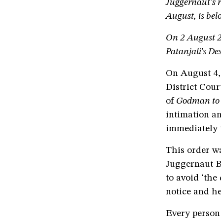
Juggernaut’s r
August, is bel
On 2 August 
Patanjali’s D
On August 4,
District Cour
of
Godman to 
intimation a
immediately t
This order wa
Juggernaut B
to avoid ‘the
notice and he
Every person 