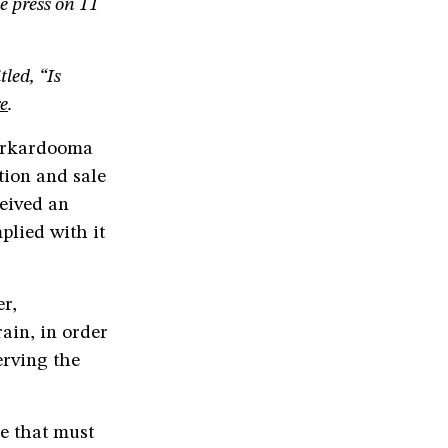
he press on 11
led, “Is
e
.
Karkardooma
tion and sale
ceived an
plied with it
er,
ain, in order
erving the
ce that must