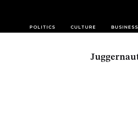
POLITICS
CULTURE
BUSINES
Juggernaut