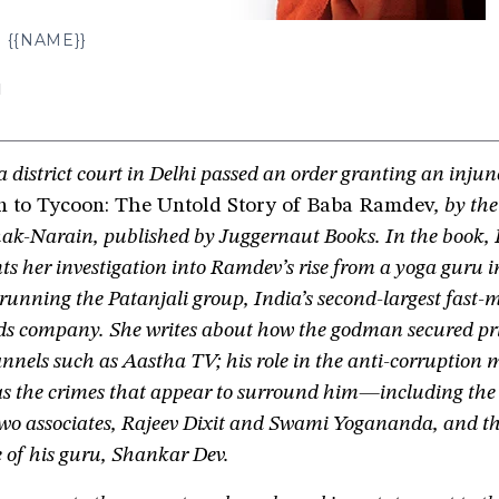
{{NAME}}
N
 district court in Delhi passed an order granting an injun
to Tycoon: The Untold Story of Baba Ramdev
, by the
ak-Narain, published by Juggernaut Books. In the book,
s her investigation into Ramdev’s rise from a yoga guru 
unning the Patanjali group, India’s second-largest fast-
s company. She writes about how the godman secured pri
nnels such as Aastha TV; his role in the anti-corruption
 as the crimes that appear to surround him—including the
 two associates, Rajeev Dixit and Swami Yogananda, and t
 of his guru, Shankar Dev.