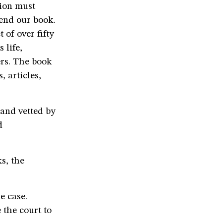
tion must
end our book.
 of over fifty
 life,
rs. The book
, articles,
 and vetted by
d
s, the
e case.
 the court to