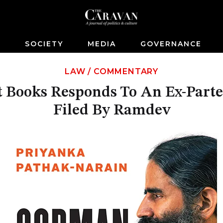
S
SOCIETY
MEDIA
GOVERNANCE
LAW
/
COMMENTARY
 Books Responds To An Ex-Parte
Filed By Ramdev