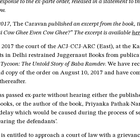
esponse to the ex-parte order, released in a statement to t
ow.
2017,
The Caravan
published an excerpt from the book, tit
esi Cow Ghee Even Cow Ghee?” The excerpt is available
her
 2017 the court of the ACJ-CCJ-ARC (East), at the 
ts in Delhi restrained Juggernaut Books from publica
Tycoon: The Untold Story of Baba Ramdev
. We have re
nd copy of the order on August 10, 2017 and have com
hereafter.
s passed ex-parte without hearing either the publish
ooks, or the author of the book, Priyanka Pathak-Nar
 delay which would be caused during the process of s
aring the defendants’.
is entitled to approach a court of law with a grievan