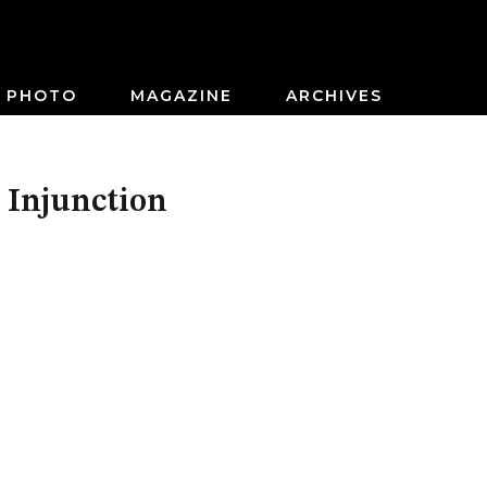
PHOTO
MAGAZINE
ARCHIVES
 Injunction