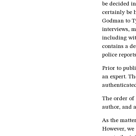
be decided in
certainly be 
Godman to Tyc
interviews, m
including wi
contains a de
police report
Prior to publ
an expert. Th
authenticated
The order of 
author, and a
As the matter
However, we s