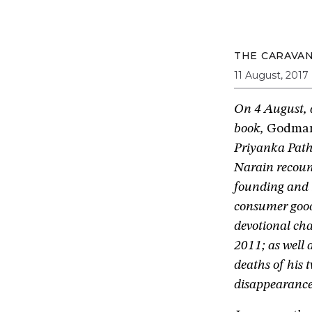
THE CARAVA
11 August, 2017
On 4 August, a
book,
Godman 
Priyanka Path
Narain recount
founding and r
consumer good
devotional cha
2011; as well
deaths of his
disappearance