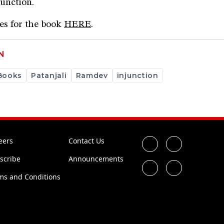
junction.
ces for the book
HERE
.
N
Books
Patanjali
Ramdev
injunction
eers
Contact Us
scribe
Announcements
ms and Conditions