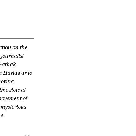
ction on the
 journalist
 Pathak-
in Haridwar to
moving
me slots at
 movement of
 mysterious
he