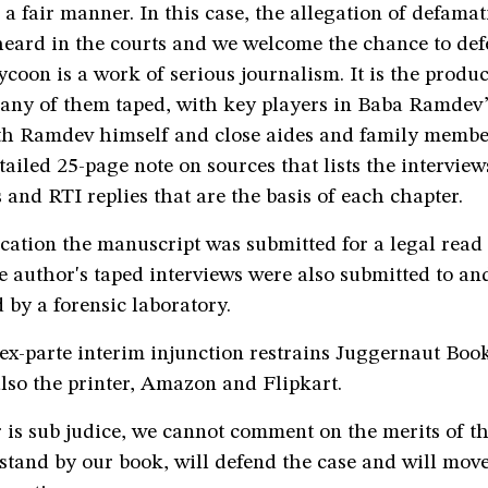
 a fair manner. In this case, the allegation of defama
heard in the courts and we welcome the chance to def
oon is a work of serious journalism. It is the product
any of them taped, with key players in Baba Ramdev’s
th Ramdev himself and close aides and family membe
tailed 25-page note on sources that lists the interviews
s and RTI replies that are the basis of each chapter.
ication the manuscript was submitted for a legal read
e author's taped interviews were also submitted to an
 by a forensic laboratory.
ex-parte interim injunction restrains Juggernaut Book
lso the printer, Amazon and Flipkart.
 is sub judice, we cannot comment on the merits of th
tand by our book, will defend the case and will move