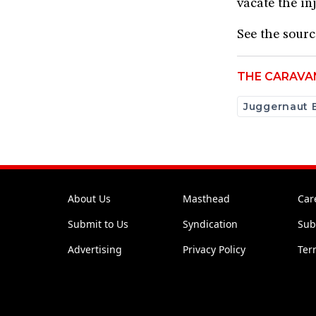
vacate the in
​See the sour
THE CARAVA
Juggernaut 
About Us
Masthead
Car
Submit to Us
Syndication
Sub
Advertising
Privacy Policy
Ter