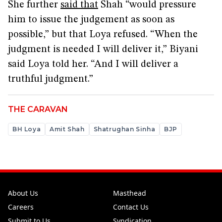
She further
said that
Shah “would pressure
him to issue the judgement as soon as
possible,” but that Loya refused. “When the
judgment is needed I will deliver it,” Biyani
said Loya told her. “And I will deliver a
truthful judgment.”
THE CARAVAN
BH Loya
Amit Shah
Shatrughan Sinha
BJP
About Us
Masthead
Careers
Contact Us
Submit to Us
Syndication