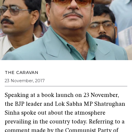
THE CARAVAN
23 November, 2017
Speaking at a book launch on 23 November,
the BJP leader and Lok Sabha MP Shatrughan
Sinha spoke out about the atmosphere
prevailing in the country today. Referring to a
comment made by the Communist Party of