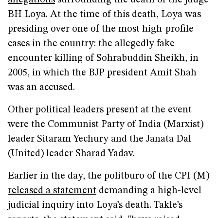
allegations
surrounding the death of the judge
BH Loya. At the time of this death, Loya was
presiding over one of the most high-profile
cases in the country: the allegedly fake
encounter killing of Sohrabuddin Sheikh, in
2005, in which the BJP president Amit Shah
was an accused.
Other political leaders present at the event
were the Communist Party of India (Marxist)
leader Sitaram Yechury and the Janata Dal
(United) leader Sharad Yadav.
Earlier in the day, the politburo of the CPI (M)
released a statement
demanding a high-level
judicial inquiry into Loya’s death. Takle’s