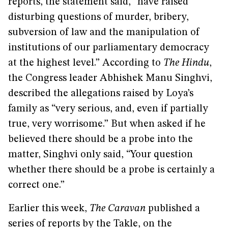
reports, the statement said, “have raised
disturbing questions of murder, bribery,
subversion of law and the manipulation of
institutions of our parliamentary democracy
at the highest level.” According to
The Hindu
,
the Congress leader Abhishek Manu Singhvi,
described the allegations raised by Loya’s
family as “very serious, and, even if partially
true, very worrisome.” But when asked if he
believed there should be a probe into the
matter, Singhvi only said, “Your question
whether there should be a probe is certainly a
correct one.”
Earlier this week,
The Caravan
published a
series of reports by the Takle, on the