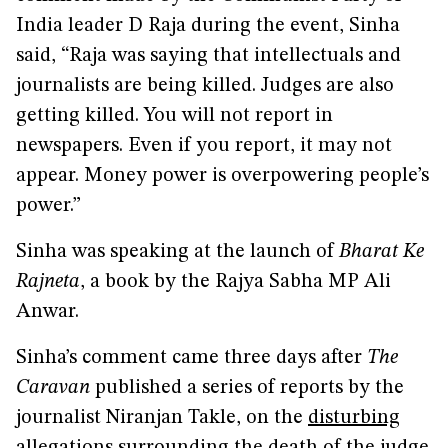
India leader D Raja during the event, Sinha
said, “Raja was saying that intellectuals and
journalists are being killed. Judges are also
getting killed. You will not report in
newspapers. Even if you report, it may not
appear. Money power is overpowering people’s
power.”
Sinha was speaking at the launch of
Bharat Ke
Rajneta
, a book by the Rajya Sabha MP Ali
Anwar.
Sinha’s comment came three days after
The
Caravan
published a series of reports by the
journalist Niranjan Takle, on the
disturbing