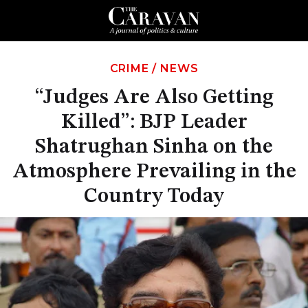
CRIME
/
NEWS
“Judges Are Also Getting
Killed”: BJP Leader
Shatrughan Sinha on the
Atmosphere Prevailing in the
Country Today