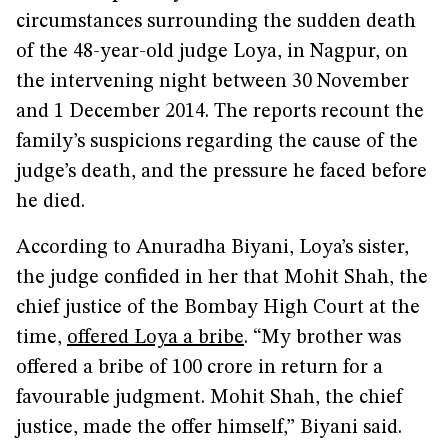
circumstances surrounding the sudden death
of the 48-year-old judge Loya, in Nagpur, on
the intervening night between 30 November
and 1 December 2014. The reports recount the
family’s suspicions regarding the cause of the
judge’s death, and the pressure he faced before
he died.
According to Anuradha Biyani, Loya’s sister,
the judge confided in her that Mohit Shah, the
chief justice of the Bombay High Court at the
time,
offered Loya a bribe
. “My brother was
offered a bribe of 100 crore in return for a
favourable judgment. Mohit Shah, the chief
justice, made the offer himself,” Biyani said.