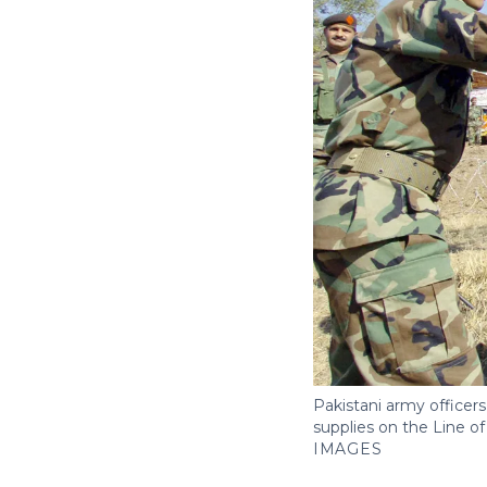
Pakistani army officers 
supplies on the Line o
IMAGES