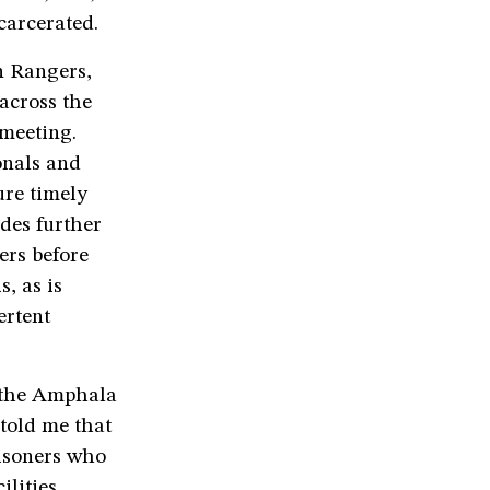
carcerated.
n Rangers,
 across the
 meeting.
onals and
ure timely
des further
ers before
s, as is
ertent
n the Amphala
 told me that
risoners who
lities.