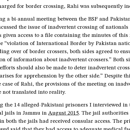
harged for border crossing, Rahi was subsequently in
ing a bi-annual meeting between the BSF and Pakista
scussed the issue of inadvertent crossing of nationals
s given access to a file containing the minutes of this
 “violation of International Border by Pakistan nati
ing over of border crossers, both sides agreed to ens
 of information about inadvertent crossers.” Both si
efforts should also be made to deter inadvertent cross
 arises for apprehension by the other side.” Despite thi
e case of Rahi, the provisions of the meeting on inadv
 not translated into reality.
g the 14 alleged-Pakistani prisoners I interviewed i
l jails in Jammu in
August 2015
. The jail authorities
 in both the jails had received consular access. The p
wed said that they had access to adequate medical faci