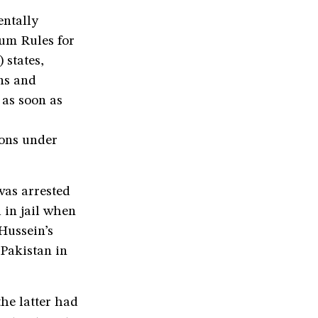
entally
mum Rules for
 states,
ons and
 as soon as
ions under
was arrested
 in jail when
Hussein’s
 Pakistan in
he latter had