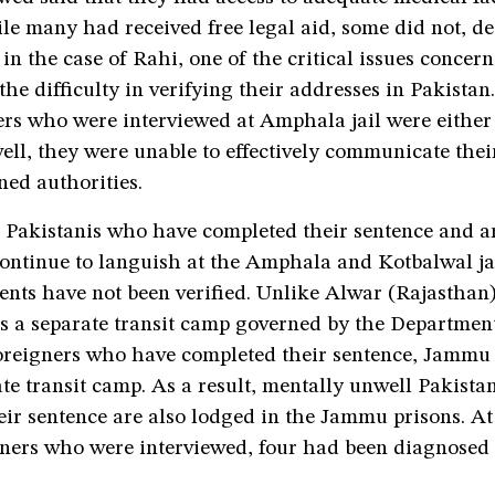
e many had received free legal aid, some did not, de
 in the case of Rahi, one of the critical issues concer
 the difficulty in verifying their addresses in Pakista
ers who were interviewed at Amphala jail were either
ll, they were unable to effectively communicate thei
ned authorities.
 Pakistanis who have completed their sentence and a
ontinue to languish at the Amphala and Kotbalwal jai
ents have not been verified. Unlike Alwar (Rajasthan
s a separate transit camp governed by the Department
foreigners who have completed their sentence, Jammu
te transit camp. As a result, mentally unwell Pakist
eir sentence are also lodged in the Jammu prisons. A
soners who were interviewed, four had been diagnosed