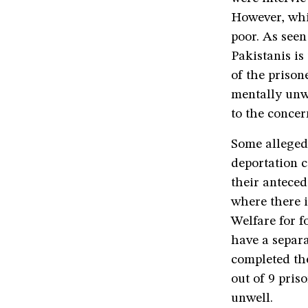
However, whil
poor. As seen
Pakistanis is
of the prison
mentally unwe
to the concer
Some alleged
deportation c
their anteced
where there i
Welfare for 
have a separa
completed th
out of 9 pri
unwell.