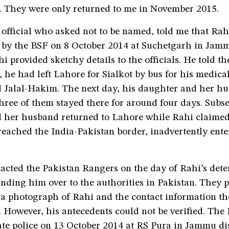
g. They were only returned to me in November 2015.
official who asked not to be named, told me that Rah
by the BSF on 8 October 2014 at Suchetgarh in Jammu
hi provided sketchy details to the officials. He told t
 he had left Lahore for Sialkot by bus for his medica
d Jalal-Hakim. The next day, his daughter and her hu
hree of them stayed there for around four days. Subse
 her husband returned to Lahore while Rahi claimed 
reached the India-Pakistan border, inadvertently ent
acted the Pakistan Rangers on the day of Rahi’s dete
nding him over to the authorities in Pakistan. They 
 a photograph of Rahi and the contact information t
. However, his antecedents could not be verified. Th
ate police on 13 October 2014 at RS Pura in Jammu dis