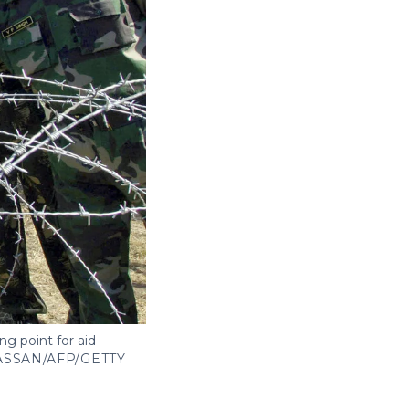
ng point for aid
ASSAN/AFP/GETTY