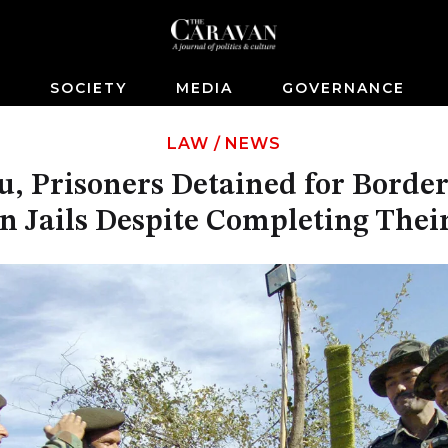
S
SOCIETY
MEDIA
GOVERNANCE
LAW
/
NEWS
, Prisoners Detained for Border
n Jails Despite Completing Thei