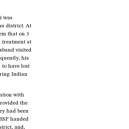
i was
 district. At
hem that on 3
l treatment at
sband visited
quently, his
to have lost
ering Indian
ntion with
provided the
hey had been
e BSF handed
trict, and,