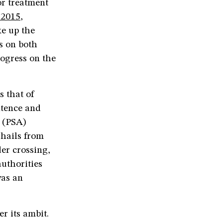
or treatment
 2015
,
ke up the
s on both
rogress on the
s that of
ntence and
 (PSA)
hails from
er crossing,
authorities
was an
r its ambit.