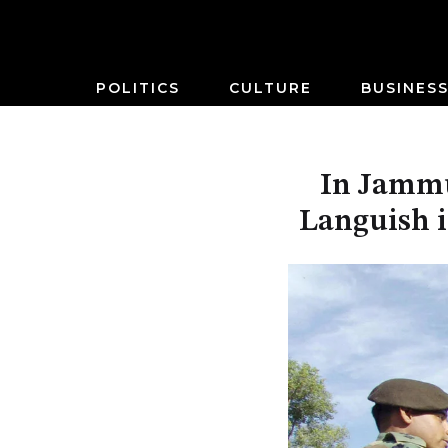
POLITICS
CULTURE
BUSINES
In Jammu
Languish i