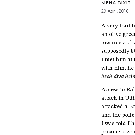
MEHA DIXIT
29 April, 2016
A very frail 
an olive gree
towards a ch
supposedly 8
I met him at 
with him, he
bech diya hei
Access to Rah
attack in U
attacked a Bo
and the poli
I was told I 
prisoners wou