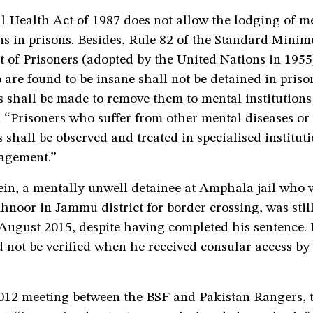
l Health Act of 1987 does not allow the lodging of m
ns in prisons. Besides, Rule 82 of the Standard Mini
 of Prisoners (adopted by the United Nations in 1955)
are found to be insane shall not be detained in pris
 shall be made to remove them to mental institutions
 “Prisoners who suffer from other mental diseases or
 shall be observed and treated in specialised institut
agement.”
in, a mentally unwell detainee at Amphala jail who 
hnoor in Jammu district for border crossing, was still
August 2015, despite having completed his sentence. 
 not be verified when he received consular access by
012 meeting between the BSF and Pakistan Rangers, t