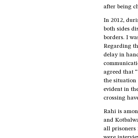
after being c
In 2012, dur
both sides di
borders. I wa
Regarding the
delay in hand
communication
agreed that “
the situation
evident in th
crossing have
Rahi is amon
and Kotbalwa
all prisoners
were intervie