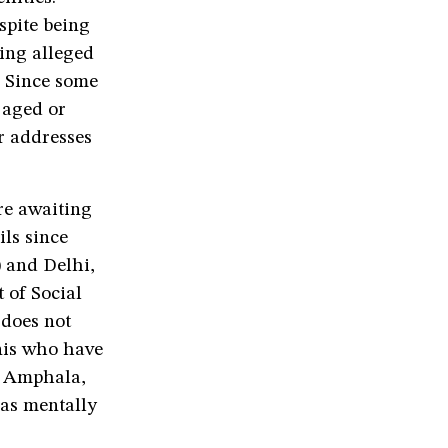
spite being
ning alleged
n. Since some
 aged or
r addresses
re awaiting
ls since
) and Delhi,
 of Social
 does not
anis who have
t Amphala,
 as mentally