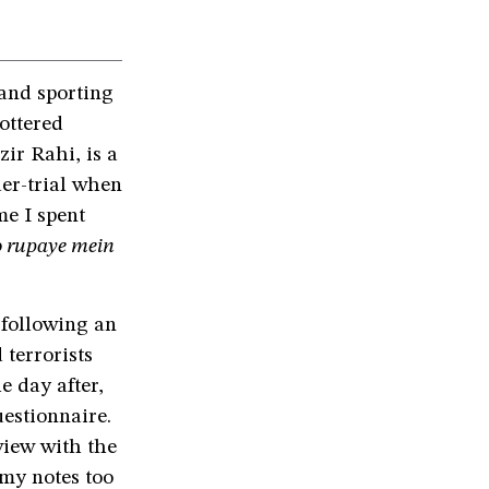
 and sporting
tottered
r Rahi, is a
er-trial when
me I spent
 rupaye mein
 following an
terrorists
e day after,
estionnaire.
view with the
 my notes too