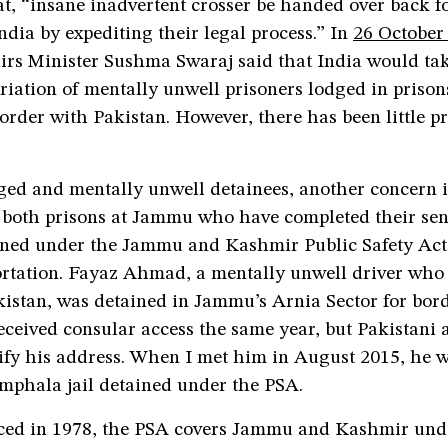
t, “insane inadvertent crosser be handed over back f
ndia by expediting their legal process.” In
26 October
airs Minister Sushma Swaraj said that India would ta
triation of mentally unwell prisoners lodged in prison
border with Pakistan. However, there has been little p
ged and mentally unwell detainees, another concern i
n both prisons at Jammu who have completed their se
tained under the Jammu and Kashmir Public Safety Act
rtation. Fayaz Ahmad, a mentally unwell driver who 
kistan, was detained in Jammu’s Arnia Sector for bord
eceived consular access the same year, but Pakistani 
rify his address. When I met him in August 2015, he 
Amphala jail detained under the PSA.
uced in 1978, the PSA covers Jammu and Kashmir unde