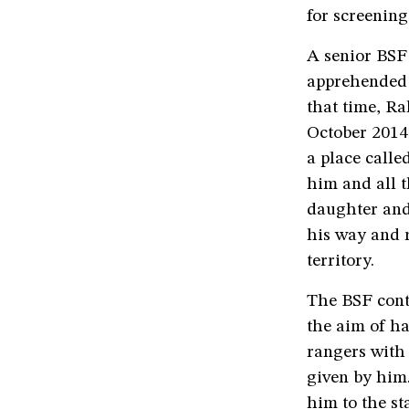
for screenin
A senior BSF 
apprehended 
that time, Ra
October 2014,
a place calle
him and all t
daughter and
his way and 
territory.
The BSF cont
the aim of ha
rangers with
given by him
him to the st