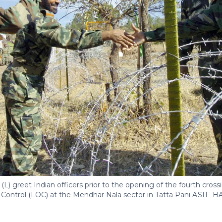
(L) greet Indian officers prior to the opening of the fourth crossi
f Control (LOC) at the Mendhar Nala sector in Tatta Pani
ASIF H