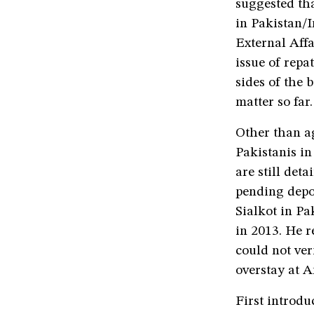
suggested tha
in Pakistan/I
External Aff
issue of repa
sides of the 
matter so far.
Other than a
Pakistanis i
are still de
pending depo
Sialkot in Pa
in 2013. He r
could not ve
overstay at 
First introd