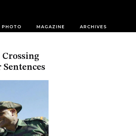
PHOTO
MAGAZINE
ARCHIVES
 Crossing
r Sentences