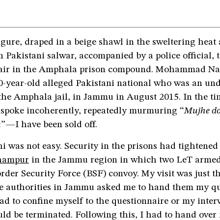
figure, draped in a beige shawl in the sweltering heat
n Pakistani salwar, accompanied by a police official, 
air in the Amphala prison compound. Mohammad Nazi
0-year-old alleged Pakistani national who was an und
the Amphala jail, in Jammu in August 2015. In the ti
 spoke incoherently, repeatedly murmuring “
Mujhe do
n
”—I have been sold off.
i was not easy. Security in the prisons had tightened
dhampur
in the Jammu region in which two LeT armed 
rder Security Force (BSF) convoy. My visit was just th
ce authorities in Jammu asked me to hand them my qu
had to confine myself to the questionnaire or my inter
ld be terminated. Following this, I had to hand over