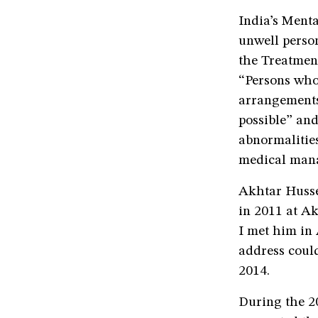
India’s Menta
unwell perso
the Treatment
“Persons who 
arrangements
possible” and
abnormalities
medical man
Akhtar Husse
in 2011 at Ak
I met him in 
address could
2014.
During the 2