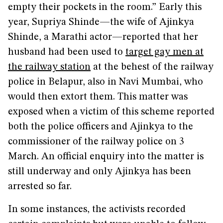
empty their pockets in the room.” Early this
year, Supriya Shinde—the wife of Ajinkya
Shinde, a Marathi actor—reported that her
husband had been used to
target gay men at
the railway station
at the behest of the railway
police in Belapur, also in Navi Mumbai, who
would then extort them. This matter was
exposed when a victim of this scheme reported
both the police officers and Ajinkya to the
commissioner of the railway police on 3
March. An official enquiry into the matter is
still underway and only Ajinkya has been
arrested so far.
In some instances, the activists recorded