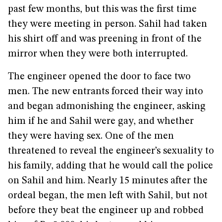
past few months, but this was the first time
they were meeting in person. Sahil had taken
his shirt off and was preening in front of the
mirror when they were both interrupted.
The engineer opened the door to face two
men. The new entrants forced their way into
and began admonishing the engineer, asking
him if he and Sahil were gay, and whether
they were having sex. One of the men
threatened to reveal the engineer’s sexuality to
his family, adding that he would call the police
on Sahil and him. Nearly 15 minutes after the
ordeal began, the men left with Sahil, but not
before they beat the engineer up and robbed