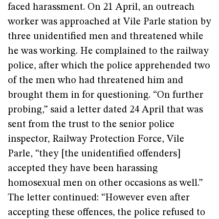
faced harassment. On 21 April, an outreach
worker was approached at Vile Parle station by
three unidentified men and threatened while
he was working. He complained to the railway
police, after which the police apprehended two
of the men who had threatened him and
brought them in for questioning. “On further
probing,” said a letter dated 24 April that was
sent from the trust to the senior police
inspector, Railway Protection Force, Vile
Parle, “they [the unidentified offenders]
accepted they have been harassing
homosexual men on other occasions as well.”
The letter continued: “However even after
accepting these offences, the police refused to