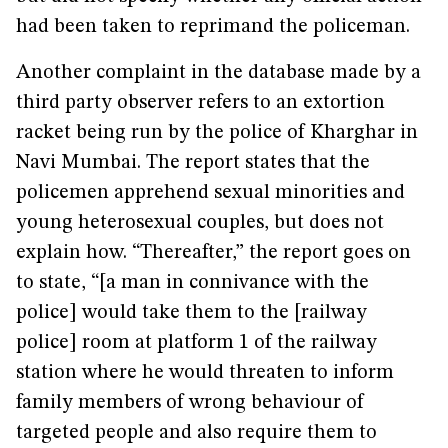
had been taken to reprimand the policeman.
Another complaint in the database made by a
third party observer refers to an extortion
racket being run by the police of Kharghar in
Navi Mumbai. The report states that the
policemen apprehend sexual minorities and
young heterosexual couples, but does not
explain how. “Thereafter,” the report goes on
to state, “[a man in connivance with the
police] would take them to the [railway
police] room at platform 1 of the railway
station where he would threaten to inform
family members of wrong behaviour of
targeted people and also require them to