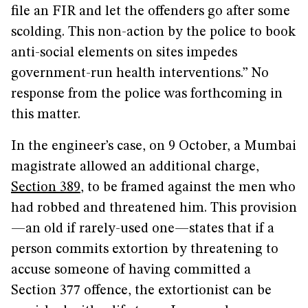
file an FIR and let the offenders go after some
scolding. This non-action by the police to book
anti-social elements on sites impedes
government-run health interventions.” No
response from the police was forthcoming in
this matter.
In the engineer’s case, on 9 October, a Mumbai
magistrate allowed an additional charge,
Section 389
, to be framed against the men who
had robbed and threatened him. This provision
—an old if rarely-used one—states that if a
person commits extortion by threatening to
accuse someone of having committed a
Section 377 offence, the extortionist can be