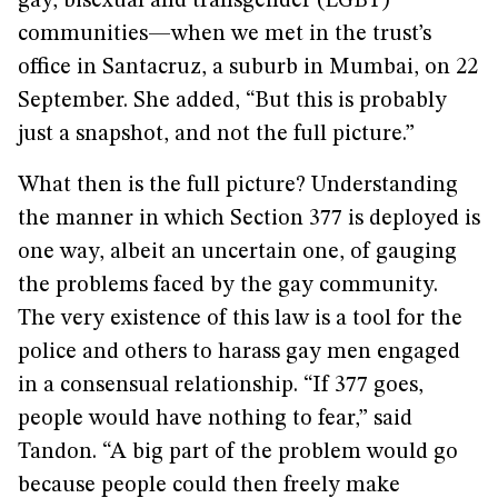
gay, bisexual and transgender (LGBT)
communities­—when we met in the trust’s
office in Santacruz, a suburb in Mumbai, on 22
September. She added, “But this is probably
just a snapshot, and not the full picture.”
What then is the full picture? Understanding
the manner in which Section 377 is deployed is
one way, albeit an uncertain one, of gauging
the problems faced by the gay community.
The very existence of this law is a tool for the
police and others to harass gay men engaged
in a consensual relationship. “If 377 goes,
people would have nothing to fear,” said
Tandon. “A big part of the problem would go
because people could then freely make