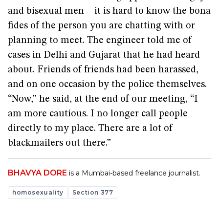
and bisexual men—it is hard to know the bona
fides of the person you are chatting with or
planning to meet. The engineer told me of
cases in Delhi and Gujarat that he had heard
about. Friends of friends had been harassed,
and on one occasion by the police themselves.
“Now,” he said, at the end of our meeting, “I
am more cautious. I no longer call people
directly to my place. There are a lot of
blackmailers out there.”
BHAVYA DORE
is a Mumbai-based freelance journalist.
homosexuality
Section 377