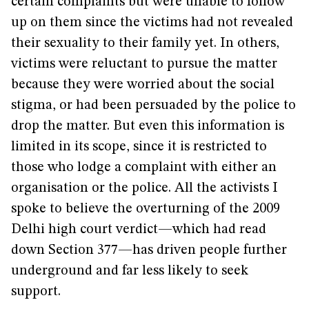
certain complaints but were unable to follow
up on them since the victims had not revealed
their sexuality to their family yet. In others,
victims were reluctant to pursue the matter
because they were worried about the social
stigma, or had been persuaded by the police to
drop the matter. But even this information is
limited in its scope, since it is restricted to
those who lodge a complaint with either an
organisation or the police. All the activists I
spoke to believe the overturning of the 2009
Delhi high court verdict—which had read
down Section 377—has driven people further
underground and far less likely to seek
support.