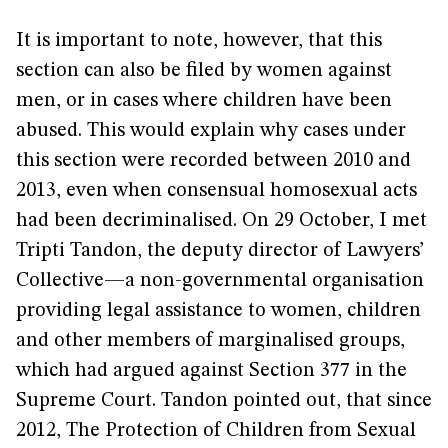
It is important to note, however, that this
section can also be filed by women against
men, or in cases where children have been
abused. This would explain why cases under
this section were recorded between 2010 and
2013, even when consensual homosexual acts
had been decriminalised. On 29 October, I met
Tripti Tandon, the deputy director of Lawyers’
Collective—a non-governmental organisation
providing legal assistance to women, children
and other members of marginalised groups,
which had argued against Section 377 in the
Supreme Court. Tandon pointed out, that since
2012, The Protection of Children from Sexual