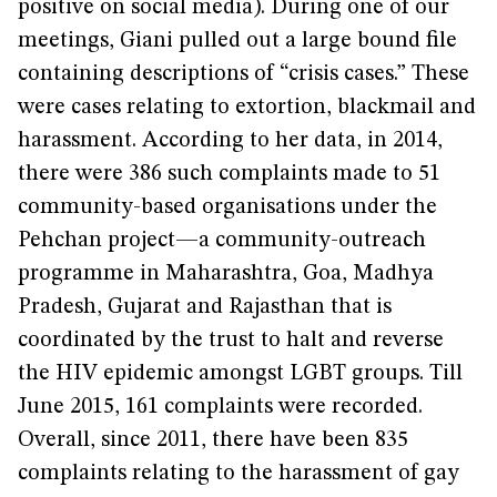
positive on social media). During one of our
meetings, Giani pulled out a large bound file
containing descriptions of “crisis cases.” These
were cases relating to extortion, blackmail and
harassment. According to her data, in 2014,
there were 386 such complaints made to 51
community-based organisations under the
Pehchan project—a community-outreach
programme in Maharashtra, Goa, Madhya
Pradesh, Gujarat and Rajasthan that is
coordinated by the trust to halt and reverse
the HIV epidemic amongst LGBT groups. Till
June 2015, 161 complaints were recorded.
Overall, since 2011, there have been 835
complaints relating to the harassment of gay