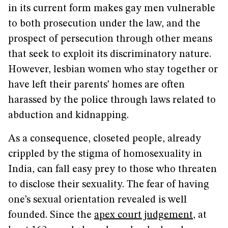
in its current form makes gay men vulnerable
to both prosecution under the law, and the
prospect of persecution through other means
that seek to exploit its discriminatory nature.
However, lesbian women who stay together or
have left their parents’ homes are often
harassed by the police through laws related to
abduction and kidnapping.
As a consequence, closeted people, already
crippled by the stigma of homosexuality in
India, can fall easy prey to those who threaten
to disclose their sexuality. The fear of having
one’s sexual orientation revealed is well
founded. Since the
apex court judgement
, at