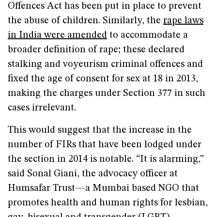
Offences Act has been put in place to prevent
the abuse of children. Similarly, the
rape laws
in India were amended
to accommodate a
broader definition of rape; these declared
stalking and voyeurism criminal offences and
fixed the age of consent for sex at 18 in 2013,
making the charges under Section 377 in such
cases irrelevant.
This would suggest that the increase in the
number of FIRs that have been lodged under
the section in 2014 is notable. “It is alarming,”
said Sonal Giani, the advocacy officer at
Humsafar Trust—a Mumbai based NGO that
promotes health and human rights for lesbian,