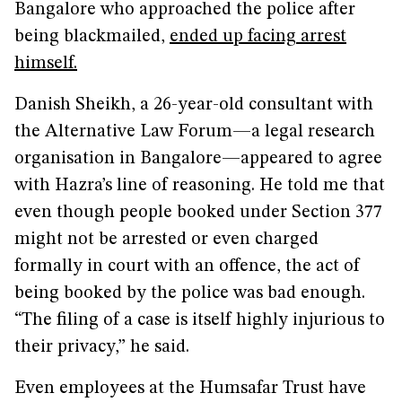
Bangalore who approached the police after
being blackmailed,
ended up facing arrest
himself
.
Danish Sheikh, a 26-year-old consultant with
the Alternative Law Forum—a legal research
organisation in Bangalore—appeared to agree
with Hazra’s line of reasoning. He told me that
even though people booked under Section 377
might not be arrested or even charged
formally in court with an offence, the act of
being booked by the police was bad enough.
“The filing of a case is itself highly injurious to
their privacy,” he said.
Even employees at the Humsafar Trust have