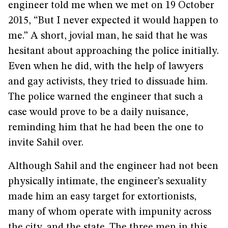
engineer told me when we met on 19 October
2015, “But I never expected it would happen to
me.” A short, jovial man, he said that he was
hesitant about approaching the police initially.
Even when he did, with the help of lawyers
and gay activists, they tried to dissuade him.
The police warned the engineer that such a
case would prove to be a daily nuisance,
reminding him that he had been the one to
invite Sahil over.
Although Sahil and the engineer had not been
physically intimate, the engineer’s sexuality
made him an easy target for extortionists,
many of whom operate with impunity across
the city, and the state. The three men in this