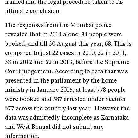
framed and the legal procedure taken to its
ultimate conclusion.
The responses from the Mumbai police
revealed that in 2014 alone, 94 people were
booked, and till 30 August this year, 68. This is
compared to just 22 cases in 2010, 22 in 2011,
38 in 2012 and 62 in 2013, before the Supreme
Court judgement. According to
data
that was
presented in the parliament by the home
ministry in January 2015, at least 778 people
were booked and 587 arrested under Section
377 across the country last year. However the
data was admittedly incomplete as Karnataka
and West Bengal did not submit any
information.