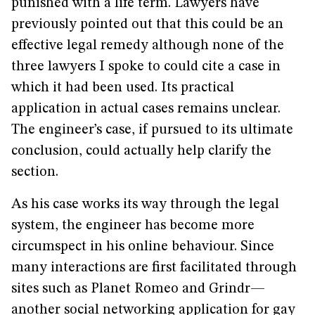
punished with a life term. Lawyers have
previously pointed out that this could be an
effective legal remedy although none of the
three lawyers I spoke to could cite a case in
which it had been used. Its practical
application in actual cases remains unclear.
The engineer’s case, if pursued to its ultimate
conclusion, could actually help clarify the
section.
As his case works its way through the legal
system, the engineer has become more
circumspect in his online behaviour. Since
many interactions are first facilitated through
sites such as Planet Romeo and Grindr—
another social networking application for gay