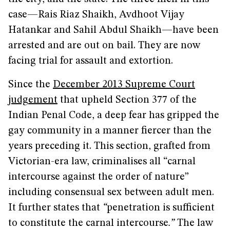
case—Rais Riaz Shaikh, Avdhoot Vijay
Hatankar and Sahil Abdul Shaikh—have been
arrested and are out on bail. They are now
facing trial for assault and extortion.
Since the
December 2013 Supreme Court
judgement
that upheld Section 377 of the
Indian Penal Code, a deep fear has gripped the
gay community in a manner fiercer than the
years preceding it. This section, grafted from
Victorian-era law, criminalises all “carnal
intercourse against the order of nature”
including consensual sex between adult men.
It further states that
“
penetration is sufficient
to constitute the carnal intercourse
.”
The law