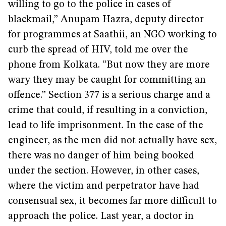
willing to go to the police in cases of
blackmail,” Anupam Hazra, deputy director
for programmes at Saathii, an NGO working to
curb the spread of HIV, told me over the
phone from Kolkata. “But now they are more
wary they may be caught for committing an
offence.” Section 377 is a serious charge and a
crime that could, if resulting in a conviction,
lead to life imprisonment. In the case of the
engineer, as the men did not actually have sex,
there was no danger of him being booked
under the section. However, in other cases,
where the victim and perpetrator have had
consensual sex, it becomes far more difficult to
approach the police. Last year, a doctor in