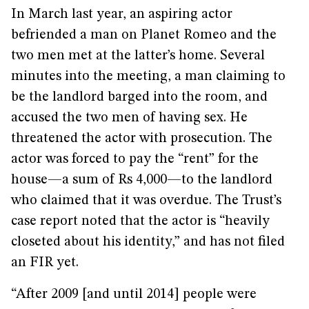
In March last year, an aspiring actor
befriended a man on Planet Romeo and the
two men met at the latter’s home. Several
minutes into the meeting, a man claiming to
be the landlord barged into the room, and
accused the two men of having sex. He
threatened the actor with prosecution. The
actor was forced to pay the “rent” for the
house—a sum of Rs 4,000—to the landlord
who claimed that it was overdue. The Trust’s
case report noted that the actor is “heavily
closeted about his identity,” and has not filed
an FIR yet.
“After 2009 [and until 2014] people were