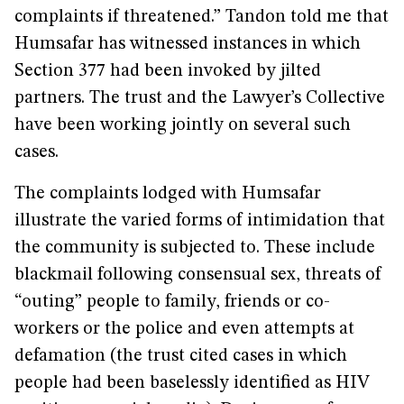
complaints if threatened.” Tandon told me that
Humsafar has witnessed instances in which
Section 377 had been invoked by jilted
partners. The trust and the Lawyer’s Collective
have been working jointly on several such
cases.
The complaints lodged with Humsafar
illustrate the varied forms of intimidation that
the community is subjected to. These include
blackmail following consensual sex, threats of
“outing” people to family, friends or co-
workers or the police and even attempts at
defamation (the trust cited cases in which
people had been baselessly identified as HIV