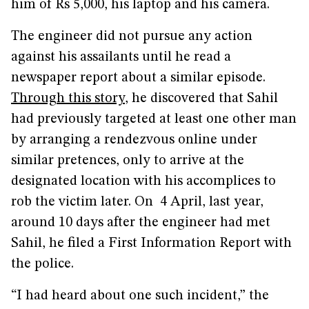
him of Rs 5,000, his laptop and his camera.
The engineer did not pursue any action
against his assailants until he read a
newspaper report about a similar episode.
Through this story
, he discovered that Sahil
had previously targeted at least one other man
by arranging a rendezvous online under
similar pretences, only to arrive at the
designated location with his accomplices to
rob the victim later. On 4 April, last year,
around 10 days after the engineer had met
Sahil, he filed a First Information Report with
the police.
“I had heard about one such incident,” the