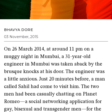
BHAVYA DORE
03 November, 2015
On 26 March 2014, at around 11 pm on a
muggy night in Mumbai, a 31-year-old
engineer in Mumbai was taken aback by the
brusque knocks at his door. The engineer was
a little anxious. Just 20 minutes before, a man
called Sahil had come to visit him. The two
men had been casually chatting on Planet
Romeo—a social networking application for
gay, bisexual and transgender men—for the