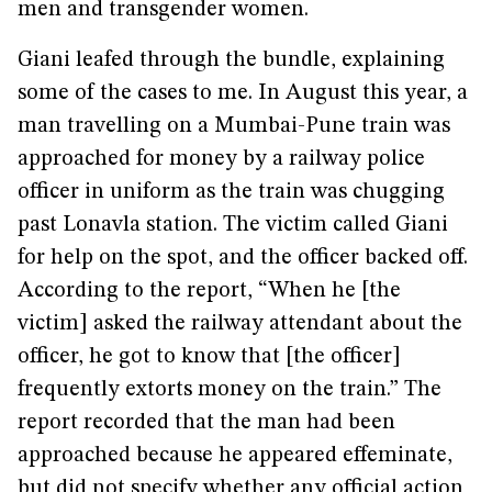
men and transgender women.
Giani leafed through the bundle, explaining
some of the cases to me. In August this year, a
man travelling on a Mumbai-Pune train was
approached for money by a railway police
officer in uniform as the train was chugging
past Lonavla station. The victim called Giani
for help on the spot, and the officer backed off.
According to the report, “When he [the
victim] asked the railway attendant about the
officer, he got to know that [the officer]
frequently extorts money on the train.” The
report recorded that the man had been
approached because he appeared effeminate,
but did not specify whether any official action