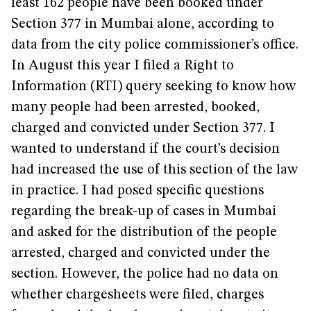
least 162 people have been booked under
Section 377 in Mumbai alone, according to
data from the city police commissioner’s office.
In August this year I filed a Right to
Information (RTI) query seeking to know how
many people had been arrested, booked,
charged and convicted under Section 377. I
wanted to understand if the court’s decision
had increased the use of this section of the law
in practice. I had posed specific questions
regarding the break-up of cases in Mumbai
and asked for the distribution of the people
arrested, charged and convicted under the
section. However, the police had no data on
whether chargesheets were filed, charges