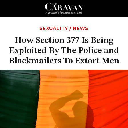
SEXUALITY
/
NEWS
How Section 377 Is Being
Exploited By The Police and
Blackmailers To Extort Men