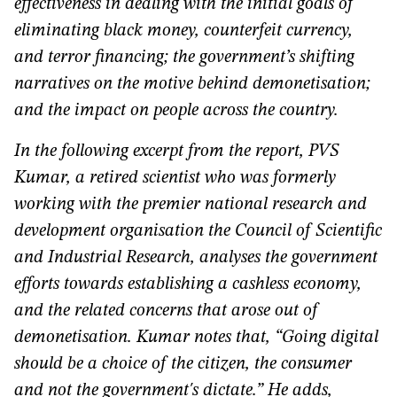
effectiveness in dealing with the initial goals of
eliminating black money, counterfeit currency,
and terror financing; the government’s shifting
narratives on the motive behind demonetisation;
and the impact on people across the country.
In the following excerpt from the report, PVS
Kumar, a retired scientist who was formerly
working with the premier national research and
development organisation the Council of Scientific
and Industrial Research, analyses the government
efforts towards establishing a cashless economy,
and the related concerns that arose out of
demonetisation. Kumar notes that, “
Going digital
should be a choice of the citizen, the consumer
and not the government's dictate.” He adds,