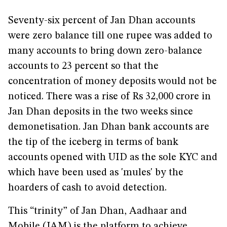
Seventy-six percent of Jan Dhan accounts
were zero balance till one rupee was added to
many accounts to bring down zero-balance
accounts to 23 percent so that the
concentration of money deposits would not be
noticed. There was a rise of Rs 32,000 crore in
Jan Dhan deposits in the two weeks since
demonetisation. Jan Dhan bank accounts are
the tip of the iceberg in terms of bank
accounts opened with UID as the sole KYC and
which have been used as 'mules' by the
hoarders of cash to avoid detection.
This “trinity” of Jan Dhan, Aadhaar and
Mobile (JAM) is the platform to achieve