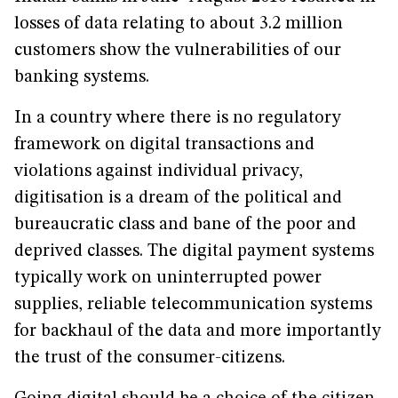
losses of data relating to about 3.2 million
customers show the vulnerabilities of our
banking systems.
In a country where there is no regulatory
framework on digital transactions and
violations against individual privacy,
digitisation is a dream of the political and
bureaucratic class and bane of the poor and
deprived classes. The digital payment systems
typically work on uninterrupted power
supplies, reliable telecommunication systems
for backhaul of the data and more importantly
the trust of the consumer-citizens.