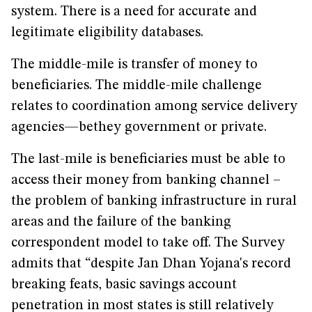
system. There is a need for accurate and
legitimate eligibility databases.
The middle-mile is transfer of money to
beneficiaries. The middle-mile challenge
relates to coordination among service delivery
agencies—bethey government or private.
The last-mile is beneficiaries must be able to
access their money from banking channel –
the problem of banking infrastructure in rural
areas and the failure of the banking
correspondent model to take off. The Survey
admits that “despite Jan Dhan Yojana's record
breaking feats, basic savings account
penetration in most states is still relatively