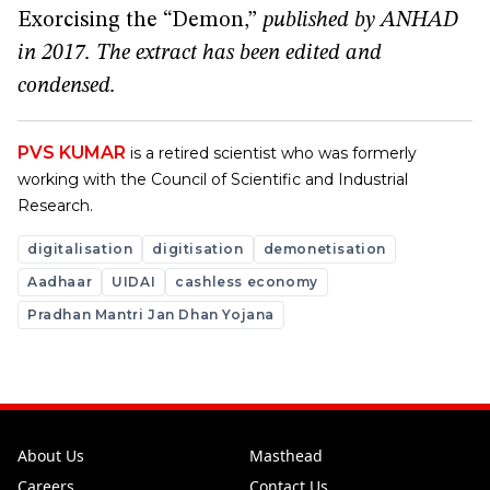
Exorcising the “Demon,”
published by ANHAD
in 2017. The extract has been edited and
condensed.
PVS KUMAR
is a retired scientist who was formerly
working with the Council of Scientific and Industrial
Research.
digitalisation
digitisation
demonetisation
Aadhaar
UIDAI
cashless economy
Pradhan Mantri Jan Dhan Yojana
About Us
Masthead
Careers
Contact Us