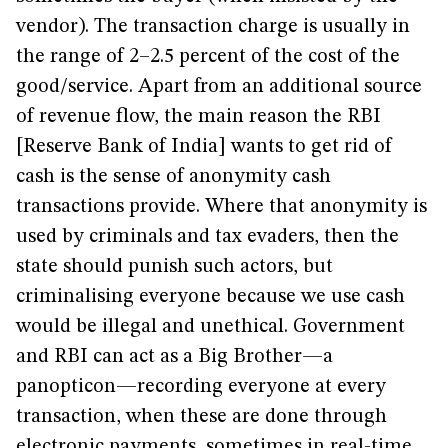
vendor). The transaction charge is usually in
the range of 2–2.5 percent of the cost of the
good/service. Apart from an additional source
of revenue flow, the main reason the RBI
[Reserve Bank of India] wants to get rid of
cash is the sense of anonymity cash
transactions provide. Where that anonymity is
used by criminals and tax evaders, then the
state should punish such actors, but
criminalising everyone because we use cash
would be illegal and unethical. Government
and RBI can act as a Big Brother—a
panopticon—recording everyone at every
transaction, when these are done through
electronic payments, sometimes in real-time,