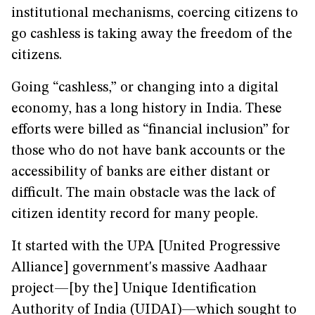
institutional mechanisms, coercing citizens to
go cashless is taking away the freedom of the
citizens.
Going “cashless,” or changing into a digital
economy, has a long history in India. These
efforts were billed as “financial inclusion” for
those who do not have bank accounts or the
accessibility of banks are either distant or
difficult. The main obstacle was the lack of
citizen identity record for many people.
It started with the UPA [United Progressive
Alliance] government's massive Aadhaar
project—[by the] Unique Identification
Authority of India (UIDAI)—which sought to