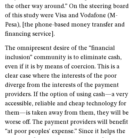
the other way around.” On the steering board
of this study were Visa and Vodafone (M-
Pesa), [the phone-based money transfer and
financing service].
The omnipresent desire of the “financial
inclusion” community is to eliminate cash,
even if it is by means of coercion. This is a
clear case where the interests of the poor
diverge from the interests of the payment
providers. If the option of using cash—a very
accessible, reliable and cheap technology for
them—is taken away from them, they will be
worse off. The payment providers will benefit
“at poor peoples' expense.” Since it helps the