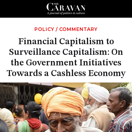
POLICY
/
COMMENTARY
Financial Capitalism to
Surveillance Capitalism: On
the Government Initiatives
Towards a Cashless Economy