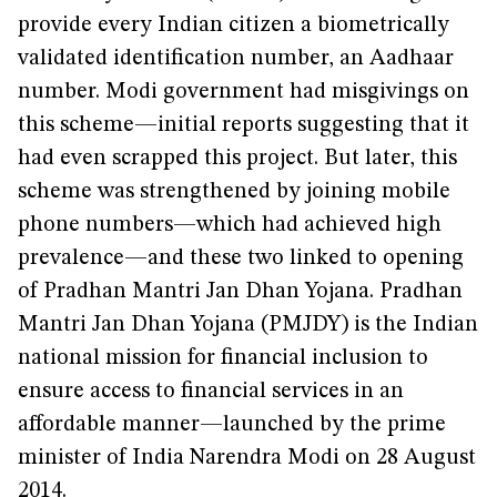
provide every Indian citizen a biometrically
validated identification number, an Aadhaar
number. Modi government had misgivings on
this scheme—initial reports suggesting that it
had even scrapped this project. But later, this
scheme was strengthened by joining mobile
phone numbers—which had achieved high
prevalence—and these two linked to opening
of Pradhan Mantri Jan Dhan Yojana. Pradhan
Mantri Jan Dhan Yojana (PMJDY) is the Indian
national mission for financial inclusion to
ensure access to financial services in an
affordable manner—launched by the prime
minister of India Narendra Modi on 28 August
2014.