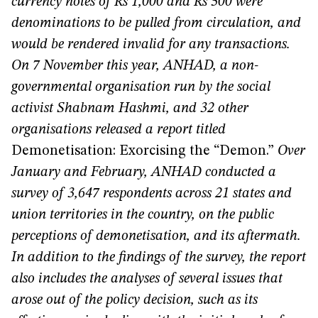
currency notes of Rs 1,000 and Rs 500 were
denominations to be pulled from circulation, and
would be rendered invalid for any transactions.
On 7 November this year, ANHAD,
a non-
governmental organisation run by the social
activist Shabnam Hashmi, and 32 other
organisations released a report titled
Demonetisation: Exorcising the “Demon.”
Over
January and February, ANHAD conducted a
survey of 3,647 respondents across 21 states and
union territories in the country, on the public
perceptions of demonetisation, and its aftermath.
In addition to the findings of the survey, the report
also includes the analyses of several issues that
arose out of the policy decision, such as its