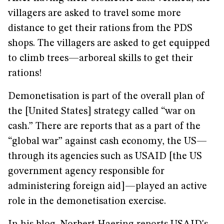
villagers are asked to travel some more
distance to get their rations from the PDS
shops. The villagers are asked to get equipped
to climb trees—arboreal skills to get their
rations!
Demonetisation is part of the overall plan of
the [United States] strategy called “war on
cash.” There are reports that as a part of the
“global war” against cash economy, the US—
through its agencies such as USAID [the US
government agency responsible for
administering foreign aid]—played an active
role in the demonetisation exercise.