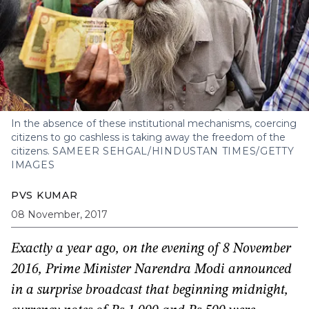
In the absence of these institutional mechanisms, coercing
citizens to go cashless is taking away the freedom of the
citizens.
SAMEER SEHGAL/HINDUSTAN TIMES/GETTY
IMAGES
PVS KUMAR
08 November, 2017
Exactly a year ago, on the evening of 8 November
2016, Prime Minister Narendra Modi announced
in a surprise broadcast that beginning midnight,