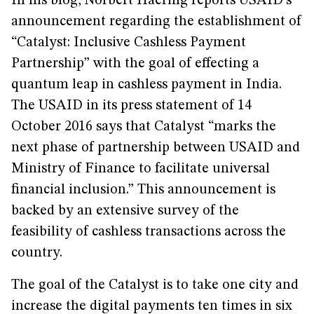
In his blog, Norbert Haering reports USAID's
announcement regarding the establishment of
“Catalyst: Inclusive Cashless Payment
Partnership” with the goal of effecting a
quantum leap in cashless payment in India.
The USAID in its press statement of 14
October 2016 says that Catalyst “marks the
next phase of partnership between USAID and
Ministry of Finance to facilitate universal
financial inclusion.” This announcement is
backed by an extensive survey of the
feasibility of cashless transactions across the
country.
The goal of the Catalyst is to take one city and
increase the digital payments ten times in six