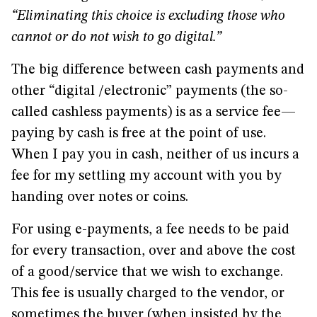
“Eliminating this choice is excluding those who
cannot or do not wish to go digital.”
The big difference between cash payments and
other “digital /electronic” payments (the so-
called cashless payments) is as a service fee—
paying by cash is free at the point of use.
When I pay you in cash, neither of us incurs a
fee for my settling my account with you by
handing over notes or coins.
For using e-payments, a fee needs to be paid
for every transaction, over and above the cost
of a good/service that we wish to exchange.
This fee is usually charged to the vendor, or
sometimes the buyer (when insisted by the