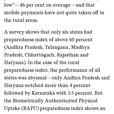
low”—46 per cent on average—and that
mobile payments have not quite taken off in
the rural areas.
A survey shows that only six states had
preparedness index of above 60 percent
(Andhra Pradesh, Telangana, Madhya
Pradesh, Chhattisgarh, Rajasthan and
Haryana). In the case of the rural
preparedness index, the performance of all
states was abysmal—only Andhra Pradesh and
Haryana notched more than 4 percent
followed by Karnataka with 3.5 percent. But
the Biometrically Authenticated Physical
Uptake (BAPU) preparedness index shows an