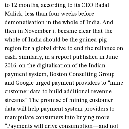
to 12 months, according to its CEO Badal
Malick, less than four weeks before
demonetisation in the whole of India. And
then in November it became clear that the
whole of India should be the guinea-pig-
region for a global drive to end the reliance on
cash. Similarly, in a report published in June
2016, on the digitalisation of the Indian
payment system, Boston Consulting Group
and Google urged payment providers to “mine
customer data to build additional revenue
streams.” The promise of mining customer
data will help payment system providers to
manipulate consumers into buying more.
“Payments will drive consumption—and not