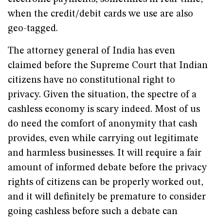
when the credit/debit cards we use are also
geo-tagged.
The attorney general of India has even
claimed before the Supreme Court that Indian
citizens have no constitutional right to
privacy. Given the situation, the spectre of a
cashless economy is scary indeed. Most of us
do need the comfort of anonymity that cash
provides, even while carrying out legitimate
and harmless businesses. It will require a fair
amount of informed debate before the privacy
rights of citizens can be properly worked out,
and it will definitely be premature to consider
going cashless before such a debate can