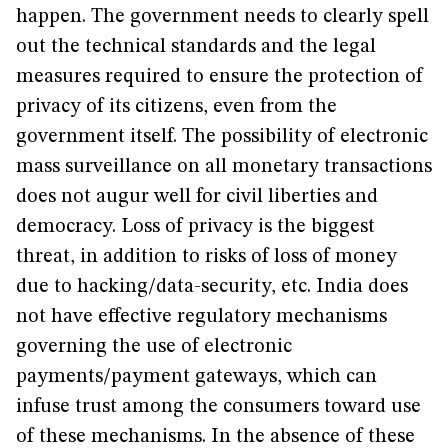
happen. The government needs to clearly spell
out the technical standards and the legal
measures required to ensure the protection of
privacy of its citizens, even from the
government itself. The possibility of electronic
mass surveillance on all monetary transactions
does not augur well for civil liberties and
democracy. Loss of privacy is the biggest
threat, in addition to risks of loss of money
due to hacking/data-security, etc. India does
not have effective regulatory mechanisms
governing the use of electronic
payments/payment gateways, which can
infuse trust among the consumers toward use
of these mechanisms. In the absence of these