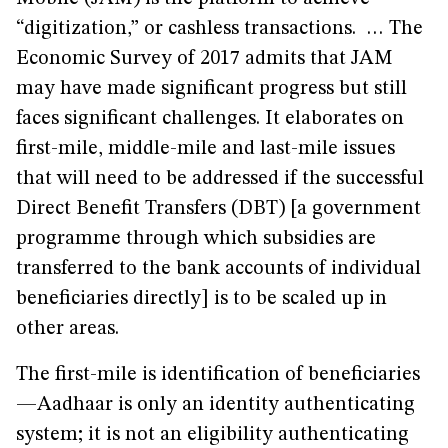
“digitization,” or cashless transactions. … The
Economic Survey of 2017 admits that JAM
may have made significant progress but still
faces significant challenges. It elaborates on
first-mile, middle-mile and last-mile issues
that will need to be addressed if the successful
Direct Benefit Transfers (DBT) [a government
programme through which subsidies are
transferred to the bank accounts of individual
beneficiaries directly] is to be scaled up in
other areas.
The first-mile is identification of beneficiaries
—Aadhaar is only an identity authenticating
system; it is not an eligibility authenticating