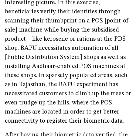
interesting picture. In this exercise,
beneficiaries verify their identities through
scanning their thumbprint on a POS [point-of-
sale] machine while buying the subsidised
product—like kerosene or rations at the PDS
shop. BAPU necessitates automation of all
[Public Distribution System] shops as well as
installing Aadhaar-enabled POS machines at
these shops. In sparsely populated areas, such
as in Rajasthan, the BAPU experiment has
necessitated customers to climb up the trees or
even trudge up the hills, where the POS
machines are located in order to get better
connectivity to register their biometric data.
After having their biometric data verified, the