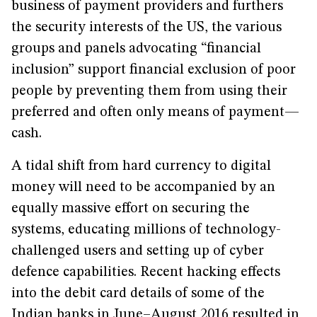
business of payment providers and furthers
the security interests of the US, the various
groups and panels advocating “financial
inclusion” support financial exclusion of poor
people by preventing them from using their
preferred and often only means of payment—
cash.
A tidal shift from hard currency to digital
money will need to be accompanied by an
equally massive effort on securing the
systems, educating millions of technology-
challenged users and setting up of cyber
defence capabilities. Recent hacking effects
into the debit card details of some of the
Indian banks in June–August 2016 resulted in