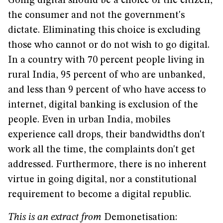
Going digital should be a choice of the citizen,
the consumer and not the government's
dictate. Eliminating this choice is excluding
those who cannot or do not wish to go digital.
In a country with 70 percent people living in
rural India, 95 percent of who are unbanked,
and less than 9 percent of who have access to
internet, digital banking is exclusion of the
people. Even in urban India, mobiles
experience call drops, their bandwidths don't
work all the time, the complaints don't get
addressed. Furthermore, there is no inherent
virtue in going digital, nor a constitutional
requirement to become a digital republic.
This is an extract from
Demonetisation: