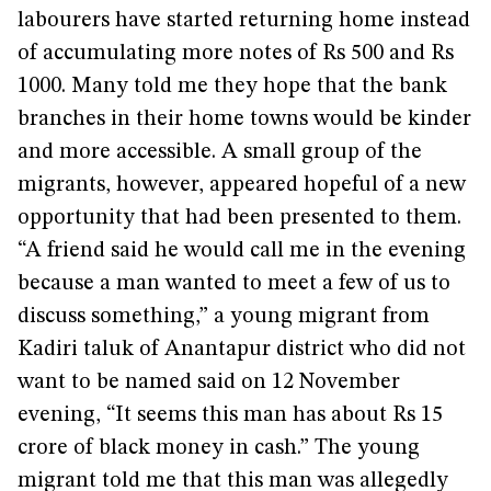
labourers have started returning home instead
of accumulating more notes of Rs 500 and Rs
1000. Many told me they hope that the bank
branches in their home towns would be kinder
and more accessible. A small group of the
migrants, however, appeared hopeful of a new
opportunity that had been presented to them.
“A friend said he would call me in the evening
because a man wanted to meet a few of us to
discuss something,” a young migrant from
Kadiri taluk of Anantapur district who did not
want to be named said on 12 November
evening, “It seems this man has about Rs 15
crore of black money in cash.” The young
migrant told me that this man was allegedly