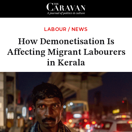
LABOUR
/
NEWS
How Demonetisation Is
Affecting Migrant Labourers
in Kerala