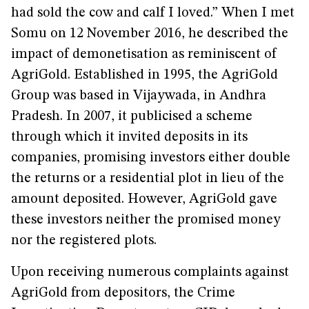
had sold the cow and calf I loved.” When I met
Somu on 12 November 2016, he described the
impact of demonetisation as reminiscent of
AgriGold. Established in 1995, the AgriGold
Group was based in Vijaywada, in Andhra
Pradesh. In 2007, it publicised a scheme
through which it invited deposits in its
companies, promising investors either double
the returns or a residential plot in lieu of the
amount deposited. However, AgriGold gave
these investors neither the promised money
nor the registered plots.
Upon receiving numerous complaints against
AgriGold from depositors, the Crime