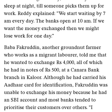
sleep at night, till someone picks them up for
work. Reddy explained: “We start waiting by 7
am every day. The banks open at 10 am. If we
want the money exchanged then we might
lose work for one day.”
Baba Fakruddin, another groundnut farmer
who works as a migrant labourer, told me that
he wanted to exchange Rs 4,000, all of which
he had in notes of Rs 500, at a Canara Bank
branch in Kaloor. Although he had carried his
Aadhaar card for identification, Fakruddin was
unable to exchange his money because he had
an SBI account and most banks tended to
prioritise their customers over others. “I