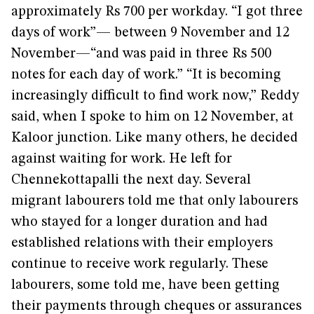
approximately Rs 700 per workday. “I got three
days of work”— between 9 November and 12
November—“and was paid in three Rs 500
notes for each day of work.” “It is becoming
increasingly difficult to find work now,” Reddy
said, when I spoke to him on 12 November, at
Kaloor junction. Like many others, he decided
against waiting for work. He left for
Chennekottapalli the next day. Several
migrant labourers told me that only labourers
who stayed for a longer duration and had
established relations with their employers
continue to receive work regularly. These
labourers, some told me, have been getting
their payments through cheques or assurances