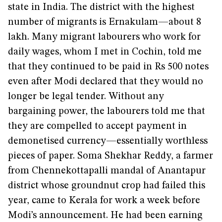
state in India. The district with the highest
number of migrants is Ernakulam—about 8
lakh. Many migrant labourers who work for
daily wages, whom I met in Cochin, told me
that they continued to be paid in Rs 500 notes
even after Modi declared that they would no
longer be legal tender. Without any
bargaining power, the labourers told me that
they are compelled to accept payment in
demonetised currency—essentially worthless
pieces of paper. Soma Shekhar Reddy, a farmer
from Chennekottapalli mandal of Anantapur
district whose groundnut crop had failed this
year, came to Kerala for work a week before
Modi’s announcement. He had been earning