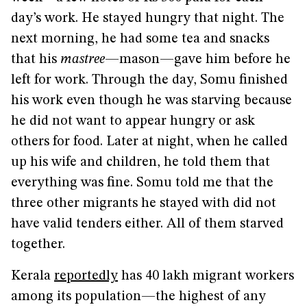
day’s work. He stayed hungry that night. The
next morning, he had some tea and snacks
that his
mastree
—mason—gave him before he
left for work. Through the day, Somu finished
his work even though he was starving because
he did not want to appear hungry or ask
others for food. Later at night, when he called
up his wife and children, he told them that
everything was fine. Somu told me that the
three other migrants he stayed with did not
have valid tenders either. All of them starved
together.
Kerala
reportedly
has 40 lakh migrant workers
among its population—the highest of any