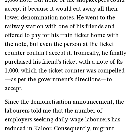
2,000 note. But none of the shopkeepers could
accept it because it would eat away all their
lower denomination notes. He went to the
railway station with one of his friends and
offered to pay for his train ticket home with
the note, but even the person at the ticket
counter couldn’t accept it. Ironically, he finally
purchased his friend’s ticket with a note of Rs
1,000, which the ticket counter was compelled
—as per the government’s directions—to
accept.
Since the demonetisation announcement, the
labourers told me that the number of
employers seeking daily-wage labourers has
reduced in Kaloor. Consequently, migrant