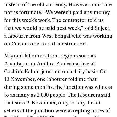
instead of the old currency. However, most are
not as fortunate. “We weren’t paid any money
for this week’s work. The contractor told us
that we would be paid next week,” said Sujeet,
a labourer from West Bengal who was working
on Cochin’s metro rail construction.
Migrant labourers from regions such as
Anantapur in Andhra Pradesh arrive at
Cochin’s Kaloor junction on a daily basis. On
13 November, one labourer told me that
during some months, the junction was witness
to as many as 2,000 people. The labourers said
that since 9 November, only lottery-ticket
sellers at the junction were accepting notes of