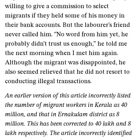
willing to give a commission to select
migrants if they held some of his money in
their bank accounts. But the labourer’s friend
never called him. “No word from him yet, he
probably didn’t trust us enough,” he told me
the next morning when I met him again.
Although the migrant was disappointed, he
also seemed relieved that he did not resort to
conducting illegal transactions.
An earlier version of this article incorrectly listed
the number of migrant workers in Kerala as 40
million, and that in Ernakulam district as 8
million. This has been corrected to 40 lakh and 8
lakh respectively. The article incorrectly identified