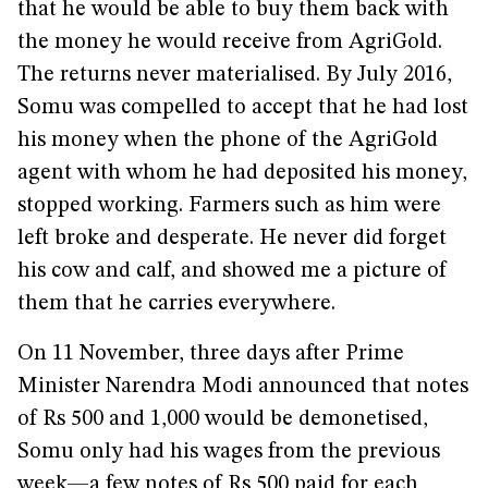
that he would be able to buy them back with
the money he would receive from AgriGold.
The returns never materialised. By July 2016,
Somu was compelled to accept that he had lost
his money when the phone of the AgriGold
agent with whom he had deposited his money,
stopped working. Farmers such as him were
left broke and desperate. He never did forget
his cow and calf, and showed me a picture of
them that he carries everywhere.
On 11 November, three days after Prime
Minister Narendra Modi announced that notes
of Rs 500 and 1,000 would be demonetised,
Somu only had his wages from the previous
week—a few notes of Rs 500 paid for each