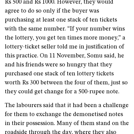
Rs 500 and Rs 1000. However, they would
agree to do so only if the buyer was
purchasing at least one stack of ten tickets
with the same number. “If your number wins
the lottery, you get ten times more money,” a
lottery-ticket seller told me in justification of
this practice. On 11 November, Somu said, he
and his friends were so hungry that they
purchased one stack of ten lottery tickets
worth Rs 300 between the four of them, just so
they could get change for a 500-rupee note.
The labourers said that it had been a challenge
for them to exchange the demonetised notes
in their possession. Many of them stand on the
roadside through the day, where they also