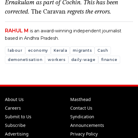
Ernakulam as part of Cochin. This has been
corrected.
The Caravan
regrets the errors.
RAHUL M
is an award-winning independent journalist
based in Andhra Pradesh.
labour
economy
Kerala
migrants
Cash
demonetisation
workers
daily-wage
finance
About Us
Masthead
Careers
Contact Us
Submit to Us
Syndication
Subscribe
Announcements
Advertising
Privacy Policy