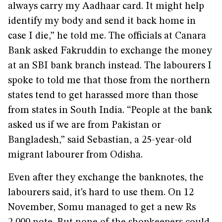
always carry my Aadhaar card. It might help
identify my body and send it back home in
case I die,” he told me. The officials at Canara
Bank asked Fakruddin to exchange the money
at an SBI bank branch instead. The labourers I
spoke to told me that those from the northern
states tend to get harassed more than those
from states in South India. “People at the bank
asked us if we are from Pakistan or
Bangladesh,” said Sebastian, a 25-year-old
migrant labourer from Odisha.
Even after they exchange the banknotes, the
labourers said, it’s hard to use them. On 12
November, Somu managed to get a new Rs