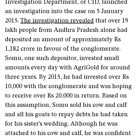
Investigation Department, or CID, launched
an investigation into the case on 5 January
2015.
The investigation revealed
that over 19
lakh people from Andhra Pradesh alone had
deposited an amount of approximately Rs
1,182 crore in favour of the conglomerate.
Somu, one such depositor, invested small
amounts every day with AgriGold for around
three years. By 2015, he had invested over Rs
10,000 with the conglomerate and was hoping
to receive over Rs 20,000 in return. Based on
this assumption, Somu sold his cow and calf
and all his goats to repay debts he had taken
for his sister’s wedding. Although he was
attached to his cow and calf, he was confident