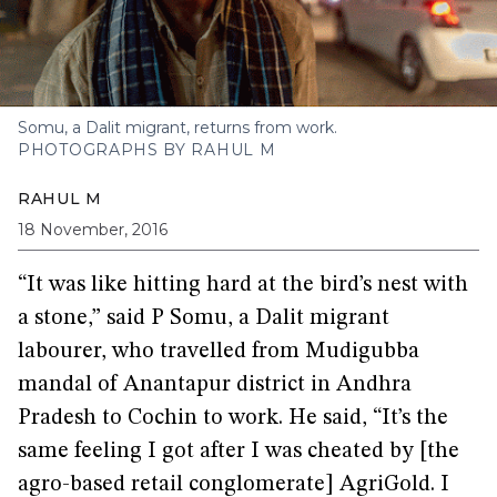
Somu, a Dalit migrant, returns from work.
PHOTOGRAPHS BY RAHUL M
RAHUL M
18 November, 2016
“It was like hitting hard at the bird’s nest with
a stone,” said P Somu, a Dalit migrant
labourer, who travelled from Mudigubba
mandal of Anantapur district in Andhra
Pradesh to Cochin to work. He said, “It’s the
same feeling I got after I was cheated by [the
agro-based retail conglomerate] AgriGold. I