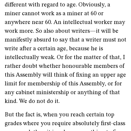
different with regard to age. Obviously, a
miner cannot work as a miner at 60 or
anywhere near 60. An intellectual worker may
work more. So also about writers—it will be
manifestly absurd to say that a writer must not
write after a certain age, because he is
intellectually weak. Or for the matter of that, I
rather doubt whether honourable members of
this Assembly will think of fixing an upper age
limit for membership of this Assembly, or for
any cabinet ministership or anything of that
kind. We do not do it.
But the fact is, when you reach certain top
grades where you require absolutely first-class