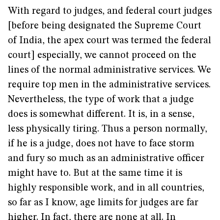
With regard to judges, and federal court judges
[before being designated the Supreme Court
of India, the apex court was termed the federal
court] especially, we cannot proceed on the
lines of the normal administrative services. We
require top men in the administrative services.
Nevertheless, the type of work that a judge
does is somewhat different. It is, in a sense,
less physically tiring. Thus a person normally,
if he is a judge, does not have to face storm
and fury so much as an administrative officer
might have to. But at the same time it is
highly responsible work, and in all countries,
so far as I know, age limits for judges are far
higher. In fact, there are none at all. In