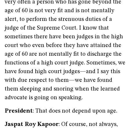
very often a person who has gone beyond the
age of 60 is not very fit and is not mentally
alert, to perform the strenuous duties of a
judge of the Supreme Court. I know that
sometimes there have been judges in the high
court who even before they have attained the
age of 60 are not mentally fit to discharge the
functions of a high court judge. Sometimes, we
have found high court judges—and I say this
with due respect to them—we have found
them sleeping and snoring when the learned
advocate is going on speaking.
President
: That does not depend upon age.
Jaspat Roy Kapoor
: Of course, not always,