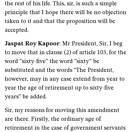
the rest of his life. This, sir, is such a simple
principle that I hope there will be no objection
taken to it and that the proposition will be
accepted.
Jaspat Roy Kapoor
: Mr President, Sir, I beg
to move that in clause (2) of article 103, for the
word “sixty-five” the word “sixty” be
substituted and the words “The President,
however, may in any case extend from year to
year the age of retirement up to sixty-five
years” be added.
Sir, my reasons for moving this amendment
are there. Firstly, the ordinary age of
retirement in the case of government servants