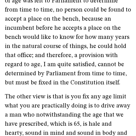
of age was left to Parliament to determine
from time to time, no person could be found to
accept a place on the bench, because an
incumbent before he accepts a place on the
bench would like to know for how many years
in the natural course of things, he could hold
that office; and therefore, a provision with
regard to age, I am quite satisfied, cannot be
determined by Parliament from time to time,
but must be fixed in the Constitution itself.
The other view is that is you fix any age limit
what you are practically doing is to drive away
a man who notwithstanding the age that we
have prescribed, which is 65, is hale and
hearty, sound in mind and sound in body and