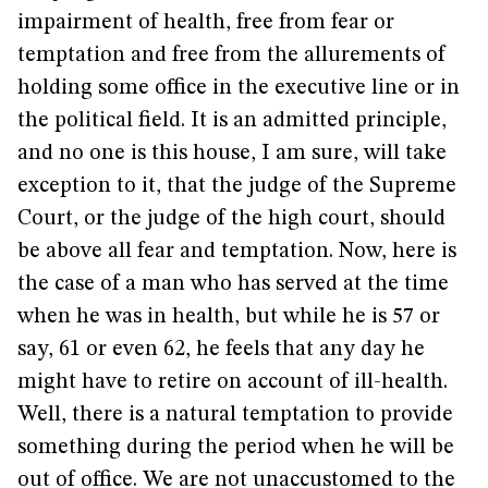
impairment of health, free from fear or
temptation and free from the allurements of
holding some office in the executive line or in
the political field. It is an admitted principle,
and no one is this house, I am sure, will take
exception to it, that the judge of the Supreme
Court, or the judge of the high court, should
be above all fear and temptation. Now, here is
the case of a man who has served at the time
when he was in health, but while he is 57 or
say, 61 or even 62, he feels that any day he
might have to retire on account of ill-health.
Well, there is a natural temptation to provide
something during the period when he will be
out of office. We are not unaccustomed to the