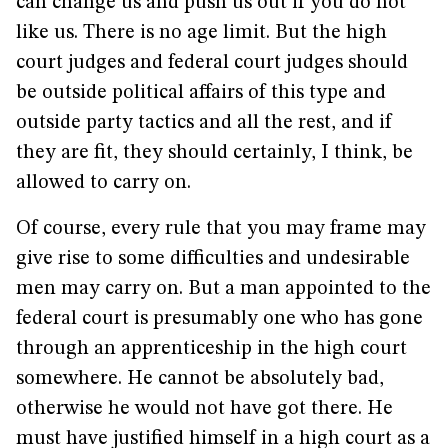
can change us and push us out if you do not
like us. There is no age limit. But the high
court judges and federal court judges should
be outside political affairs of this type and
outside party tactics and all the rest, and if
they are fit, they should certainly, I think, be
allowed to carry on.
Of course, every rule that you may frame may
give rise to some difficulties and undesirable
men may carry on. But a man appointed to the
federal court is presumably one who has gone
through an apprenticeship in the high court
somewhere. He cannot be absolutely bad,
otherwise he would not have got there. He
must have justified himself in a high court as a