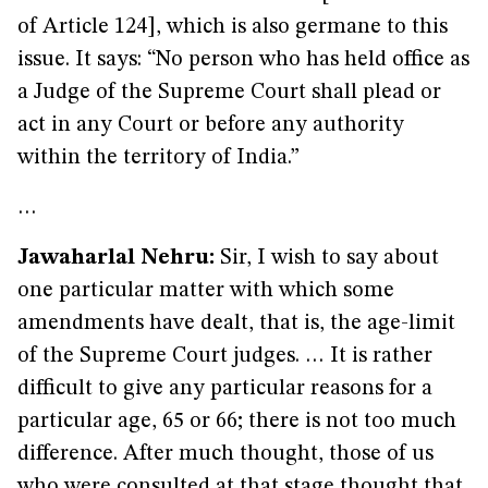
of Article 124], which is also germane to this
issue. It says: “No person who has held office as
a Judge of the Supreme Court shall plead or
act in any Court or before any authority
within the territory of India.”
…
Jawaharlal Nehru:
Sir, I wish to say about
one particular matter with which some
amendments have dealt, that is, the age-limit
of the Supreme Court judges. … It is rather
difficult to give any particular reasons for a
particular age, 65 or 66; there is not too much
difference. After much thought, those of us
who were consulted at that stage thought that