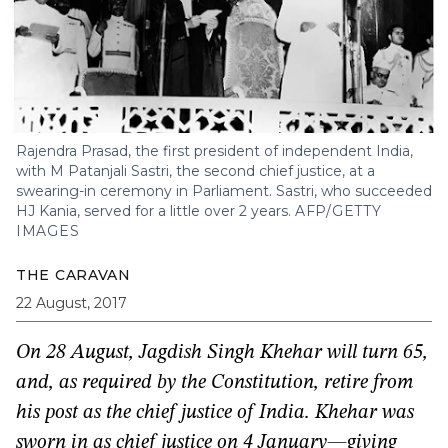
Rajendra Prasad, the first president of independent India,
with M Patanjali Sastri, the second chief justice, at a
swearing-in ceremony in Parliament. Sastri, who succeeded
HJ Kania, served for a little over 2 years.
AFP/GETTY
IMAGES
THE CARAVAN
22 August, 2017
On 28 August, Jagdish Singh Khehar will turn 65,
and, as required by the Constitution, retire from
his post as the chief justice of India. Khehar was
sworn in as chief justice on 4 January—giving