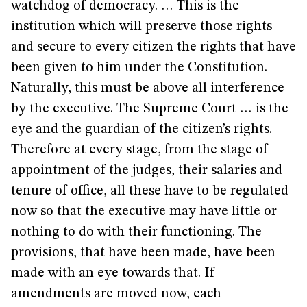
watchdog of democracy. … This is the
institution which will preserve those rights
and secure to every citizen the rights that have
been given to him under the Constitution.
Naturally, this must be above all interference
by the executive. The Supreme Court … is the
eye and the guardian of the citizen’s rights.
Therefore at every stage, from the stage of
appointment of the judges, their salaries and
tenure of office, all these have to be regulated
now so that the executive may have little or
nothing to do with their functioning. The
provisions, that have been made, have been
made with an eye towards that. If
amendments are moved now, each