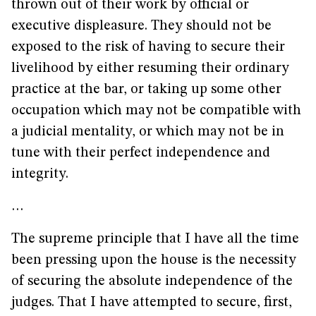
thrown out of their work by official or
executive displeasure. They should not be
exposed to the risk of having to secure their
livelihood by either resuming their ordinary
practice at the bar, or taking up some other
occupation which may not be compatible with
a judicial mentality, or which may not be in
tune with their perfect independence and
integrity.
…
The supreme principle that I have all the time
been pressing upon the house is the necessity
of securing the absolute independence of the
judges. That I have attempted to secure, first,