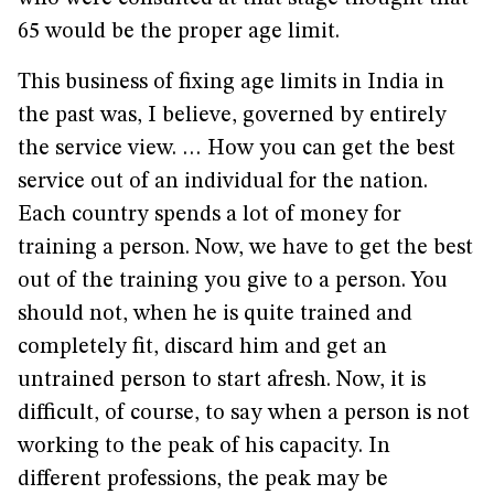
65 would be the proper age limit.
This business of fixing age limits in India in
the past was, I believe, governed by entirely
the service view. … How you can get the best
service out of an individual for the nation.
Each country spends a lot of money for
training a person. Now, we have to get the best
out of the training you give to a person. You
should not, when he is quite trained and
completely fit, discard him and get an
untrained person to start afresh. Now, it is
difficult, of course, to say when a person is not
working to the peak of his capacity. In
different professions, the peak may be