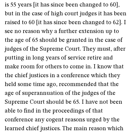
is 55 years [it has since been changed to 60],
but in the case of high court judges it has been
raised to 60 [it has since been changed to 62]. I
see no reason why a further extension up to
the age of 65 should be granted in the case of
judges of the Supreme Court. They must, after
putting in long years of service retire and
make room for others to come in. I know that
the chief justices in a conference which they
held some time ago, recommended that the
age of superannuation of the judges of the
Supreme Court should be 65. I have not been
able to find in the proceedings of that
conference any cogent reasons urged by the
learned chief justices. The main reason which