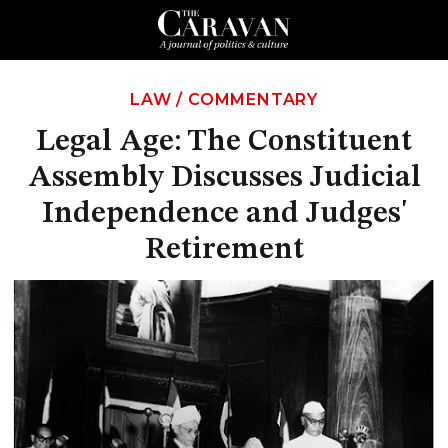
LAW
/
COMMENTARY
Legal Age: The Constituent
Assembly Discusses Judicial
Independence and Judges'
Retirement