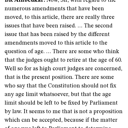
BR Ambedkar:
Now, Sir, with regard to the
numerous amendments that have been
moved, to this article, there are really three
issues that have been raised. … The second
issue that has been raised by the different
amendments moved to this article to the
question of age. … There are some who think
that the judges ought to retire at the age of 60.
Well so for as high court judges are concerned,
that is the present position. There are some
who say that the Constitution should not fix
any age limit whatsoever, but that the age
limit should be left to be fixed by Parliament
by law. It seems to me that is not a proposition
which can be accepted, because if the matter