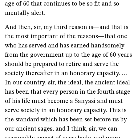
age of 60 that continues to be so fit and so
mentally alert.
And then, sir, my third reason is—and that is
the most important of the reasons—that one
who has served and has earned handsomely
from the government up to the age of 60 years
should be prepared to retire and serve the
society thereafter in an honorary capacity. …
In our country, sir, the ideal, the ancient ideal
has been that every person in the fourth stage
of his life must become a Sanyasi and must
serve society in an honorary capacity. This is
the standard which has been set before us by
our ancient sages, and I think, sir, we can