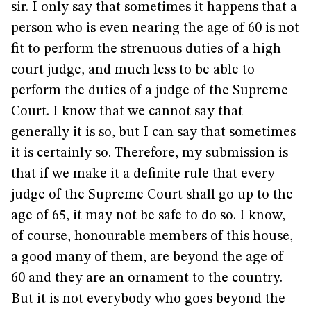
sir. I only say that sometimes it happens that a
person who is even nearing the age of 60 is not
fit to perform the strenuous duties of a high
court judge, and much less to be able to
perform the duties of a judge of the Supreme
Court. I know that we cannot say that
generally it is so, but I can say that sometimes
it is certainly so. Therefore, my submission is
that if we make it a definite rule that every
judge of the Supreme Court shall go up to the
age of 65, it may not be safe to do so. I know,
of course, honourable members of this house,
a good many of them, are beyond the age of
60 and they are an ornament to the country.
But it is not everybody who goes beyond the