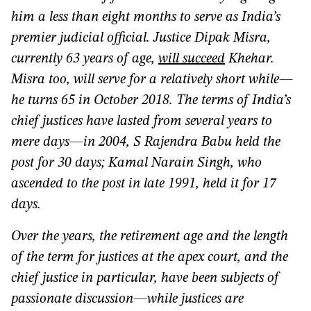
him a less than eight months to serve as India’s
premier judicial official. Justice Dipak Misra,
currently 63 years of age,
will succeed
Khehar.
Misra too, will serve for a relatively short while—
he turns 65 in October 2018. The terms of India’s
chief justices have lasted from several years to
mere days—in 2004, S Rajendra Babu held the
post for 30 days; Kamal Narain Singh, who
ascended to the post in late 1991, held it for 17
days.
Over the years, the retirement age and the length
of the term for justices at the apex court, and the
chief justice in particular, have been subjects of
passionate discussion—while justices are