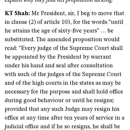
explain why they find his proposition lacking.
KT Shah:
Mr President, sir, I beg to move that
in clause (2) of article 103, for the words “until
he attains the age of sixty-five years” … be
substituted. The amended proposition would
read: “Every judge of the Supreme Court shall
be appointed by the President by warrant
under his hand and seal after consultation
with such of the judges of the Supreme Court
and of the high courts in the states as may be
necessary for the purpose and shall hold office
during good behaviour or until he resigns;
provided that any such Judge may resign his
office at any time after ten years of service in a
judicial office and if he so resigns, he shall be