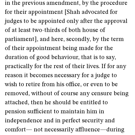
in the previous amendment, by the procedure
for their appointment [Shah advocated for
judges to be appointed only after the approval
of at least two-thirds of both house of
parliament], and here, secondly, by the term
of their appointment being made for the
duration of good behaviour, that is to say,
practically for the rest of their lives. If for any
reason it becomes necessary for a judge to
wish to retire from his office, or even to be
removed, without of course any censure being
attached, then he should be entitled to
pension sufficient to maintain him in
independence and in perfect security and
comfort— not necessarily affluence—during