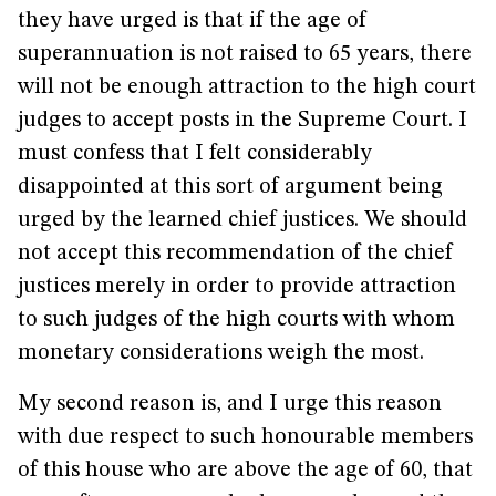
they have urged is that if the age of
superannuation is not raised to 65 years, there
will not be enough attraction to the high court
judges to accept posts in the Supreme Court. I
must confess that I felt considerably
disappointed at this sort of argument being
urged by the learned chief justices. We should
not accept this recommendation of the chief
justices merely in order to provide attraction
to such judges of the high courts with whom
monetary considerations weigh the most.
My second reason is, and I urge this reason
with due respect to such honourable members
of this house who are above the age of 60, that