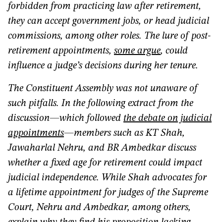
forbidden from practicing law after retirement,
they can accept government jobs, or head judicial
commissions, among other roles. The lure of post-
retirement appointments,
some argue
, could
influence a judge’s decisions during her tenure.
The Constituent Assembly was not unaware of
such pitfalls. In the following extract from the
discussion—which followed
the debate on judicial
appointments
—members such as KT Shah,
Jawaharlal Nehru, and BR Ambedkar discuss
whether a fixed age for retirement could impact
judicial independence. While Shah advocates for
a lifetime appointment for judges of the Supreme
Court, Nehru and Ambedkar, among others,