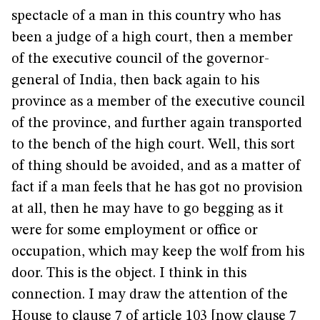
spectacle of a man in this country who has
been a judge of a high court, then a member
of the executive council of the governor-
general of India, then back again to his
province as a member of the executive council
of the province, and further again transported
to the bench of the high court. Well, this sort
of thing should be avoided, and as a matter of
fact if a man feels that he has got no provision
at all, then he may have to go begging as it
were for some employment or office or
occupation, which may keep the wolf from his
door. This is the object. I think in this
connection. I may draw the attention of the
House to clause 7 of article 103 [now clause 7