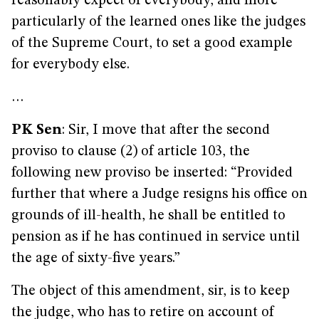
reasonably expect of everybody, and more
particularly of the learned ones like the judges
of the Supreme Court, to set a good example
for everybody else.
…
PK Sen
: Sir, I move that after the second
proviso to clause (2) of article 103, the
following new proviso be inserted: “Provided
further that where a Judge resigns his office on
grounds of ill-health, he shall be entitled to
pension as if he has continued in service until
the age of sixty-five years.”
The object of this amendment, sir, is to keep
the judge, who has to retire on account of