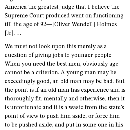
America the greatest judge that I believe the
Supreme Court produced went on functioning
till the age of 92—[Oliver Wendell] Holmes
[Jr]. …
We must not look upon this merely as a
question of giving jobs to younger people.
When you need the best men, obviously age
cannot be a criterion. A young man may be
exceedingly good, an old man may be bad. But
the point is if an old man has experience and is
thoroughly fit, mentally and otherwise, then it
is unfortunate and it is a waste from the state’s
point of view to push him aside, or force him
to be pushed aside, and put in some one in his