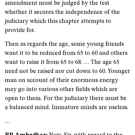
amendment must be judged by the test
whether it secures the independence of the
judiciary which this chapter attempts to
provide for.
Then as regards the age, some young friends
want it to be reduced from 65 to 60 and others
want to raise it from 65 to 68. … The age 65
need not be raised nor cut down to 60. Younger
man on account of their enormous energy
may go into various other fields which are
open to them. For the judiciary there must be
a balanced mind. Immature minds are useless.
…