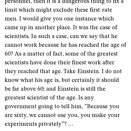
personnel, then it is a dangerous thing to fix a
limit which might exclude these first-rate
men. I would give you one instance which
came up in another place. It was the case of
scientists. In such a case, can we say that he
cannot work because he has reached the age of
60? As a matter of fact, some of the greatest
scientists have done their finest work after
they reached that age. Take Einstein. I do not
know what his age is, but certainly it should
be far above 60; and Einstein is still the
greatest scientist of the age. Is any
government going to tell him, “Because you
are sixty, we cannot use you, you make your
experiments privately”? …