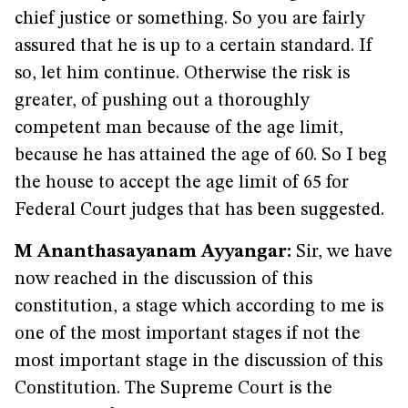
chief justice or something. So you are fairly
assured that he is up to a certain standard. If
so, let him continue. Otherwise the risk is
greater, of pushing out a thoroughly
competent man because of the age limit,
because he has attained the age of 60. So I beg
the house to accept the age limit of 65 for
Federal Court judges that has been suggested.
M Ananthasayanam Ayyangar:
Sir, we have
now reached in the discussion of this
constitution, a stage which according to me is
one of the most important stages if not the
most important stage in the discussion of this
Constitution. The Supreme Court is the