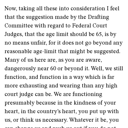
Now, taking all these into consideration I feel
that the suggestion made by the Drafting
Committee with regard to Federal Court
Judges, that the age limit should be 65, is by
no means unfair, for it does not go beyond any
reasonable age-limit that might be suggested.
Many of us here are, as you are aware,
dangerously near 60 or beyond it. Well, we still
function, and function in a way which is far
more exhausting and wearing than any high
court judge can be. We are functioning
presumably because in the kindness of your
heart, in the country’s heart, you put up with
us, or think us necessary. Whatever it be, you