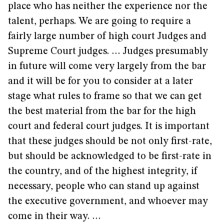
place who has neither the experience nor the
talent, perhaps. We are going to require a
fairly large number of high court Judges and
Supreme Court judges. … Judges presumably
in future will come very largely from the bar
and it will be for you to consider at a later
stage what rules to frame so that we can get
the best material from the bar for the high
court and federal court judges. It is important
that these judges should be not only first-rate,
but should be acknowledged to be first-rate in
the country, and of the highest integrity, if
necessary, people who can stand up against
the executive government, and whoever may
come in their way. …