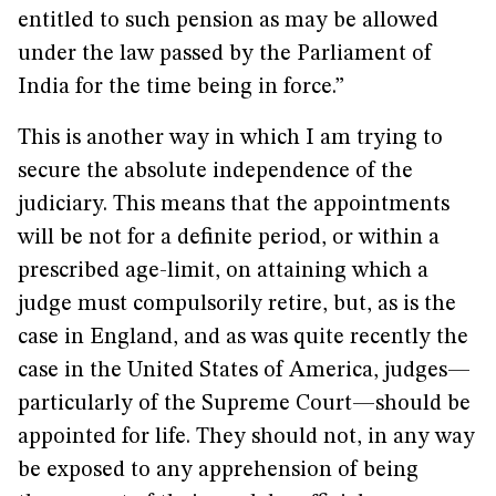
entitled to such pension as may be allowed
under the law passed by the Parliament of
India for the time being in force.”
This is another way in which I am trying to
secure the absolute independence of the
judiciary. This means that the appointments
will be not for a definite period, or within a
prescribed age-limit, on attaining which a
judge must compulsorily retire, but, as is the
case in England, and as was quite recently the
case in the United States of America, judges—
particularly of the Supreme Court—should be
appointed for life. They should not, in any way
be exposed to any apprehension of being