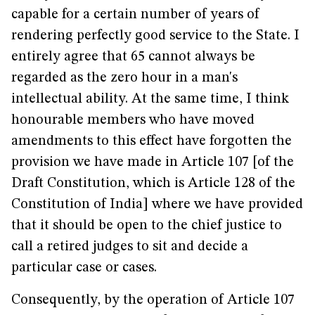
capable for a certain number of years of
rendering perfectly good service to the State. I
entirely agree that 65 cannot always be
regarded as the zero hour in a man's
intellectual ability. At the same time, I think
honourable members who have moved
amendments to this effect have forgotten the
provision we have made in Article 107 [of the
Draft Constitution, which is Article 128 of the
Constitution of India] where we have provided
that it should be open to the chief justice to
call a retired judges to sit and decide a
particular case or cases.
Consequently, by the operation of Article 107