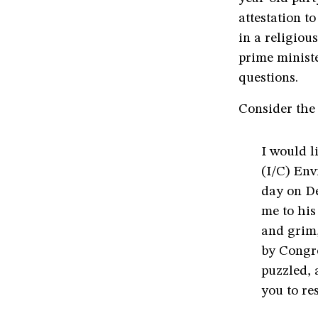
attestation t
in a religio
prime minist
questions.
Consider the 
I would l
(I/C) Env
day on D
me to his
and grim,
by Congre
puzzled, 
you to res