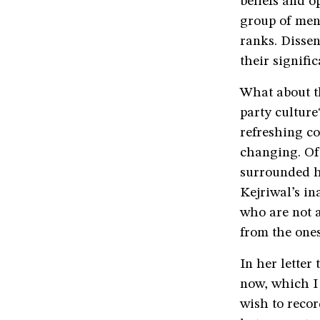
beliefs and o
group of men
ranks. Dissen
their signifi
What about t
party culture
refreshing co
changing. Of 
surrounded h
Kejriwal’s in
who are not a
from the ones
In her letter
now, which I 
wish to recor