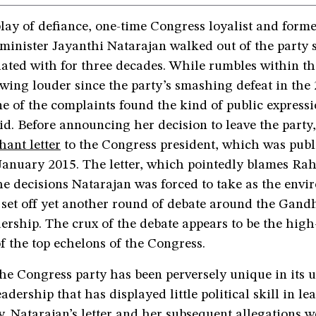
play of defiance, one-time Congress loyalist and form
minister Jayanthi Natarajan walked out of the party 
iated with for three decades. While rumbles within t
wing louder since the party’s smashing defeat in the
ne of the complaints found the kind of public expressi
id. Before announcing her decision to leave the party
hant letter
to the Congress president, which was pub
January 2015. The letter, which pointedly blames Ra
he decisions Natarajan was forced to take as the env
 set off yet another round of debate around the Gand
adership. The crux of the debate appears to be the hi
f the top echelons of the Congress.
the Congress party has been perversely unique in its
eadership that has displayed little political skill in l
y. Natarajan’s letter and her subsequent allegations w