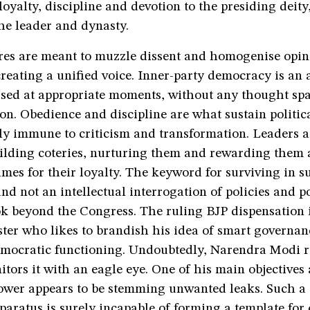
 loyalty, discipline and devotion to the presiding deity
the leader and dynasty.
ures are meant to muzzle dissent and homogenise opin
creating a unified voice. Inner-party democracy is an 
sed at appropriate moments, without any thought spar
n. Obedience and discipline are what sustain politica
ely immune to criticism and transformation. Leaders a
uilding coteries, nurturing them and rewarding them 
imes for their loyalty. The keyword for surviving in su
d not an intellectual interrogation of policies and po
k beyond the Congress. The ruling BJP dispensation 
ter who likes to brandish his idea of smart governan
emocratic functioning. Undoubtedly, Narendra Modi r
tors it with an eagle eye. One of his main objectives
power appears to be stemming unwanted leaks. Such a 
pparatus is surely incapable of forming a template f