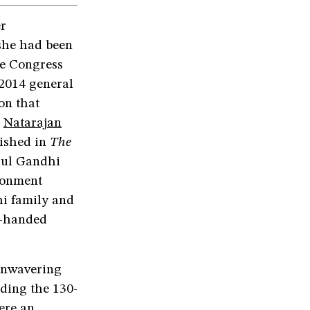
er
she had been
he Congress
 2014 general
on that
,
Natarajan
lished in
The
hul Gandhi
ironment
hi family and
gh-handed
 unwavering
eading the 130-
ere an