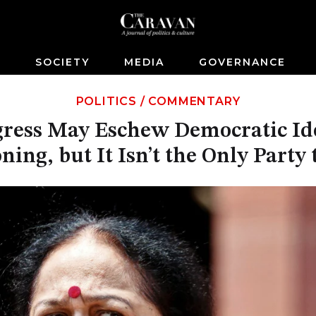
S
SOCIETY
MEDIA
GOVERNANCE
POLITICS
/
COMMENTARY
ress May Eschew Democratic Idea
ning, but It Isn’t the Only Party 