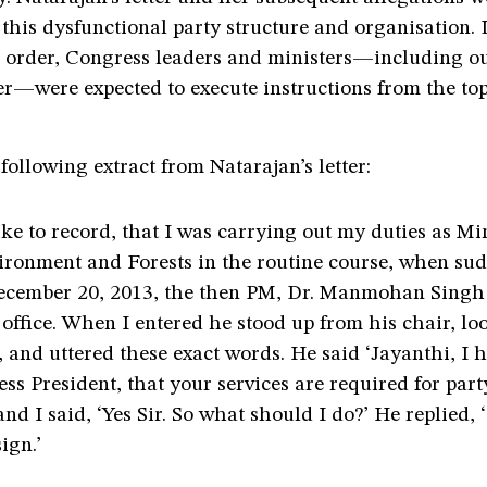
o this dysfunctional party structure and organisation.
us order, Congress leaders and ministers—including o
er—were expected to execute instructions from the to
following extract from Natarajan’s letter:
ike to record, that I was carrying out my duties as Min
ironment and Forests in the routine course, when sud
ecember 20, 2013, the then PM, Dr. Manmohan Sin
 office. When I entered he stood up from his chair, lo
 and uttered these exact words. He said ‘Jayanthi, I 
ss President, that your services are required for part
and I said, ‘Yes Sir. So what should I do?’ He replied,
ign.’