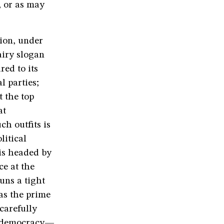
, or as may
ion, under
airy slogan
ed to its
l parties;
t the top
at
ch outfits is
litical
is headed by
ce at the
uns a tight
 as the prime
carefully
or democracy—