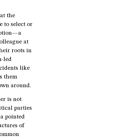
at the
 to select or
ception—a
olleague at
heir roots in
n-led
cidents like
es them
rown around.
er is not
tical parties
 a pointed
uctures of
 common