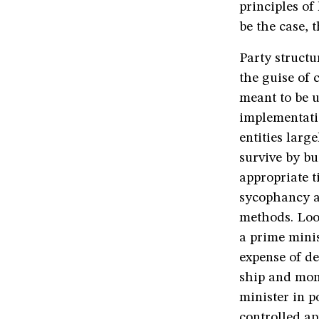
principles of
be the case, 
Party struct
the guise of 
meant to be u
implementatio
entities larg
survive by b
appropriate t
sycophancy an
methods. Loo
a prime minis
expense of d
ship and moni
minister in 
controlled a