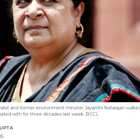
list and former environment minister Jayanthi Natarajan walked
iated with for three decades last week.
BCCL
UPTA
15