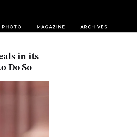
PHOTO
MAGAZINE
ARCHIVES
ls in its
to Do So