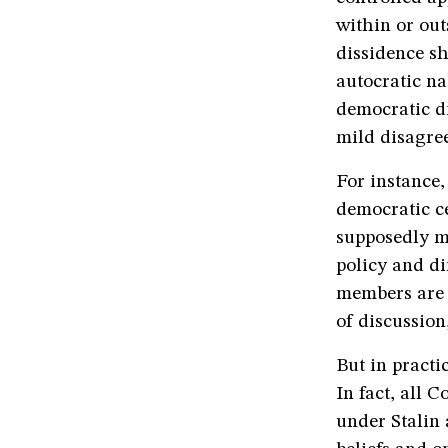
within or out
dissidence sh
autocratic na
democratic di
mild disagre
For instance
democratic ce
supposedly m
policy and di
members are e
of discussion,
But in pract
In fact, all 
under Stalin