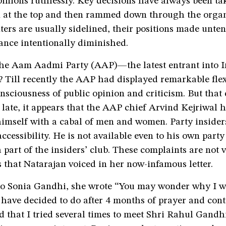
pinions ruthlessly. Key decisions have always been ta
 at the top and then rammed down through the organ
ters are usually sidelined, their positions made unte
cance intentionally diminished.
he Aam Aadmi Party (AAP)—the latest entrant into I
? Till recently the AAP had displayed remarkable flex
nsciousness of public opinion and criticism. But that
late, it appears that the AAP chief Arvind Kejriwal 
imself with a cabal of men and women. Party insider
accessibility. He is not available even to his own part
 part of the insiders’ club. These complaints are not v
 that Natarajan voiced in her now-infamous letter.
 to Sonia Gandhi, she wrote “You may wonder why I wr
have decided to do after 4 months of prayer and cont
d that I tried several times to meet Shri Rahul Gandh