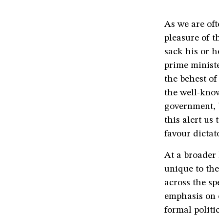
As we are oft
pleasure of t
sack his or h
prime ministe
the behest of
the well-kno
government, b
this alert us
favour dictat
At a broader 
unique to the
across the sp
emphasis on e
formal polit