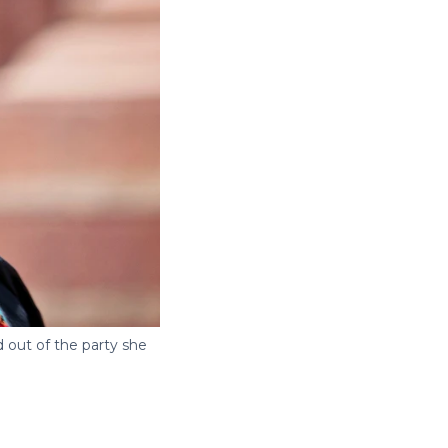
 out of the party she