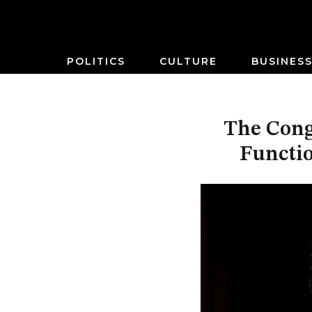
POLITICS
CULTURE
BUSINES
The Cong
Functio