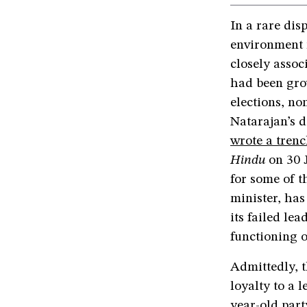
In a rare dis
environment 
closely assoc
had been gro
elections, no
Natarajan’s d
wrote a trenc
Hindu
on 30 
for some of t
minister, has
its failed le
functioning o
Admittedly, 
loyalty to a l
year-old part