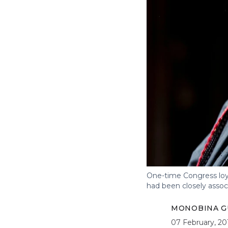
One-time Congress loya
had been closely assoc
MONOBINA G
07 February, 20