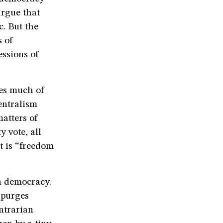
argue that
c. But the
s of
essions of
kes much of
entralism
atters of
y vote, all
t is “freedom
n democracy.
 purges
ntrarian