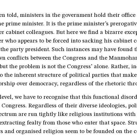
en told, ministers in the government hold their office 
he prime minister. It is the prime minister’s prerogative
er cabinet colleagues. But here we find a bizarre ex
r who appears to be forced into sacking his cabinet c
 the party president. Such instances may have found t
wn conflicts between the Congress and the Manmoha
ut the problem is not the Congress’ alone. Rather, in
 to the inherent structure of political parties that mak
orship over democracy, regardless of the rhetoric th
level, we have to recognise that this functional disord
 Congress. Regardless of their diverse ideologies, poli
ectrum are run tightly like religious institutions with
xtracting fealty from those who enter that space. Str
ics and organised religion seem to be founded on the