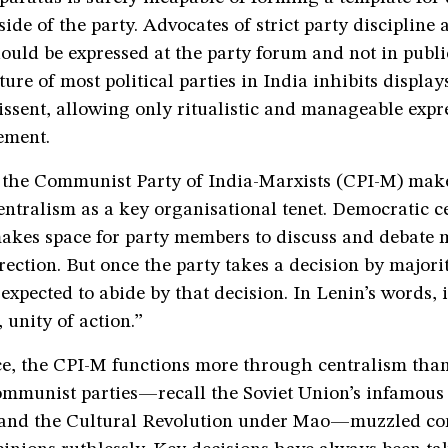
side of the party. Advocates of strict party discipline 
ould be expressed at the party forum and not in publi
ture of most political parties in India inhibits display
ssent, allowing only ritualistic and manageable expr
ement.
, the Communist Party of India-Marxists (CPI-M) ma
ntralism as a key organisational tenet. Democratic c
akes space for party members to discuss and debate m
rection. But once the party takes a decision by majorit
xpected to abide by that decision. In Lenin’s words, i
 unity of action.”
ice, the CPI-M functions more through centralism tha
Communist parties—recall the Soviet Union’s infamous
 and the Cultural Revolution under Mao—muzzled co