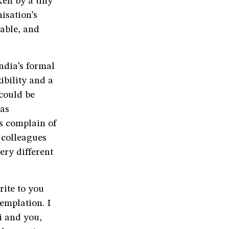
ken by a tiny
isation’s
nable, and
ndia’s formal
ibility and a
 could be
has
s complain of
y colleagues
ery different
ite to you
emplation. I
i and you,