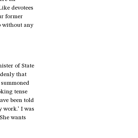
 Like devotees
ur former
p without any
ister of State
denly that
gh summoned
oking tense
have been told
y work.’ I was
 ‘She wants