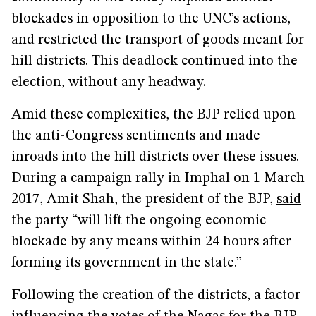
blockades in opposition to the UNC’s actions,
and restricted the transport of goods meant for
hill districts. This deadlock continued into the
election, without any headway.
Amid these complexities, the BJP relied upon
the anti-Congress sentiments and made
inroads into the hill districts over these issues.
During a campaign rally in Imphal on 1 March
2017, Amit Shah, the president of the BJP,
said
the party “will lift the ongoing economic
blockade by any means within 24 hours after
forming its government in the state.”
Following the creation of the districts, a factor