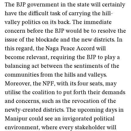
The BJP government in the state will certainly
have the difficult task of carrying the hill-
valley politics on its back. The immediate
concern before the BJP would be to resolve the
issue of the blockade and the new districts. In
this regard, the Naga Peace Accord will
become relevant, requiring the BJP to play a
balancing act between the sentiments of the
communities from the hills and valleys.
Moreover, the NPF, with its four seats, may
utilise the coalition to put forth their demands
and concerns, such as the revocation of the
newly-created districts. The upcoming days in
Manipur could see an invigorated political
environment, where every stakeholder will