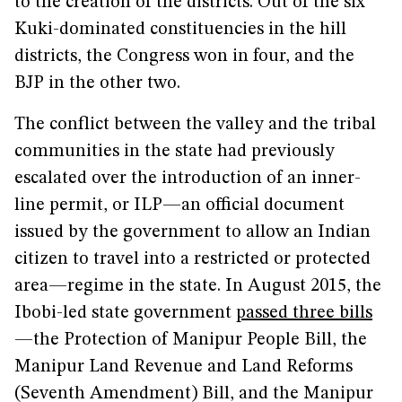
to the creation of the districts. Out of the six
Kuki-dominated constituencies in the hill
districts, the Congress won in four, and the
BJP in the other two.
The conflict between the valley and the tribal
communities in the state had previously
escalated over the introduction of an inner-
line permit, or ILP—an official document
issued by the government to allow an Indian
citizen to travel into a restricted or protected
area—regime in the state. In August 2015, the
Ibobi-led state government
passed three bills
—the Protection of Manipur People Bill, the
Manipur Land Revenue and Land Reforms
(Seventh Amendment) Bill, and the Manipur