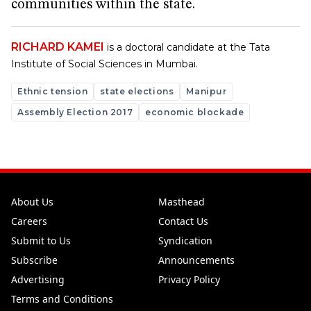
communities within the state.
RICHARD KAMEI
is a doctoral candidate at the Tata
Institute of Social Sciences in Mumbai.
Ethnic tension
state elections
Manipur
Assembly Election 2017
economic blockade
About Us
Masthead
Careers
Contact Us
Submit to Us
Syndication
Subscribe
Announcements
Advertising
Privacy Policy
Terms and Conditions