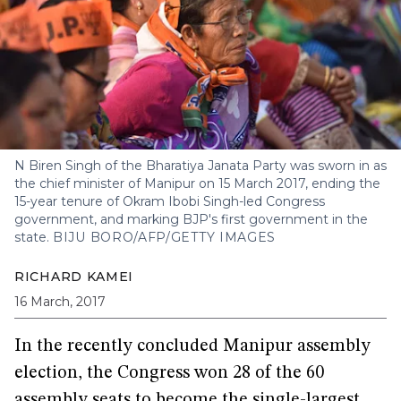
N Biren Singh of the Bharatiya Janata Party was sworn in as
the chief minister of Manipur on 15 March 2017, ending the
15-year tenure of Okram Ibobi Singh-led Congress
government, and marking BJP's first government in the
state.
BIJU BORO/AFP/GETTY IMAGES
RICHARD KAMEI
16 March, 2017
In the recently concluded Manipur assembly
election, the Congress won 28 of the 60
assembly seats to become the single-largest