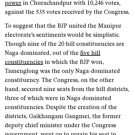
power
in Churachandpur with 10,246 votes,
against the 535 votes received by the Congress.
To suggest that the BJP united the Manipur
electorate’s sentiments would be simplistic.
Though nine of the 20 hill constituencies are
Naga-dominated, out of the
five hill
constituencies
in which the BJP won,
Tamenglong was the only Naga-dominated
constituency. The Congress, on the other
hand, secured nine seats from the hill districts,
three of which were in Naga-dominated
constituencies. Despite the creation of the
districts, Gaikhangam Gangmei, the former
deputy chief minister under the Congress
government, went on to regain his seat in