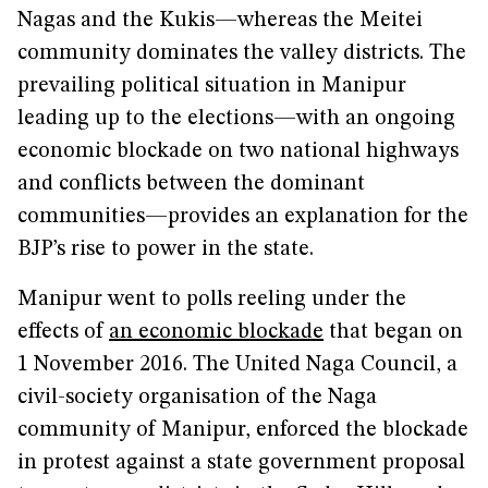
Nagas and the Kukis—whereas the Meitei
community dominates the valley districts. The
prevailing political situation in Manipur
leading up to the elections—with an ongoing
economic blockade on two national highways
and conflicts between the dominant
communities—provides an explanation for the
BJP’s rise to power in the state.
Manipur went to polls reeling under the
effects of
an economic blockade
that began on
1 November 2016. The United Naga Council, a
civil-society organisation of the Naga
community of Manipur, enforced the blockade
in protest against a state government proposal