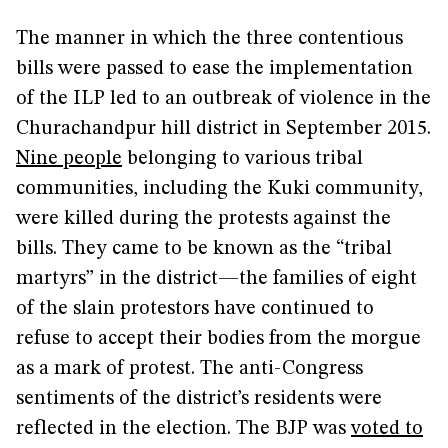
The manner in which the three contentious
bills were passed to ease the implementation
of the ILP led to an outbreak of violence in the
Churachandpur hill district in September 2015.
Nine people
belonging to various tribal
communities, including the Kuki community,
were killed during the protests against the
bills. They came to be known as the “tribal
martyrs” in the district—the families of eight
of the slain protestors have continued to
refuse to accept their bodies from the morgue
as a mark of protest. The anti-Congress
sentiments of the district’s residents were
reflected in the election. The BJP was
voted to