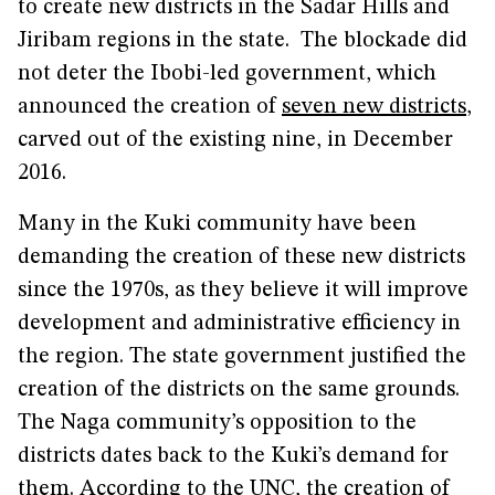
to create new districts in the Sadar Hills and
Jiribam regions in the state. The blockade did
not deter the Ibobi-led government, which
announced the creation of
seven new districts
,
carved out of the existing nine, in December
2016.
Many in the Kuki community have been
demanding the creation of these new districts
since the 1970s, as they believe it will improve
development and administrative efficiency in
the region. The state government justified the
creation of the districts on the same grounds.
The Naga community’s opposition to the
districts dates back to the Kuki’s demand for
them. According to the UNC, the creation of