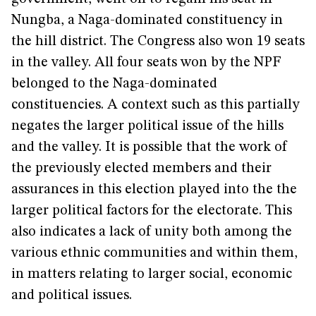
Nungba, a Naga-dominated constituency in
the hill district. The Congress also won 19 seats
in the valley. All four seats won by the NPF
belonged to the Naga-dominated
constituencies. A context such as this partially
negates the larger political issue of the hills
and the valley. It is possible that the work of
the previously elected members and their
assurances in this election played into the the
larger political factors for the electorate. This
also indicates a lack of unity both among the
various ethnic communities and within them,
in matters relating to larger social, economic
and political issues.