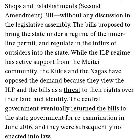
Shops and Establishments (Second
Amendment) Bill—without any discussion in
the legislative assembly. The bills proposed to
bring the state under a regime of the inner-
line permit, and regulate in the influx of
outsiders into the state. While the ILP regime
has active support from the Meitei
community, the Kukis and the Nagas have
opposed the demand because they view the
ILP and the bills as a
threat
to their rights over
their land and identity. The central
government eventually
returned the bills
to
the state government for re-examination in
June 2016, and they were subsequently not
enacted into law.