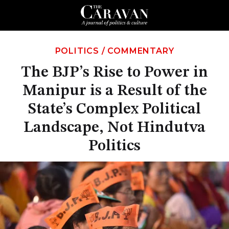
POLITICS
/
COMMENTARY
The BJP’s Rise to Power in
Manipur is a Result of the
State’s Complex Political
Landscape, Not Hindutva
Politics