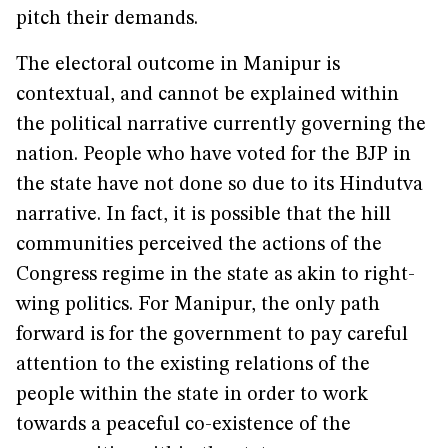
pitch their demands.
The electoral outcome in Manipur is
contextual, and cannot be explained within
the political narrative currently governing the
nation. People who have voted for the BJP in
the state have not done so due to its Hindutva
narrative. In fact, it is possible that the hill
communities perceived the actions of the
Congress regime in the state as akin to right-
wing politics. For Manipur, the only path
forward is for the government to pay careful
attention to the existing relations of the
people within the state in order to work
towards a peaceful co-existence of the