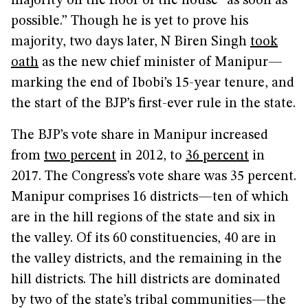
majority on the floor of the house “as soon as
possible.” Though he is yet to prove his
majority, two days later, N Biren Singh
took
oath
as the new chief minister of Manipur—
marking the end of Ibobi’s 15-year tenure, and
the start of the BJP’s first-ever rule in the state.
The BJP’s vote share in Manipur increased
from
two percent
in 2012, to
36 percent
in
2017. The Congress’s vote share was 35 percent.
Manipur comprises 16 districts—ten of which
are in the hill regions of the state and six in
the valley. Of its 60 constituencies, 40 are in
the valley districts, and the remaining in the
hill districts. The hill districts are dominated
by two of the state’s tribal communities—the