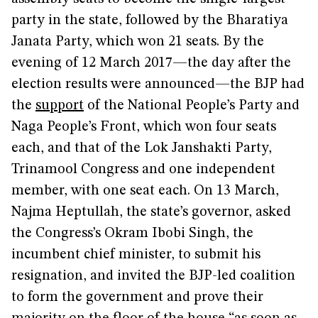
party in the state, followed by the Bharatiya
Janata Party, which won 21 seats. By the
evening of 12 March 2017—the day after the
election results were announced—the BJP had
the
support
of the National People’s Party and
Naga People’s Front, which won four seats
each, and that of the Lok Janshakti Party,
Trinamool Congress and one independent
member, with one seat each. On 13 March,
Najma Heptullah, the state’s governor, asked
the Congress’s Okram Ibobi Singh, the
incumbent chief minister, to submit his
resignation, and invited the BJP-led coalition
to form the government and prove their