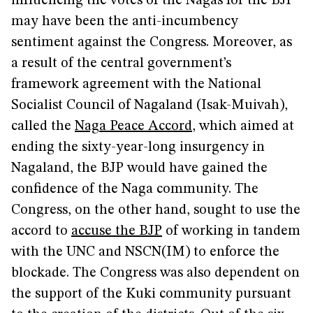
influencing the votes of the Nagas for the BJP
may have been the anti-incumbency
sentiment against the Congress. Moreover, as
a result of the central government’s
framework agreement with the National
Socialist Council of Nagaland (Isak-Muivah),
called the
Naga Peace Accord
, which aimed at
ending the sixty-year-long insurgency in
Nagaland, the BJP would have gained the
confidence of the Naga community. The
Congress, on the other hand, sought to use the
accord to
accuse the BJP
of working in tandem
with the UNC and NSCN(IM) to enforce the
blockade. The Congress was also dependent on
the support of the Kuki community pursuant