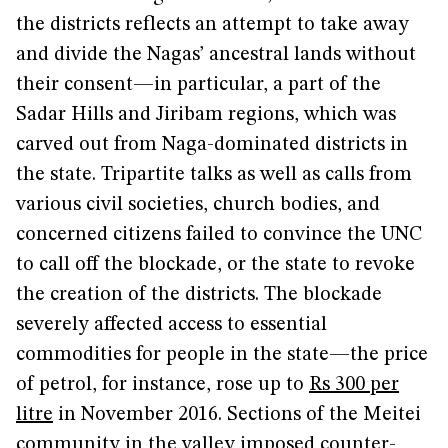
the districts reflects an attempt to take away
and divide the Nagas’ ancestral lands without
their consent—in particular, a part of the
Sadar Hills and Jiribam regions, which was
carved out from Naga-dominated districts in
the state. Tripartite talks as well as calls from
various civil societies, church bodies, and
concerned citizens failed to convince the UNC
to call off the blockade, or the state to revoke
the creation of the districts. The blockade
severely affected access to essential
commodities for people in the state—the price
of petrol, for instance, rose up to
Rs 300 per
litre
in November 2016. Sections of the Meitei
community in the valley imposed counter-