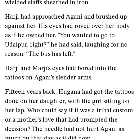
wielded staffs sheathed in iron.
Harji had approached Agani and brushed up
against her. His eyes had roved over her body
as if he owned her. “You wanted to go to
Udaipur, right?” he had said, laughing for no
reason. “The bus has left.”
Harji and Marji’s eyes had bored into the
tattoos on Agani’s slender arms.
Fifteen years back, Hugana had got the tattoos
done on her daughter, with the girl sitting on
her lap. Who could say if it was a tribal custom
or a mother’s love that had prompted the
decision? The needle had not hurt Agani as
much on that day as it did now.