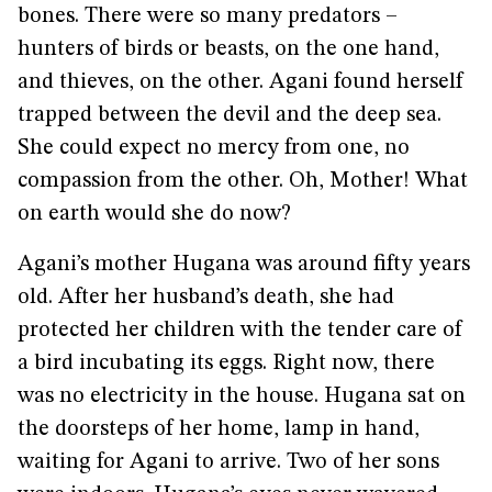
bones. There were so many predators –
hunters of birds or beasts, on the one hand,
and thieves, on the other. Agani found herself
trapped between the devil and the deep sea.
She could expect no mercy from one, no
compassion from the other. Oh, Mother! What
on earth would she do now?
Agani’s mother Hugana was around fifty years
old. After her husband’s death, she had
protected her children with the tender care of
a bird incubating its eggs. Right now, there
was no electricity in the house. Hugana sat on
the doorsteps of her home, lamp in hand,
waiting for Agani to arrive. Two of her sons