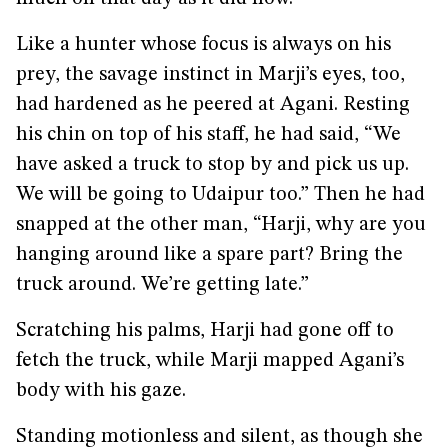
Like a hunter whose focus is always on his
prey, the savage instinct in Marji’s eyes, too,
had hardened as he peered at Agani. Resting
his chin on top of his staff, he had said, “We
have asked a truck to stop by and pick us up.
We will be going to Udaipur too.” Then he had
snapped at the other man, “Harji, why are you
hanging around like a spare part? Bring the
truck around. We’re getting late.”
Scratching his palms, Harji had gone off to
fetch the truck, while Marji mapped Agani’s
body with his gaze.
Standing motionless and silent, as though she