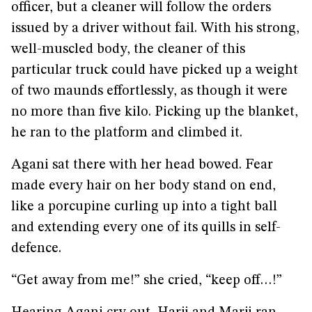
officer, but a cleaner will follow the orders
issued by a driver without fail. With his strong,
well-muscled body, the cleaner of this
particular truck could have picked up a weight
of two maunds effortlessly, as though it were
no more than five kilo. Picking up the blanket,
he ran to the platform and climbed it.
Agani sat there with her head bowed. Fear
made every hair on her body stand on end,
like a porcupine curling up into a tight ball
and extending every one of its quills in self-
defence.
“Get away from me!” she cried, “keep off…!”