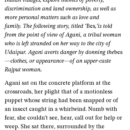
Indian villages, explore themes of poverty,
discrimination and land ownership, as well as
more personal matters such as love and
family.
The following story, titled ‘
Bes
,’
is told
from the point of view of Agani, a tribal woman
who is left stranded on her way to the city of
Udaipur. Agani averts danger by donning the
bes
—clothes, or appearance—of an upper-caste
Rajput woman
.
Agani sat on the concrete platform at the
crossroads, her plight that of a motionless
puppet whose string had been snapped or of
an insect caught in a whirlwind. Numb with
fear, she couldn’t see, hear, call out for help or
weep. She sat there, surrounded by the