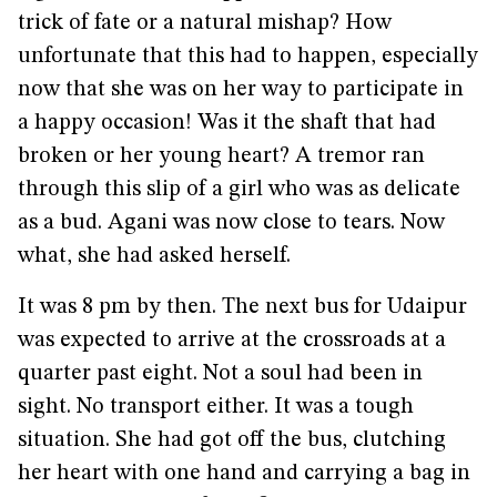
trick of fate or a natural mishap? How
unfortunate that this had to happen, especially
now that she was on her way to participate in
a happy occasion! Was it the shaft that had
broken or her young heart? A tremor ran
through this slip of a girl who was as delicate
as a bud. Agani was now close to tears. Now
what, she had asked herself.
It was 8 pm by then. The next bus for Udaipur
was expected to arrive at the crossroads at a
quarter past eight. Not a soul had been in
sight. No transport either. It was a tough
situation. She had got off the bus, clutching
her heart with one hand and carrying a bag in