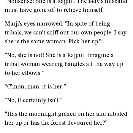
“Nonsense! She is a Rajput. The lady’s husband
must have gone off to relieve himself.”
Marji’s eyes narrowed. “In spite of being
tribals, we can’t sniff out our own people. I say,
she is the same woman. Pick her up.”
“No, she is not! She is a Rajput. Imagine a
tribal woman wearing bangles all the way up
to her elbows!”
“C’mon, man, it is her!”
“No, it certainly isn’t.”
“Has the moonlight grazed on her and nibbled
her up or has the forest devoured her?”