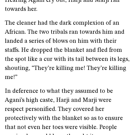
Hearing Agani cry out, Harji and Marji ran
towards her.
The cleaner had the dark complexion of an
African. The two tribals ran towards him and
landed a series of blows on him with their
staffs. He dropped the blanket and fled from
the spot like a cur with its tail between its legs,
shouting, “They’re killing me! They’re killing
me!”
In deference to what they assumed to be
Agani’s high caste, Harji and Marji were
respect personified. They covered her
protectively with the blanket so as to ensure
that not even her toes were visible. People