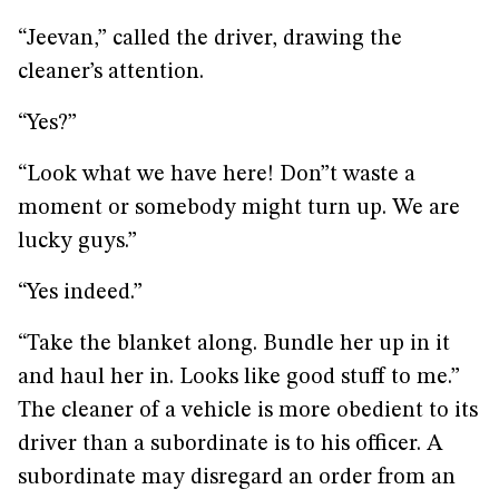
“Jeevan,” called the driver, drawing the
cleaner’s attention.
“Yes?”
“Look what we have here! Don”t waste a
moment or somebody might turn up. We are
lucky guys.”
“Yes indeed.”
“Take the blanket along. Bundle her up in it
and haul her in. Looks like good stuff to me.”
The cleaner of a vehicle is more obedient to its
driver than a subordinate is to his officer. A
subordinate may disregard an order from an