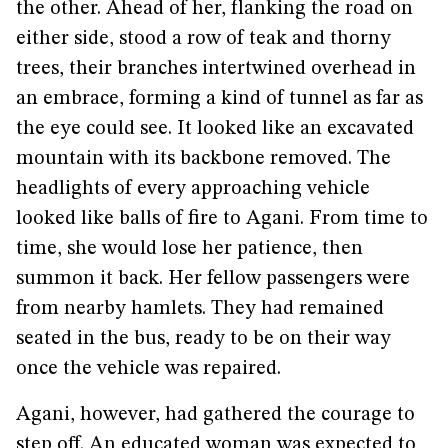
the other. Ahead of her, flanking the road on
either side, stood a row of teak and thorny
trees, their branches intertwined overhead in
an embrace, forming a kind of tunnel as far as
the eye could see. It looked like an excavated
mountain with its backbone removed. The
headlights of every approaching vehicle
looked like balls of fire to Agani. From time to
time, she would lose her patience, then
summon it back. Her fellow passengers were
from nearby hamlets. They had remained
seated in the bus, ready to be on their way
once the vehicle was repaired.
Agani, however, had gathered the courage to
step off. An educated woman was expected to