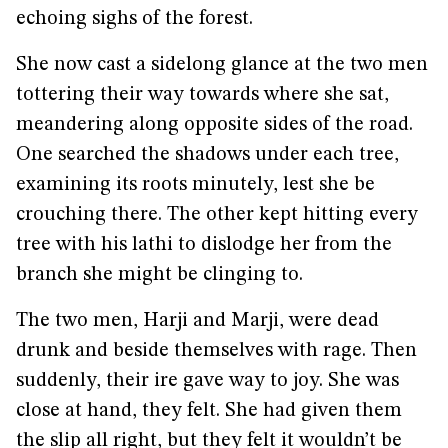
echoing sighs of the forest.
She now cast a sidelong glance at the two men
tottering their way towards where she sat,
meandering along opposite sides of the road.
One searched the shadows under each tree,
examining its roots minutely, lest she be
crouching there. The other kept hitting every
tree with his lathi to dislodge her from the
branch she might be clinging to.
The two men, Harji and Marji, were dead
drunk and beside themselves with rage. Then
suddenly, their ire gave way to joy. She was
close at hand, they felt. She had given them
the slip all right, but they felt it wouldn’t be