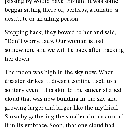
passing by would have thought it was some
beggar sitting there or, perhaps, a lunatic, a
destitute or an ailing person.
Stepping back, they bowed to her and said,
“Don”t worry, lady. Our woman is lost
somewhere and we will be back after tracking
her down.”
The moon was high in the sky now. When
disaster strikes, it doesn’t confine itself to a
solitary event. It is akin to the saucer-shaped
cloud that was now building in the sky and
growing larger and larger like the mythical
Sursa by gathering the smaller clouds around
it in its embrace. Soon, that one cloud had