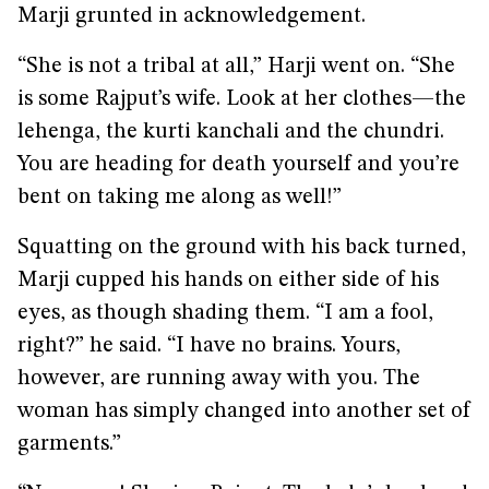
Marji grunted in acknowledgement.
“She is not a tribal at all,” Harji went on. “She
is some Rajput’s wife. Look at her clothes—the
lehenga, the kurti kanchali and the chundri.
You are heading for death yourself and you’re
bent on taking me along as well!”
Squatting on the ground with his back turned,
Marji cupped his hands on either side of his
eyes, as though shading them. “I am a fool,
right?” he said. “I have no brains. Yours,
however, are running away with you. The
woman has simply changed into another set of
garments.”