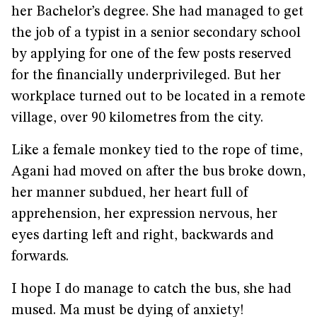
her Bachelor’s degree. She had managed to get
the job of a typist in a senior secondary school
by applying for one of the few posts reserved
for the financially underprivileged. But her
workplace turned out to be located in a remote
village, over 90 kilometres from the city.
Like a female monkey tied to the rope of time,
Agani had moved on after the bus broke down,
her manner subdued, her heart full of
apprehension, her expression nervous, her
eyes darting left and right, backwards and
forwards.
I hope I do manage to catch the bus, she had
mused. Ma must be dying of anxiety!