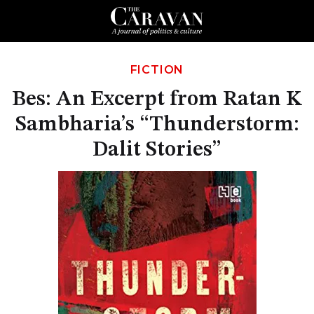
FICTION
Bes: An Excerpt from Ratan K
Sambharia’s “Thunderstorm:
Dalit Stories”