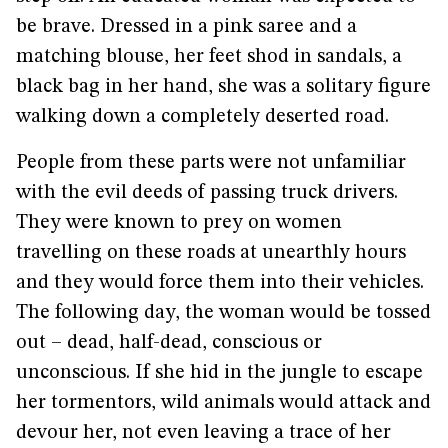
be brave. Dressed in a pink saree and a
matching blouse, her feet shod in sandals, a
black bag in her hand, she was a solitary figure
walking down a completely deserted road.
People from these parts were not unfamiliar
with the evil deeds of passing truck drivers.
They were known to prey on women
travelling on these roads at unearthly hours
and they would force them into their vehicles.
The following day, the woman would be tossed
out – dead, half-dead, conscious or
unconscious. If she hid in the jungle to escape
her tormentors, wild animals would attack and
devour her, not even leaving a trace of her