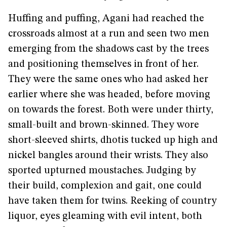
Huffing and puffing, Agani had reached the
crossroads almost at a run and seen two men
emerging from the shadows cast by the trees
and positioning themselves in front of her.
They were the same ones who had asked her
earlier where she was headed, before moving
on towards the forest. Both were under thirty,
small-built and brown-skinned. They wore
short-sleeved shirts, dhotis tucked up high and
nickel bangles around their wrists. They also
sported upturned moustaches. Judging by
their build, complexion and gait, one could
have taken them for twins. Reeking of country
liquor, eyes gleaming with evil intent, both