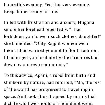
home this evening. Yes, this very evening.
Keep dinner ready for me.”
Filled with frustration and anxiety, Hugana
smote her forehead repeatedly. “I had
forbidden you to wear such clothes, daughter!”
she lamented. “Only Rajput women wear
them. I had warned you not to flout tradition.
I had urged you to abide by the strictures laid
down by our own community.”
To this advice, Agani, a rebel from birth and
stubborn by nature, had retorted, “Ma, the rest
of the world has progressed to travelling in
space. And look at us, trapped by norms that
dictate what we should or should not wear,