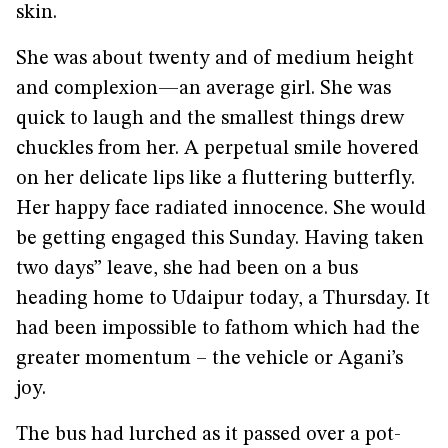
skin.
She was about twenty and of medium height
and complexion—an average girl. She was
quick to laugh and the smallest things drew
chuckles from her. A perpetual smile hovered
on her delicate lips like a fluttering butterfly.
Her happy face radiated innocence. She would
be getting engaged this Sunday. Having taken
two days” leave, she had been on a bus
heading home to Udaipur today, a Thursday. It
had been impossible to fathom which had the
greater momentum – the vehicle or Agani’s
joy.
The bus had lurched as it passed over a pot-