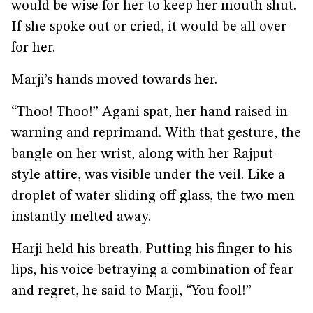
would be wise for her to keep her mouth shut.
If she spoke out or cried, it would be all over
for her.
Marji’s hands moved towards her.
“Thoo! Thoo!” Agani spat, her hand raised in
warning and reprimand. With that gesture, the
bangle on her wrist, along with her Rajput-
style attire, was visible under the veil. Like a
droplet of water sliding off glass, the two men
instantly melted away.
Harji held his breath. Putting his finger to his
lips, his voice betraying a combination of fear
and regret, he said to Marji, “You fool!”