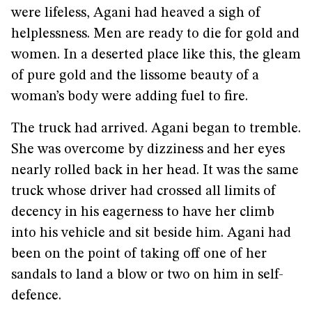
were lifeless, Agani had heaved a sigh of
helplessness. Men are ready to die for gold and
women. In a deserted place like this, the gleam
of pure gold and the lissome beauty of a
woman’s body were adding fuel to fire.
The truck had arrived. Agani began to tremble.
She was overcome by dizziness and her eyes
nearly rolled back in her head. It was the same
truck whose driver had crossed all limits of
decency in his eagerness to have her climb
into his vehicle and sit beside him. Agani had
been on the point of taking off one of her
sandals to land a blow or two on him in self-
defence.