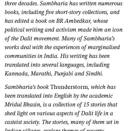
three decades. Sambharia has written numerous
books, including five short-story collections, and
has edited a book on BR Ambedkar, whose
political writing and activism made him an icon
of the Dalit movement. Many of Sambharia’s
works deal with the experiences of marginalised
communities in India. His writing has been
translated into several languages, including
Kannada, Marathi, Punjabi and Sindhi.
Sambharia’s book
Thunderstorm
, which has
been translated into English by the academic
Mridul Bhasin, is a collection of 15 stories that
shed light on various aspects of Dalit life in a
casteist society. The stories, many of them set in