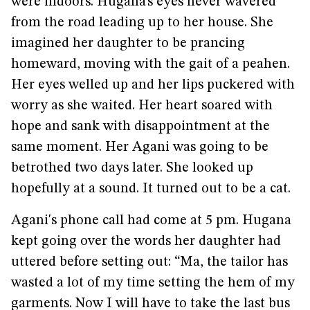
were indoors. Hugana’s eyes never wavered
from the road leading up to her house. She
imagined her daughter to be prancing
homeward, moving with the gait of a peahen.
Her eyes welled up and her lips puckered with
worry as she waited. Her heart soared with
hope and sank with disappointment at the
same moment. Her Agani was going to be
betrothed two days later. She looked up
hopefully at a sound. It turned out to be a cat.
Agani's phone call had come at 5 pm. Hugana
kept going over the words her daughter had
uttered before setting out: “Ma, the tailor has
wasted a lot of my time setting the hem of my
garments. Now I will have to take the last bus