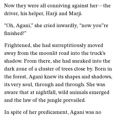
Now they were all conniving against her—the
driver, his helper, Harji and Marji.
“Oh, Agani,” she cried inwardly, “now you”re
finished!”
Frightened, she had surreptitiously moved
away from the moonlit road into the truck’s
shadow. From there, she had sneaked into the
dark zone of a cluster of trees close by. Born in
the forest, Agani knew its shapes and shadows,
its very soul, through and through. She was
aware that at nightfall, wild animals emerged
and the law of the jungle prevailed.
In spite of her predicament, Agani was no