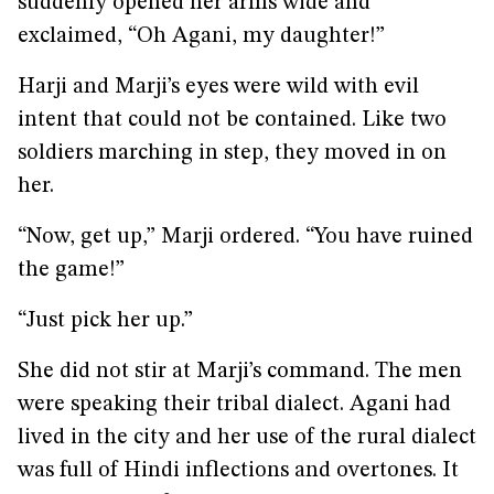
suddenly opened her arms wide and
exclaimed, “Oh Agani, my daughter!”
Harji and Marji’s eyes were wild with evil
intent that could not be contained. Like two
soldiers marching in step, they moved in on
her.
“Now, get up,” Marji ordered. “You have ruined
the game!”
“Just pick her up.”
She did not stir at Marji’s command. The men
were speaking their tribal dialect. Agani had
lived in the city and her use of the rural dialect
was full of Hindi inflections and overtones. It