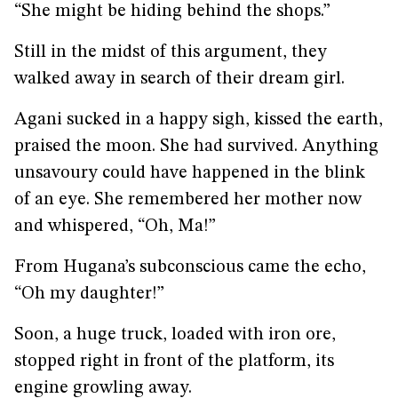
“She might be hiding behind the shops.”
Still in the midst of this argument, they
walked away in search of their dream girl.
Agani sucked in a happy sigh, kissed the earth,
praised the moon. She had survived. Anything
unsavoury could have happened in the blink
of an eye. She remembered her mother now
and whispered, “Oh, Ma!”
From Hugana’s subconscious came the echo,
“Oh my daughter!”
Soon, a huge truck, loaded with iron ore,
stopped right in front of the platform, its
engine growling away.