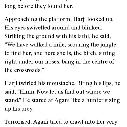
long before they found her.
Approaching the platform, Harji looked up.
His eyes swivelled around and blinked.
Striking the ground with his lathi, he said,
“We have walked a mile, scouring the jungle
to find her, and here she is, the bitch, sitting
right under our noses, bang in the centre of
the crossroads!“
Harji twirled his moustache. Biting his lips, he
said, “Hmm. Now let us find out where we
stand.” He stared at Agani like a hunter sizing
up his prey.
Terrorised, Agani tried to crawl into her very