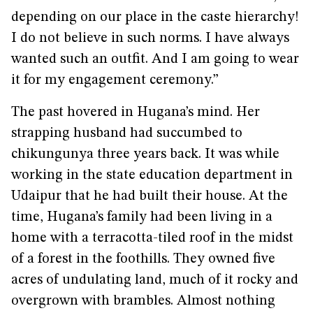
depending on our place in the caste hierarchy!
I do not believe in such norms. I have always
wanted such an outfit. And I am going to wear
it for my engagement ceremony.”
The past hovered in Hugana’s mind. Her
strapping husband had succumbed to
chikungunya three years back. It was while
working in the state education department in
Udaipur that he had built their house. At the
time, Hugana’s family had been living in a
home with a terracotta-tiled roof in the midst
of a forest in the foothills. They owned five
acres of undulating land, much of it rocky and
overgrown with brambles. Almost nothing