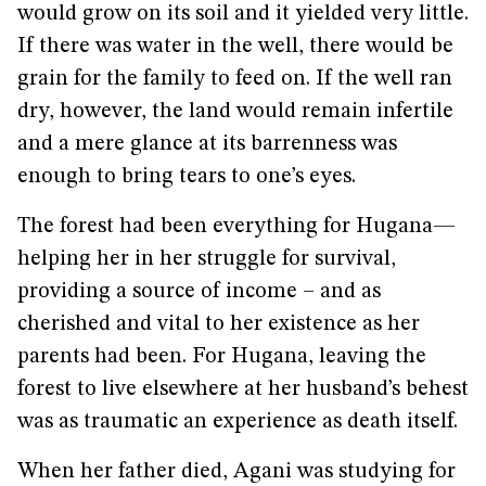
would grow on its soil and it yielded very little.
If there was water in the well, there would be
grain for the family to feed on. If the well ran
dry, however, the land would remain infertile
and a mere glance at its barrenness was
enough to bring tears to one’s eyes.
The forest had been everything for Hugana—
helping her in her struggle for survival,
providing a source of income – and as
cherished and vital to her existence as her
parents had been. For Hugana, leaving the
forest to live elsewhere at her husband’s behest
was as traumatic an experience as death itself.
When her father died, Agani was studying for