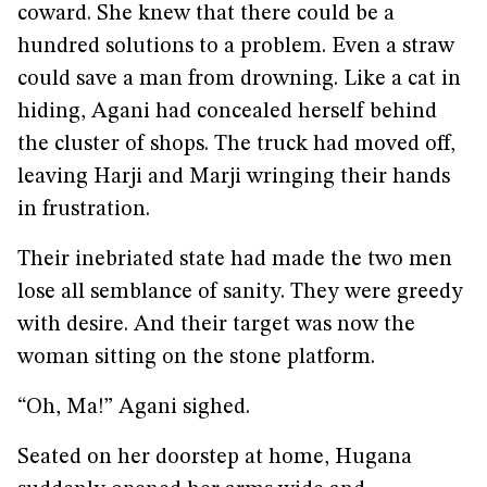
coward. She knew that there could be a
hundred solutions to a problem. Even a straw
could save a man from drowning. Like a cat in
hiding, Agani had concealed herself behind
the cluster of shops. The truck had moved off,
leaving Harji and Marji wringing their hands
in frustration.
Their inebriated state had made the two men
lose all semblance of sanity. They were greedy
with desire. And their target was now the
woman sitting on the stone platform.
“Oh, Ma!” Agani sighed.
Seated on her doorstep at home, Hugana