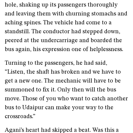
hole, shaking up its passengers thoroughly
and leaving them with churning stomachs and
aching spines. The vehicle had come to a
standstill. The conductor had stepped down,
peered at the undercarriage and boarded the
bus again, his expression one of helplessness.
Turning to the passengers, he had said,
“Listen, the shaft has broken and we have to
get a new one. The mechanic will have to be
summoned to fix it. Only then will the bus
move. Those of you who want to catch another
bus to Udaipur can make your way to the
crossroads.”
Agani’s heart had skipped a beat. Was this a