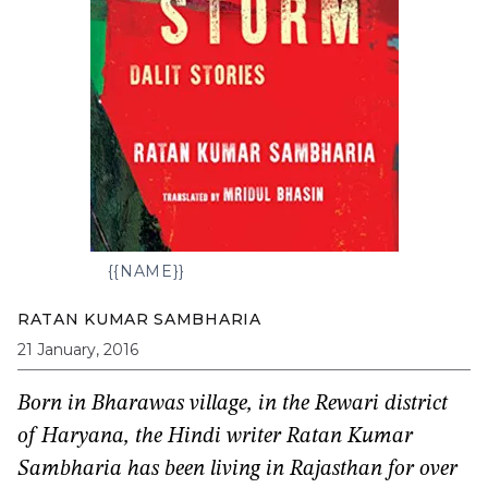
{{NAME}}
RATAN KUMAR SAMBHARIA
21 January, 2016
Born in Bharawas village, in the Rewari district
of Haryana, the Hindi writer Ratan Kumar
Sambharia has been living in Rajasthan for over