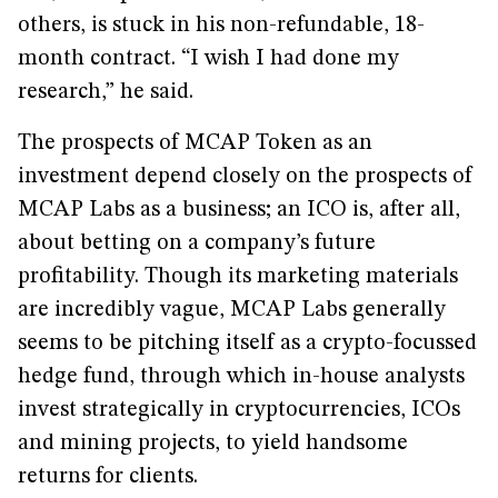
others, is stuck in his non-refundable, 18-
month contract. “I wish I had done my
research,” he said.
The prospects of MCAP Token as an
investment depend closely on the prospects of
MCAP Labs as a business; an ICO is, after all,
about betting on a company’s future
profitability. Though its marketing materials
are incredibly vague, MCAP Labs generally
seems to be pitching itself as a crypto-focussed
hedge fund, through which in-house analysts
invest strategically in cryptocurrencies, ICOs
and mining projects, to yield handsome
returns for clients.