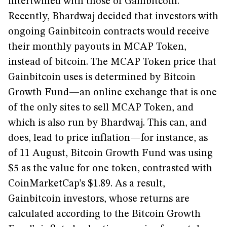
intertwined with those of Gainbitcoin.
Recently, Bhardwaj decided that investors with
ongoing Gainbitcoin contracts would receive
their monthly payouts in MCAP Token,
instead of bitcoin. The MCAP Token price that
Gainbitcoin uses is determined by Bitcoin
Growth Fund—an online exchange that is one
of the only sites to sell MCAP Token, and
which is also run by Bhardwaj. This can, and
does, lead to price inflation—for instance, as
of 11 August, Bitcoin Growth Fund was using
$5 as the value for one token, contrasted with
CoinMarketCap’s $1.89. As a result,
Gainbitcoin investors, whose returns are
calculated according to the Bitcoin Growth