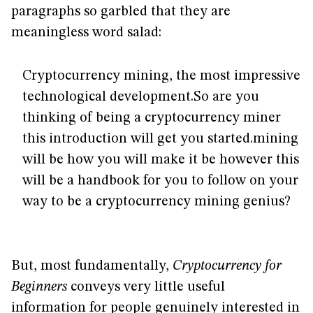
paragraphs so garbled that they are
meaningless word salad:
Cryptocurrency mining, the most impressive
technological development.So are you
thinking of being a cryptocurrency miner
this introduction will get you started.mining
will be how you will make it be however this
will be a handbook for you to follow on your
way to be a cryptocurrency mining genius?
But, most fundamentally,
Cryptocurrency for
Beginners
conveys very little useful
information for people genuinely interested in