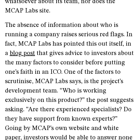
whatsoever about its team, nor does the
MCAP Labs site.
The absence of information about who is
running a company raises serious red flags. In
fact, MCAP Labs has pointed this out itself, in
a
blog post
that gives advice to investors about
the many factors to consider before putting
one’s faith in an ICO. One of the factors to
scrutinise, MCAP Labs says, is the project’s
development team. “Who is working
exclusively on this product?” the post suggests
asking. “Are there experienced specialists? Do
they have support from known experts?”
Going by MCAP’s own website and white
paper, investors would be able to answer none