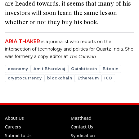
are headed towards, it seems that many of his
investors will soon learn the same lesson—
whether or not they buy his book.
ARIA THAKER
is a journalist who reports on the
intersection of technology and politics for Quartz India. She
was formerly a copy editor at
The Caravan
.
economy
Amit Bhardwaj
Gainbitcoin
Bitcoin
cryptocurrency
blockchain
Ethereum
ICO
About Us
Masthead
Careers
Contact Us
Submit to Us
Syndication