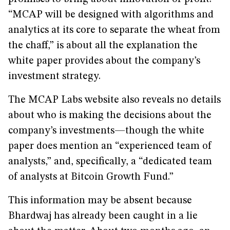
“MCAP will be designed with algorithms and
analytics at its core to separate the wheat from
the chaff,” is about all the explanation the
white paper provides about the company’s
investment strategy.
The MCAP Labs website also reveals no details
about who is making the decisions about the
company’s investments—though the white
paper does mention an “experienced team of
analysts,” and, specifically, a “dedicated team
of analysts at Bitcoin Growth Fund.”
This information may be absent because
Bhardwaj has already been caught in a lie