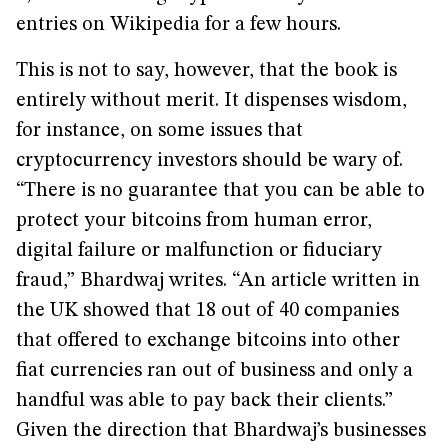
entries on Wikipedia for a few hours.
This is not to say, however, that the book is
entirely without merit. It dispenses wisdom,
for instance, on some issues that
cryptocurrency investors should be wary of.
“There is no guarantee that you can be able to
protect your bitcoins from human error,
digital failure or malfunction or fiduciary
fraud,” Bhardwaj writes. “An article written in
the UK showed that 18 out of 40 companies
that offered to exchange bitcoins into other
fiat currencies ran out of business and only a
handful was able to pay back their clients.”
Given the direction that Bhardwaj’s businesses