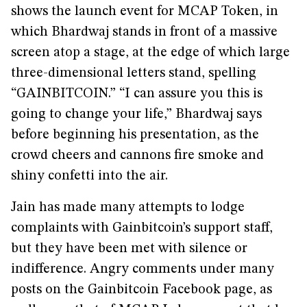
shows the launch event for MCAP Token, in
which Bhardwaj stands in front of a massive
screen atop a stage, at the edge of which large
three-dimensional letters stand, spelling
“GAINBITCOIN.” “I can assure you this is
going to change your life,” Bhardwaj says
before beginning his presentation, as the
crowd cheers and cannons fire smoke and
shiny confetti into the air.
Jain has made many attempts to lodge
complaints with Gainbitcoin’s support staff,
but they have been met with silence or
indifference. Angry comments under many
posts on the Gainbitcoin Facebook page, as