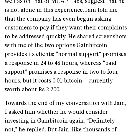
well as on that of MCAP Labs, suggest that he
is not alone in this experience. Jain told me
that the company has even begun asking
customers to pay if they want their complaints
to be addressed quickly. He shared screenshots
with me of the two options Gainbitcoin
provides its clients: “normal support” promises
a response in 24 to 48 hours, whereas “paid
support” promises a response in two to four
hours, but it costs 0.01 bitcoin—currently
worth about Rs 2,200.
Towards the end of my conversation with Jain,
I asked him whether he would consider
investing in Gainbitcoin again. “Definitely
not,” he replied. But Jain, like thousands of