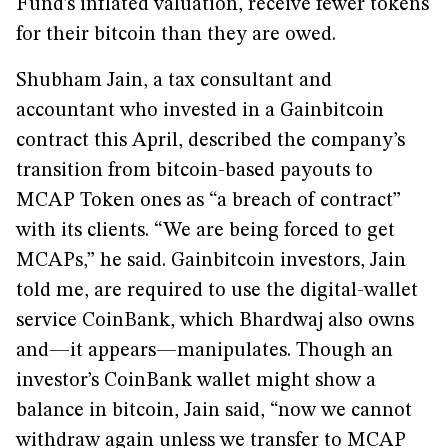
Fund’s inflated valuation, receive fewer tokens
for their bitcoin than they are owed.
Shubham Jain, a tax consultant and
accountant who invested in a Gainbitcoin
contract this April, described the company’s
transition from bitcoin-based payouts to
MCAP Token ones as “a breach of contract”
with its clients. “We are being forced to get
MCAPs,” he said. Gainbitcoin investors, Jain
told me, are required to use the digital-wallet
service CoinBank, which Bhardwaj also owns
and—it appears—manipulates. Though an
investor’s CoinBank wallet might show a
balance in bitcoin, Jain said, “now we cannot
withdraw again unless we transfer to MCAP