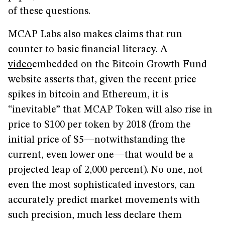
of these questions.
MCAP Labs also makes claims that run
counter to basic financial literacy. A
video
embedded on the Bitcoin Growth Fund
website asserts that, given the recent price
spikes in bitcoin and Ethereum, it is
“inevitable” that MCAP Token will also rise in
price to $100 per token by 2018 (from the
initial price of $5—notwithstanding the
current, even lower one—that would be a
projected leap of 2,000 percent). No one, not
even the most sophisticated investors, can
accurately predict market movements with
such precision, much less declare them