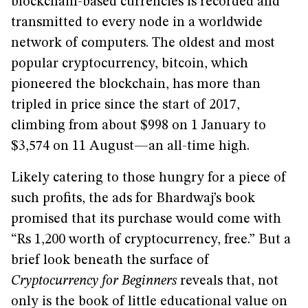
blockchain-based currencies is recorded and
transmitted to every node in a worldwide
network of computers. The oldest and most
popular cryptocurrency, bitcoin, which
pioneered the blockchain, has more than
tripled in price since the start of 2017,
climbing from about $998 on 1 January to
$3,574 on 11 August—an all-time high.
Likely catering to those hungry for a piece of
such profits, the ads for Bhardwaj’s book
promised that its purchase would come with
“Rs 1,200 worth of cryptocurrency, free.” But a
brief look beneath the surface of
Cryptocurrency for Beginners
reveals that, not
only is the book of little educational value on