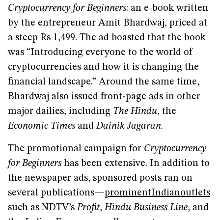
Cryptocurrency for Beginners
: an e-book written
by the entrepreneur Amit Bhardwaj, priced at
a steep Rs 1,499. The ad boasted that the book
was “Introducing everyone to the world of
cryptocurrencies and how it is changing the
financial landscape.” Around the same time,
Bhardwaj also issued front-page ads in other
major dailies, including
The Hindu
, the
Economic Times
and
Dainik Jagaran.
The promotional campaign for
Cryptocurrency
for Beginners
has been extensive. In addition to
the newspaper ads, sponsored posts ran on
several publications—
prominent
Indian
outlets
such as NDTV’s
Profit
,
Hindu Business Line
, and