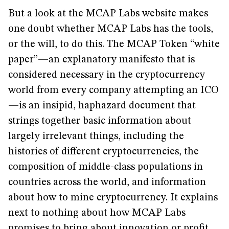
But a look at the MCAP Labs website makes
one doubt whether MCAP Labs has the tools,
or the will, to do this. The MCAP Token “white
paper”—an explanatory manifesto that is
considered necessary in the cryptocurrency
world from every company attempting an ICO
—is an insipid, haphazard document that
strings together basic information about
largely irrelevant things, including the
histories of different cryptocurrencies, the
composition of middle-class populations in
countries across the world, and information
about how to mine cryptocurrency. It explains
next to nothing about how MCAP Labs
promises to bring about innovation or profit.