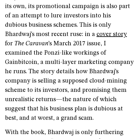
its own, its promotional campaign is also part
of an attempt to lure investors into his
dubious business schemes. This is only
Bhardwaj’s most recent ruse: in a
cover story
for
The Caravan
’s March 2017 issue, I
examined the Ponzi-like workings of
Gainbitcoin, a multi-layer marketing company
he runs. The story details how Bhardwaj’s
company is selling a supposed cloud-mining
scheme to its investors, and promising them
unrealistic returns—the nature of which
suggest that his business plan is dubious at
best, and at worst, a grand scam.
With the book, Bhardwaj is only furthering