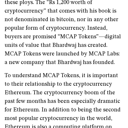
these ploys. The “Rs 1,200 worth of
cryptocurrency” that comes with his book is
not denominated in bitcoin, nor in any other
popular form of cryptocurrency. Instead,
buyers are promised “MCAP Tokens”—digital
units of value that Bhardwaj has created.
MCAP Tokens were launched by MCAP Labs:
a new company that Bhardwaj has founded.
To understand MCAP Tokens, it is important
to their relationship to the cryptocurrency
Ethereum. The cryptocurrency boom of the
past few months has been especially dramatic
for Ethereum. In addition to being the second
most popular cryptocurrency in the world,
Ethereum is also a computing platform on