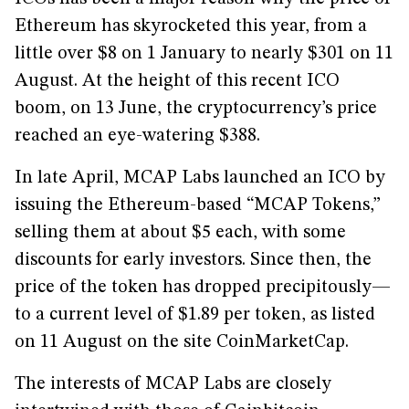
Ethereum has skyrocketed this year, from a
little over $8 on 1 January to nearly $301 on 11
August. At the height of this recent ICO
boom, on 13 June, the cryptocurrency’s price
reached an eye-watering $388.
In late April, MCAP Labs launched an ICO by
issuing the Ethereum-based “MCAP Tokens,”
selling them at about $5 each, with some
discounts for early investors. Since then, the
price of the token has dropped precipitously—
to a current level of $1.89 per token, as listed
on 11 August on the site CoinMarketCap.
The interests of MCAP Labs are closely