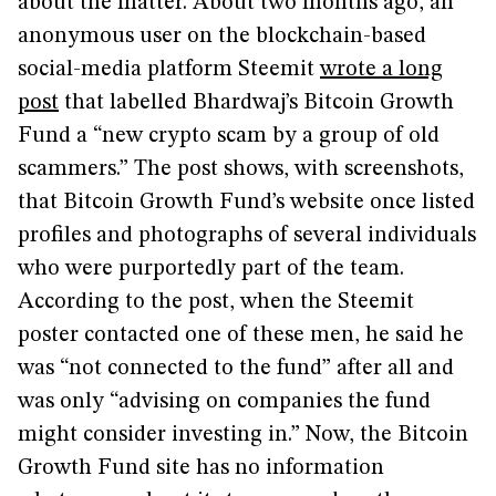
about the matter. About two months ago, an
anonymous user on the blockchain-based
social-media platform Steemit
wrote a long
post
that labelled Bhardwaj’s Bitcoin Growth
Fund a “new crypto scam by a group of old
scammers.” The post shows, with screenshots,
that Bitcoin Growth Fund’s website once listed
profiles and photographs of several individuals
who were purportedly part of the team.
According to the post, when the Steemit
poster contacted one of these men, he said he
was “not connected to the fund” after all and
was only “advising on companies the fund
might consider investing in.” Now, the Bitcoin
Growth Fund site has no information