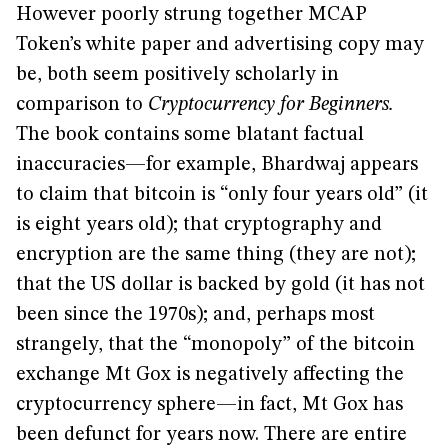
However poorly strung together MCAP
Token’s white paper and advertising copy may
be, both seem positively scholarly in
comparison to
Cryptocurrency for Beginners.
The book contains some blatant factual
inaccuracies—for example, Bhardwaj appears
to claim that bitcoin is “only four years old” (it
is eight years old); that cryptography and
encryption are the same thing (they are not);
that the US dollar is backed by gold (it has not
been since the 1970s); and, perhaps most
strangely, that the “monopoly” of the bitcoin
exchange Mt Gox is negatively affecting the
cryptocurrency sphere—in fact, Mt Gox has
been defunct for years now. There are entire