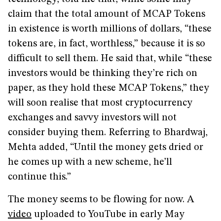
claim that the total amount of MCAP Tokens
in existence is worth millions of dollars, “these
tokens are, in fact, worthless,” because it is so
difficult to sell them. He said that, while “these
investors would be thinking they’re rich on
paper, as they hold these MCAP Tokens,” they
will soon realise that most cryptocurrency
exchanges and savvy investors will not
consider buying them. Referring to Bhardwaj,
Mehta added, “Until the money gets dried or
he comes up with a new scheme, he’ll
continue this.”
The money seems to be flowing for now. A
video
uploaded to YouTube in early May