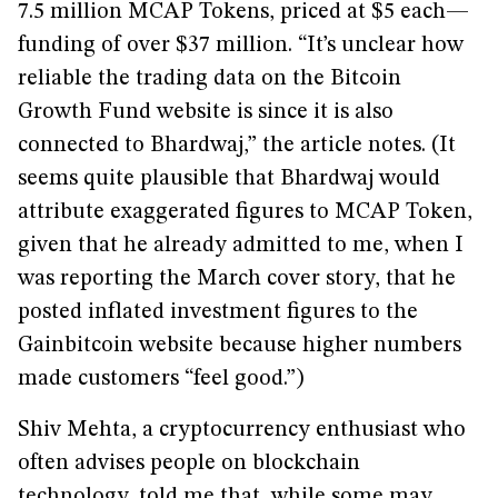
7.5 million MCAP Tokens, priced at $5 each—
funding of over $37 million. “It’s unclear how
reliable the trading data on the Bitcoin
Growth Fund website is since it is also
connected to Bhardwaj,” the article notes. (It
seems quite plausible that Bhardwaj would
attribute exaggerated figures to MCAP Token,
given that he already admitted to me, when I
was reporting the March cover story, that he
posted inflated investment figures to the
Gainbitcoin website because higher numbers
made customers “feel good.”)
Shiv Mehta, a cryptocurrency enthusiast who
often advises people on blockchain
technology, told me that, while some may