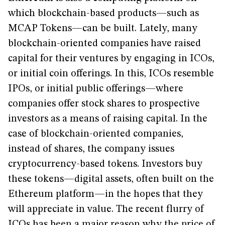
which blockchain-based products—such as
MCAP Tokens—can be built. Lately, many
blockchain-oriented companies have raised
capital for their ventures by engaging in ICOs,
or initial coin offerings. In this, ICOs resemble
IPOs, or initial public offerings—where
companies offer stock shares to prospective
investors as a means of raising capital. In the
case of blockchain-oriented companies,
instead of shares, the company issues
cryptocurrency-based tokens. Investors buy
these tokens—digital assets, often built on the
Ethereum platform—in the hopes that they
will appreciate in value. The recent flurry of
ICOs has been a major reason why the price of