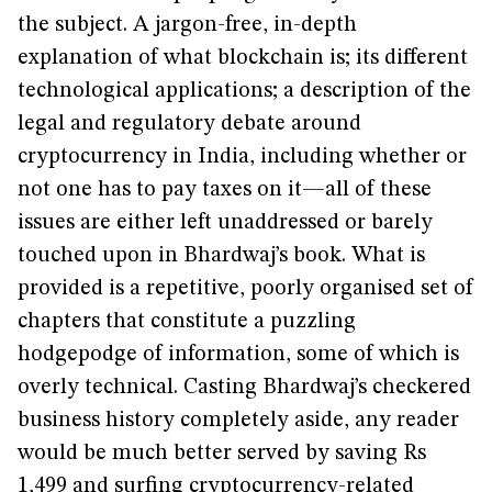
the subject. A jargon-free, in-depth
explanation of what blockchain is; its different
technological applications; a description of the
legal and regulatory debate around
cryptocurrency in India, including whether or
not one has to pay taxes on it—all of these
issues are either left unaddressed or barely
touched upon in Bhardwaj’s book. What is
provided is a repetitive, poorly organised set of
chapters that constitute a puzzling
hodgepodge of information, some of which is
overly technical. Casting Bhardwaj’s checkered
business history completely aside, any reader
would be much better served by saving Rs
1,499 and surfing cryptocurrency-related