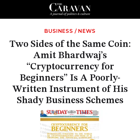
BUSINESS
/
NEWS
Two Sides of the Same Coin:
Amit Bhardwaj’s
“Cryptocurrency for
Beginners” Is A Poorly-
Written Instrument of His
Shady Business Schemes