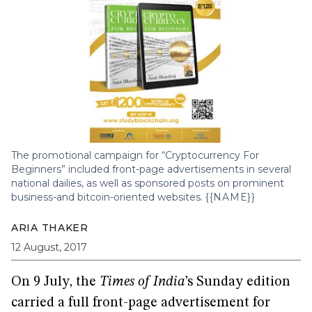
The promotional campaign for “Cryptocurrency For
Beginners” included front-page advertisements in several
national dailies, as well as sponsored posts on prominent
business-and bitcoin-oriented websites.
{{NAME}}
ARIA THAKER
12 August, 2017
On 9 July, the
Times of India
’s Sunday edition
carried a full front-page advertisement for