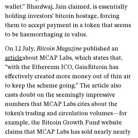
wallet.” Bhardwaj, Jain claimed, is essentially
holding investors’ bitcoin hostage, forcing
them to accept payment in a token that seems
to be haemorrhaging in value.
On 12 July,
Bitcoin Magazine
published an
article
about MCAP Labs, which states that,
“with the Ethereum ICO, GainBitcoin has
effectively created more money out of thin air
to keep the scheme going.” The article also
casts doubt on the seemingly impressive
numbers that MCAP Labs cites about the
token’s trading and circulation volumes—for
example, the Bitcoin Growth Fund website
claims that MCAP Labs has sold nearly nearly