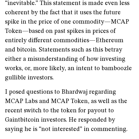
“inevitable.” This statement is made even less
coherent by the fact that it uses the future
spike in the price of one commodity—MCAP
Token—based on past spikes in prices of
entirely different commodities—Ethereum
and bitcoin. Statements such as this betray
either a misunderstanding of how investing
works, or, more likely, an intent to bamboozle
gullible investors.
I posed questions to Bhardwaj regarding
MCAP Labs and MCAP Token, as well as the
recent switch to the token for payout to
Gaintbitcoin investors. He responded by
saying he is “not interested” in commenting.