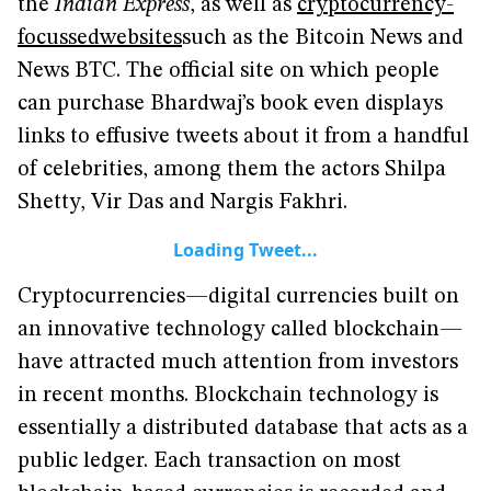
the
Indian Express
, as well as
cryptocurrency-
focussed
websites
such as the Bitcoin News and
News BTC. The official site on which people
can purchase Bhardwaj’s book even displays
links to effusive tweets about it from a handful
of celebrities, among them the actors Shilpa
Shetty, Vir Das and Nargis Fakhri.
Loading Tweet...
Cryptocurrencies—digital currencies built on
an innovative technology called blockchain—
have attracted much attention from investors
in recent months. Blockchain technology is
essentially a distributed database that acts as a
public ledger. Each transaction on most