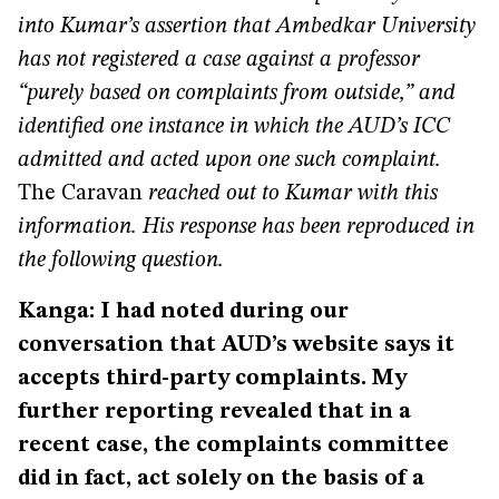
into Kumar’s assertion that Ambedkar University
has not registered a case against a professor
“purely based on complaints from outside,” and
identified one instance in which the AUD’s ICC
admitted and acted upon one such complaint.
The Caravan
reached out to Kumar with this
information. His response has been reproduced in
the following question.
Kanga: I had noted during our
conversation that AUD’s website says it
accepts third-party complaints. My
further reporting revealed that in a
recent case, the complaints committee
did in fact, act solely on the basis of a