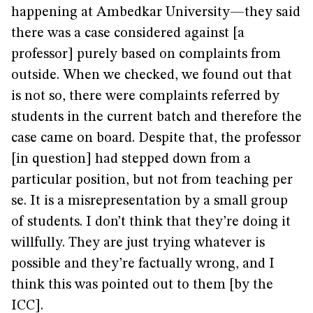
happening at Ambedkar University—they said
there was a case considered against [a
professor] purely based on complaints from
outside. When we checked, we found out that
is not so, there were complaints referred by
students in the current batch and therefore the
case came on board. Despite that, the professor
[in question] had stepped down from a
particular position, but not from teaching per
se. It is a misrepresentation by a small group
of students. I don’t think that they’re doing it
willfully. They are just trying whatever is
possible and they’re factually wrong, and I
think this was pointed out to them [by the
ICC].