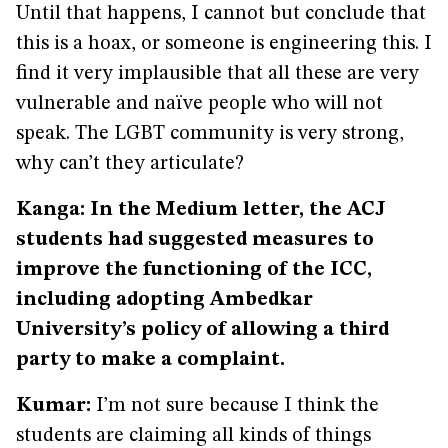
Until that happens, I cannot but conclude that
this is a hoax, or someone is engineering this. I
find it very implausible that all these are very
vulnerable and naïve people who will not
speak. The LGBT community is very strong,
why can’t they articulate?
Kanga: In the Medium letter, the ACJ
students had suggested measures to
improve the functioning of the ICC,
including adopting Ambedkar
University’s policy of allowing a third
party to make a complaint.
Kumar:
I’m not sure because I think the
students are claiming all kinds of things