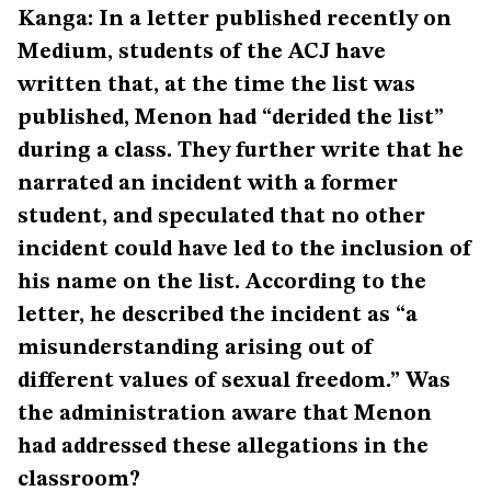
Kanga: In a letter published recently on
Medium, students of the ACJ have
written that, at the time the list was
published, Menon had “derided the list”
during a class. They further write that he
narrated an incident with a former
student, and speculated that no other
incident could have led to the inclusion of
his name on the list. According to the
letter, he described the incident as “a
misunderstanding arising out of
different values of sexual freedom.” Was
the administration aware that Menon
had addressed these allegations in the
classroom?