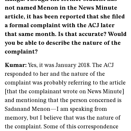
not named Menon in the News Minute
article, it has been reported that she filed
a formal complaint with the ACJ later
that same month. Is that accurate? Would
you be able to describe the nature of the
complaint?
Kumar:
Yes, it was January 2018. The ACJ
responded to her and the nature of the
complaint was probably referring to the article
[that the complainant wrote on News Minute]
and mentioning that the person concerned is
Sadanand Menon—I am speaking from
memory, but I believe that was the nature of
the complaint. Some of this correspondence