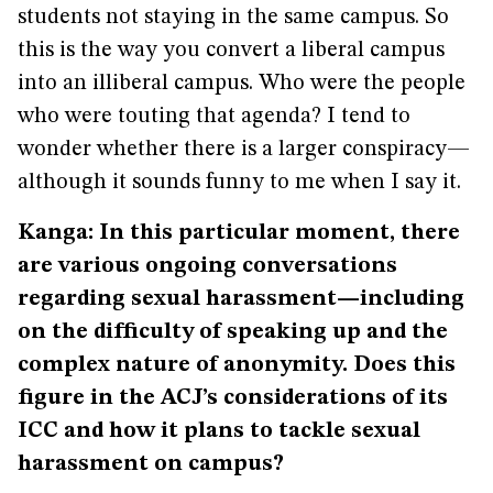
students not staying in the same campus. So
this is the way you convert a liberal campus
into an illiberal campus. Who were the people
who were touting that agenda? I tend to
wonder whether there is a larger conspiracy—
although it sounds funny to me when I say it.
Kanga: In this particular moment, there
are various ongoing conversations
regarding sexual harassment—including
on the difficulty of speaking up and the
complex nature of anonymity. Does this
figure in the ACJ’s considerations of its
ICC and how it plans to tackle sexual
harassment on campus?