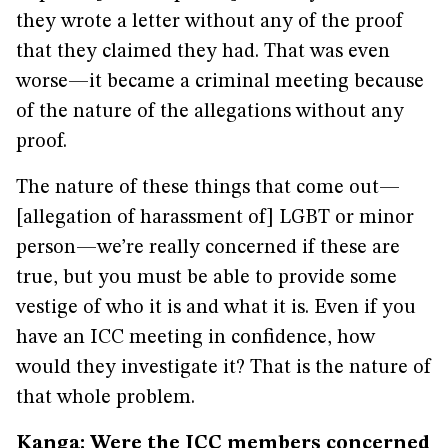
they wrote a letter without any of the proof
that they claimed they had. That was even
worse—it became a criminal meeting because
of the nature of the allegations without any
proof.
The nature of these things that come out—
[allegation of harassment of] LGBT or minor
person—we’re really concerned if these are
true, but you must be able to provide some
vestige of who it is and what it is. Even if you
have an ICC meeting in confidence, how
would they investigate it? That is the nature of
that whole problem.
Kanga: Were the ICC members concerned