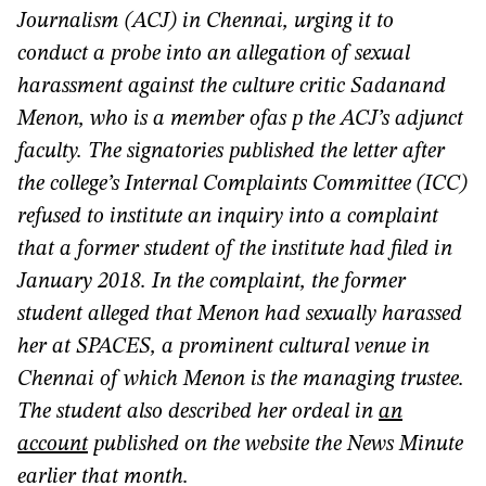
Journalism (ACJ) in Chennai, urging it to
conduct a probe into an allegation of sexual
harassment against the culture critic Sadanand
Menon, who is a member ofas p the ACJ’s adjunct
faculty. The signatories published the letter after
the college’s Internal Complaints Committee (ICC)
refused to institute an inquiry into a complaint
that a former student of the institute had filed in
January 2018. In the complaint, the former
student alleged that Menon had sexually harassed
her at SPACES, a prominent cultural venue in
Chennai of which Menon is the managing trustee.
The student also described her ordeal in
an
account
published on the website the News Minute
earlier that month.