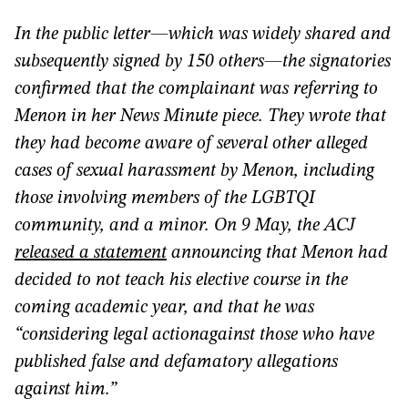
In the public letter—which was widely shared and
subsequently signed by 150 others—the signatories
confirmed that the complainant was referring to
Menon in her News Minute piece. They wrote that
they had become aware of several other alleged
cases of sexual harassment by Menon, including
those involving members of the LGBTQI
community, and a minor. On 9 May, the ACJ
released a statement
announcing that Menon had
decided to not teach his elective course in the
coming academic year, and that he was
“considering legal action
against those who have
published false and defamatory allegations
against him.”