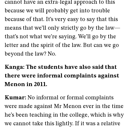
cannot have an extra-legal approach to this
because we will probably get into trouble
because of that. It’s very easy to say that this
means that we’ll only strictly go by the law—
that’s not what we’re saying. We’ll go by the
letter and the spirit of the law. But can we go
beyond the law? No.
Kanga: The students have also said that
there were informal complaints against
Menon in 2011.
Kumar:
No informal or formal complaints
were made against Mr Menon ever in the time
he’s been teaching in the college, which is why
we cannot take this lightly. If it was a relative