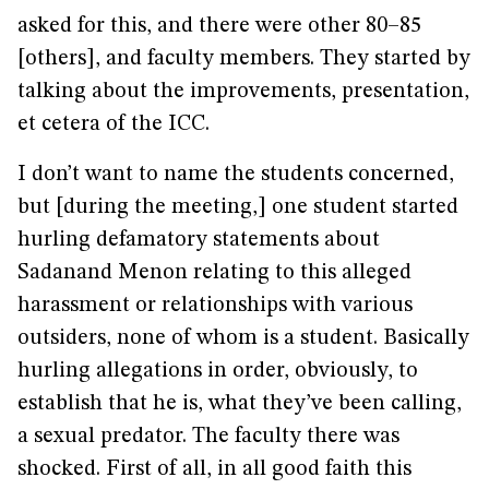
asked for this, and there were other 80–85
[others], and faculty members. They started by
talking about the improvements, presentation,
et cetera of the ICC.
I don’t want to name the students concerned,
but [during the meeting,] one student started
hurling defamatory statements about
Sadanand Menon relating to this alleged
harassment or relationships with various
outsiders, none of whom is a student. Basically
hurling allegations in order, obviously, to
establish that he is, what they’ve been calling,
a sexual predator. The faculty there was
shocked. First of all, in all good faith this