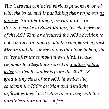
The Caravan
contacted various persons involved
with the issue, and is publishing their responses
as
a series
. Surabhi Kanga, an editor at
The
Caravan
,
spoke to Sashi Kumar, the chairperson
of the ACJ. Kumar discussed the ACJ’s decision to
not conduct an inquiry into the complaint against
Menon and the conversations that took hold of the
college after the complaint was filed. He also
responds to allegations raised in
another public
letter
written by students from the 2017–18
graduating class of the ACJ, in which they
condemn the ICC’s decision and detail the
difficulties they faced when interacting with the
administration on the subject.