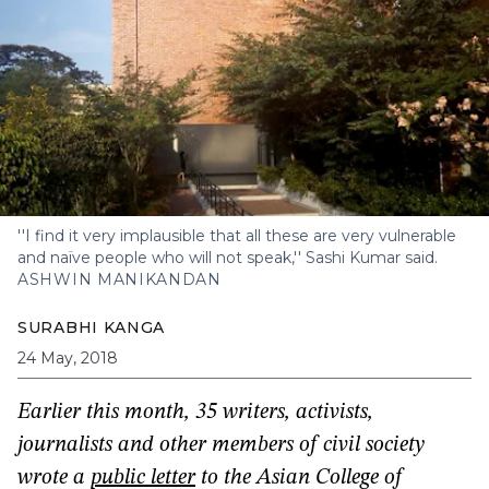
''I find it very implausible that all these are very vulnerable
and naïve people who will not speak,'' Sashi Kumar said.
ASHWIN MANIKANDAN
SURABHI KANGA
24 May, 2018
Earlier this month, 35 writers, activists,
journalists and other members of civil society
wrote a
public letter
to the Asian College of