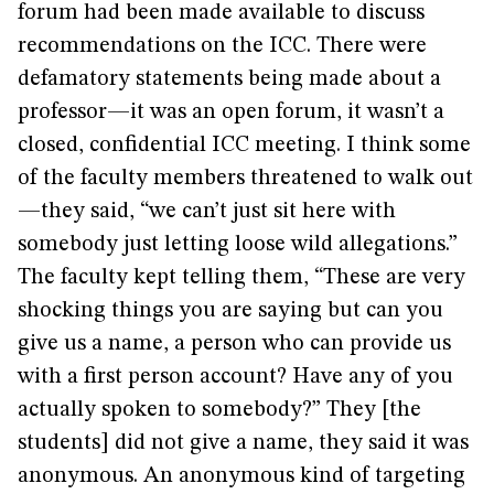
forum had been made available to discuss
recommendations on the ICC. There were
defamatory statements being made about a
professor—it was an open forum, it wasn’t a
closed, confidential ICC meeting. I think some
of the faculty members threatened to walk out
—they said, “we can’t just sit here with
somebody just letting loose wild allegations.”
The faculty kept telling them, “These are very
shocking things you are saying but can you
give us a name, a person who can provide us
with a first person account? Have any of you
actually spoken to somebody?” They [the
students] did not give a name, they said it was
anonymous. An anonymous kind of targeting