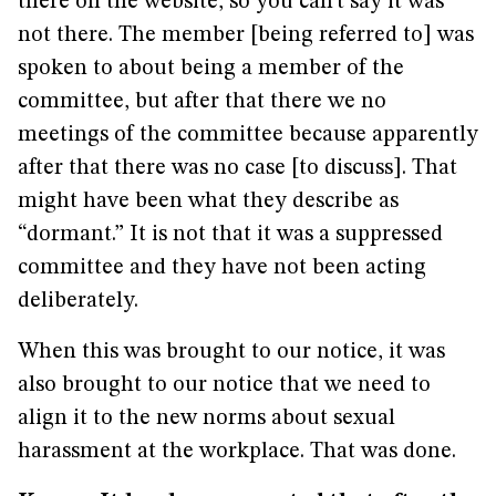
there on the website, so you can’t say it was
not there. The member [being referred to] was
spoken to about being a member of the
committee, but after that there we no
meetings of the committee because apparently
after that there was no case [to discuss]. That
might have been what they describe as
“dormant.” It is not that it was a suppressed
committee and they have not been acting
deliberately.
When this was brought to our notice, it was
also brought to our notice that we need to
align it to the new norms about sexual
harassment at the workplace. That was done.