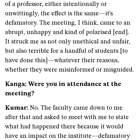
of a professor, either intentionally or
unwittingly, the effect is the same—it’s
defamatory. The meeting, I think, came to an
abrupt, unhappy and kind of polarised [end].
It struck me as not only unethical and unfair,
but also terrible for a handful of students [to
have done this]—whatever their reasons,
whether they were misinformed or misguided.
Kanga: Were you in attendance at the
meeting?
Kumar:
No. The faculty came down to me
after that and asked to meet with me to state
what had happened there because it would
have an impact on the institute—defamatory