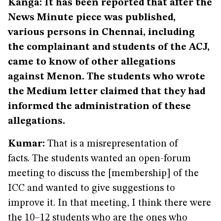
Kanga
: It has been reported that after the
News Minute piece was published,
various persons in Chennai, including
the complainant and students of the ACJ,
came to know of other allegations
against Menon. The students who wrote
the Medium letter claimed that they had
informed the administration of these
allegations.
Kumar:
That is a misrepresentation of
facts. The students wanted an open-forum
meeting to discuss the [membership] of the
ICC and wanted to give suggestions to
improve it. In that meeting, I think there were
the 10–12 students who are the ones who