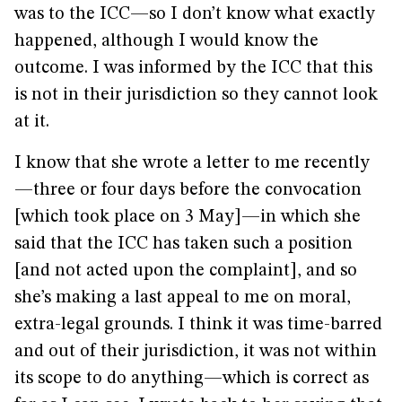
was to the ICC—so I don’t know what exactly
happened, although I would know the
outcome. I was informed by the ICC that this
is not in their jurisdiction so they cannot look
at it.
I know that she wrote a letter to me recently
—three or four days before the convocation
[which took place on 3 May]—in which she
said that the ICC has taken such a position
[and not acted upon the complaint], and so
she’s making a last appeal to me on moral,
extra-legal grounds. I think it was time-barred
and out of their jurisdiction, it was not within
its scope to do anything—which is correct as