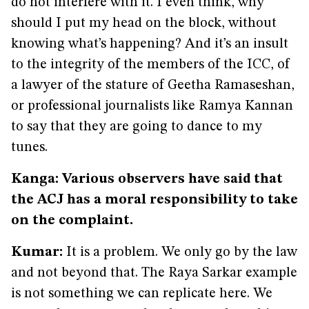
do not interfere with it. I even think, why
should I put my head on the block, without
knowing what’s happening? And it’s an insult
to the integrity of the members of the ICC, of
a lawyer of the stature of Geetha Ramaseshan,
or professional journalists like Ramya Kannan
to say that they are going to dance to my
tunes.
Kanga: Various observers have said that
the ACJ has a moral responsibility to take
on the complaint.
Kumar:
It is a problem. We only go by the law
and not beyond that. The Raya Sarkar example
is not something we can replicate here. We