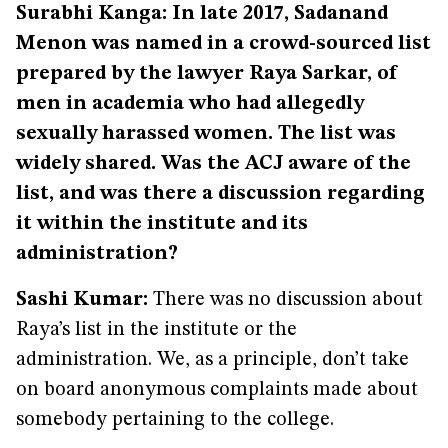
Surabhi Kanga: In late 2017, Sadanand
Menon was named in a crowd-sourced list
prepared by the lawyer Raya Sarkar, of
men in academia who had allegedly
sexually harassed women. The list was
widely shared. Was the ACJ aware of the
list, and was there a discussion regarding
it within the institute and its
administration?
Sashi Kumar:
There was no discussion about
Raya’s list in the institute or the
administration. We, as a principle, don’t take
on board anonymous complaints made about
somebody pertaining to the college.