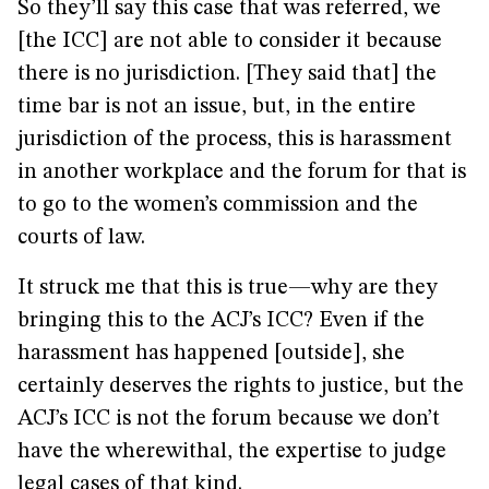
So they’ll say this case that was referred, we
[the ICC] are not able to consider it because
there is no jurisdiction. [They said that] the
time bar is not an issue, but, in the entire
jurisdiction of the process, this is harassment
in another workplace and the forum for that is
to go to the women’s commission and the
courts of law.
It struck me that this is true—why are they
bringing this to the ACJ’s ICC? Even if the
harassment has happened [outside], she
certainly deserves the rights to justice, but the
ACJ’s ICC is not the forum because we don’t
have the wherewithal, the expertise to judge
legal cases of that kind.