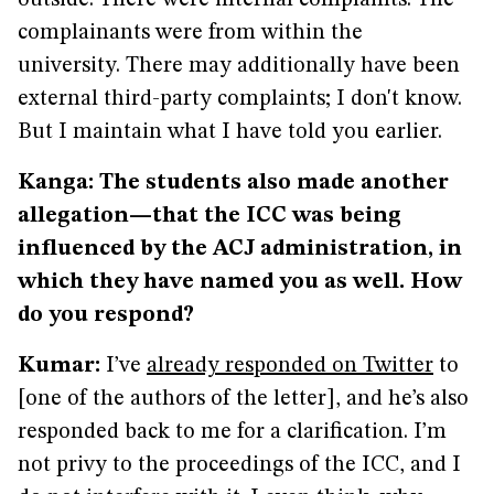
outside. There were internal complaints. The
complainants were from within the
university. There may additionally have been
external third-party complaints; I don't know.
But I maintain what I have told you earlier.
Kanga: The students also made another
allegation—that the ICC was being
influenced by the ACJ administration, in
which they have named you as well. How
do you respond?
Kumar:
I’ve
already responded on Twitter
to
[one of the authors of the letter], and he’s also
responded back to me for a clarification. I’m
not privy to the proceedings of the ICC, and I