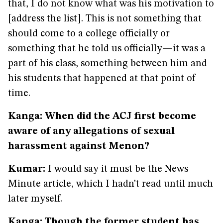
that, I do not know what was his motivation to
[address the list]. This is not something that
should come to a college officially or
something that he told us officially—it was a
part of his class, something between him and
his students that happened at that point of
time.
Kanga: When did the ACJ first become
aware of any allegations of sexual
harassment against Menon?
Kumar:
I would say it must be the News
Minute article, which I hadn’t read until much
later myself.
Kanga: Though the former student has