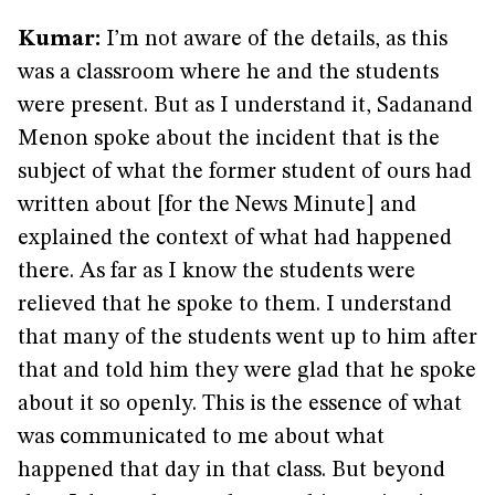
Kumar:
I’m not aware of the details, as this
was a classroom where he and the students
were present. But as I understand it, Sadanand
Menon spoke about the incident that is the
subject of what the former student of ours had
written about [for the News Minute] and
explained the context of what had happened
there. As far as I know the students were
relieved that he spoke to them. I understand
that many of the students went up to him after
that and told him they were glad that he spoke
about it so openly. This is the essence of what
was communicated to me about what
happened that day in that class. But beyond