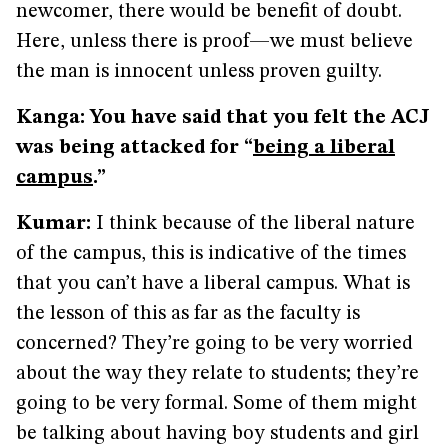
newcomer, there would be benefit of doubt.
Here, unless there is proof—we must believe
the man is innocent unless proven guilty.
Kanga: You have said that you felt the ACJ
was being attacked for “
being a liberal
campus
.”
Kumar:
I think because of the liberal nature
of the campus, this is indicative of the times
that you can’t have a liberal campus. What is
the lesson of this as far as the faculty is
concerned? They’re going to be very worried
about the way they relate to students; they’re
going to be very formal. Some of them might
be talking about having boy students and girl