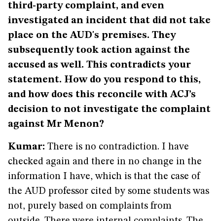
third-party complaint, and even
investigated an incident that did not take
place on the AUD's premises. They
subsequently took action against the
accused as well. This contradicts your
statement. How do you respond to this,
and how does this reconcile with ACJ’s
decision to not investigate the complaint
against Mr Menon?
Kumar:
There is no contradiction. I have
checked again and there in no change in the
information I have, which is that the case of
the AUD professor cited by some students was
not, purely based on complaints from