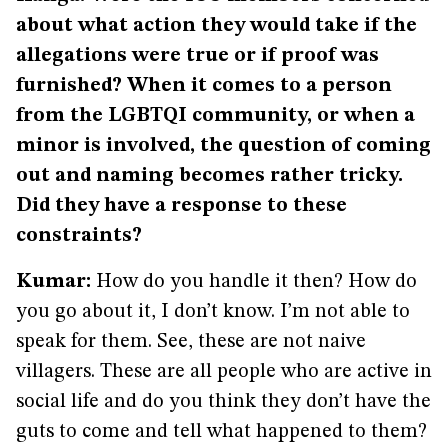
about what action they would take if the
allegations were true or if proof was
furnished? When it comes to a person
from the LGBTQI community, or when a
minor is involved, the question of coming
out and naming becomes rather tricky.
Did they have a response to these
constraints?
Kumar:
How do you handle it then? How do
you go about it, I don’t know. I’m not able to
speak for them. See, these are not naive
villagers. These are all people who are active in
social life and do you think they don’t have the
guts to come and tell what happened to them?