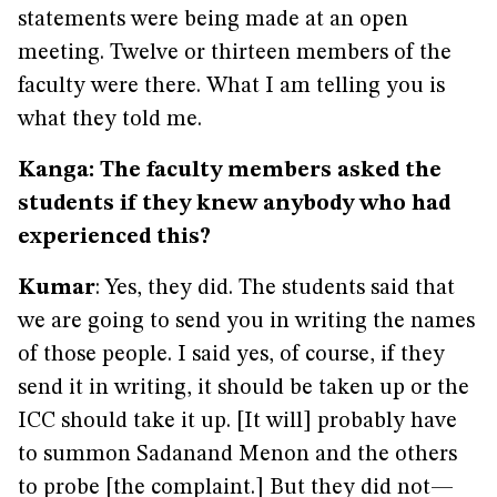
statements were being made at an open
meeting. Twelve or thirteen members of the
faculty were there. What I am telling you is
what they told me.
Kanga: The faculty members asked the
students if they knew anybody who had
experienced this?
Kumar
: Yes, they did. The students said that
we are going to send you in writing the names
of those people. I said yes, of course, if they
send it in writing, it should be taken up or the
ICC should take it up. [It will] probably have
to summon Sadanand Menon and the others
to probe [the complaint.] But they did not—