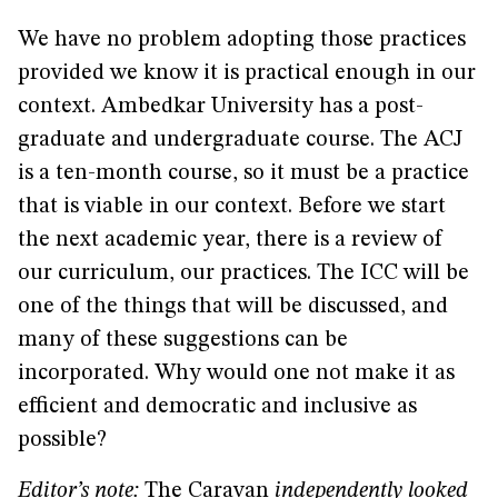
We have no problem adopting those practices
provided we know it is practical enough in our
context. Ambedkar University has a post-
graduate and undergraduate course. The ACJ
is a ten-month course, so it must be a practice
that is viable in our context. Before we start
the next academic year, there is a review of
our curriculum, our practices. The ICC will be
one of the things that will be discussed, and
many of these suggestions can be
incorporated. Why would one not make it as
efficient and democratic and inclusive as
possible?
Editor’s note:
The Caravan
independently looked