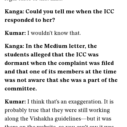
Kanga: Could you tell me when the ICC
responded to her?
Kumar:
I wouldn’t know that.
Kanga: In the Medium letter, the
students alleged that the ICC was
dormant when the complaint was filed
and that one of its members at the time
was not aware that she was a part of the
committee.
Kumar:
I think that’s an exaggeration. It is
probably true that they were still working
along the Vishakha guidelines—but it was