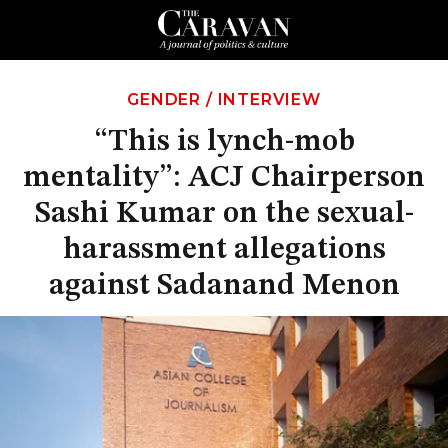
GENDER
/
INTERVIEW
“This is lynch-mob
mentality”: ACJ Chairperson
Sashi Kumar on the sexual-
harassment allegations
against Sadanand Menon