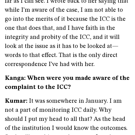
far as I can see. I wrote back to her saying that
while I’m aware of the case, I am not able to
go into the merits of it because the ICC is the
one that does that, and I have faith in the
integrity and probity of the ICC, and it will
look at the issue as it has to be looked at—
words to that effect. That is the only direct
correspondence I’ve had with her.
Kanga: When were you made aware of the
complaint to the ICC?
Kumar:
It was somewhere in January. I am
not a part of monitoring ICC daily. Why
should I put my head to all that? As the head
of the institution I would know the outcomes.