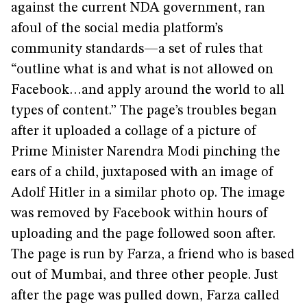
against the current NDA government, ran
afoul of the social media platform’s
community standards—a set of rules that
“outline what is and what is not allowed on
Facebook…and apply around the world to all
types of content.” The page’s troubles began
after it uploaded a collage of a picture of
Prime Minister Narendra Modi pinching the
ears of a child, juxtaposed with an image of
Adolf Hitler in a similar photo op. The image
was removed by Facebook within hours of
uploading and the page followed soon after.
The page is run by Farza, a friend who is based
out of Mumbai, and three other people. Just
after the page was pulled down, Farza called