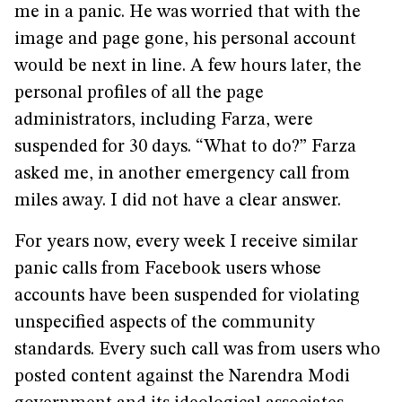
me in a panic. He was worried that with the
image and page gone, his personal account
would be next in line. A few hours later, the
personal profiles of all the page
administrators, including Farza, were
suspended for 30 days. “What to do?” Farza
asked me, in another emergency call from
miles away. I did not have a clear answer.
For years now, every week I receive similar
panic calls from Facebook users whose
accounts have been suspended for violating
unspecified aspects of the community
standards. Every such call was from users who
posted content against the Narendra Modi