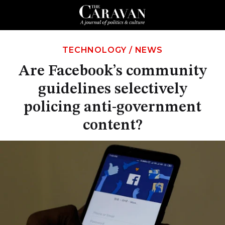
TECHNOLOGY
/
NEWS
Are Facebook’s community
guidelines selectively
policing anti-government
content?