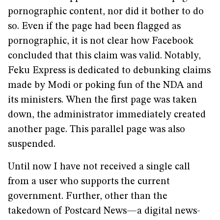
pornographic content, nor did it bother to do
so. Even if the page had been flagged as
pornographic, it is not clear how Facebook
concluded that this claim was valid. Notably,
Feku Express is dedicated to debunking claims
made by Modi or poking fun of the NDA and
its ministers. When the first page was taken
down, the administrator immediately created
another page. This parallel page was also
suspended.
Until now I have not received a single call
from a user who supports the current
government. Further, other than the
takedown of Postcard News—a digital news-