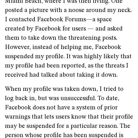
Miami Beach, where I was then living. One
posted a picture with a noose around my neck.
I contacted Facebook Forums—a space
created by Facebook for users — and asked
them to take down the threatening posts.
However, instead of helping me, Facebook
suspended my profile. It was highly likely that
my profile had been reported, as the threats I
received had talked about taking it down.
When my profile was taken down, I tried to
log back in, but was unsuccessful. To date,
Facebook does not have a system of prior
warnings that lets users know that their profile
may be suspended for a particular reason. The
person whose profile has been suspended is