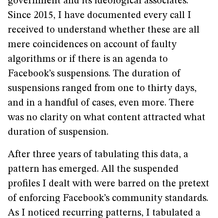
government and its ideological associates.
Since 2015, I have documented every call I
received to understand whether these are all
mere coincidences on account of faulty
algorithms or if there is an agenda to
Facebook’s suspensions. The duration of
suspensions ranged from one to thirty days,
and in a handful of cases, even more. There
was no clarity on what content attracted what
duration of suspension.
After three years of tabulating this data, a
pattern has emerged. All the suspended
profiles I dealt with were barred on the pretext
of enforcing Facebook’s community standards.
As I noticed recurring patterns, I tabulated a