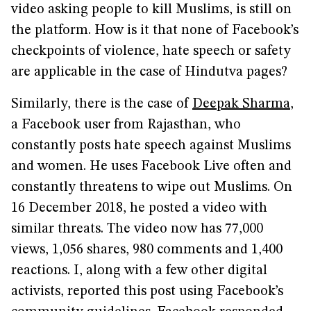
video asking people to kill Muslims, is still on
the platform. How is it that none of Facebook’s
checkpoints of violence, hate speech or safety
are applicable in the case of Hindutva pages?
Similarly, there is the case of
Deepak Sharma
,
a Facebook user from Rajasthan, who
constantly posts hate speech against Muslims
and women. He uses Facebook Live often and
constantly threatens to wipe out Muslims. On
16 December 2018, he posted a video with
similar threats. The video now has 77,000
views, 1,056 shares, 980 comments and 1,400
reactions. I, along with a few other digital
activists, reported this post using Facebook’s