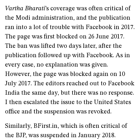
Vartha Bharati
’s coverage was often critical of
the Modi administration, and the publication
ran into a lot of trouble with Facebook in 2017.
The page was first blocked on 26 June 2017.
The ban was lifted two days later, after the
publication followed up with Facebook. As in
every case, no explanation was given.
However, the page was blocked again on 10
July 2017. The editors reached out to Facebook
India the same day, but there was no response.
I then escalated the issue to the United States
office and the suspension was revoked.
Similarly, BFirst.in, which is often critical of
the BJP, was suspended in January 2018.