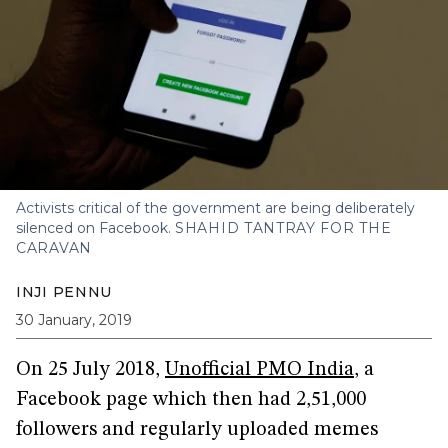
Activists critical of the government are being deliberately
silenced on Facebook.
SHAHID TANTRAY FOR THE
CARAVAN
INJI PENNU
30 January, 2019
On 25 July 2018,
Unofficial PMO India
, a
Facebook page which then had 2,51,000
followers and regularly uploaded memes