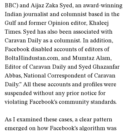
BBC) and Aijaz Zaka Syed, an award-winning
Indian journalist and columnist based in the
Gulf and former Opinion editor, Khaleej
Times. Syed has also been associated with
Caravan Daily as a columnist. In addition,
Facebook disabled accounts of editors of
BoltaHindustan.com, and Mumtaz Alam,
Editor of Caravan Daily and Syed Ghazanfar
Abbas, National Correspondent of Caravan
Daily.” All these accounts and profiles were
suspended without any prior notice for
violating Facebook’s community standards.
As I examined these cases, a clear pattern
emerged on how Facebook’s algorithm was