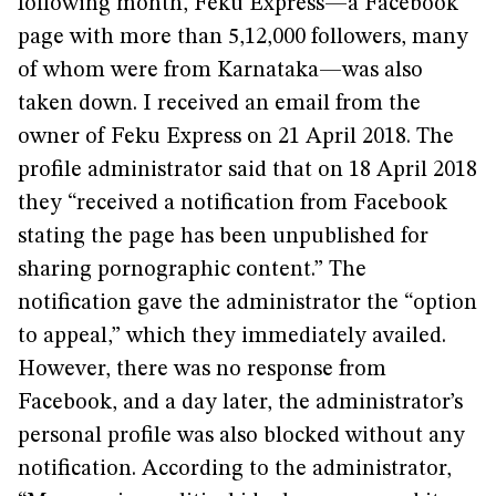
following month, Feku Express—a Facebook
page with more than 5,12,000 followers, many
of whom were from Karnataka—was also
taken down. I received an email from the
owner of Feku Express on 21 April 2018. The
profile administrator said that on 18 April 2018
they “received a notification from Facebook
stating the page has been unpublished for
sharing pornographic content.” The
notification gave the administrator the “option
to appeal,” which they immediately availed.
However, there was no response from
Facebook, and a day later, the administrator’s
personal profile was also blocked without any
notification. According to the administrator,