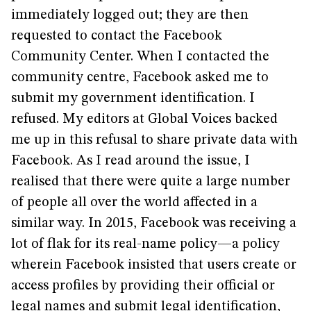
immediately logged out; they are then
requested to contact the Facebook
Community Center. When I contacted the
community centre, Facebook asked me to
submit my government identification. I
refused. My editors at Global Voices backed
me up in this refusal to share private data with
Facebook. As I read around the issue, I
realised that there were quite a large number
of people all over the world affected in a
similar way. In 2015, Facebook was receiving a
lot of flak for its real-name policy—a policy
wherein Facebook insisted that users create or
access profiles by providing their official or
legal names and submit legal identification,