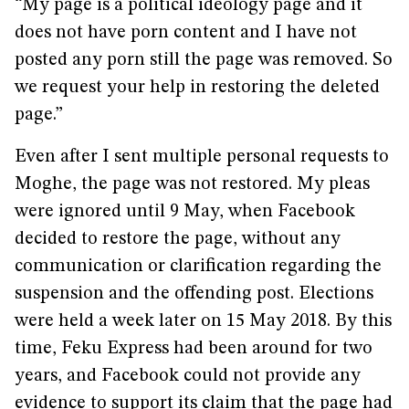
“My page is a political ideology page and it
does not have porn content and I have not
posted any porn still the page was removed. So
we request your help in restoring the deleted
page.”
Even after I sent multiple personal requests to
Moghe, the page was not restored. My pleas
were ignored until 9 May, when Facebook
decided to restore the page, without any
communication or clarification regarding the
suspension and the offending post. Elections
were held a week later on 15 May 2018. By this
time, Feku Express had been around for two
years, and Facebook could not provide any
evidence to support its claim that the page had