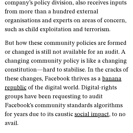
company’s policy division, also receives inputs
from more than a hundred external
organisations and experts on areas of concern,
such as child exploitation and terrorism.
But how these community policies are formed
or changed is still not available for an audit. A
changing community policy is like a changing
constitution—hard to stabilise. In the cracks of
these changes, Facebook thrives as a
banana
republic
of the digital world. Digital-rights
groups have been requesting to audit
Facebook’s community standards algorithms
for years due to its caustic
social impact
, to no
avail.