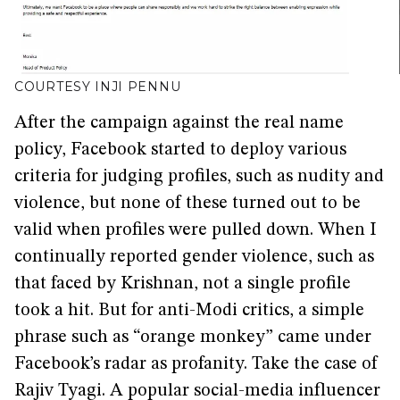
COURTESY INJI PENNU
After the campaign against the real name
policy, Facebook started to deploy various
criteria for judging profiles, such as nudity and
violence, but none of these turned out to be
valid when profiles were pulled down. When I
continually reported gender violence, such as
that faced by Krishnan, not a single profile
took a hit. But for anti-Modi critics, a simple
phrase such as “orange monkey” came under
Facebook’s radar as profanity. Take the case of
Rajiv Tyagi. A popular social-media influencer