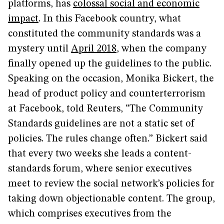
platforms, has
colossal social and economic
impact
. In this Facebook country, what
constituted the community standards was a
mystery until
April 2018
, when the company
finally opened up the guidelines to the public.
Speaking on the occasion, Monika Bickert, the
head of product policy and counterterrorism
at Facebook, told Reuters, “The Community
Standards guidelines are not a static set of
policies. The rules change often.” Bickert said
that every two weeks she leads a content-
standards forum, where senior executives
meet to review the social network’s policies for
taking down objectionable content. The group,
which comprises executives from the