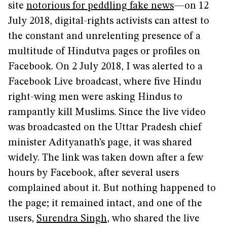
site
notorious for peddling fake news
—on 12
July 2018, digital-rights activists can attest to
the constant and unrelenting presence of a
multitude of Hindutva pages or profiles on
Facebook. On 2 July 2018, I was alerted to a
Facebook Live broadcast, where five Hindu
right-wing men were asking Hindus to
rampantly kill Muslims. Since the live video
was broadcasted on the Uttar Pradesh chief
minister Adityanath’s page, it was shared
widely. The link was taken down after a few
hours by Facebook, after several users
complained about it. But nothing happened to
the page; it remained intact, and one of the
users,
Surendra Singh
, who shared the live