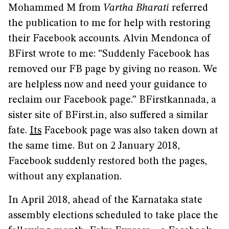
Mohammed M from
Vartha Bharati
referred
the publication to me for help with restoring
their Facebook accounts. Alvin Mendonca of
BFirst wrote to me: “Suddenly Facebook has
removed our FB page by giving no reason. We
are helpless now and need your guidance to
reclaim our Facebook page.” BFirstkannada, a
sister site of BFirst.in, also suffered a similar
fate.
Its
Facebook page was also taken down at
the same time. But on 2 January 2018,
Facebook suddenly restored both the pages,
without any explanation.
In April 2018, ahead of the Karnataka state
assembly elections scheduled to take place the