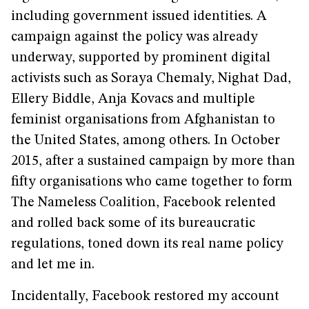
including government issued identities. A
campaign against the policy was already
underway, supported by prominent digital
activists such as Soraya Chemaly, Nighat Dad,
Ellery Biddle, Anja Kovacs and multiple
feminist organisations from Afghanistan to
the United States, among others. In October
2015, after a sustained campaign by more than
fifty organisations who came together to form
The Nameless Coalition, Facebook relented
and rolled back some of its bureaucratic
regulations, toned down its real name policy
and let me in.
Incidentally, Facebook restored my account