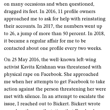
on many occasions and when questioned,
dragged its feet. In 2016, 11 profile owners
approached me to ask for help with reinstating
their accounts. In 2017, the numbers went up
to 26, a jump of more than 50 percent. In 2018,
it became a regular affair for me to be
contacted about one profile every two weeks.
On 25 May 2016, the well-known left-wing
activist Kavita Krishnan was threatened with
physical rape on Facebook. She approached
me when her attempts to get Facebook to take
action against the person threatening her were
met with silence. In an attempt to escalate the
issue, I reached out to Bickert. Bickert wrote