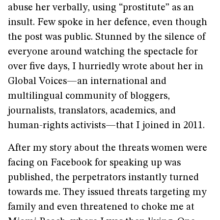
abuse her verbally, using “prostitute” as an
insult. Few spoke in her defence, even though
the post was public. Stunned by the silence of
everyone around watching the spectacle for
over five days, I hurriedly wrote about her in
Global Voices—an international and
multilingual community of bloggers,
journalists, translators, academics, and
human-rights activists—that I joined in 2011.
After my story about the threats women were
facing on Facebook for speaking up was
published, the perpetrators instantly turned
towards me. They issued threats targeting my
family and even threatened to choke me at