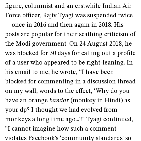
figure, columnist and an erstwhile Indian Air
Force officer, Rajiv Tyagi was suspended twice
—once in 2016 and then again in 2018. His
posts are popular for their scathing criticism of
the Modi government. On 24 August 2018, he
was blocked for 30 days for calling out a profile
of a user who appeared to be right-leaning. In
his email to me, he wrote, “I have been
blocked for commenting in a discussion thread
on my wall, words to the effect, ‘Why do you
have an orange
bandar
(monkey in Hindi) as
your dp? I thought we had evolved from
monkeys a long time ago...’!” Tyagi continued,
“I cannot imagine how such a comment
violates Facebook’s ‘community standards’ so