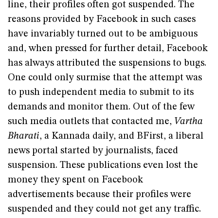
line, their profiles often got suspended. The
reasons provided by Facebook in such cases
have invariably turned out to be ambiguous
and, when pressed for further detail, Facebook
has always attributed the suspensions to bugs.
One could only surmise that the attempt was
to push independent media to submit to its
demands and monitor them. Out of the few
such media outlets that contacted me,
Vartha
Bharati
, a Kannada daily, and BFirst, a liberal
news portal started by journalists, faced
suspension. These publications even lost the
money they spent on Facebook
advertisements because their profiles were
suspended and they could not get any traffic.