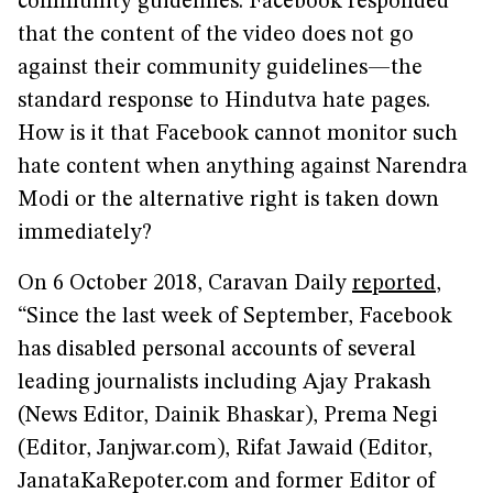
community guidelines. Facebook responded
that the content of the video does not go
against their community guidelines—the
standard response to Hindutva hate pages.
How is it that Facebook cannot monitor such
hate content when anything against Narendra
Modi or the alternative right is taken down
immediately?
On 6 October 2018, Caravan Daily
reported
,
“Since the last week of September, Facebook
has disabled personal accounts of several
leading journalists including Ajay Prakash
(News Editor, Dainik Bhaskar), Prema Negi
(Editor, Janjwar.com), Rifat Jawaid (Editor,
JanataKaRepoter.com and former Editor of