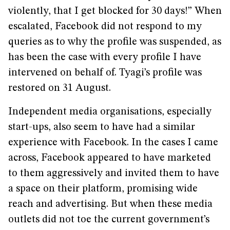
violently, that I get blocked for 30 days!” When
escalated, Facebook did not respond to my
queries as to why the profile was suspended, as
has been the case with every profile I have
intervened on behalf of. Tyagi’s profile was
restored on 31 August.
Independent media organisations, especially
start-ups, also seem to have had a similar
experience with Facebook. In the cases I came
across, Facebook appeared to have marketed
to them aggressively and invited them to have
a space on their platform, promising wide
reach and advertising. But when these media
outlets did not toe the current government’s