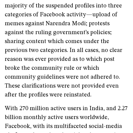
majority of the suspended profiles into three
categories of Facebook activity—upload of
memes against Narendra Modi; protests
against the ruling government’s policies;
sharing content which comes under the
previous two categories. In all cases, no clear
reason was ever provided as to which post
broke the community rule or which
community guidelines were not adhered to.
These clarifications were not provided even
after the profiles were reinstated.
With 270 million active users in India, and 2.27
billion monthly active users worldwide,
Facebook, with its multifaceted social-media