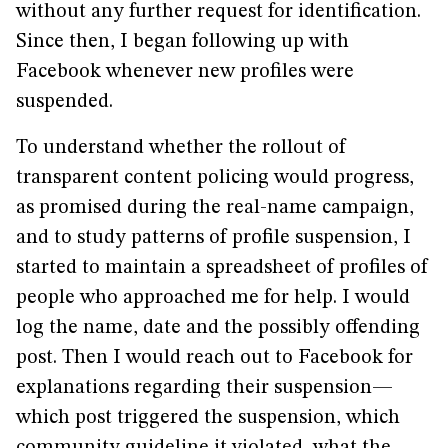
without any further request for identification.
Since then, I began following up with
Facebook whenever new profiles were
suspended.
To understand whether the rollout of
transparent content policing would progress,
as promised during the real-name campaign,
and to study patterns of profile suspension, I
started to maintain a spreadsheet of profiles of
people who approached me for help. I would
log the name, date and the possibly offending
post. Then I would reach out to Facebook for
explanations regarding their suspension—
which post triggered the suspension, which