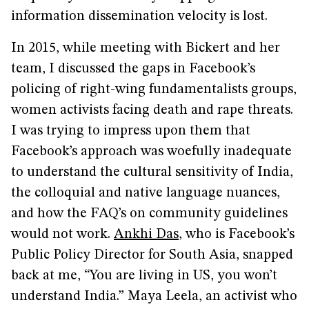
information dissemination velocity is lost.
In 2015, while meeting with Bickert and her
team, I discussed the gaps in Facebook’s
policing of right-wing fundamentalists groups,
women activists facing death and rape threats.
I was trying to impress upon them that
Facebook’s approach was woefully inadequate
to understand the cultural sensitivity of India,
the colloquial and native language nuances,
and how the FAQ’s on community guidelines
would not work.
Ankhi Das
, who is Facebook’s
Public Policy Director for South Asia, snapped
back at me, “You are living in US, you won’t
understand India.” Maya Leela, an activist who