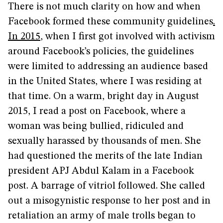
There is not much clarity on how and when
Facebook formed these community guidelines
.
In 2015
, when I first got involved with activism
around Facebook’s policies, the guidelines
were limited to addressing an audience based
in the United States, where I was residing at
that time. On a warm, bright day in August
2015, I read a post on Facebook, where a
woman was being bullied, ridiculed and
sexually harassed by thousands of men. She
had questioned the merits of the late Indian
president APJ Abdul Kalam in a Facebook
post. A barrage of vitriol followed. She called
out a misogynistic response to her post and in
retaliation an army of male trolls began to