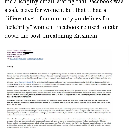
me a lengthy email, stating that Facebook was
a safe place for women, but that it had a
different set of community guidelines for
“celebrity” women. Facebook refused to take
down the post threatening Krishnan.