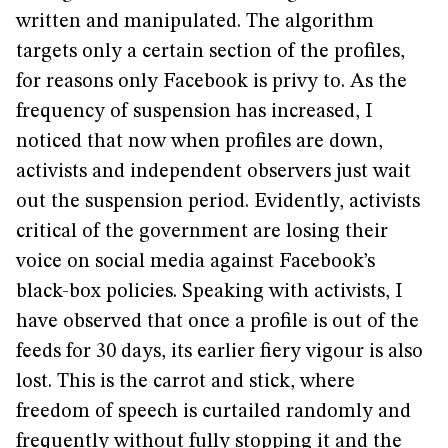
written and manipulated. The algorithm
targets only a certain section of the profiles,
for reasons only Facebook is privy to. As the
frequency of suspension has increased, I
noticed that now when profiles are down,
activists and independent observers just wait
out the suspension period. Evidently, activists
critical of the government are losing their
voice on social media against Facebook’s
black-box policies. Speaking with activists, I
have observed that once a profile is out of the
feeds for 30 days, its earlier fiery vigour is also
lost. This is the carrot and stick, where
freedom of speech is curtailed randomly and
frequently without fully stopping it and the