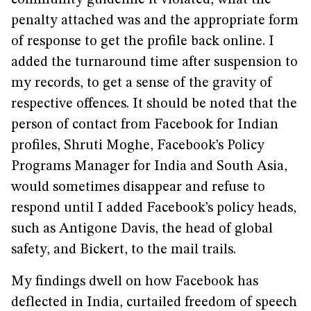
community guideline it violated, what the
penalty attached was and the appropriate form
of response to get the profile back online. I
added the turnaround time after suspension to
my records, to get a sense of the gravity of
respective offences. It should be noted that the
person of contact from Facebook for Indian
profiles, Shruti Moghe, Facebook’s Policy
Programs Manager for India and South Asia,
would sometimes disappear and refuse to
respond until I added Facebook’s policy heads,
such as Antigone Davis, the head of global
safety, and Bickert, to the mail trails.
My findings dwell on how Facebook has
deflected in India, curtailed freedom of speech