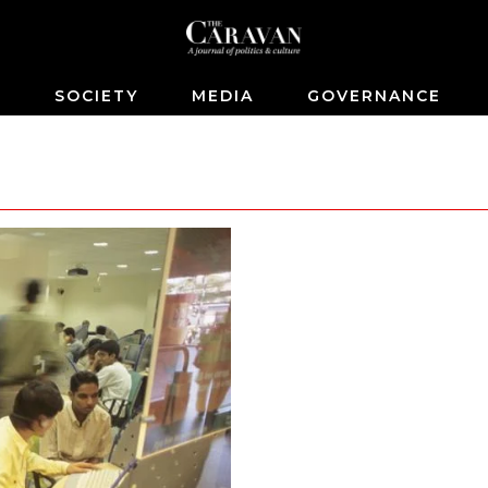
S
SOCIETY
MEDIA
GOVERNANCE