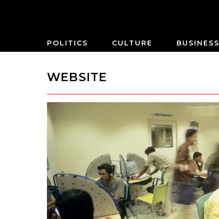
POLITICS
CULTURE
BUSINES
WEBSITE