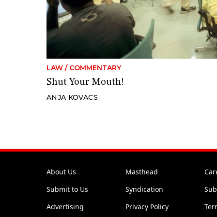
LAW
/
COMMENTARY
Shut Your Mouth!
ANJA KOVACS
About Us
Masthead
Car
Submit to Us
Syndication
Sub
Advertising
Privacy Policy
Ter