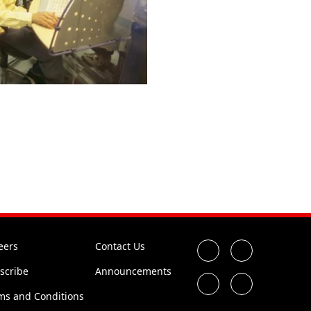
eers
Contact Us
scribe
Announcements
ms and Conditions