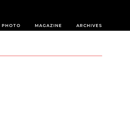
PHOTO
MAGAZINE
ARCHIVES