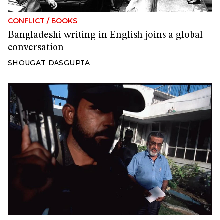
CONFLICT
/
BOOKS
Bangladeshi writing in English joins a global
conversation
SHOUGAT DASGUPTA