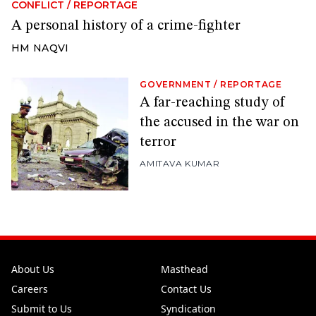
CONFLICT
/
REPORTAGE
A personal history of a crime-fighter
HM NAQVI
GOVERNMENT
/
REPORTAGE
A far-reaching study of
the accused in the war on
terror
AMITAVA KUMAR
About Us
Masthead
Careers
Contact Us
Submit to Us
Syndication