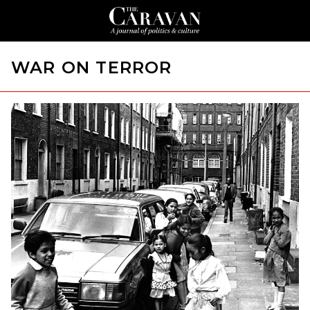
WAR ON TERROR